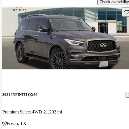
Check availability
Sav
2024 INFINITI QX80
Premium Select 4WD
21,292 mi
Frisco, TX