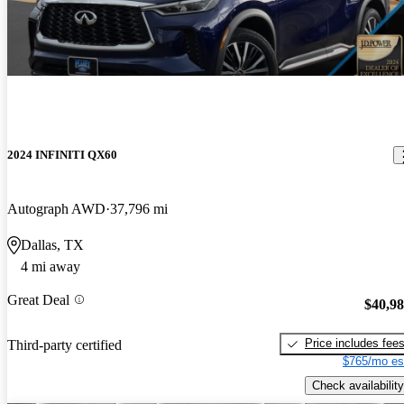
2024 INFINITI QX60
Autograph AWD
37,796 mi
Dallas, TX
4 mi away
Great Deal
$40,9
Price includes fee
Third-party certified
$765/mo es
Check availability