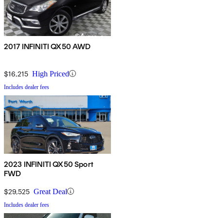
2017 INFINITI QX50 AWD
$16,215
High Priced
Includes dealer fees
2023 INFINITI QX50 Sport
FWD
$29,525
Great Deal
Includes dealer fees