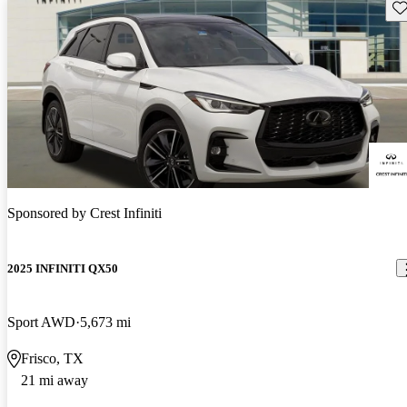
Sav
Sponsored by
Crest Infiniti
2025 INFINITI QX50
Sport AWD
5,673 mi
Frisco, TX
21 mi away