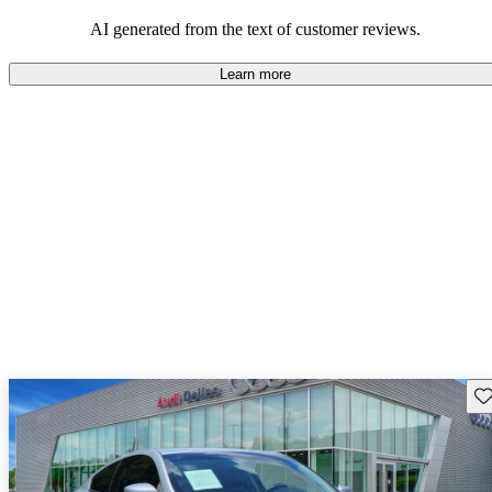
AI generated from the text of customer reviews.
Learn more
Sav