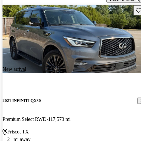
Sav
New arrival
2021 INFINITI QX80
Premium Select RWD
117,573 mi
Frisco, TX
21 mi away