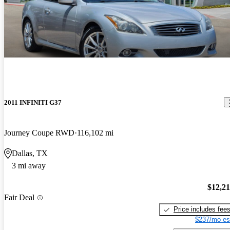
2011 INFINITI G37
Journey Coupe RWD
116,102 mi
Dallas, TX
3 mi away
$12,2
Fair Deal
Price includes fee
$237/mo es