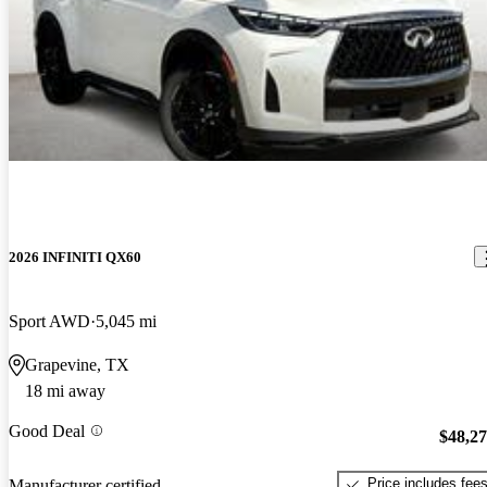
2026 INFINITI QX60
Sport AWD
5,045 mi
Grapevine, TX
18 mi away
Good Deal
$48,2
Price includes fee
Manufacturer certified