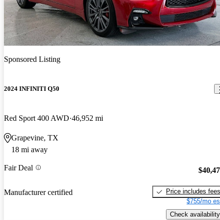
Sponsored Listing
2024 INFINITI Q50
Red Sport 400 AWD
46,952 mi
Grapevine, TX
18 mi away
Fair Deal
$40,4
Price includes fee
Manufacturer certified
$755/mo es
Check availability