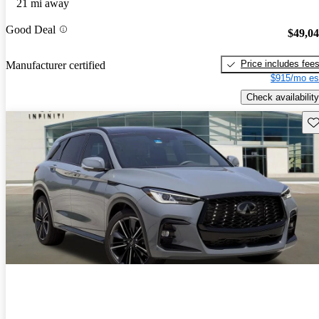
21 mi away
Good Deal
$49,0
Price includes fee
Manufacturer certified
$915/mo es
Check availability
Sav