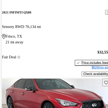
2021 INFINITI QX80
Sensory RWD
76,134 mi
Frisco, TX
21 mi away
$32,5
Fair Deal
Price includes fee
$624/mo es
Check availability
Sav