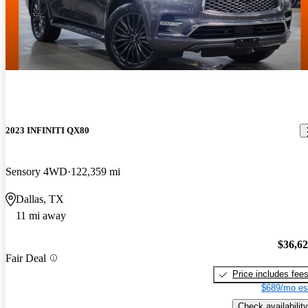
2023 INFINITI QX80
Sensory 4WD
122,359 mi
Dallas, TX
11 mi away
$36,6
Fair Deal
Price includes fee
$689/mo es
Check availability