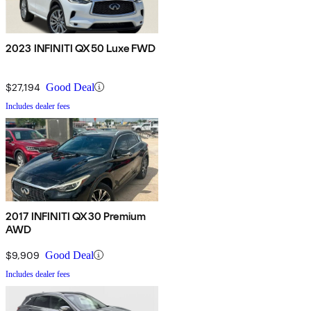
2023 INFINITI QX50 Luxe FWD
$27,194
Good Deal
Includes dealer fees
2017 INFINITI QX30 Premium
AWD
$9,909
Good Deal
Includes dealer fees