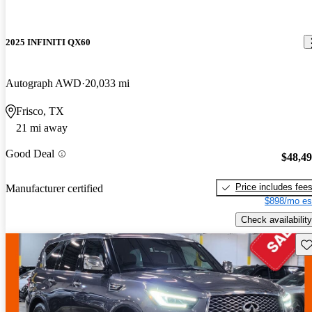
2025 INFINITI QX60
Autograph AWD
20,033 mi
Frisco, TX
21 mi away
Good Deal
$48,4
Price includes fee
Manufacturer certified
$898/mo es
Check availability
Sav