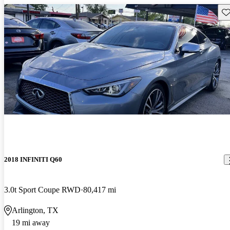
Sav
2018 INFINITI Q60
3.0t Sport Coupe RWD
80,417 mi
Arlington, TX
19 mi away