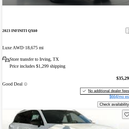
2023 INFINITI QX60
Luxe AWD
18,675 mi
Store transfer to Irving, TX
Price includes $1,299 shipping
$35,2
Good Deal
No additional dealer fee
$664/mo es
Check availability
Sav