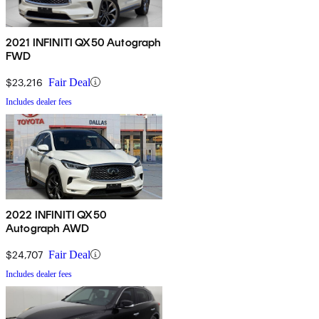
2021 INFINITI QX50 Autograph
FWD
$23,216
Fair Deal
Includes dealer fees
2022 INFINITI QX50
Autograph AWD
$24,707
Fair Deal
Includes dealer fees