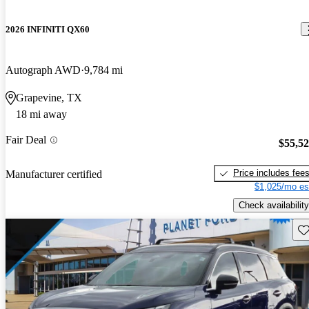
2026 INFINITI QX60
Autograph AWD
9,784 mi
Grapevine, TX
18 mi away
Fair Deal
$55,5
Price includes fee
Manufacturer certified
$1,025/mo es
Check availability
Sav