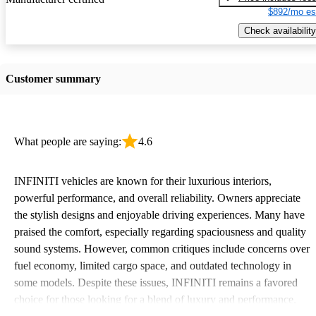
$892/mo es
Check availability
Customer summary
What people are saying:
4.6
INFINITI vehicles are known for their luxurious interiors,
powerful performance, and overall reliability. Owners appreciate
the stylish designs and enjoyable driving experiences. Many have
praised the comfort, especially regarding spaciousness and quality
sound systems. However, common critiques include concerns over
fuel economy, limited cargo space, and outdated technology in
some models. Despite these issues, INFINITI remains a favored
choice for those looking for a blend of luxury and performance.