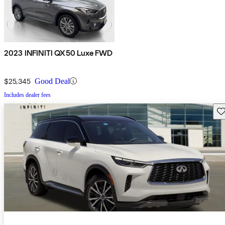
2023 INFINITI QX50 Luxe FWD
$25,345
Good Deal
Includes dealer fees
Sav