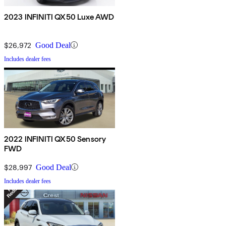
2023 INFINITI QX50 Luxe AWD
$26,972
Good Deal
Includes dealer fees
2022 INFINITI QX50 Sensory
FWD
$28,997
Good Deal
Includes dealer fees