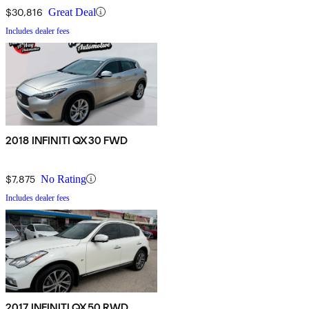
$30,816
Great Deal
Includes dealer fees
2018 INFINITI QX30 FWD
$7,875
No Rating
Includes dealer fees
2017 INFINITI QX50 RWD