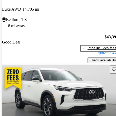
Luxe AWD
14,705 mi
Bedford, TX
18 mi away
$43,3
Good Deal
Price includes fee
$802/mo es
Check availability
Sav