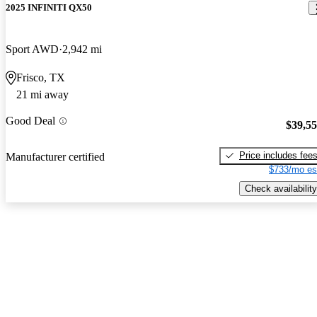
2025 INFINITI QX50
Sport AWD
2,942 mi
Frisco, TX
21 mi away
Good Deal
$39,5
Price includes fee
Manufacturer certified
$733/mo es
Check availability