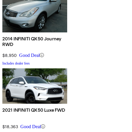
2014 INFINITI QX50 Journey
RWD
$8,950
Good Deal
Includes dealer fees
2021 INFINITI QX50 Luxe FWD
$18,363
Good Deal