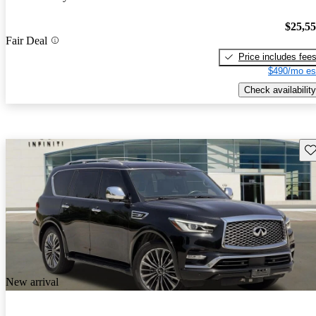
$25,5
Fair Deal
Price includes fee
$490/mo es
Check availability
Sav
New arrival