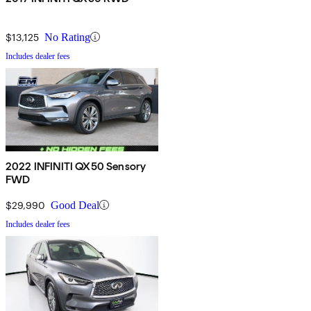
$13,125
No Rating
Includes dealer fees
2022 INFINITI QX50 Sensory
FWD
$29,990
Good Deal
Includes dealer fees