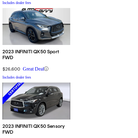
Includes dealer fees
2023 INFINITI QX50 Sport
FWD
$26,600
Great Deal
Includes dealer fees
2023 INFINITI QX50 Sensory
FWD