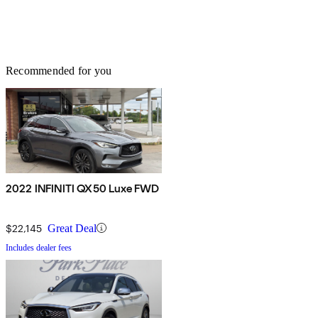
Recommended for you
2022 INFINITI QX50 Luxe FWD
$22,145
Great Deal
Includes dealer fees