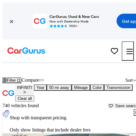
CarGurus: Used & New Cars
Get ap
Now with Dealership Mode
150K+
Used INFINITI Cars for Sale near
Dallas, TX
Compare
Filter (1)
Sort
INFINITI
Year
50 mi away
Mileage
Color
Transmission
Clear all
740 vehicles found
Save sear
Shop with transparent pricing.
Only show listings that include dealer fees