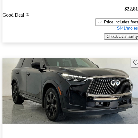
$22,8
Good Deal
Price includes fee
$441/mo es
Check availability
Sav