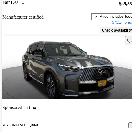
Fair Deal
$39,5
Price includes fee
Manufacturer certified
$733/mo es
Check availability
Sav
Sponsored Listing
2026 INFINITI QX60