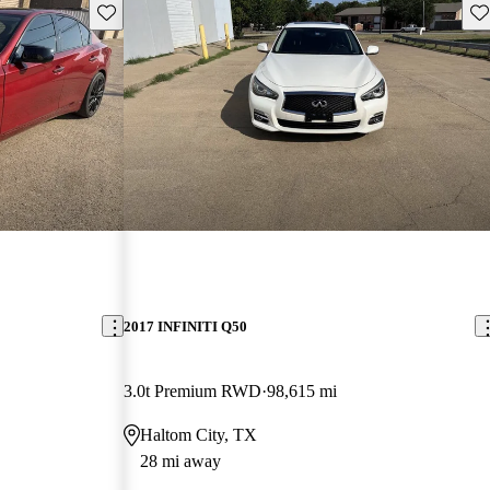
Save this listing
Sav
2017 INFINITI Q50
3.0t Premium RWD
98,615 mi
Haltom City, TX
28 mi away