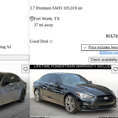
3.7 Premium AWD
105,019 mi
 CarGurus are
Fort Worth, TX
37 mi away
$13,72
Good Deal
ing AI
Price includes fees
$266/mo est
Check availability
Save this listing
Sav