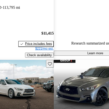
INFINITI Q50 4.82 / 5 stars.
D
113,795 mi
54.4% of 2019 Q50 models on
accident free
.
$11,415
Research summarized us
Price includes fees
$221/mo est.
Learn more
Check availability
Save this listing