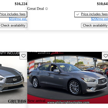
$16,224
$10,64
Great Deal
Price includes fees
Price includes fees
$314/mo est.
$206/mo est
Check availability
Check availability
Save this listing
Sav
New arrival