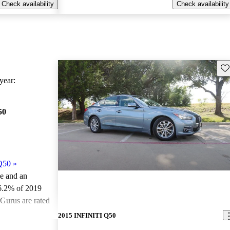
Check availability
Check availability
Sav
ear:
50
Q50
»
le and an
6.2% of 2019
Gurus are rated
2015 INFINITI Q50
ted the 2019