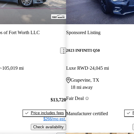
s of Fort Worth LLC
Sponsored Listing
2023 INFINITI Q50
D
105,019 mi
Luxe RWD
24,045 mi
Grapevine, TX
18 mi away
Fair Deal
$13,720
Price includes fees
Manufacturer certified
$266/mo est.
Check availability