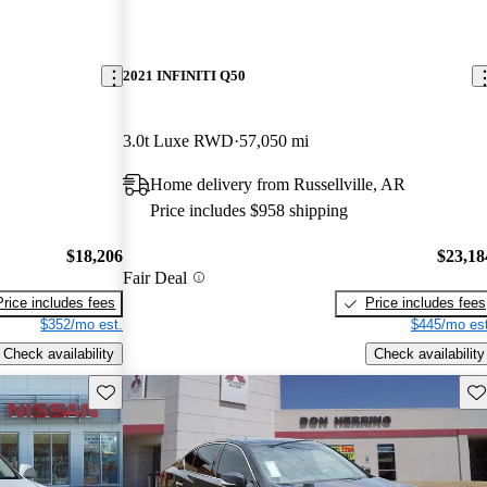
2021 INFINITI Q50
3.0t Luxe RWD
57,050 mi
Home delivery from Russellville, AR
Price includes $958 shipping
$18,206
$23,18
Fair Deal
Price includes fees
Price includes fees
$352/mo est.
$445/mo est
Check availability
Check availability
Save this listing
Sav