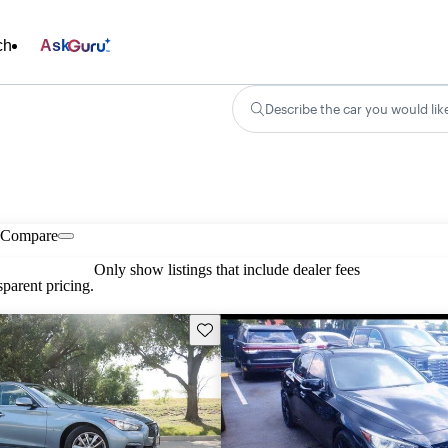
ch
Ask
Describe the car you would lik
Compare
Only show listings that include dealer fees
parent pricing.
Save this listing