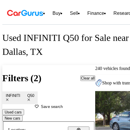
Buy
Sell
Finance
Resear
Used INFINITI Q50 for Sale near
Dallas, TX
240 vehicles found
Filters (2)
Clear all
Shop with trans
INFINITI
Q50
Save search
Used cars
New cars
Location: