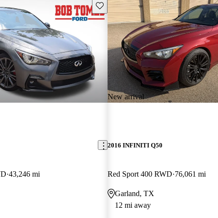
Save this listing
New arrival
2016 INFINITI Q50
WD
43,246 mi
Red Sport 400 RWD
76,061 mi
Garland, TX
12 mi away