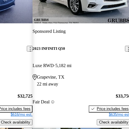
Sponsored Listing
2023 INFINITI Q50
Luxe RWD
5,182 mi
Grapevine, TX
22 mi away
$32,725
$33,75
Fair Deal
Price includes fees
Price includes fees
$616/mo est.
$635/mo est
Check availability
Check availability