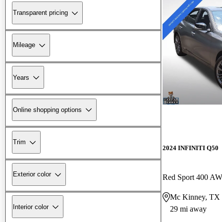
Transparent pricing
Mileage
Years
Online shopping options
Trim
2024 INFINITI Q50
Exterior color
Red Sport 400 A
Mc Kinney, TX
Interior color
29 mi away