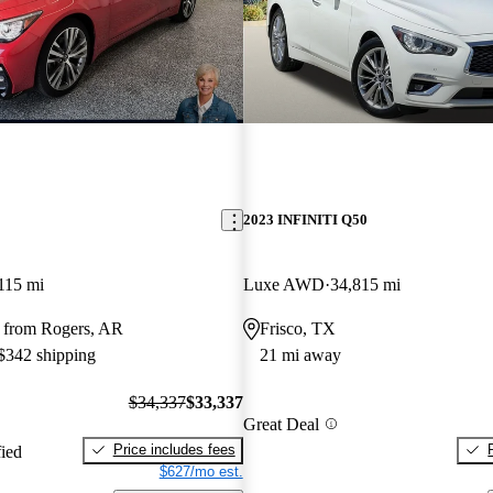
2023 INFINITI Q50
115 mi
Luxe AWD
34,815 mi
 from Rogers, AR
Frisco, TX
 $342 shipping
21 mi away
$34,337
$33,337
Great Deal
Price includes fees
fied
$627/mo est.