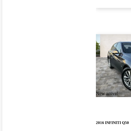
New arrival
2016 INFINITI Q50