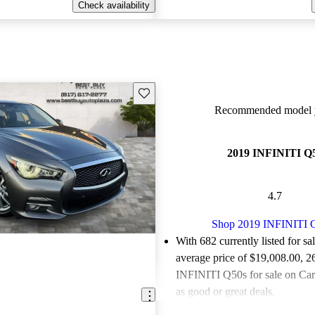
Check availability
Save this listing
Recommended model y
2019 INFINITI Q
4.7
Shop 2019 INFINITI 
With 682 currently listed for sa
average price of $19,008.00
, 2
INFINITI Q50s for sale on Car
as good or great deals.
Favorably reviewed:
Owners ra