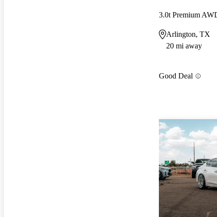
3.0t Premium AW
Arlington, TX
20 mi away
Good Deal