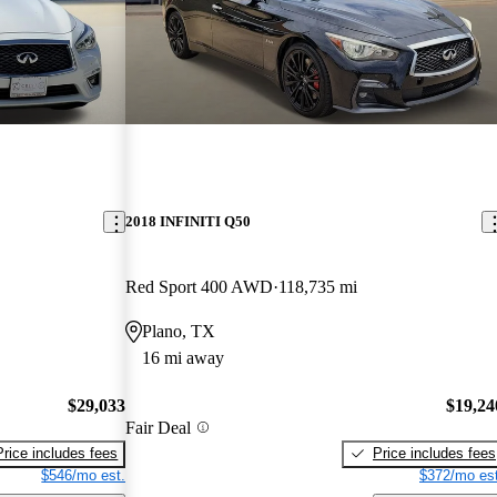
2018 INFINITI Q50
Red Sport 400 AWD
118,735 mi
Plano, TX
16 mi away
$29,033
$19,24
Fair Deal
Price includes fees
Price includes fees
$546/mo est.
$372/mo est