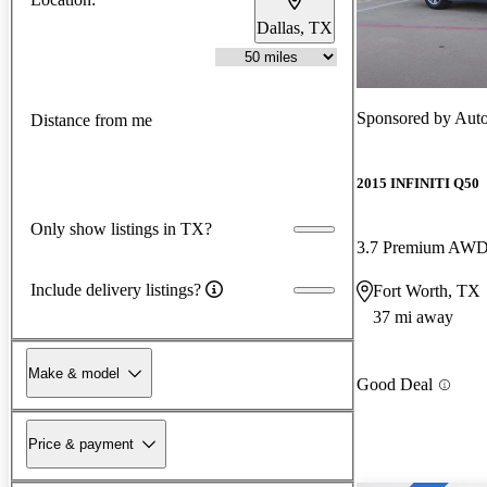
Dallas, TX
Sponsored by
Auto
Distance from me
2015 INFINITI Q50
Only show listings in TX?
3.7 Premium AW
Include delivery listings?
Fort Worth, TX
37 mi away
Make & model
Good Deal
Price & payment