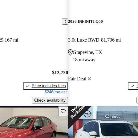
2020 INFINITI Q50
29,167 mi
3.0t Luxe RWD
81,796 mi
Grapevine, TX
18 mi away
$12,720
Fair Deal
Price includes fees
$246/mo est.
Check availability
Save this listing