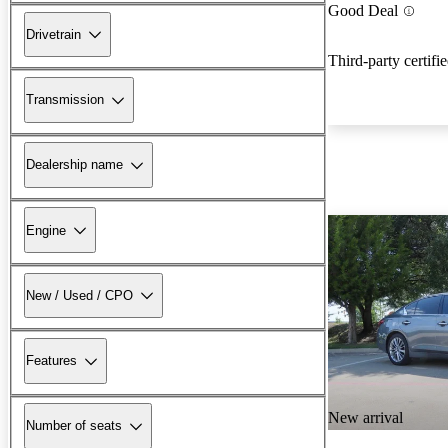
Good Deal
Drivetrain
Third-party certifi
Transmission
Dealership name
Engine
New / Used / CPO
Features
New arrival
Number of seats