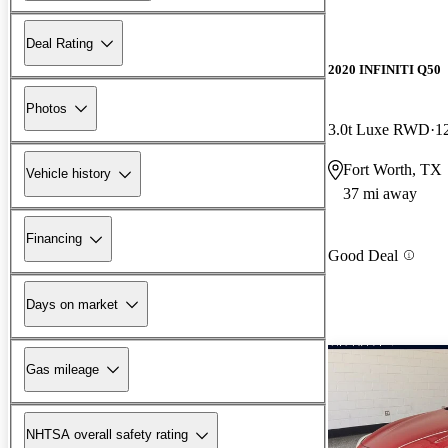
Deal Rating
2020 INFINITI Q50
Photos
3.0t Luxe RWD
1
Fort Worth, TX
Vehicle history
37 mi away
Financing
Good Deal
Days on market
Gas mileage
NHTSA overall safety rating