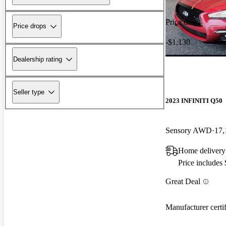
Price drop
Price drops
-$1,130
Dealership rating
Seller type
2023 INFINITI Q50
Sensory AWD
17,
Home delivery
Price includes
Great Deal
Manufacturer certi