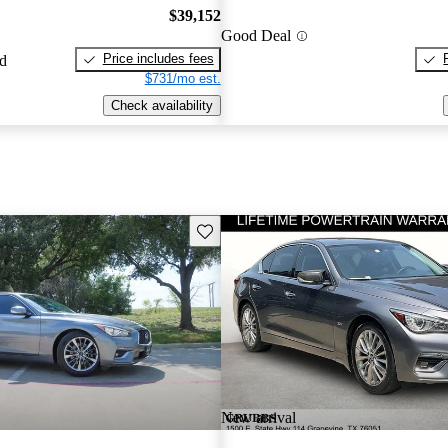
$39,152
Good Deal
Price includes fees
ed
$731/mo est.
Check availability
Save this listing
New arrival