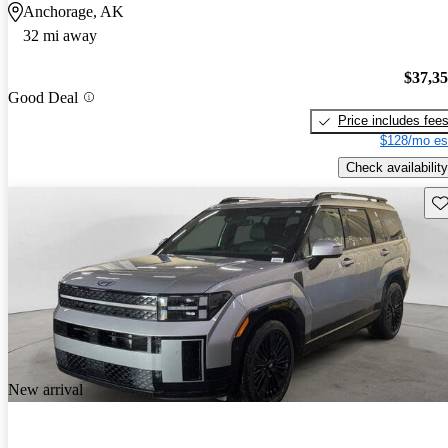
Anchorage, AK
32 mi away
$37,3
Good Deal
Price includes fee
$128/mo es
Check availability
Sav
New arrival