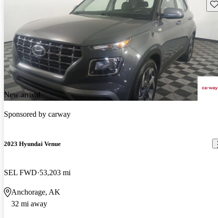
Sav
New arrival
Sponsored by
carway
2023 Hyundai Venue
SEL FWD
53,203 mi
Anchorage, AK
32 mi away