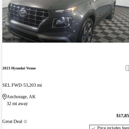
New arrival
2023 Hyundai Venue
SEL FWD
53,203 mi
Anchorage, AK
32 mi away
$17,8
Great Deal
Price includes fee