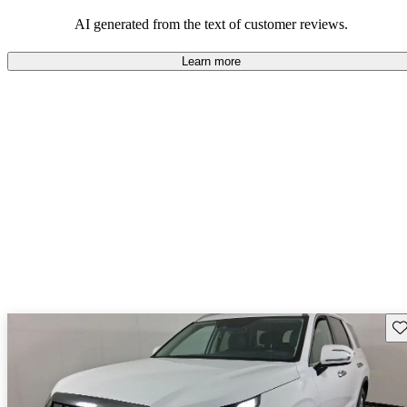
looking for dependable and enjoyable vehicles.
AI generated from the text of customer reviews.
Learn more
Sav