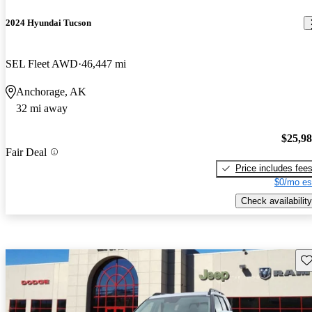
2024 Hyundai Tucson
SEL Fleet AWD
46,447 mi
Anchorage, AK
32 mi away
$25,9
Fair Deal
Price includes fee
$0/mo es
Check availability
Sav