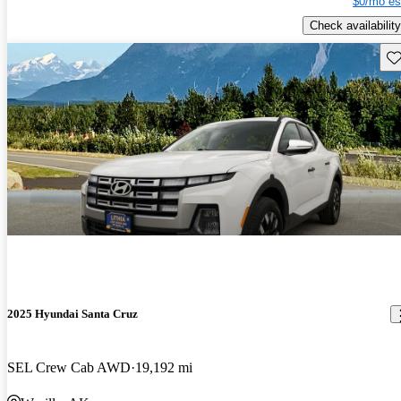
$0/mo es
Check availability
Sav
2025 Hyundai Santa Cruz
SEL Crew Cab AWD
19,192 mi