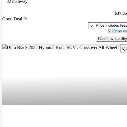
32 mi away
$37,3
Good Deal
Price includes fee
$128/mo es
Check availability
Sav