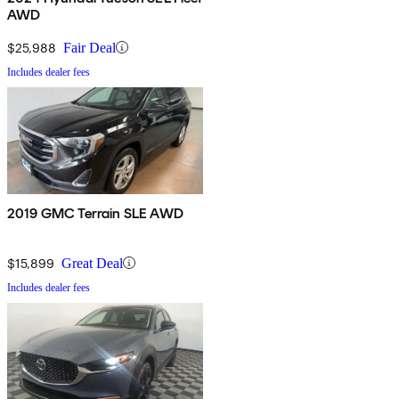
AWD
$25,988
Fair Deal
Includes dealer fees
2019 GMC Terrain SLE AWD
$15,899
Great Deal
Includes dealer fees