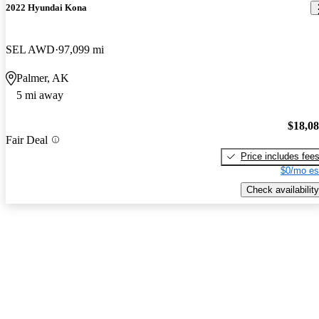
2022 Hyundai Kona
SEL AWD
97,099 mi
Palmer, AK
5 mi away
$18,0
Fair Deal
Price includes fee
$0/mo es
Check availability