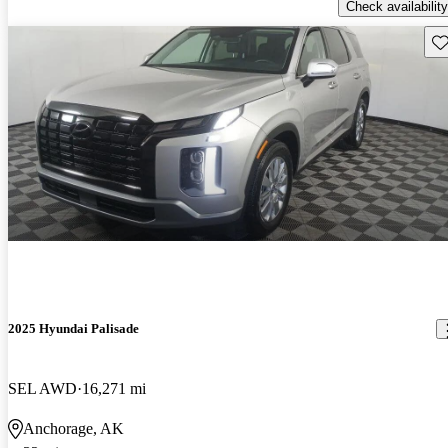
Check availability
Sav
2025 Hyundai Palisade
SEL AWD
16,271 mi
Anchorage, AK