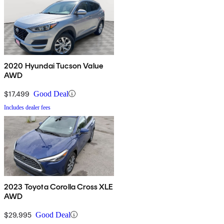
2020 Hyundai Tucson Value
AWD
$17,499
Good Deal
Includes dealer fees
2023 Toyota Corolla Cross XLE
AWD
$29,995
Good Deal