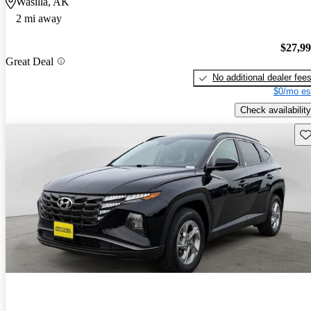
Wasilla, AK
2 mi away
$27,9
Great Deal
No additional dealer fee
$0/mo es
Check availability
Sav