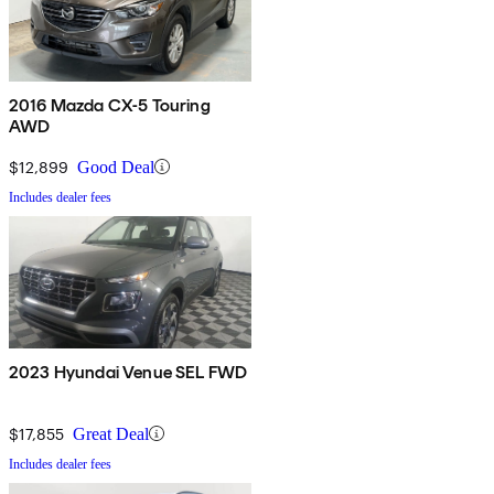
2016 Mazda CX-5 Touring
AWD
$12,899
Good Deal
Includes dealer fees
2023 Hyundai Venue SEL FWD
$17,855
Great Deal
Includes dealer fees