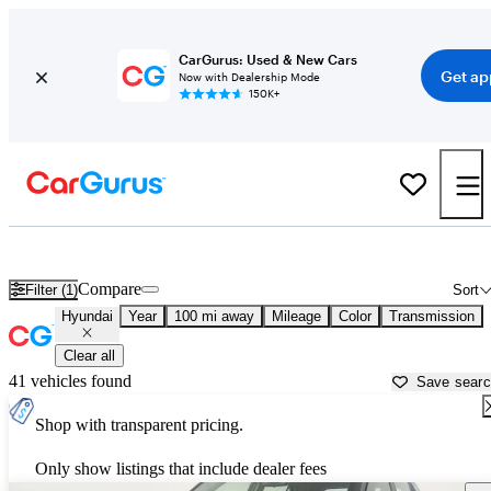
CarGurus: Used & New Cars
Get ap
Now with Dealership Mode
150K+
Used Hyundai Cars for Sale near
Wasilla, AK
Compare
Filter (1)
Sort
Hyundai
Year
100 mi away
Mileage
Color
Transmission
Clear all
41 vehicles found
Save sear
Shop with transparent pricing.
Only show listings that include dealer fees