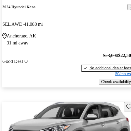
2024 Hyundai Kona
SEL AWD
41,088 mi
Anchorage, AK
31 mi away
$23,000
$22,5
Good Deal
No additional dealer fee
$0/mo es
Check availability
Sav