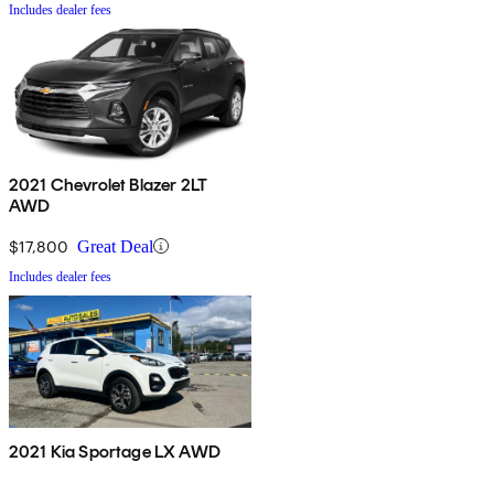
Includes dealer fees
2021 Chevrolet Blazer 2LT
AWD
$17,800
Great Deal
Includes dealer fees
2021 Kia Sportage LX AWD