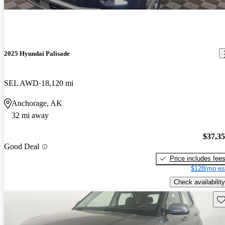
2025 Hyundai Palisade
SEL AWD
18,120 mi
Anchorage, AK
32 mi away
$37,3
Good Deal
Price includes fee
$128/mo es
Check availability
Sav