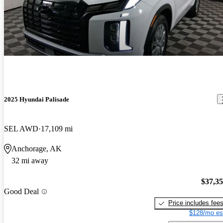
2025 Hyundai Palisade
SEL AWD
17,109 mi
Anchorage, AK
32 mi away
$37,3
Good Deal
Price includes fee
$128/mo es