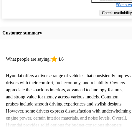
$0/mo es
Check availability
Customer summary
What people are saying:
4.6
Hyundai offers a diverse range of vehicles that consistently impress
drivers with their comfort, fuel economy, and reliability. Owners
appreciate the spacious interiors, advanced technology features,
and strong value for money across various models. Common
praises include smooth driving experiences and stylish designs.
However, some drivers express dissatisfaction with underwhelming
engine power, certain interior materials, and noise levels. Overall,
Hyundai provides solid options for budget-conscious shoppers