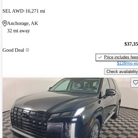
SEL AWD
16,271 mi
Anchorage, AK
32 mi away
$37,3
Good Deal
Price includes fee
$128/mo es
Check availability
Sav