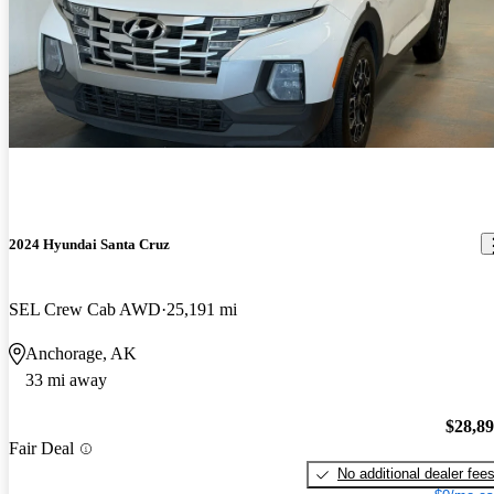
2024 Hyundai Santa Cruz
SEL Crew Cab AWD
25,191 mi
Anchorage, AK
33 mi away
$28,8
Fair Deal
No additional dealer fee