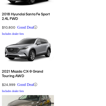
2018 Hyundai Santa Fe Sport
2.4L FWD
$10,800
Good Deal
Includes dealer fees
2021 Mazda CX-9 Grand
Touring AWD
$24,999
Good Deal
Includes dealer fees