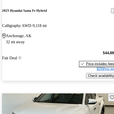
2025 Hyundai Santa Fe Hybrid
Calligraphy AWD
9,118 mi
Anchorage, AK
32 mi away
$44,8
Fair Deal
Price includes fee
$259/mo es
Check availability
Sav