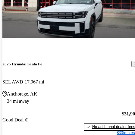
2025 Hyundai Santa Fe
SEL AWD
17,967 mi
Anchorage, AK
34 mi away
$31,9
Good Deal
No additional dealer fee
$33/mo es