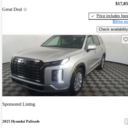
$17,8
Great Deal
Price includes fee
$0/mo es
Check availability
Sav
Sponsored Listing
2025 Hyundai Palisade