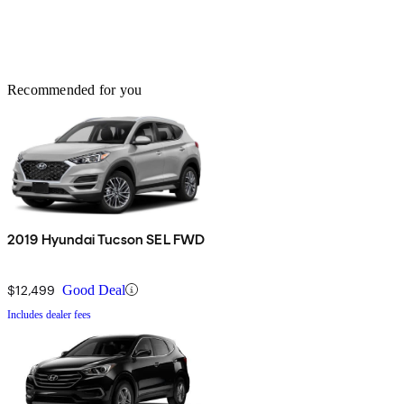
Recommended for you
2019 Hyundai Tucson SEL FWD
$12,499
Good Deal
Includes dealer fees