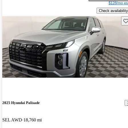
$128/mo es
Check availability
Sav
2025 Hyundai Palisade
SEL AWD
18,760 mi