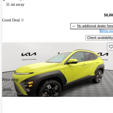
31 mi away
$8,0
Good Deal
No additional dealer fee
$0/mo es
Check availability
Sav
Price drop
-$500