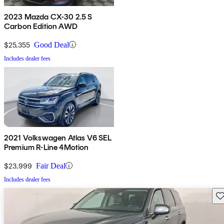
2023 Mazda CX-30 2.5 S
Carbon Edition AWD
$25,355
Good Deal
Includes dealer fees
2021 Volkswagen Atlas V6 SEL
Premium R-Line 4Motion
$23,999
Fair Deal
Includes dealer fees
Sav