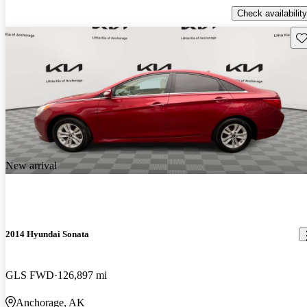
Check availability
Sav
New arrival
2014 Hyundai Sonata
GLS FWD
126,897 mi
Anchorage, AK