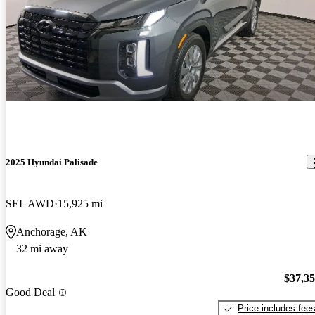
2025 Hyundai Palisade
SEL AWD
15,925 mi
Anchorage, AK
32 mi away
$37,3
Good Deal
Price includes fee