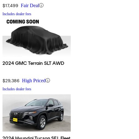
$17,499
Fair Deal
Includes dealer fees
2024 GMC Terrain SLT AWD
$29,386
High Priced
Includes dealer fees
2024 Hyundai Tucson SEL Fleet