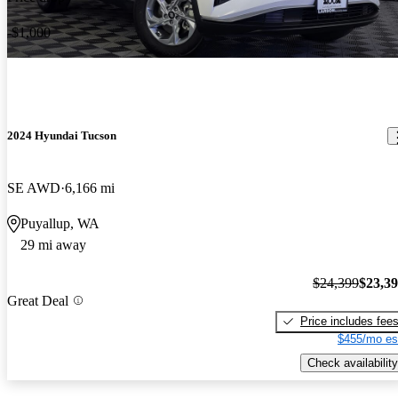
-$1,000
2024 Hyundai Tucson
SE AWD
6,166 mi
Puyallup, WA
29 mi away
$24,399
$23,3
Great Deal
Price includes fee
$455/mo es
Check availability