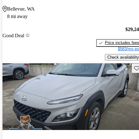
Bellevue, WA
8 mi away
$29,2
Good Deal
Price includes fee
$583/mo es
Check availability
Sav
New arrival