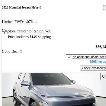
2026 Hyundai Sonata Hybrid
Limited FWD
1,076 mi
Store transfer to Renton, WA
Price includes $149 shipping
$36,1
Good Deal
No additional dealer fee
$695/mo es
Check availability
Sav