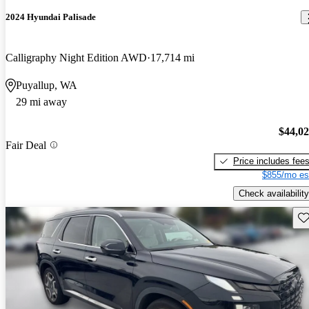
2024 Hyundai Palisade
Calligraphy Night Edition AWD
17,714 mi
Puyallup, WA
29 mi away
$44,0
Fair Deal
Price includes fee
$855/mo es
Check availability
Sav