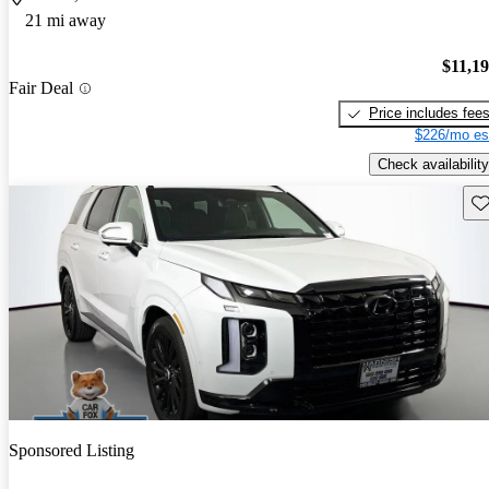
21 mi away
$11,1
Fair Deal
Price includes fee
$226/mo es
Check availability
Sav
Sponsored Listing