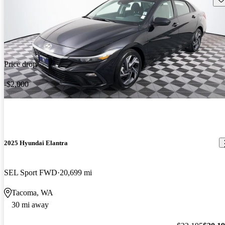
Price drop
-$2,000
2025 Hyundai Elantra
SEL Sport FWD
20,699 mi
Tacoma, WA
30 mi away