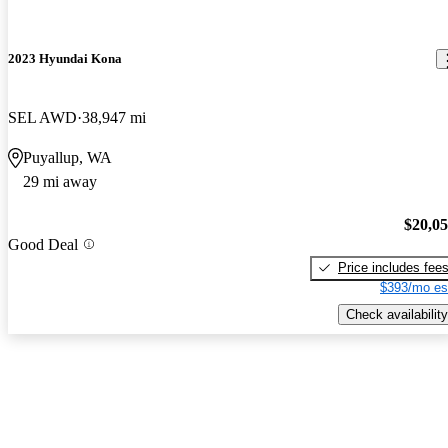
2023 Hyundai Kona
SEL AWD
38,947 mi
Puyallup, WA
29 mi away
$20,0
Good Deal
Price includes fee
$393/mo es
Check availability