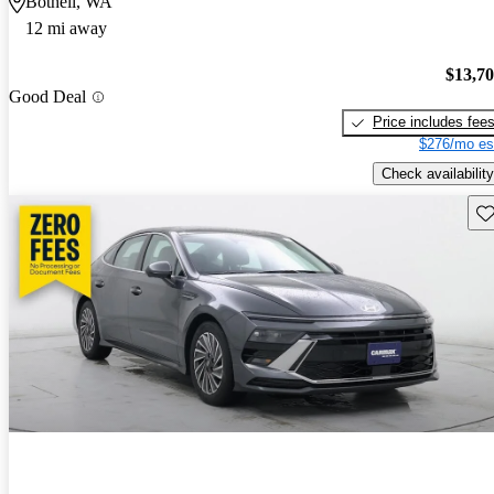
Bothell, WA
12 mi away
$13,7
Good Deal
Price includes fee
$276/mo es
Check availability
Sav