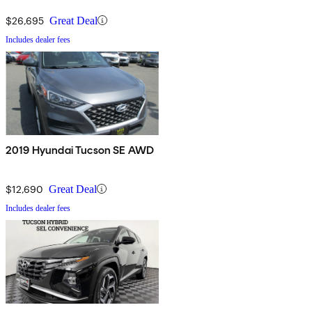
$26,695
Great Deal
Includes dealer fees
2019 Hyundai Tucson SE AWD
$12,690
Great Deal
Includes dealer fees