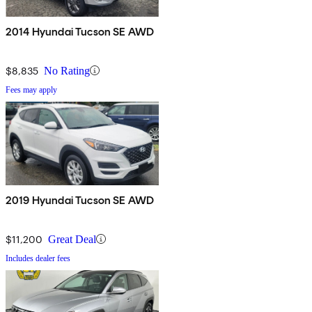
2014 Hyundai Tucson SE AWD
$8,835
No Rating
Fees may apply
2019 Hyundai Tucson SE AWD
$11,200
Great Deal
Includes dealer fees