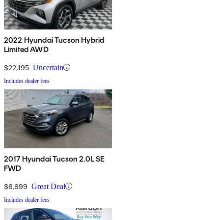
2022 Hyundai Tucson Hybrid
Limited AWD
$22,195
Uncertain
Includes dealer fees
2017 Hyundai Tucson 2.0L SE
FWD
$6,699
Great Deal
Includes dealer fees