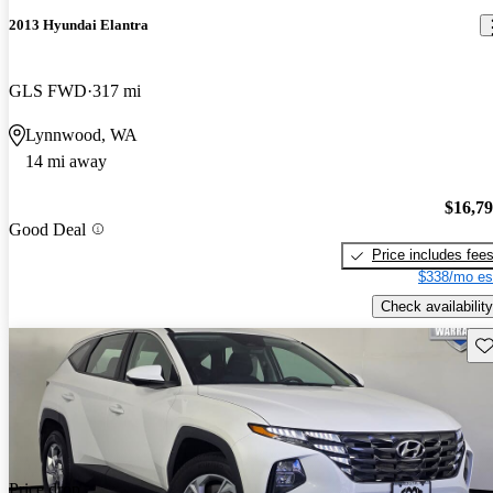
2013 Hyundai Elantra
GLS FWD
317 mi
Lynnwood, WA
14 mi away
$16,7
Good Deal
Price includes fee
$338/mo es
Check availability
Sav
Price drop