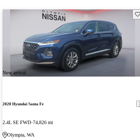
Sav
New arrival
2020 Hyundai Santa Fe
2.4L SE FWD
74,826 mi
Olympia, WA