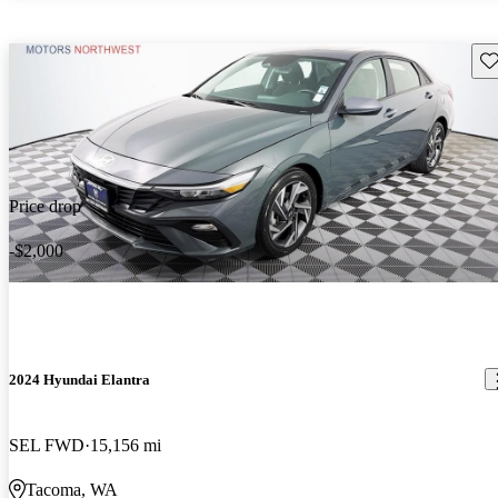
Sav
Price drop
-$2,000
2024 Hyundai Elantra
SEL FWD
15,156 mi
Tacoma, WA