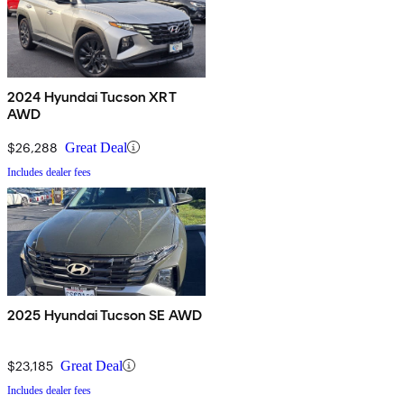
2024 Hyundai Tucson XRT
AWD
$26,288
Great Deal
Includes dealer fees
2025 Hyundai Tucson SE AWD
$23,185
Great Deal
Includes dealer fees