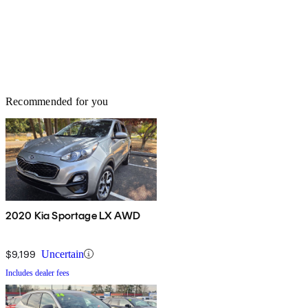
Recommended for you
2020 Kia Sportage LX AWD
$9,199
Uncertain
Includes dealer fees