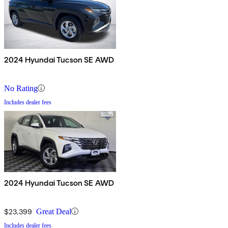
2024 Hyundai Tucson SE AWD
No Rating
Includes dealer fees
2024 Hyundai Tucson SE AWD
$23,399
Great Deal
Includes dealer fees