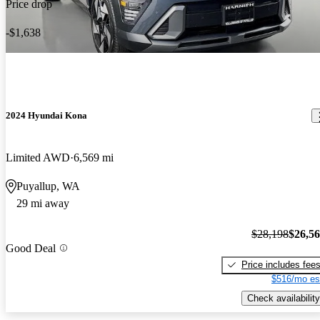
Price drop
-$1,638
2024 Hyundai Kona
Limited AWD
6,569 mi
Puyallup, WA
29 mi away
$28,198
$26,5
Good Deal
Price includes fee
$516/mo es
Check availability