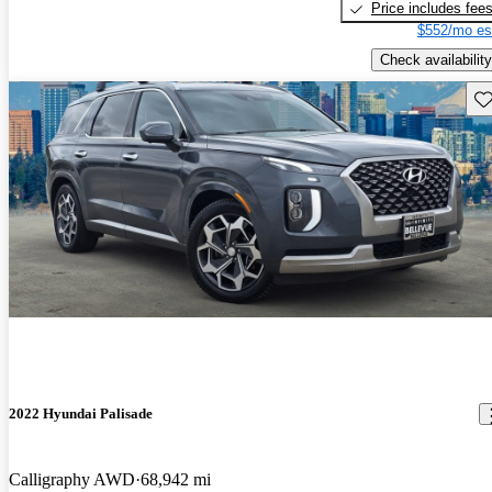
Price includes fee
$552/mo es
Check availability
Sav
2022 Hyundai Palisade
Calligraphy AWD
68,942 mi