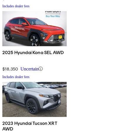
Includes dealer fees
2025 Hyundai Kona SEL AWD
$18,350
Uncertain
Includes dealer fees
2023 Hyundai Tucson XRT
AWD