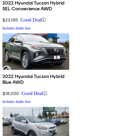
2022 Hyundai Tucson Hybrid
SEL Convenience AWD
$23,195
Good Deal
Includes dealer fees
2022 Hyundai Tucson Hybrid
Blue AWD
$18,050
Good Deal
Includes dealer fees