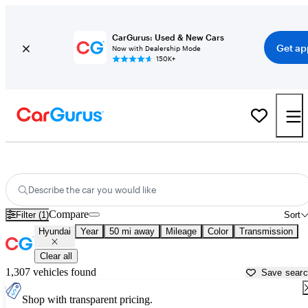
CarGurus: Used & New Cars
Get ap
Now with Dealership Mode
150K+
Used Hyundai Cars for Sale near
Seattle, WA
Describe the car you would like
Compare
Filter (1)
Sort
Hyundai
Year
50 mi away
Mileage
Color
Transmission
Clear all
1,307 vehicles found
Save sear
Shop with transparent pricing.