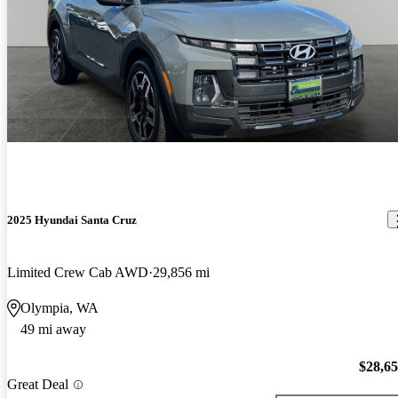
2025 Hyundai Santa Cruz
Limited Crew Cab AWD
29,856 mi
Olympia, WA
49 mi away
$28,6
Great Deal