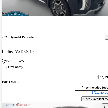
New arrival
2023 Hyundai Palisade
Limited AWD
28,106 mi
Everett, WA
21 mi away
$37,1
Fair Deal
Price includes fee
$728/mo es
Check availability
Sav