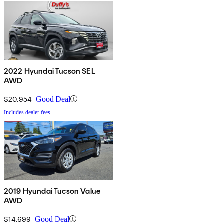
2022 Hyundai Tucson SEL
AWD
$20,954
Good Deal
Includes dealer fees
2019 Hyundai Tucson Value
AWD
$14,699
Good Deal