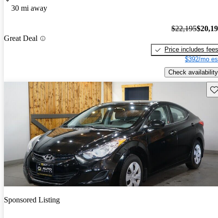
30 mi away
$22,195
$20,1
Great Deal
Price includes fee
$392/mo es
Check availability
Sav
Sponsored Listing