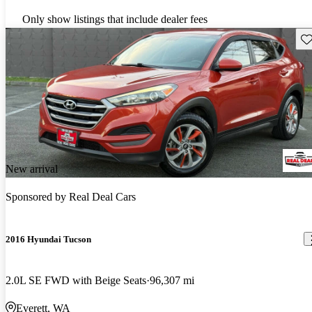
Only show listings that include dealer fees
Sav
New arrival
Sponsored by
Real Deal Cars
2016 Hyundai Tucson
2.0L SE FWD with Beige Seats
96,307 mi
Everett, WA