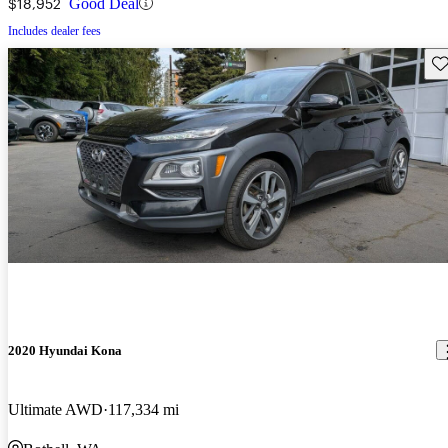
$18,952
Good Deal
Includes dealer fees
Sav
2020 Hyundai Kona
Ultimate AWD
117,334 mi