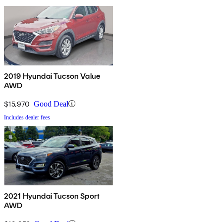
2019 Hyundai Tucson Value
AWD
$15,970
Good Deal
Includes dealer fees
2021 Hyundai Tucson Sport
AWD