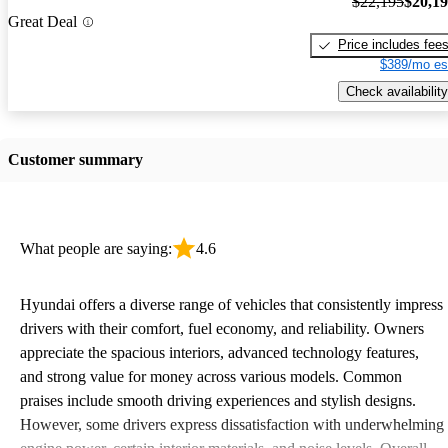
$22,195
$20,1
Great Deal
Price includes fee
$389/mo es
Check availability
Customer summary
What people are saying:
4.6
Hyundai offers a diverse range of vehicles that consistently impress
drivers with their comfort, fuel economy, and reliability. Owners
appreciate the spacious interiors, advanced technology features,
and strong value for money across various models. Common
praises include smooth driving experiences and stylish designs.
However, some drivers express dissatisfaction with underwhelming