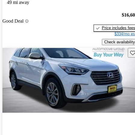
49 mi away
$16,6
Good Deal
Price includes fee
$334/mo es
Check availability
Sav