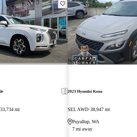
Save this listing
New arrival
de
2023 Hyundai Kona
33,734 mi
SEL AWD
38,947 mi
Puyallup, WA
7 mi away