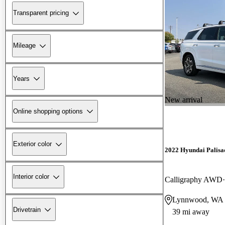
Transparent pricing
Mileage
Years
New arrival
Online shopping options
Exterior color
2022 Hyundai Palisa
Interior color
Calligraphy AWD
Lynnwood, WA
Drivetrain
39 mi away