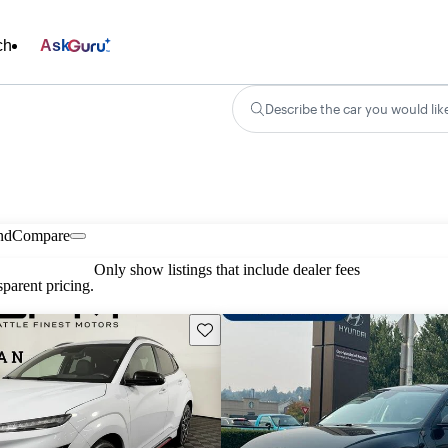
ch
Ask
Describe the car you would lik
nd
Compare
Only show listings that include dealer fees
parent pricing.
Save this listing