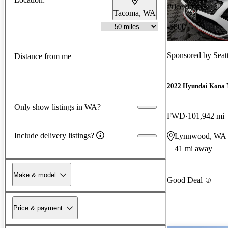
Price drop
Tacoma, WA
-$800
Sponsored by
Seat
Distance from me
2022 Hyundai Kona 
Only show listings in WA?
FWD
101,942 mi
Include delivery listings?
Lynnwood, WA
41 mi away
Make & model
Good Deal
Price & payment