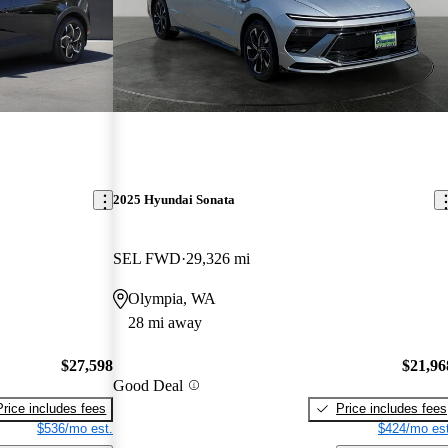
2025 Hyundai Sonata
SEL FWD
29,326 mi
Olympia, WA
28 mi away
$27,598
$21,96
Good Deal
Price includes fees
Price includes fees
$536/mo est.
$424/mo est