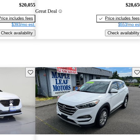
$20,055
$28,65
Great Deal
Price includes fees
Price includes fees
$393/mo est.
$553/mo est
Check availability
Check availability
Save this listing
Sav