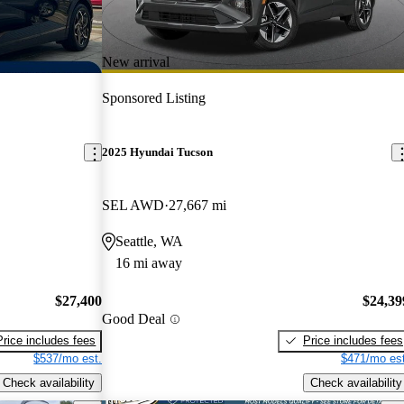
New arrival
Sponsored Listing
2025 Hyundai Tucson
SEL AWD
27,667 mi
Seattle, WA
16 mi away
$27,400
$24,39
Good Deal
Price includes fees
Price includes fees
$537/mo est.
$471/mo est
Check availability
Check availability