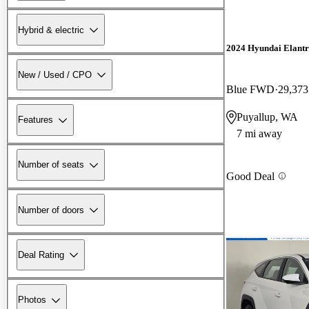
Hybrid & electric
2024 Hyundai Elant
New / Used / CPO
Blue FWD
29,373
Puyallup, WA
Features
7 mi away
Number of seats
Good Deal
Number of doors
Deal Rating
Photos