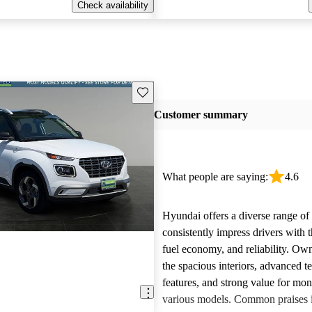
Check availability
Save this listing
Customer summary
What people are saying:
4.6
Hyundai offers a diverse range of 
consistently impress drivers with t
fuel economy, and reliability. Ow
the spacious interiors, advanced 
features, and strong value for mo
various models. Common praises 