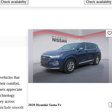
Check availability
Check availability
Sav
vehicles that
heir comfort,
ners appreciate
technology
ney across
2020 Hyundai Santa Fe
include smooth