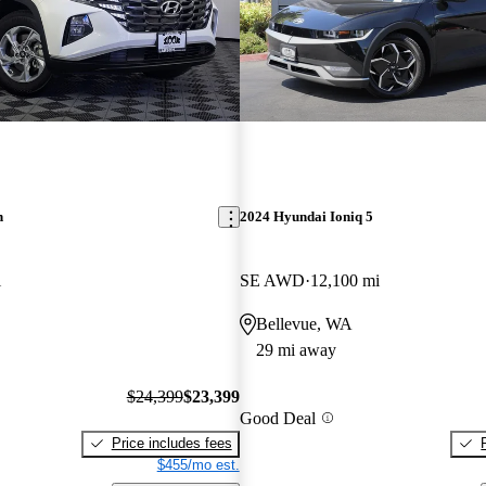
n
2024 Hyundai Ioniq 5
i
SE AWD
12,100 mi
Bellevue, WA
29 mi away
$24,399
$23,399
Good Deal
Price includes fees
$455/mo est.