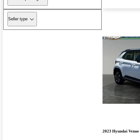
Seller type
2023 Hyundai Venue