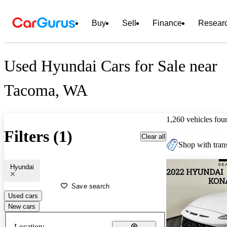
Buy
Sell
Finance
Resear
Used Hyundai Cars for Sale near
Tacoma, WA
1,260 vehicles fou
Filters (1)
Clear all
Shop with trans
Hyundai
Save search
Used cars
New cars
Location: