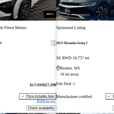
tle Finest Motors
Sponsored Listing
N
2023 Hyundai Ioniq 5
SE RWD
10,757 mi
Renton, WA
19 mi away
Fair Deal
$17,999
$17,199
Price includes fees
Manufacturer certified
$343/mo est.
Check availability