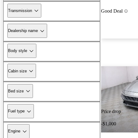
Transmission
Good Deal
Dealership name
Body style
Cabin size
Bed size
Fuel type
Price drop
-$1,000
Engine