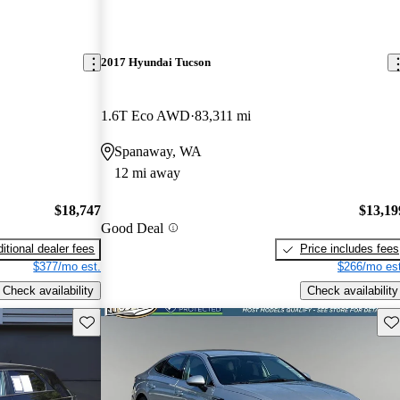
2017 Hyundai Tucson
1.6T Eco AWD
83,311 mi
Spanaway, WA
12 mi away
$18,747
$13,19
Good Deal
itional dealer fees
Price includes fees
$377/mo est.
$266/mo est
Check availability
Check availability
Save this listing
Sav