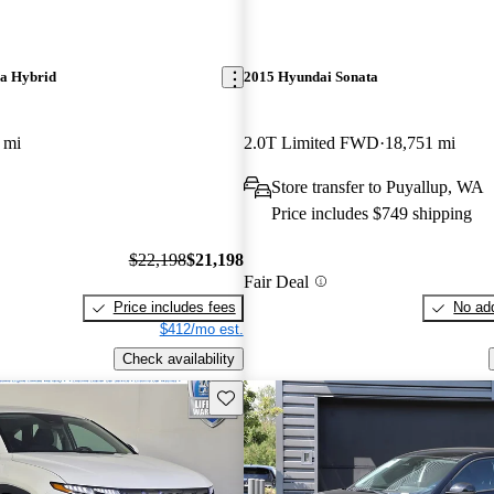
ra Hybrid
2015 Hyundai Sonata
 mi
2.0T Limited FWD
18,751 mi
Store transfer to Puyallup, WA
Price includes $749 shipping
$22,198
$21,198
Fair Deal
Price includes fees
No add
$412/mo est.
Check availability
Save this listing