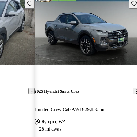
Save this listing
Sav
2025 Hyundai Santa Cruz
Limited Crew Cab AWD
29,856 mi
Olympia, WA
28 mi away