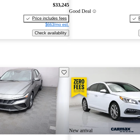
$33,245
Good Deal
Price includes fees
$663/mo est.
Check availability
Save this listing
New arrival