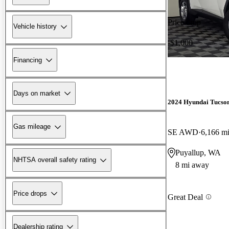
Price drop
Vehicle history
-$1,000
Financing
Days on market
2024 Hyundai Tucso
Gas mileage
SE AWD
6,166 m
Puyallup, WA
NHTSA overall safety rating
8 mi away
Price drops
Great Deal
Dealership rating