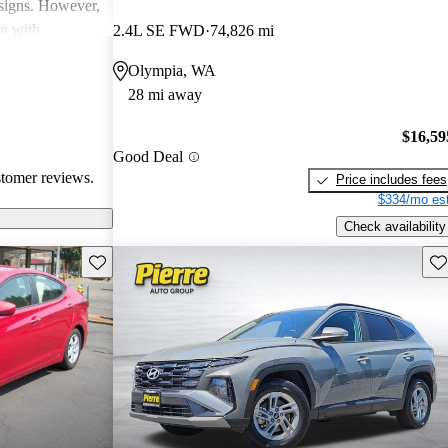
esigns. However,
on with
2.4L SE FWD
74,826 mi
in interior
Olympia, WA
ll, Hyundai
28 mi away
-conscious
and enjoyable
$16,59
Good Deal
stomer reviews.
Price includes fees
$334/mo est
Check availability
Save this listing
Sav