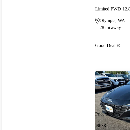
Limited FWD
12,
Olympia, WA
28 mi away
Good Deal
Price drop
-$638