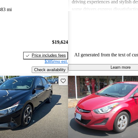
driving experiences and stylish d
some drivers express dissatisfacti
883 mi
underwhelming engine power, certa
materials, and noise levels. Overa
provides solid options for budget
shoppers looking for dependable 
$19,624
vehicles.
AI generated from the text of cu
Price includes fees
$385/mo est.
Learn more
Check availability
Save this listing