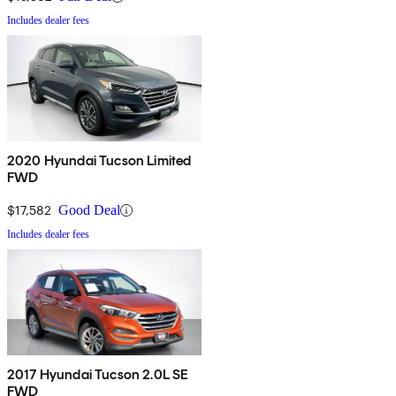
Includes dealer fees
2020 Hyundai Tucson Limited
FWD
$17,582
Good Deal
Includes dealer fees
2017 Hyundai Tucson 2.0L SE
FWD