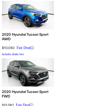
2020 Hyundai Tucson Sport
AWD
$10,082
Fair Deal
Includes dealer fees
2020 Hyundai Tucson Sport
FWD
$15,582
Fair Deal