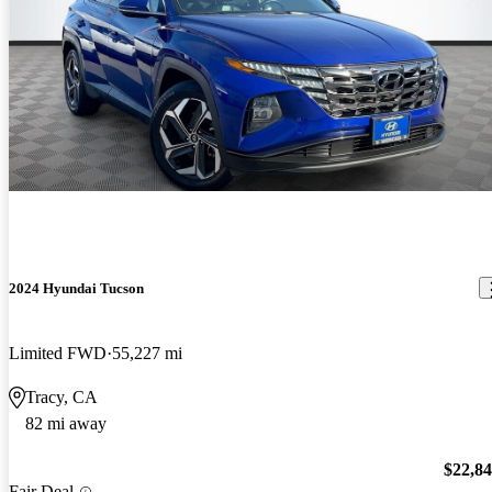
2024 Hyundai Tucson
Limited FWD
55,227 mi
Tracy, CA
82 mi away
$22,8
Fair Deal