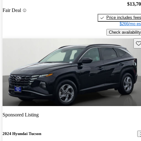
$13,7
Fair Deal
Price includes fee
$266/mo es
Check availability
Sav
Sponsored Listing
2024 Hyundai Tucson