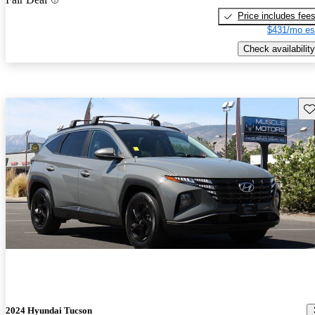
Price includes fee
$431/mo es
Check availability
Sav
2024 Hyundai Tucson