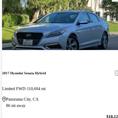
2017 Hyundai Sonata Hybrid
Limited FWD
110,694 mi
Panorama City, CA
86 mi away
$10,1