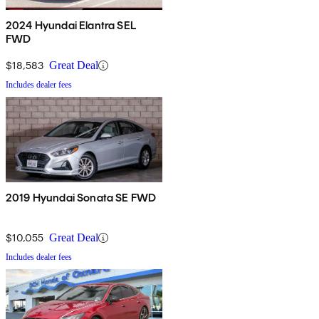
2024 Hyundai Elantra SEL
FWD
$18,583
Great Deal
Includes dealer fees
2019 Hyundai Sonata SE FWD
$10,055
Great Deal
Includes dealer fees