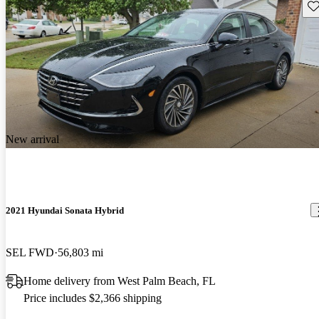
Sav
New arrival
2021 Hyundai Sonata Hybrid
SEL FWD
56,803 mi
Home delivery from West Palm Beach, FL
Price includes $2,366 shipping