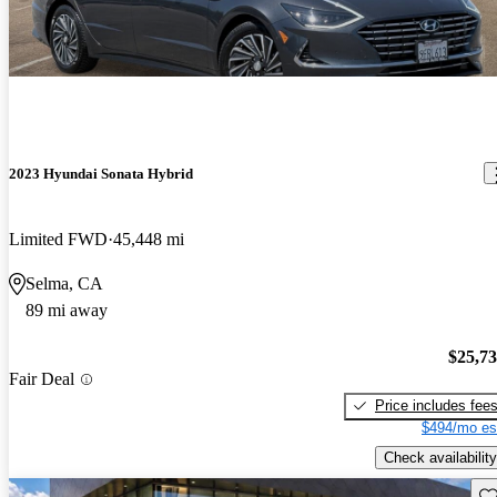
2023 Hyundai Sonata Hybrid
Limited FWD
45,448 mi
Selma, CA
89 mi away
$25,7
Fair Deal
Price includes fee
$494/mo es
Check availability
Sav