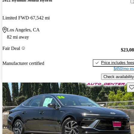
2022 Hyundai Sonata Hybrid
Limited FWD
67,542 mi
Los Angeles, CA
82 mi away
Fair Deal
$23,0
Price includes fee
Manufacturer certified
$450/mo es
Check availability
Sav
Price drop