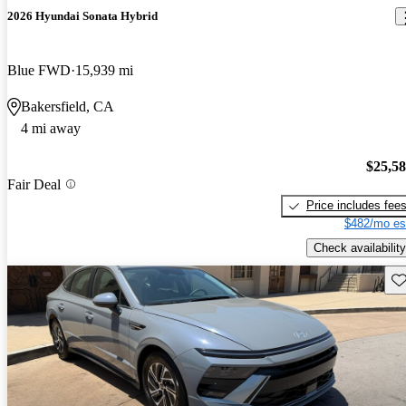
2026 Hyundai Sonata Hybrid
Blue FWD
15,939 mi
Bakersfield, CA
4 mi away
$25,5
Fair Deal
Price includes fee
$482/mo es
Check availability
Sav