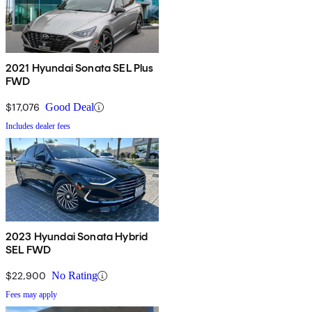
2021 Hyundai Sonata SEL Plus
FWD
$17,076
Good Deal
Includes dealer fees
2023 Hyundai Sonata Hybrid
SEL FWD
$22,900
No Rating
Fees may apply