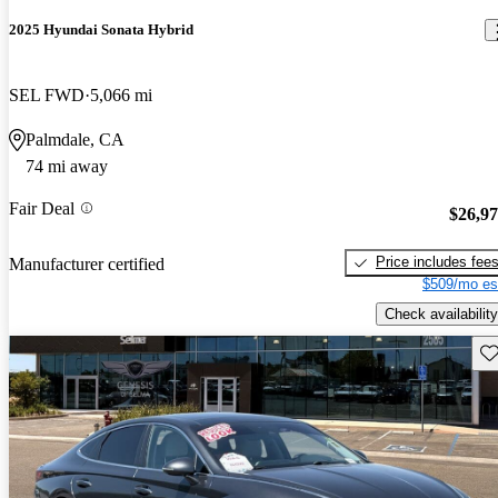
2025 Hyundai Sonata Hybrid
SEL FWD
5,066 mi
Palmdale, CA
74 mi away
Fair Deal
$26,9
Price includes fee
Manufacturer certified
$509/mo es
Check availability
Sav