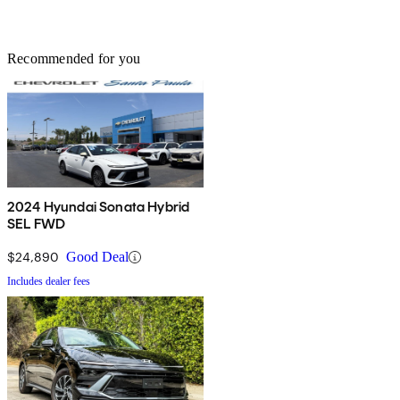
Recommended for you
2024 Hyundai Sonata Hybrid
SEL FWD
$24,890
Good Deal
Includes dealer fees