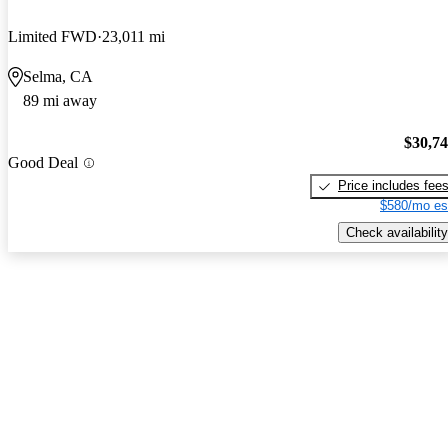
Limited FWD
23,011 mi
Selma, CA
89 mi away
$30,7
Good Deal
Price includes fee
$580/mo es
Check availability