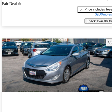
Fair Deal
Price includes fee
$200/mo es
Check availability
Sav