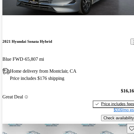
2021 Hyundai Sonata Hybrid
Blue FWD
65,807 mi
Home delivery from Montclair, CA
Price includes $176 shipping
$16,1
Great Deal
Price includes fee
$316/mo es
Check availability
Sav