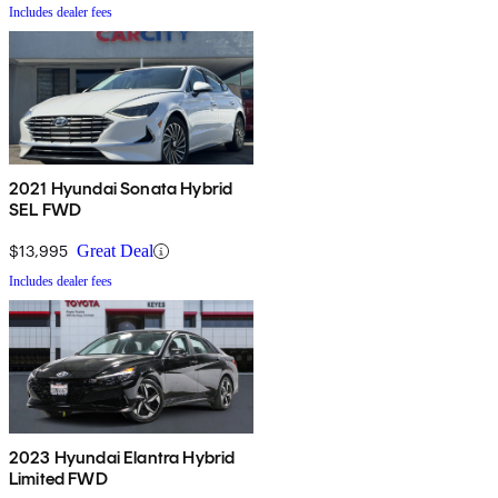
Includes dealer fees
2021 Hyundai Sonata Hybrid
SEL FWD
$13,995
Great Deal
Includes dealer fees
2023 Hyundai Elantra Hybrid
Limited FWD