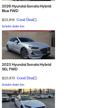
2026 Hyundai Sonata Hybrid
Blue FWD
$23,916
Good Deal
Includes dealer fees
2023 Hyundai Sonata Hybrid
SEL FWD
$20,973
Good Deal
Includes dealer fees