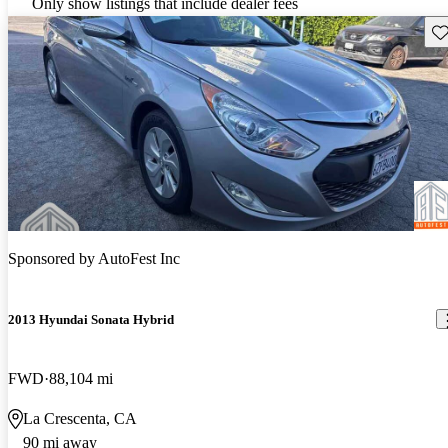
Only show listings that include dealer fees
Sav
Sponsored by
AutoFest Inc
2013 Hyundai Sonata Hybrid
FWD
88,104 mi
La Crescenta, CA
90 mi away