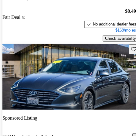
$8,4
Fair Deal
No additional dealer fee
$168/mo es
Check availability
Sav
Sponsored Listing