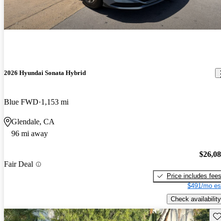
2026 Hyundai Sonata Hybrid
Blue FWD
1,153 mi
Glendale, CA
96 mi away
$26,0
Fair Deal
Price includes fee
$491/mo es
Check availability
Sav