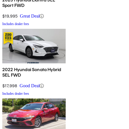
Sport FWD
$19,995
Great Deal
Includes dealer fees
2022 Hyundai Sonata Hybrid
SEL FWD
$17,998
Good Deal
Includes dealer fees