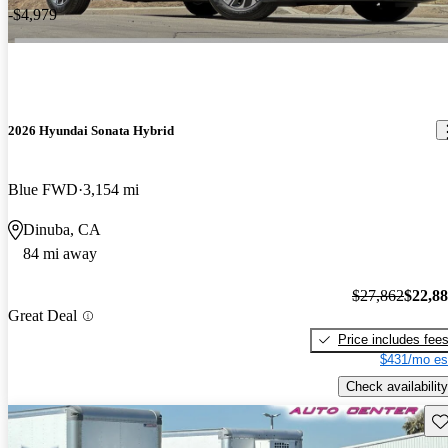
-$4,979
2026 Hyundai Sonata Hybrid
Blue FWD
3,154 mi
Dinuba, CA
84 mi away
$27,862
$22,8
Great Deal
Price includes fee
$431/mo es
Check availability
Sav