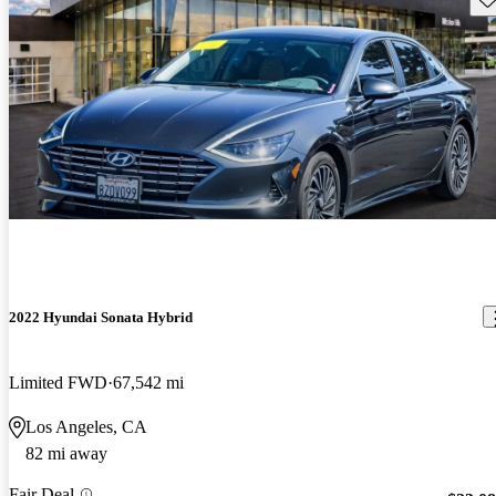
2022 Hyundai Sonata Hybrid
Limited FWD
67,542 mi
Los Angeles, CA
82 mi away
Fair Deal