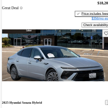
$18,2
Great Deal
Price includes fee
$356/mo es
Check availability
Sav
2025 Hyundai Sonata Hybrid