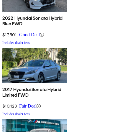
2022 Hyundai Sonata Hybrid
Blue FWD
$17,501
Good Deal
Includes dealer fees
2017 Hyundai Sonata Hybrid
Limited FWD
$10,123
Fair Deal
Includes dealer fees