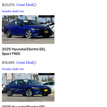
$20,073
Great Deal
Includes dealer fees
2025 Hyundai Elantra SEL
Sport FWD
$19,995
Great Deal
Includes dealer fees
2025 Hyundai Elantra SEL