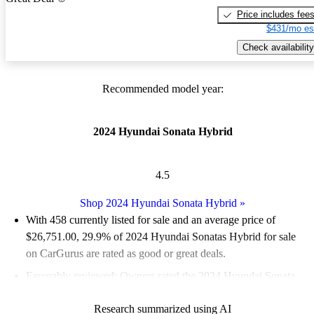
Price includes fee
$431/mo es
Check availability
Recommended model year:
2024 Hyundai Sonata Hybrid
4.5
Shop 2024 Hyundai Sonata Hybrid
»
With 458 currently listed for sale and an
average price of
$26,751.00
, 29.9% of 2024 Hyundai Sonatas Hybrid for sale
on CarGurus are rated as good or great deals.
Favorably reviewed:
Owners rated the 2024 Hyundai Sonata
Hybrid 5 / 5 stars and CarGurus experts gave it an 8.5 / 10.
Research summarized using AI