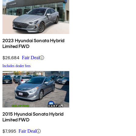
2023 Hyundai Sonata Hybrid
Limited FWD
$26,684
Fair Deal
Includes dealer fees
2015 Hyundai Sonata Hybrid
Limited FWD
$7,995
Fair Deal