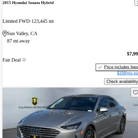
2015 Hyundai Sonata Hybrid
Limited FWD
123,445 mi
Sun Valley, CA
87 mi away
$7,9
Fair Deal
Price includes fee
$158/mo es
Check availability
Sav