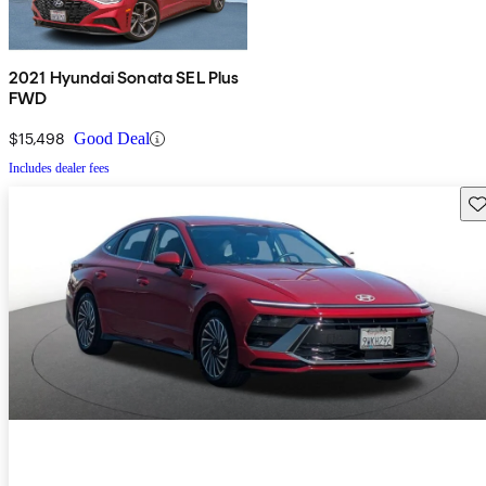
2021 Hyundai Sonata SEL Plus
FWD
$15,498
Good Deal
Includes dealer fees
Sav