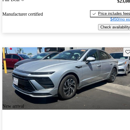
$23,0
Price includes fee
Manufacturer certified
$450/mo es
Check availability
Sav
New arrival