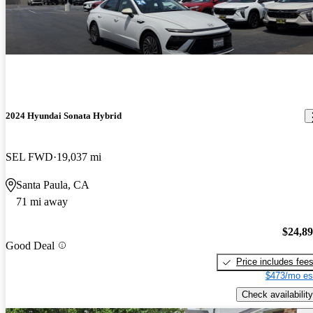
2024 Hyundai Sonata Hybrid
SEL FWD
19,037 mi
Santa Paula, CA
71 mi away
$24,8
Good Deal
Price includes fee
$473/mo es
Check availability