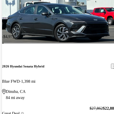
Price drop
-$4,979
2026 Hyundai Sonata Hybrid
Blue FWD
1,398 mi
Dinuba, CA
84 mi away
$27,862
$22,8
Great Deal