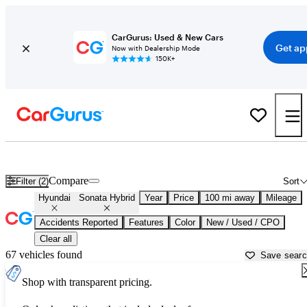
CarGurus: Used & New Cars
Get ap
Now with Dealership Mode
150K+
Used Hyundai Sonata Hybrid for Sale near
Bakersfield, CA
Compare
Filter (2)
Sort
Hyundai
Sonata Hybrid
Year
Price
100 mi away
Mileage
Accidents Reported
Features
Color
New / Used / CPO
Clear all
67 vehicles found
Save sear
Shop with transparent pricing.