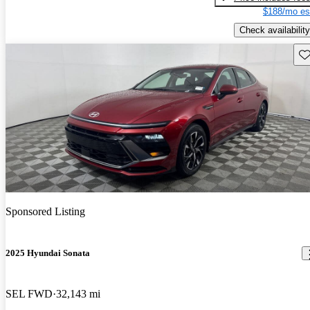
$188/mo es
Check availability
Sav
Sponsored Listing
2025 Hyundai Sonata
SEL FWD
32,143 mi