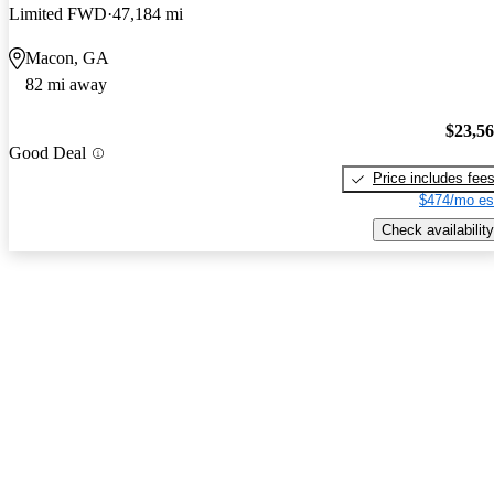
Limited FWD
47,184 mi
Macon, GA
82 mi away
$23,5
Good Deal
Price includes fee
$474/mo es
Check availability