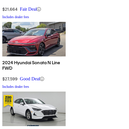
$21,664
Fair Deal
Includes dealer fees
2024 Hyundai Sonata N Line
FWD
$27,599
Good Deal
Includes dealer fees