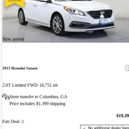
New arrival
2015 Hyundai Sonata
2.0T Limited FWD
18,751 mi
Store transfer to Columbus, GA
Price includes $1,399 shipping
$19,3
Fair Deal
No additional dealer fee