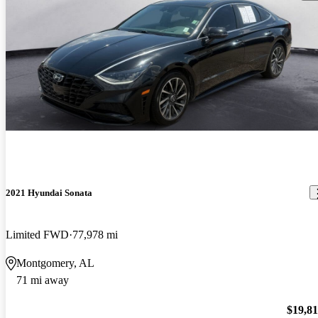
2021 Hyundai Sonata
Limited FWD
77,978 mi
Montgomery, AL
71 mi away
$19,8