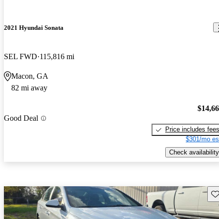
2021 Hyundai Sonata
SEL FWD
115,816 mi
Macon, GA
82 mi away
$14,6
Good Deal
Price includes fee
$301/mo es
Check availability
Sav