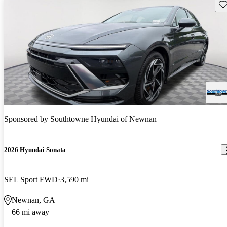
Sav
Sponsored by
Southtowne Hyundai of Newnan
2026 Hyundai Sonata
SEL Sport FWD
3,590 mi
Newnan, GA
66 mi away