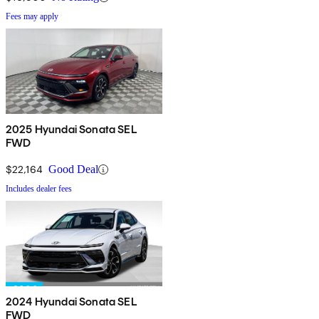
Fees may apply
2025 Hyundai Sonata SEL
FWD
$22,164
Good Deal
Includes dealer fees
2024 Hyundai Sonata SEL
FWD