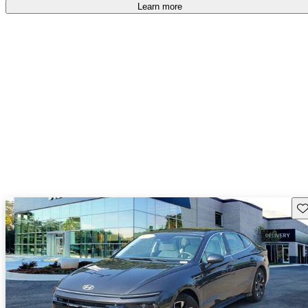
Learn more
Sav