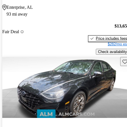
Enterprise, AL
93 mi away
$13,6
Fair Deal
Price includes fee
$282/mo es
Check availability
Sav