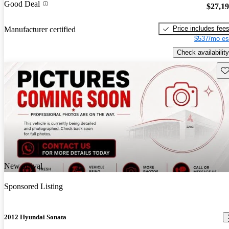
Good Deal
$27,1
Price includes fee
Manufacturer certified
$537/mo es
Check availability
Sav
New arrival
Sponsored Listing
2012 Hyundai Sonata