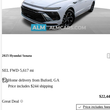
2025 Hyundai Sonata
SEL FWD
5,617 mi
Home delivery from Buford, GA
Price includes $244 shipping
$22,4
Great Deal
Price includes fee