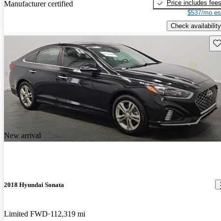
Price includes fee
Manufacturer certified
$537/mo es
Check availability
Sav
New arrival
2018 Hyundai Sonata
Limited FWD
112,319 mi