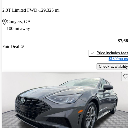
2.0T Limited FWD
129,325 mi
Conyers, GA
100 mi away
$7,6
Fair Deal
Price includes fee
$159/mo es
Check availability
Sav