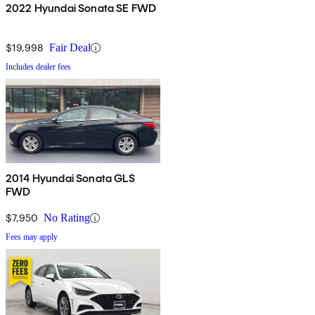
2022 Hyundai Sonata SE FWD
$19,998
Fair Deal
Includes dealer fees
2014 Hyundai Sonata GLS
FWD
$7,950
No Rating
Fees may apply