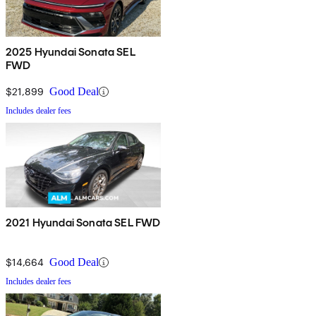
2025 Hyundai Sonata SEL
FWD
$21,899
Good Deal
Includes dealer fees
2021 Hyundai Sonata SEL FWD
$14,664
Good Deal
Includes dealer fees