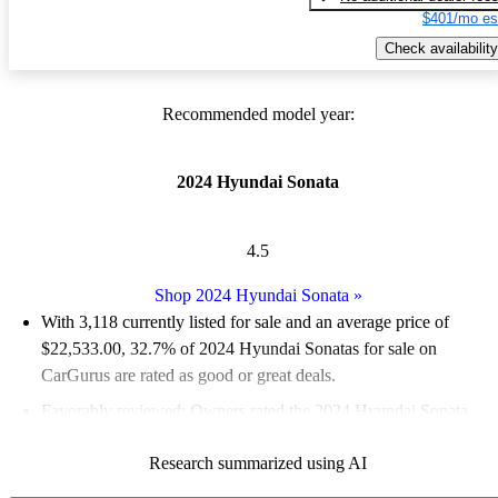
$401/mo es
Check availability
Recommended model year:
2024 Hyundai Sonata
4.5
Shop 2024 Hyundai Sonata
»
With 3,118 currently listed for sale and an
average price of
$22,533.00
, 32.7% of 2024 Hyundai Sonatas for sale on
CarGurus are rated as good or great deals.
Favorably reviewed:
Owners rated the 2024 Hyundai Sonata
4.55 / 5 stars.
Research summarized using AI
86.4% of 2024 Sonata models on CarGurus are accident free
.