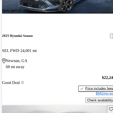
New arrival
2025 Hyundai Sonata
SEL FWD
24,001 mi
Newnan, GA
68 mi away
$22,2
Good Deal
Price includes fee
$441/mo es
Check availability
Sav