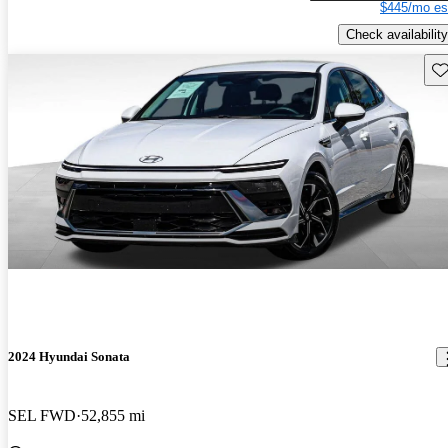
$445/mo es
Check availability
Sav
2024 Hyundai Sonata
SEL FWD
52,855 mi