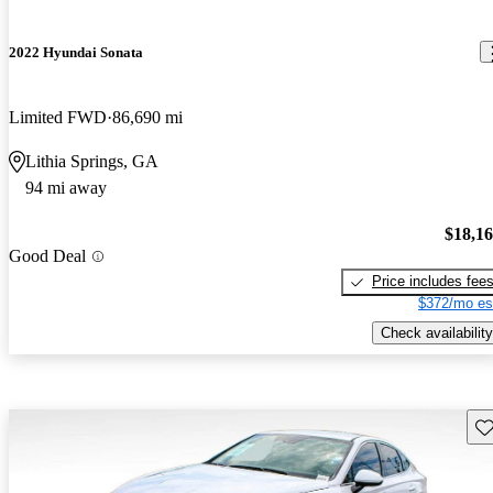
2022 Hyundai Sonata
Limited FWD
86,690 mi
Lithia Springs, GA
94 mi away
$18,1
Good Deal
Price includes fee
$372/mo es
Check availability
Sav