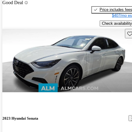
Good Deal
Price includes fee
$407/mo es
Check availability
Sav
2023 Hyundai Sonata