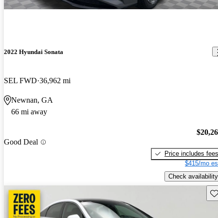
2022 Hyundai Sonata
SEL FWD
36,962 mi
Newnan, GA
66 mi away
$20,2
Good Deal
Price includes fee
$415/mo es
Check availability
Sav