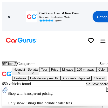
CarGurus: Used & New Cars
Get ap
Now with Dealership Mode
150K+
Used Hyundai Sonata for Sale near
Columbus, GA
Compare
Filter (2)
Sort
Hyundai
Sonata
Year
Price
Mileage
100 mi away
Color
Features
Hide delivery results
Accidents Reported
Clear all
650 vehicles found
Save sear
Shop with transparent pricing.
Only show listings that include dealer fees