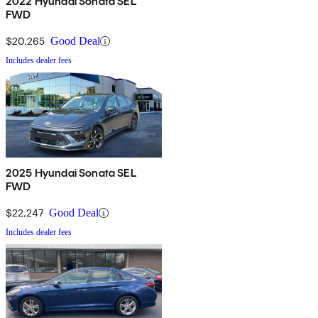
2022 Hyundai Sonata SEL
FWD
$20,265
Good Deal
Includes dealer fees
2025 Hyundai Sonata SEL
FWD
$22,247
Good Deal
Includes dealer fees