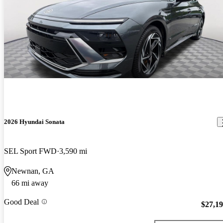
2026 Hyundai Sonata
SEL Sport FWD
3,590 mi
Newnan, GA
66 mi away
Good Deal
$27,1