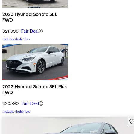
2023 Hyundai Sonata SEL
FWD
$21,998
Fair Deal
Includes dealer fees
2022 Hyundai Sonata SEL Plus
FWD
$20,790
Fair Deal
Includes dealer fees
Sav