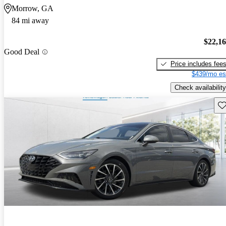
Morrow, GA
84 mi away
$22,1
Good Deal
Price includes fee
$439/mo es
Check availability
Sav