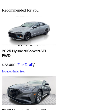
Recommended for you
2025 Hyundai Sonata SEL
FWD
$23,499
Fair Deal
Includes dealer fees