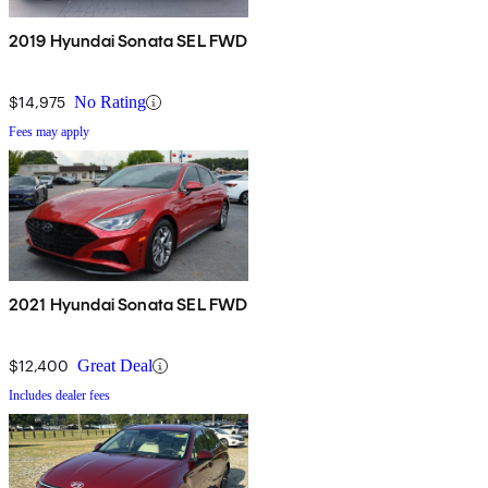
2019 Hyundai Sonata SEL FWD
$14,975
No Rating
Fees may apply
2021 Hyundai Sonata SEL FWD
$12,400
Great Deal
Includes dealer fees