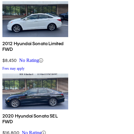
2012 Hyundai Sonata Limited
FWD
$8,450
No Rating
Fees may apply
2020 Hyundai Sonata SEL
FWD
$16,800
No Rating