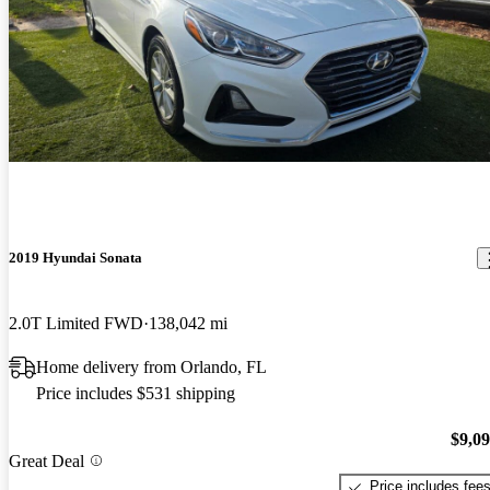
2019 Hyundai Sonata
2.0T Limited FWD
138,042 mi
Home delivery from Orlando, FL
Price includes $531 shipping
$9,0
Great Deal
Price includes fee