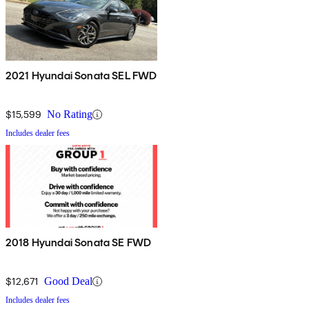
2021 Hyundai Sonata SEL FWD
$15,599
No Rating
Includes dealer fees
2018 Hyundai Sonata SE FWD
$12,671
Good Deal
Includes dealer fees