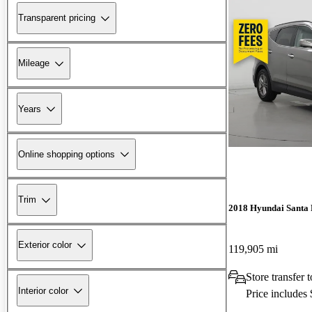
Transparent pricing
Mileage
Years
Online shopping options
Trim
2018 Hyundai Santa 
Exterior color
119,905 mi
Store transfer 
Interior color
Price includes