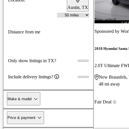
Austin, TX
New arrival
Sponsored by
Wor
Distance from me
2018 Hyundai Santa 
Only show listings in TX?
2.0T Ultimate F
Include delivery listings?
New Braunfels,
48 mi away
Make & model
Fair Deal
Price & payment