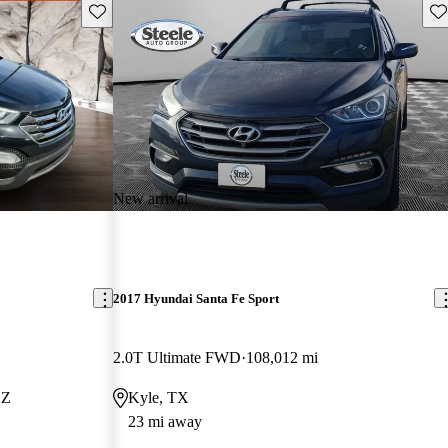
Save this listing
Sav
New arrival
2017 Hyundai Santa Fe Sport
2.0T Ultimate FWD
108,012 mi
AZ
Kyle, TX
23 mi away