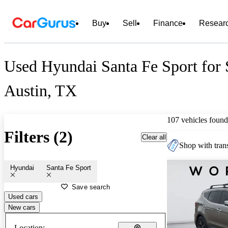
Buy
Sell
Finance
Resear
Used Hyundai Santa Fe Sport for 
Austin, TX
107 vehicles found
Filters (2)
Clear all
Shop with trans
Hyundai
Santa Fe Sport
Save search
Used cars
New cars
Location: