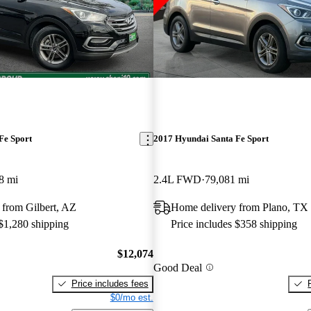
Fe Sport
2017 Hyundai Santa Fe Sport
8 mi
2.4L FWD
79,081 mi
 from Gilbert, AZ
Home delivery from Plano, TX
 $1,280 shipping
Price includes $358 shipping
$12,074
Good Deal
Price includes fees
$0/mo est.