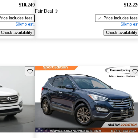
$10,249
$12,22
Fair Deal
Price includes fees
Price includes fees
$0/mo est.
$0/mo est
Check availability
Check availability
Save this listing
Sav