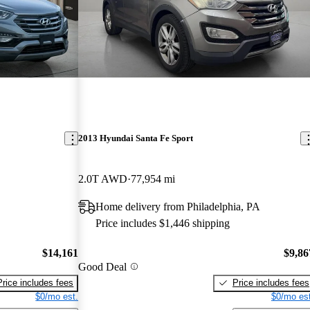
2013 Hyundai Santa Fe Sport
2.0T AWD
77,954 mi
Home delivery from Philadelphia, PA
Price includes $1,446 shipping
$14,161
$9,86
Good Deal
Price includes fees
Price includes fees
$0/mo est.
$0/mo est