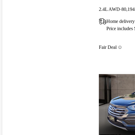
2.4L AWD
80,194
Home delivery
Price includes
Fair Deal