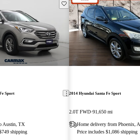
Save this listing
Fe Sport
2014 Hyundai Santa Fe Sport
2.0T FWD
91,650 mi
to Austin, TX
Home delivery from Phoenix, 
 $749 shipping
Price includes $1,086 shipping