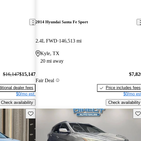
2014 Hyundai Santa Fe Sport
2.4L FWD
146,513 mi
Kyle, TX
20 mi away
$16,147
$15,147
$7,82
Fair Deal
itional dealer fees
Price includes fees
$0/mo est.
$0/mo est
Check availability
Check availability
Save this listing
Sav