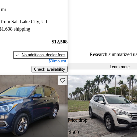
Hyundai Santa Fe Sport 4.75 / 
 mi
CarGurus experts gave it an 8.5
 from Salt Lake City, UT
61.3% of 2017 Santa Fe Sport
 $1,608 shipping
CarGurus are accident free
.
$12,508
Research summarized us
No additional dealer fees
$0/mo est.
Learn more
Check availability
Save this listing
Price drop
-$500