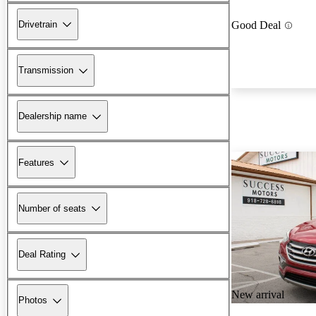
Drivetrain
Good Deal
Transmission
Dealership name
Features
Number of seats
Deal Rating
New arrival
Photos