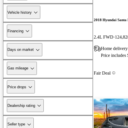
Vehicle history
2018 Hyundai Santa 
Financing
2.4L FWD
124,82
Home delivery
Days on market
Price includes
Gas mileage
Fair Deal
Price drops
Dealership rating
Seller type