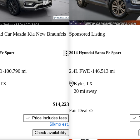
ld Car Mazda Kia New Braunfels
Sponsored Listing
Fe Sport
2014 Hyundai Santa Fe Sport
WD
100,790 mi
2.4L FWD
146,513 mi
 TX
Kyle, TX
20 mi away
$14,223
Fair Deal
Price includes fees
$0/mo est.
Check availability