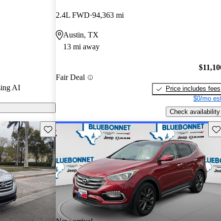
5 stars and
2.4L FWD
94,363 mi
 / 10.
Austin, TX
 models on
13 mi away
$11,10
Fair Deal
ing AI
Price includes fees
$0/mo est
Check availability
Save this listing
Sav