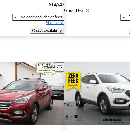
$14,747
Good Deal
No additional dealer fees
$0/mo est.
Check availability
Save this listing
Price drop
-$1,000