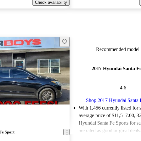
Check availability
Save this listing
Recommended model y
2017 Hyundai Santa Fe
4.6
Shop 2017 Hyundai Santa 
With 1,456 currently listed for 
average price of $11,517.00
, 3
Hyundai Santa Fe Sports for s
are rated as good or great deals
Fe Sport
Favorably reviewed:
Owners ra