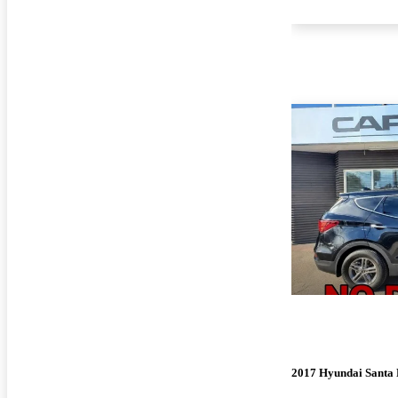
2017 Hyundai Santa 