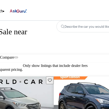
ch
Ask
Describe the car you would lik
Sale near
Compare
Only show listings that include dealer fees
parent pricing.
Save this listing