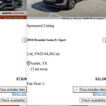
Sponsored Listing
2016 Hyundai Santa Fe Sport
2.4L FWD
94,363 mi
Austin, TX
13 mi away
$7,820
$11,10
Fair Deal
Price includes fees
Price includes fees
$0/mo est.
$0/mo est
Check availability
Check availability