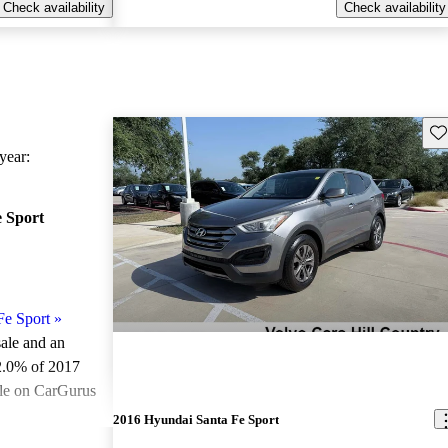
Check availability
Check availability
Sav
ear:
 Sport
Fe Sport
»
sale and an
2.0% of 2017
ale on CarGurus
.
2016 Hyundai Santa Fe Sport
ted the 2017