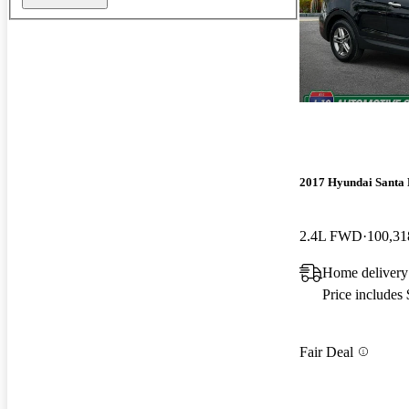
2017 Hyundai Santa 
2.4L FWD
100,31
Home delivery
Price includes
Fair Deal