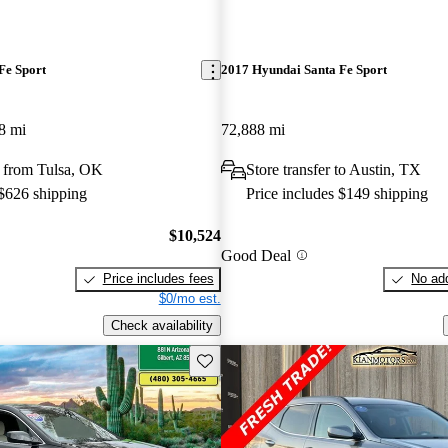
Fe Sport
2017 Hyundai Santa Fe Sport
8 mi
72,888 mi
 from Tulsa, OK
Store transfer to Austin, TX
 $626 shipping
Price includes $149 shipping
$10,524
Good Deal
Price includes fees
No add
$0/mo est.
Check availability
Save this listing