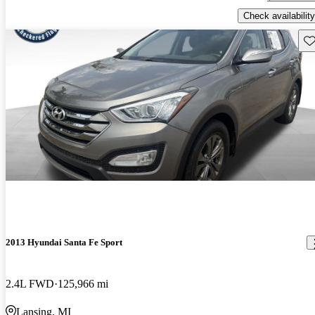
Check availability
Sav
2013 Hyundai Santa Fe Sport
2.4L FWD
125,966 mi
Lansing, MI