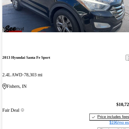
New arrival
2013 Hyundai Santa Fe Sport
2.4L AWD
78,303 mi
Fishers, IN
$10,7
Fair Deal
Price includes fee
$196/mo es