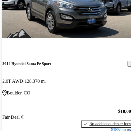
2014 Hyundai Santa Fe Sport
2.0T AWD
128,370 mi
Boulder, CO
$10,0
Fair Deal
No additional dealer fee
$182/mo es