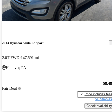
way with enough tact to make fast and furious wannabes
Great vehicle good gas mileage Pretty happy with that
cringe..The compartment and cargo are excellent..Its kind of a
large midsized vehicle but doesnt drive or handle or feel that
way..Very stylishly comfortable suv..
2013 Hyundai Santa Fe Sport
2.0T FWD
147,591 mi
Hanover, PA
$8,4
Fair Deal
Price includes fee
$155/mo es
Check availability