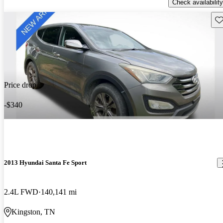
Check availability
Sav
Price drop
-$340
2013 Hyundai Santa Fe Sport
2.4L FWD
140,141 mi
Kingston, TN