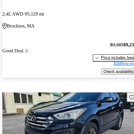
2.4L AWD
95,129 mi
Brockton, MA
$9,585
$9,2
Good Deal
Price includes fee
$168/mo es
Check availability
Sav