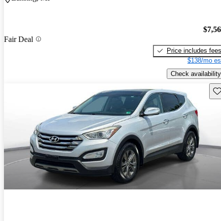
$7,5
Fair Deal
Price includes fee
$138/mo es
Check availability
Sav