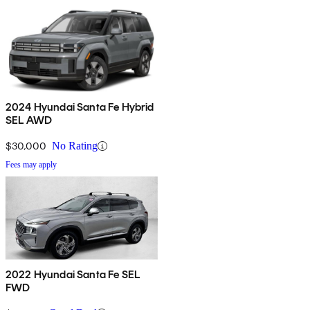
2024 Hyundai Santa Fe Hybrid
SEL AWD
$30,000
No Rating
Fees may apply
2022 Hyundai Santa Fe SEL
FWD