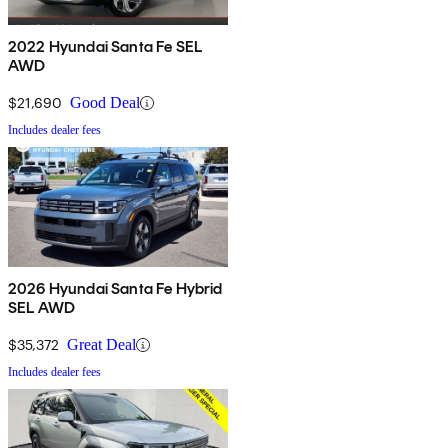
2022 Hyundai Santa Fe SEL
AWD
$21,690
Good Deal
Includes dealer fees
2026 Hyundai Santa Fe Hybrid
SEL AWD
$35,372
Great Deal
Includes dealer fees