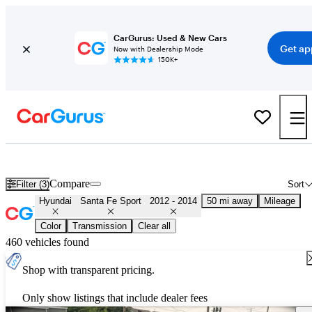
CarGurus: Used & New Cars
Get ap
Now with Dealership Mode
150K+
Used 2013 Hyundai Santa Fe Sport for Sale
Nationwide
Compare
Filter (3)
Sort
Hyundai
Santa Fe Sport
2012 - 2014
50 mi away
Mileage
Color
Transmission
Clear all
460 vehicles found
Shop with transparent pricing.
Only show listings that include dealer fees