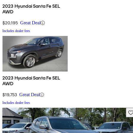
2023 Hyundai Santa Fe SEL
AWD
$20,195
Great Deal
Includes dealer fees
2023 Hyundai Santa Fe SEL
AWD
$19,753
Great Deal
Includes dealer fees
Sav