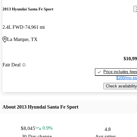
2013 Hyundai Santa Fe Sport
2.4L FWD
74,961 mi
La Marque, TX
$10,9
Fair Deal
Price includes fee
$200/mo es
Check availability
About 2013 Hyundai Santa Fe Sport
0.9%
$8,045
4.8
30 Day change
Avg rating