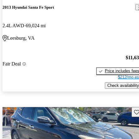
2013 Hyundai Santa Fe Sport
2.4L AWD
69,024 mi
Leesburg, VA
$11,6
Fair Deal
Price includes fee
$212/mo es
Check availability
Sav