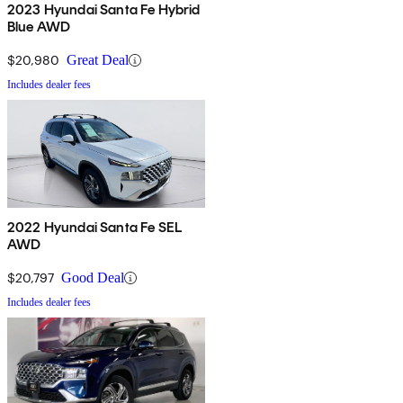
2023 Hyundai Santa Fe Hybrid
Blue AWD
$20,980
Great Deal
Includes dealer fees
2022 Hyundai Santa Fe SEL
AWD
$20,797
Good Deal
Includes dealer fees