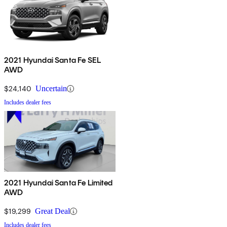
2021 Hyundai Santa Fe SEL
AWD
$24,140
Uncertain
Includes dealer fees
2021 Hyundai Santa Fe Limited
AWD
$19,299
Great Deal
Includes dealer fees