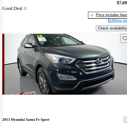
$7,6
Good Deal
Price includes fee
$140/mo es
Check availability
Sav
2013 Hyundai Santa Fe Sport