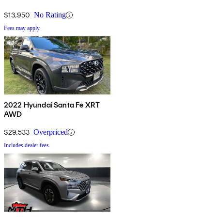
$13,950
No Rating
Fees may apply
2022 Hyundai Santa Fe XRT
AWD
$29,533
Overpriced
Includes dealer fees