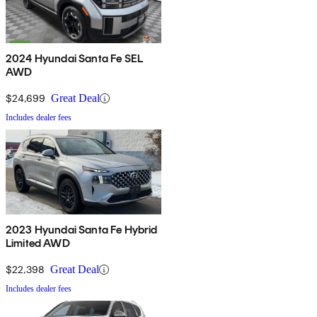
2024 Hyundai Santa Fe SEL
AWD
$24,699
Great Deal
Includes dealer fees
2023 Hyundai Santa Fe Hybrid
Limited AWD
$22,398
Great Deal
Includes dealer fees