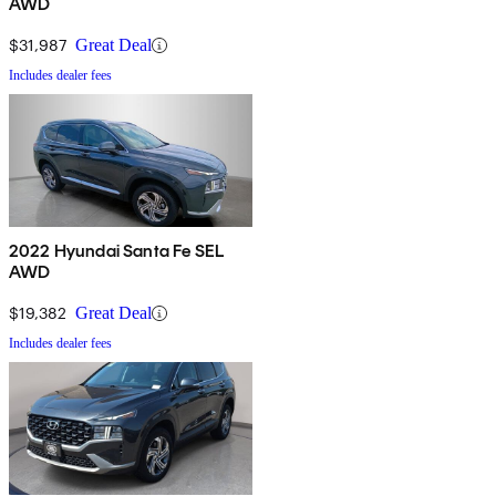
AWD
$31,987
Great Deal
Includes dealer fees
2022 Hyundai Santa Fe SEL
AWD
$19,382
Great Deal
Includes dealer fees