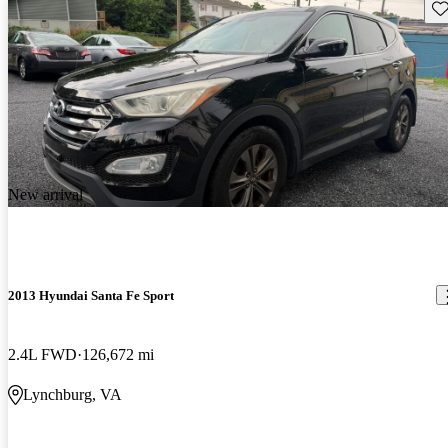
Sav
New arrival
2013 Hyundai Santa Fe Sport
2.4L FWD
126,672 mi
Lynchburg, VA