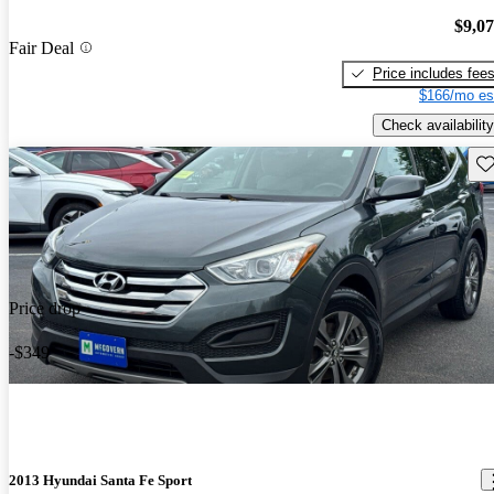
$9,0
Fair Deal
Price includes fee
$166/mo es
Check availability
Sav
Price drop
-$349
2013 Hyundai Santa Fe Sport