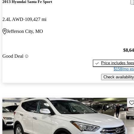
2013 Hyundai Santa Fe Sport
2.4L AWD
109,427 mi
Jefferson City, MO
$8,6
Good Deal
Price includes fee
$158/mo es
Check availability
Sav