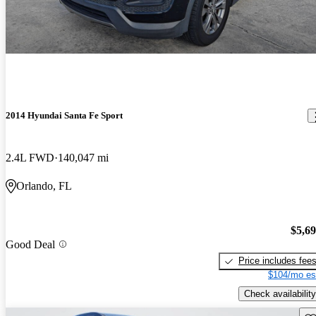
2014 Hyundai Santa Fe Sport
2.4L FWD
140,047 mi
Orlando, FL
$5,6
Good Deal
Price includes fee
$104/mo es
Check availability