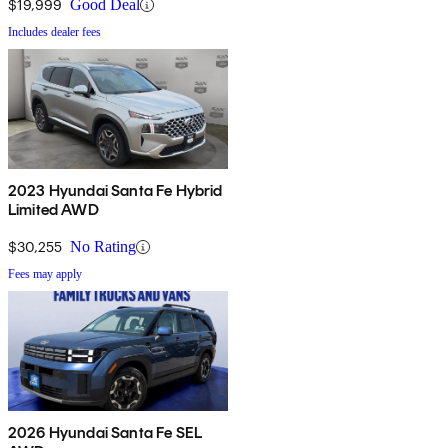
$19,999
Good Deal
Includes dealer fees
2023 Hyundai Santa Fe Hybrid
Limited AWD
$30,255
No Rating
Fees may apply
2026 Hyundai Santa Fe SEL