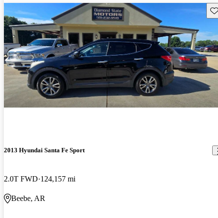
Sav
2013 Hyundai Santa Fe Sport
2.0T FWD
124,157 mi
Beebe, AR