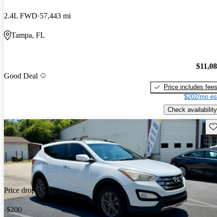
2.4L FWD
57,443 mi
Tampa, FL
$11,0
Good Deal
Price includes fee
$202/mo es
Check availability
Sav
Price drop
-$200