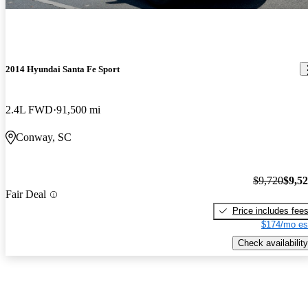
2014 Hyundai Santa Fe Sport
2.4L FWD
91,500 mi
Conway, SC
$9,720
$9,5
Fair Deal
Price includes fee
$174/mo es
Check availability