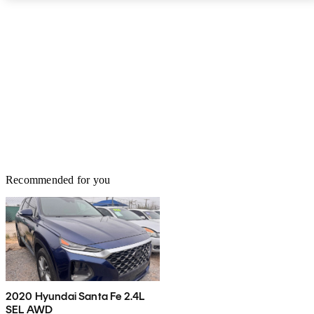
Recommended for you
2020 Hyundai Santa Fe 2.4L
SEL AWD