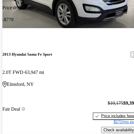
Price drop
-$779
2013 Hyundai Santa Fe Sport
2.0T FWD
63,947 mi
Elmsford, NY
$10,175
$9,3
Fair Deal
Price includes fee
$171/mo es
Check availability