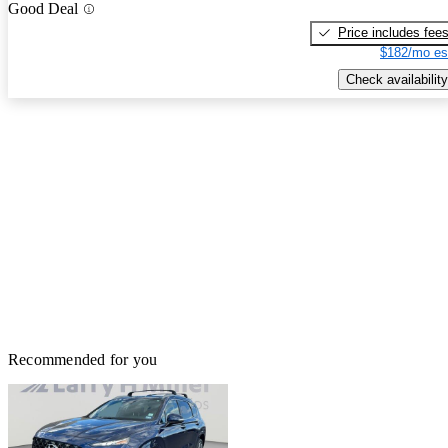
Good Deal
Price includes fee
$182/mo es
Check availability
Recommended for you