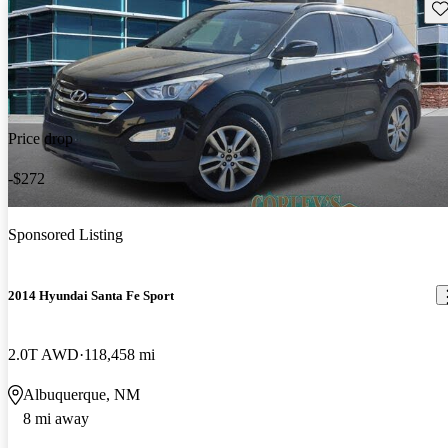
Sav
Price drop
-$272
Sponsored Listing
2014 Hyundai Santa Fe Sport
2.0T AWD
118,458 mi
Albuquerque, NM
8 mi away