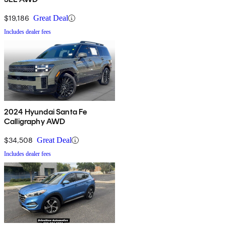
$19,186
Great Deal
Includes dealer fees
2024 Hyundai Santa Fe
Calligraphy AWD
$34,508
Great Deal
Includes dealer fees