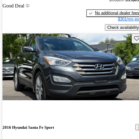
Good Deal
No additional dealer fee
$301/mo es
Check availability
Sav
2016 Hyundai Santa Fe Sport