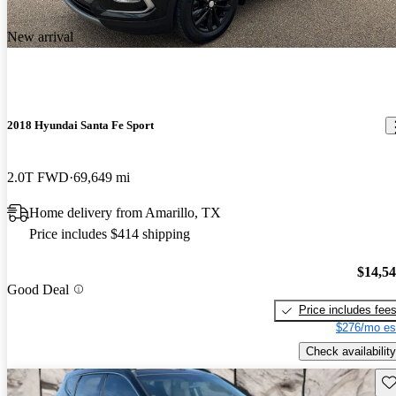
New arrival
2018 Hyundai Santa Fe Sport
2.0T FWD
69,649 mi
Home delivery from Amarillo, TX
Price includes $414 shipping
$14,5
Good Deal
Price includes fee
$276/mo es
Check availability
Sav