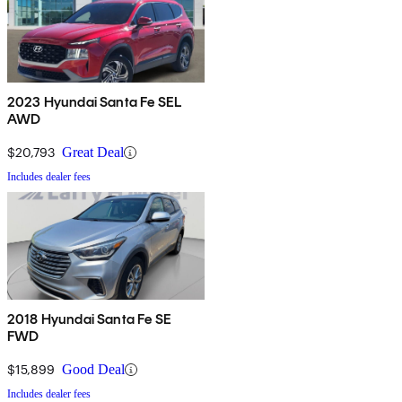
2023 Hyundai Santa Fe SEL
AWD
$20,793
Great Deal
Includes dealer fees
2018 Hyundai Santa Fe SE
FWD
$15,899
Good Deal
Includes dealer fees