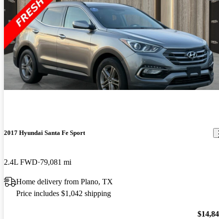
2017 Hyundai Santa Fe Sport
2.4L FWD
79,081 mi
Home delivery from Plano, TX
Price includes $1,042 shipping
$14,8