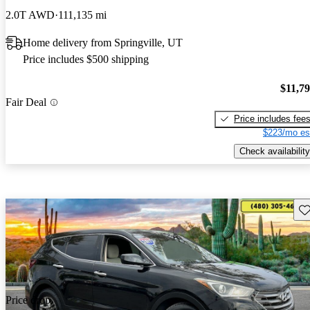
2.0T AWD
111,135 mi
Home delivery from Springville, UT
Price includes $500 shipping
$11,7
Fair Deal
Price includes fee
$223/mo es
Check availability
Sav
Price drop