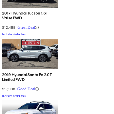
2017 Hyundai Tucson 1.6T
Value FWD
$12,498
Great Deal
Includes dealer fees
2019 Hyundai Santa Fe 2.0T
Limited FWD
$17,998
Good Deal
Includes dealer fees