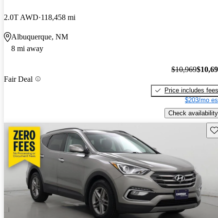
2.0T AWD
118,458 mi
Albuquerque, NM
8 mi away
$10,969
$10,6
Fair Deal
Price includes fee
$203/mo es
Check availability
Sav