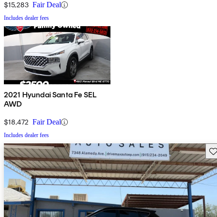
$15,283
Fair Deal
Includes dealer fees
2021 Hyundai Santa Fe SEL
AWD
$18,472
Fair Deal
Includes dealer fees
Sav