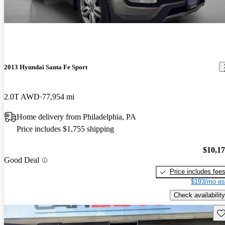
2013 Hyundai Santa Fe Sport
2.0T AWD
77,954 mi
Home delivery from Philadelphia, PA
Price includes $1,755 shipping
$10,1
Good Deal
Price includes fee
$193/mo es
Check availability
Sav