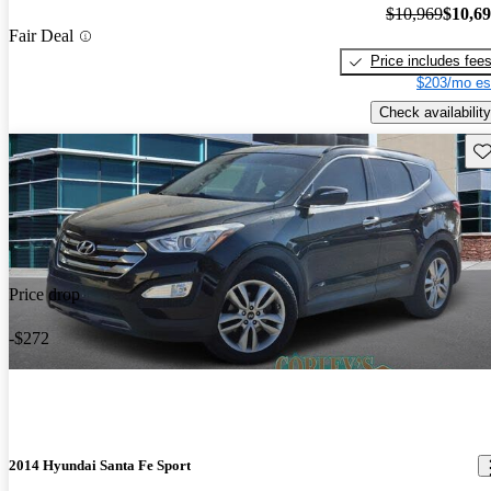
$10,969
$10,6
Fair Deal
Price includes fee
$203/mo es
Check availability
Sav
Price drop
-$272
2014 Hyundai Santa Fe Sport