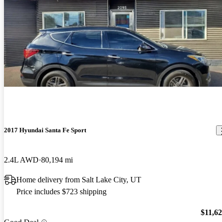
2017 Hyundai Santa Fe Sport
2.4L AWD
80,194 mi
Home delivery from Salt Lake City, UT
Price includes $723 shipping
$11,6