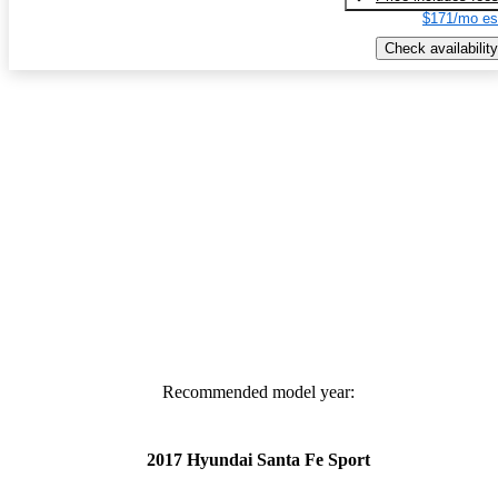
$171/mo es
Check availability
Recommended model year:
2017 Hyundai Santa Fe Sport