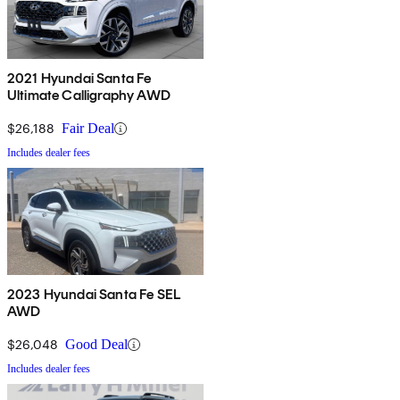
2021 Hyundai Santa Fe
Ultimate Calligraphy AWD
$26,188
Fair Deal
Includes dealer fees
2023 Hyundai Santa Fe SEL
AWD
$26,048
Good Deal
Includes dealer fees