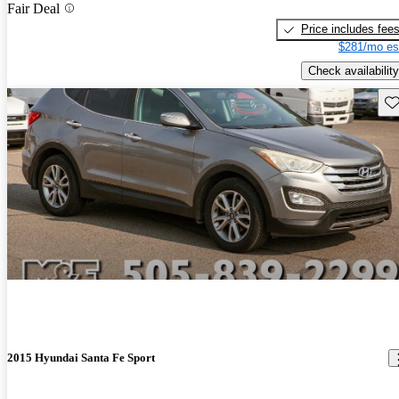
Fair Deal
Price includes fee
$281/mo es
Check availability
Sav
2015 Hyundai Santa Fe Sport