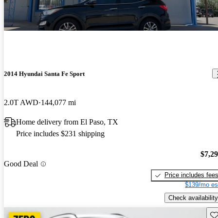
2014 Hyundai Santa Fe Sport
2.0T AWD
144,077 mi
Home delivery from El Paso, TX
Price includes $231 shipping
$7,2
Good Deal
Price includes fee
$139/mo es
Check availability
Sav