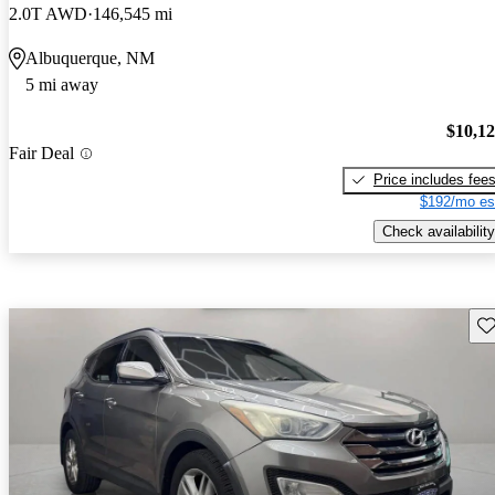
2.0T AWD
146,545 mi
Albuquerque, NM
5 mi away
$10,1
Fair Deal
Price includes fee
$192/mo es
Check availability
Sav