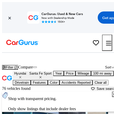
CarGurus: Used & New Cars
Get ap
Now with Dealership Mode
150K+
Used Hyundai Santa Fe Sport for Sale near
Albuquerque, NM
Compare
Filter (2)
Sort
Hyundai
Santa Fe Sport
Year
Price
Mileage
100 mi away
Drivetrain
Features
Color
Accidents Reported
Clear all
76 vehicles found
Save sear
Shop with transparent pricing.
Only show listings that include dealer fees