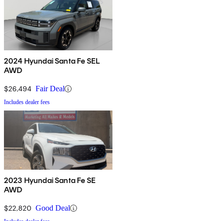
2024 Hyundai Santa Fe SEL
AWD
$26,494
Fair Deal
Includes dealer fees
2023 Hyundai Santa Fe SE
AWD
$22,820
Good Deal