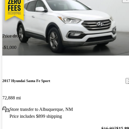
Price drop
-$1,000
2017 Hyundai Santa Fe Sport
72,888 mi
Store transfer to Albuquerque, NM
Price includes $899 shipping
$16,897
$15,8