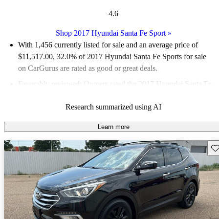
4.6
Shop 2017 Hyundai Santa Fe Sport
»
With 1,456 currently listed for sale and an
average price of
$11,517.00
, 32.0% of 2017 Hyundai Santa Fe Sports for sale
on CarGurus are rated as good or great deals.
Favorably reviewed:
Owners rated the 2017 Hyundai Santa Fe
Sport 4.75 / 5 stars and CarGurus experts gave it an 8.5 / 10.
Research summarized using AI
61.3% of 2017 Santa Fe Sport models on CarGurus are
accident free
.
Learn more
Sav