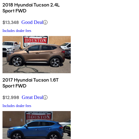
2018 Hyundai Tucson 2.4L
Sport FWD
$13,348
Good Deal
Includes dealer fees
2017 Hyundai Tucson 1.6T
Sport FWD
$12,998
Great Deal
Includes dealer fees