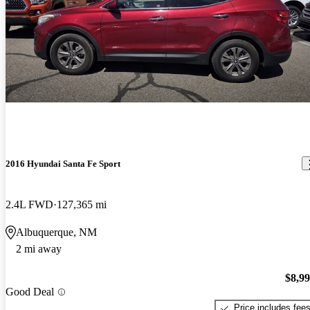
2016 Hyundai Santa Fe Sport
2.4L FWD
127,365 mi
Albuquerque, NM
2 mi away
$8,9
Good Deal
Price includes fee