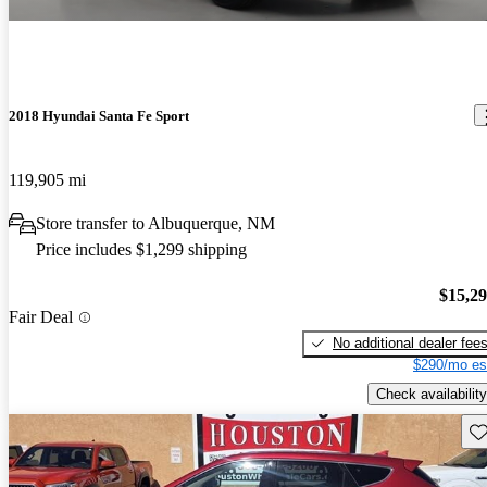
2018 Hyundai Santa Fe Sport
119,905 mi
Store transfer to Albuquerque, NM
Price includes $1,299 shipping
$15,2
Fair Deal
No additional dealer fee
$290/mo es
Check availability
Sav