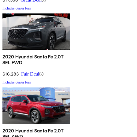
Includes dealer fees
2020 Hyundai Santa Fe 2.0T
SEL FWD
$16,283
Fair Deal
Includes dealer fees
2020 Hyundai Santa Fe 2.0T
SEL AWD