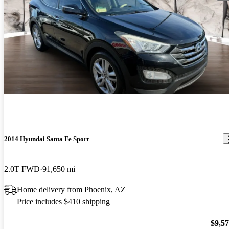
2014 Hyundai Santa Fe Sport
2.0T FWD
91,650 mi
Home delivery from Phoenix, AZ
Price includes $410 shipping
$9,5