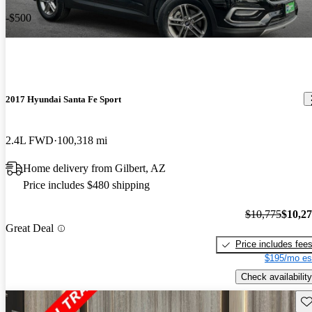
-$500
2017 Hyundai Santa Fe Sport
2.4L FWD
100,318 mi
Home delivery from Gilbert, AZ
Price includes $480 shipping
$10,775
$10,2
Great Deal
Price includes fee
$195/mo es
Check availability
Sav