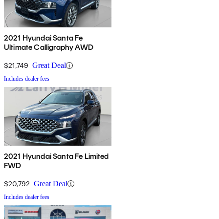
2021 Hyundai Santa Fe
Ultimate Calligraphy AWD
$21,749
Great Deal
Includes dealer fees
2021 Hyundai Santa Fe Limited
FWD
$20,792
Great Deal
Includes dealer fees