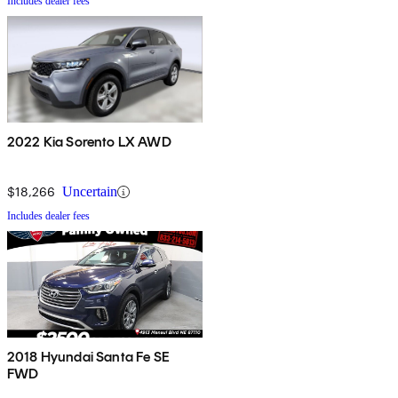
Includes dealer fees
2022 Kia Sorento LX AWD
$18,266
Uncertain
Includes dealer fees
2018 Hyundai Santa Fe SE
FWD