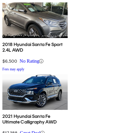
2018 Hyundai Santa Fe Sport
2.4L AWD
$6,500
No Rating
Fees may apply
2021 Hyundai Santa Fe
Ultimate Calligraphy AWD
$17,388
Great Deal