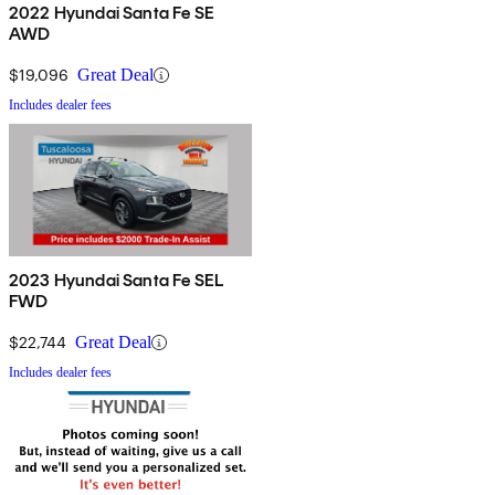
2022 Hyundai Santa Fe SE
AWD
$19,096
Great Deal
Includes dealer fees
2023 Hyundai Santa Fe SEL
FWD
$22,744
Great Deal
Includes dealer fees