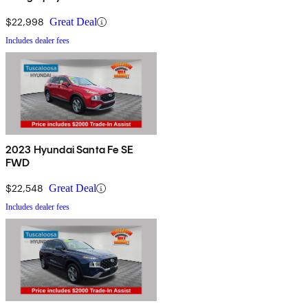
$22,998
Great Deal
Includes dealer fees
2023 Hyundai Santa Fe SE
FWD
$22,548
Great Deal
Includes dealer fees