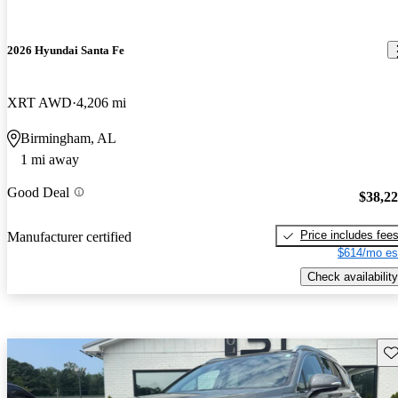
2026 Hyundai Santa Fe
XRT AWD
4,206 mi
Birmingham, AL
1 mi away
Good Deal
$38,2
Price includes fee
Manufacturer certified
$614/mo es
Check availability
Sav