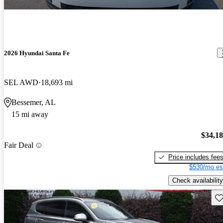
2026 Hyundai Santa Fe
SEL AWD
18,693 mi
Bessemer, AL
15 mi away
$34,1
Fair Deal
Price includes fee
$530/mo es
Check availability
Sav