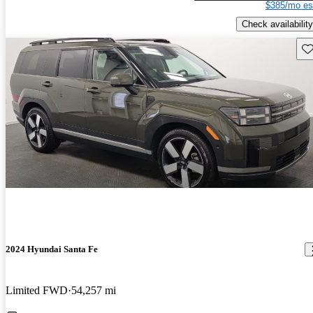
$385/mo es
Check availability
Sav
2024 Hyundai Santa Fe
Limited FWD
54,257 mi