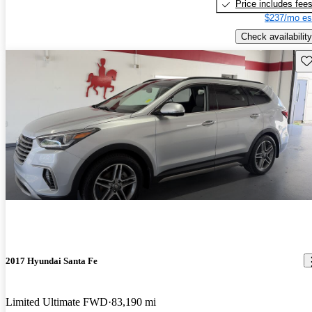
Price includes fee
$237/mo es
Check availability
Sav
2017 Hyundai Santa Fe
Limited Ultimate FWD
83,190 mi