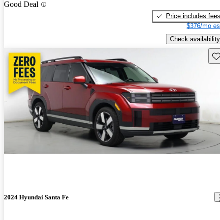
Good Deal
Price includes fee
$376/mo es
Check availability
Sav
2024 Hyundai Santa Fe