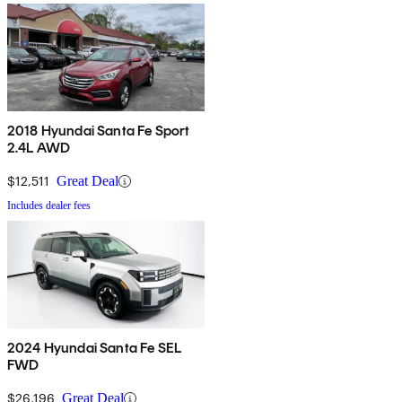
2018 Hyundai Santa Fe Sport
2.4L AWD
$12,511
Great Deal
Includes dealer fees
2024 Hyundai Santa Fe SEL
FWD
$26,196
Great Deal