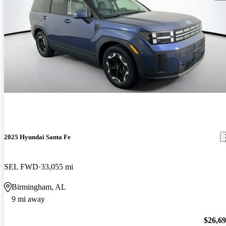
2025 Hyundai Santa Fe
SEL FWD
33,055 mi
Birmingham, AL
9 mi away
$26,6