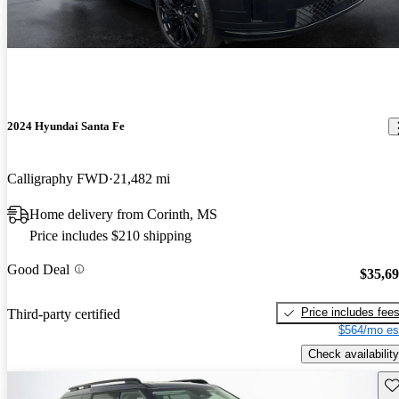
2024 Hyundai Santa Fe
Calligraphy FWD
21,482 mi
Home delivery from Corinth, MS
Price includes $210 shipping
Good Deal
$35,6
Price includes fee
Third-party certified
$564/mo es
Check availability
Sav