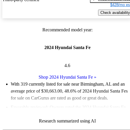
$428/mo es
Check availability
Recommended model year:
2024 Hyundai Santa Fe
4.6
Shop 2024 Hyundai Santa Fe
»
With 319 currently listed for sale near Birmingham, AL and an
average price of $30,663.00
, 48.6% of 2024 Hyundai Santa Fes
for sale on CarGurus are rated as good or great deals.
Favorably reviewed:
Owners rated the 2024 Hyundai Santa Fe
5 / 5 stars and CarGurus experts gave it an 8.17 / 10.
Research summarized using AI
100.0% of 2024 Santa Fe models on CarGurus are accident