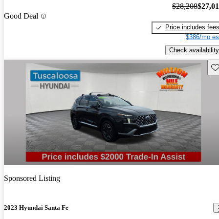
$28,208
$27,0
Good Deal
Price includes fee
$386/mo es
Check availability
Sav
Sponsored Listing
2023 Hyundai Santa Fe