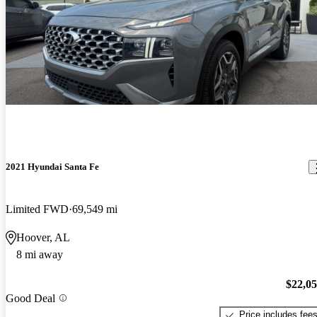
2021 Hyundai Santa Fe
Limited FWD
69,549 mi
Hoover, AL
8 mi away
$22,0
Good Deal
Price includes fee