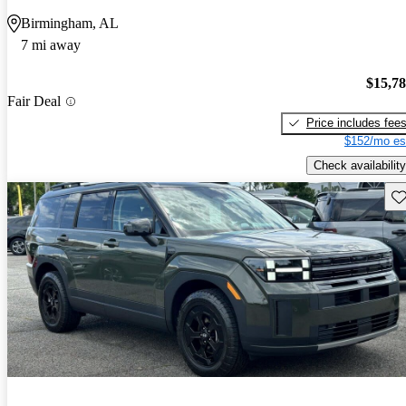
Birmingham, AL
7 mi away
$15,7
Fair Deal
Price includes fee
$152/mo es
Check availability
Sav