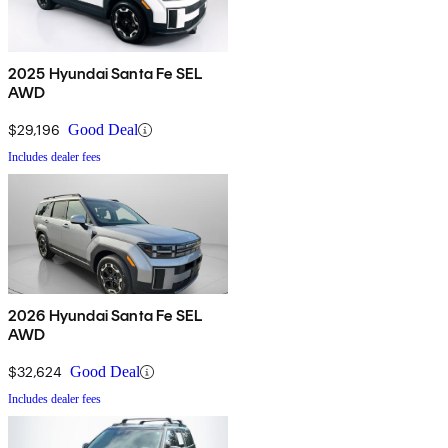
2025 Hyundai Santa Fe SEL
AWD
$29,196
Good Deal
Includes dealer fees
2026 Hyundai Santa Fe SEL
AWD
$32,624
Good Deal
Includes dealer fees