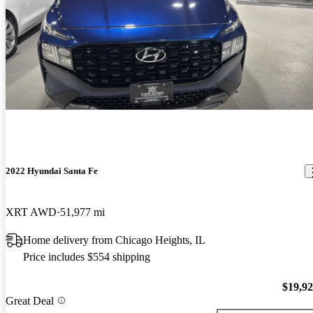
2022 Hyundai Santa Fe
XRT AWD
51,977 mi
Home delivery from Chicago Heights, IL
Price includes $554 shipping
$19,9
Great Deal