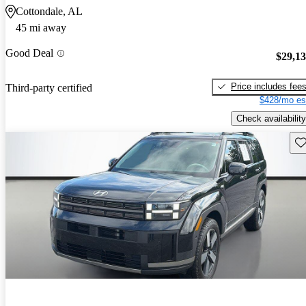
Cottondale, AL
45 mi away
Good Deal
$29,1
Price includes fee
Third-party certified
$428/mo es
Check availability
Sav