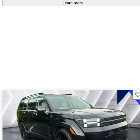
free
.
Learn more
Sav