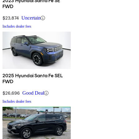
2023 Hyundai Santa Fe SE
FWD
$23,874
Uncertain
Includes dealer fees
2025 Hyundai Santa Fe SEL
FWD
$26,696
Good Deal
Includes dealer fees