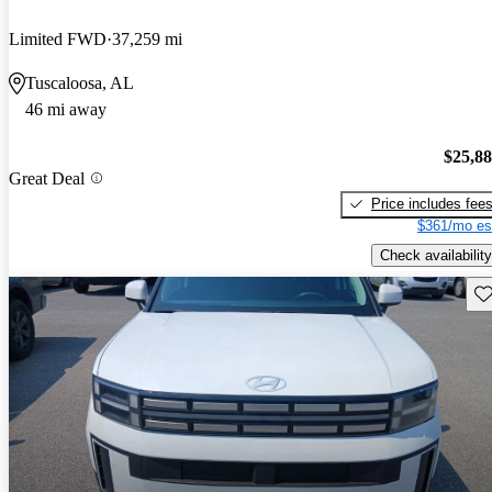
Limited FWD
37,259 mi
Tuscaloosa, AL
46 mi away
$25,8
Great Deal
Price includes fee
$361/mo es
Check availability
Sav