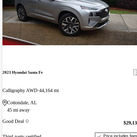
2023 Hyundai Santa Fe
Calligraphy AWD
44,164 mi
Cottondale, AL
45 mi away
Good Deal
$29,1
Price includes fee
Third-party certified