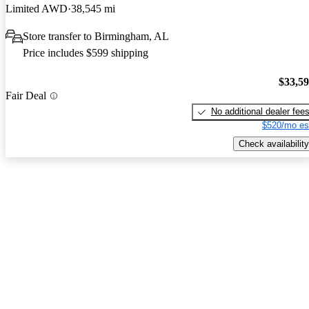
Limited AWD
38,545 mi
Store transfer to Birmingham, AL
Price includes $599 shipping
$33,5
Fair Deal
No additional dealer fee
$520/mo es
Check availability