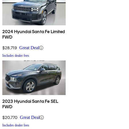
2024 Hyundai Santa Fe Limited
FWD
$28,719
Great Deal
Includes dealer fees
2023 Hyundai Santa Fe SEL
FWD
$20,770
Great Deal
Includes dealer fees