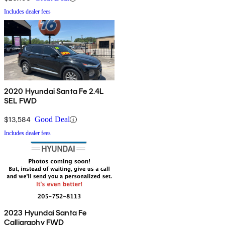
Includes dealer fees
2020 Hyundai Santa Fe 2.4L
SEL FWD
$13,584
Good Deal
Includes dealer fees
2023 Hyundai Santa Fe
Calligraphy FWD