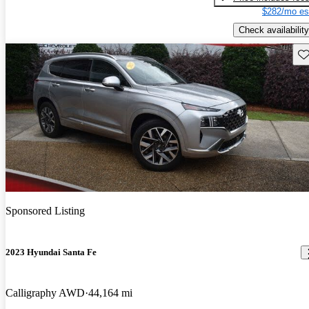
$282/mo es
Check availability
Sav
Sponsored Listing
2023 Hyundai Santa Fe
Calligraphy AWD
44,164 mi