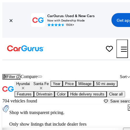
CarGurus: Used & New Cars
Get ap
Now with Dealership Mode
150K+
Used Hyundai Santa Fe for Sale near
Birmingham, AL
Compare
Filter (2)
Sort
Hyundai
Santa Fe
Year
Price
Mileage
50 mi away
Features
Drivetrain
Color
Hide delivery results
Clear all
704 vehicles found
Save sear
Shop with transparent pricing.
Only show listings that include dealer fees