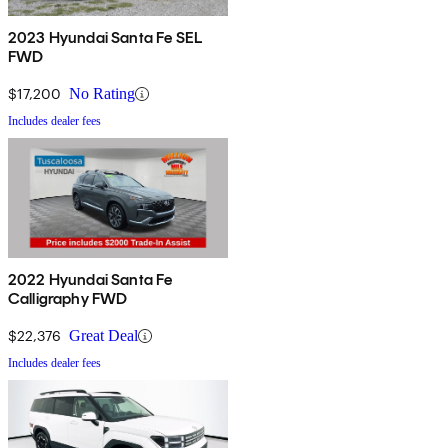
2023 Hyundai Santa Fe SEL
FWD
$17,200
No Rating
Includes dealer fees
2022 Hyundai Santa Fe
Calligraphy FWD
$22,376
Great Deal
Includes dealer fees