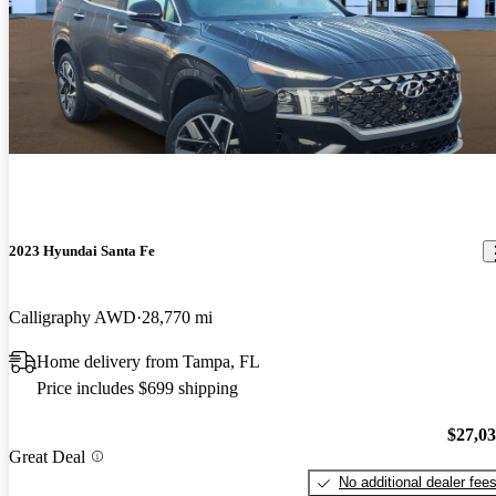
2023 Hyundai Santa Fe
Calligraphy AWD
28,770 mi
Home delivery from Tampa, FL
Price includes $699 shipping
$27,0
Great Deal
No additional dealer fee