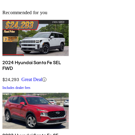
Recommended for you
2024 Hyundai Santa Fe SEL
FWD
$24,293
Great Deal
Includes dealer fees