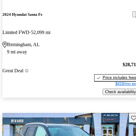
2024 Hyundai Santa Fe
Limited FWD
52,099 mi
Birmingham, AL
9 mi away
$28,7
Great Deal
Price includes fee
$418/mo es
Check availability
Sav