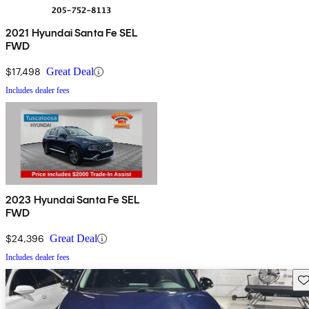
2021 Hyundai Santa Fe SEL
FWD
$17,498
Great Deal
Includes dealer fees
2023 Hyundai Santa Fe SEL
FWD
$24,396
Great Deal
Includes dealer fees
Sav