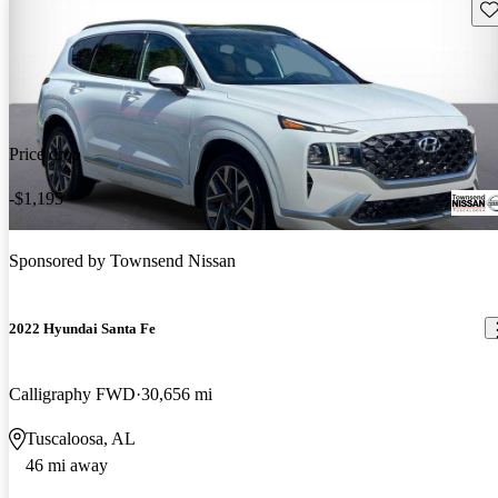
Sav
Price drop
-$1,195
Sponsored by
Townsend Nissan
2022 Hyundai Santa Fe
Calligraphy FWD
30,656 mi
Tuscaloosa, AL
46 mi away