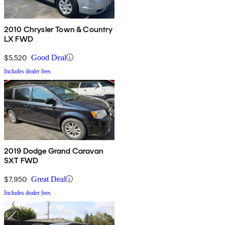
2010 Chrysler Town & Country
LX FWD
$5,520
Good Deal
Includes dealer fees
2019 Dodge Grand Caravan
SXT FWD
$7,950
Great Deal
Includes dealer fees