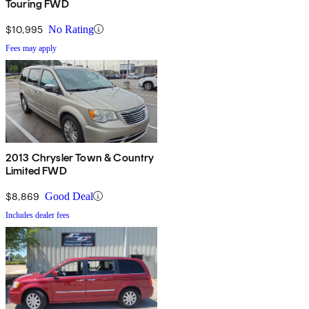
Touring FWD
$10,995
No Rating
Fees may apply
2013 Chrysler Town & Country
Limited FWD
$8,869
Good Deal
Includes dealer fees