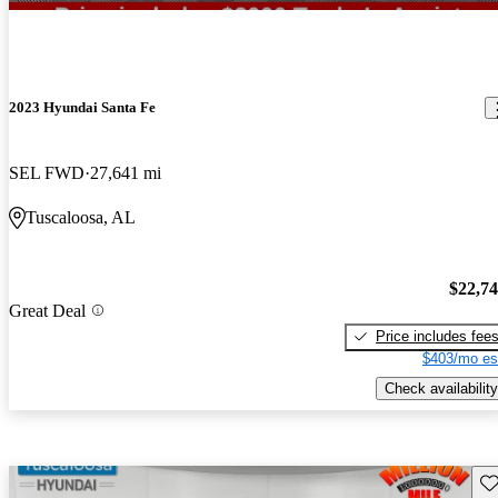
2023 Hyundai Santa Fe
SEL FWD
27,641 mi
Tuscaloosa, AL
$22,7
Great Deal
Price includes fee
$403/mo es
Check availability
Sav