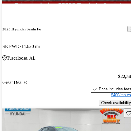
2023 Hyundai Santa Fe
SE FWD
14,620 mi
Tuscaloosa, AL
$22,5
Great Deal
Price includes fee
$400/mo es
Check availability
Sav