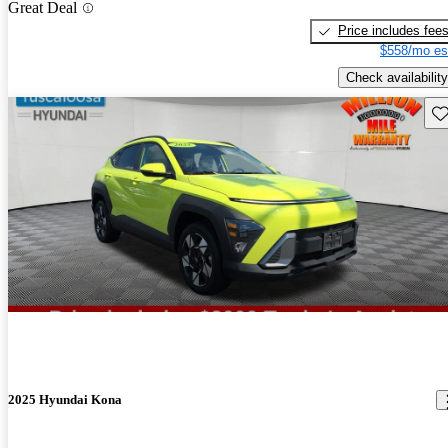
Great Deal
Price includes fee
$558/mo es
Check availability
Sav
2025 Hyundai Kona