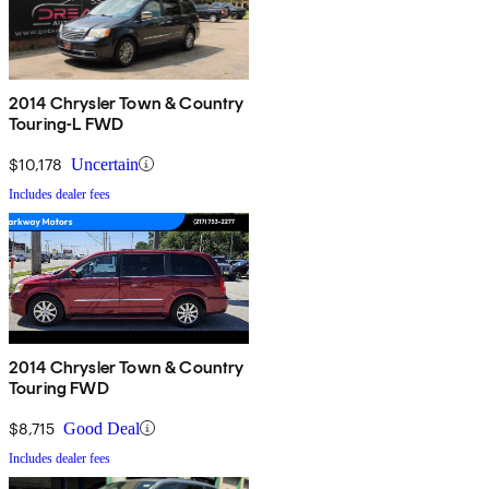
2014 Chrysler Town & Country
Touring-L FWD
$10,178
Uncertain
Includes dealer fees
2014 Chrysler Town & Country
Touring FWD
$8,715
Good Deal
Includes dealer fees