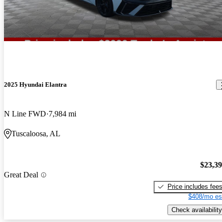
2025 Hyundai Elantra
N Line FWD
7,984 mi
Tuscaloosa, AL
$23,3
Great Deal
Price includes fee
$408/mo es
Check availability