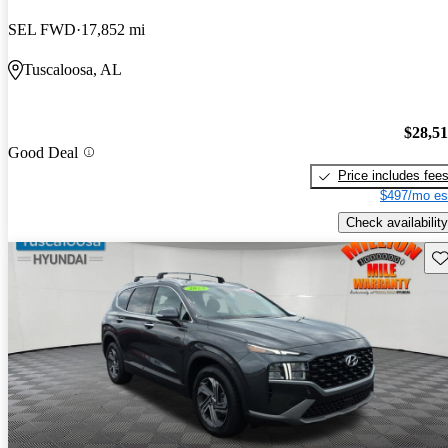
SEL FWD
17,852 mi
Tuscaloosa, AL
$28,5
Good Deal
Price includes fee
$497/mo es
Check availability
Sav