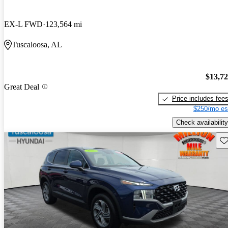
EX-L FWD
123,564 mi
Tuscaloosa, AL
$13,7
Great Deal
Price includes fee
$250/mo es
Check availability
Sav