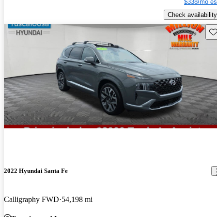
$338/mo es
Check availability
Sav
2022 Hyundai Santa Fe
Calligraphy FWD
54,198 mi