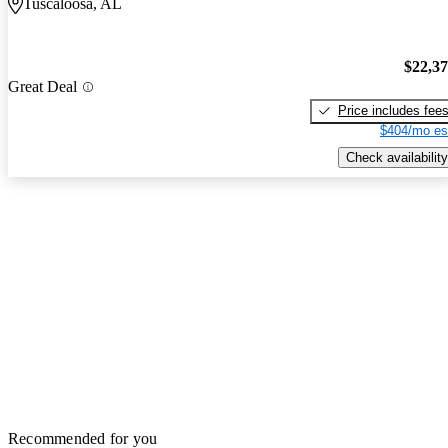
Tuscaloosa, AL
$22,3
Great Deal
Price includes fee
$404/mo es
Check availability
Recommended for you