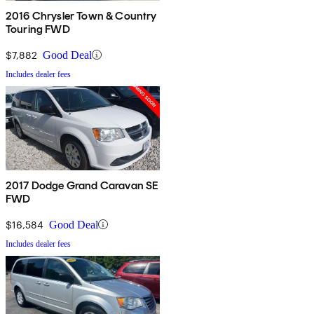
2016 Chrysler Town & Country
Touring FWD
$7,882
Good Deal
Includes dealer fees
2017 Dodge Grand Caravan SE
FWD
$16,584
Good Deal
Includes dealer fees