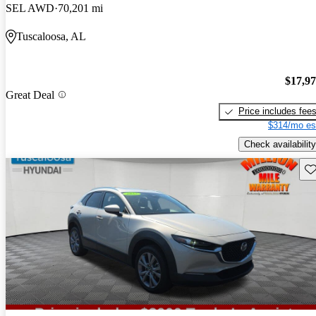
SEL AWD
70,201 mi
Tuscaloosa, AL
$17,9
Great Deal
Price includes fee
$314/mo es
Check availability
Sav