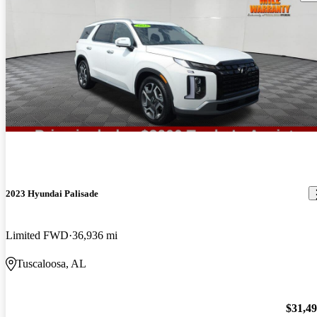
2023 Hyundai Palisade
Limited FWD
36,936 mi
Tuscaloosa, AL
$31,4