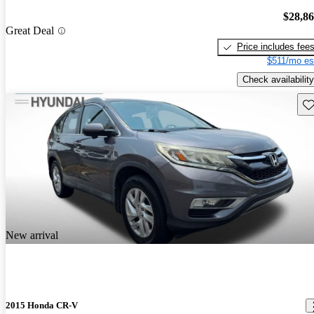
$28,8
Great Deal
Price includes fee
$511/mo es
Check availability
Sav
New arrival
2015 Honda CR-V