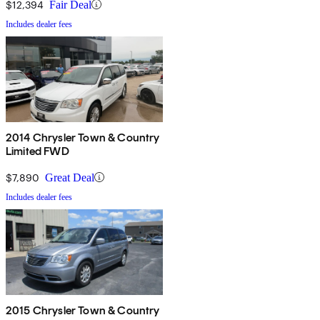
$12,394
Fair Deal
Includes dealer fees
2014 Chrysler Town & Country
Limited FWD
$7,890
Great Deal
Includes dealer fees
2015 Chrysler Town & Country