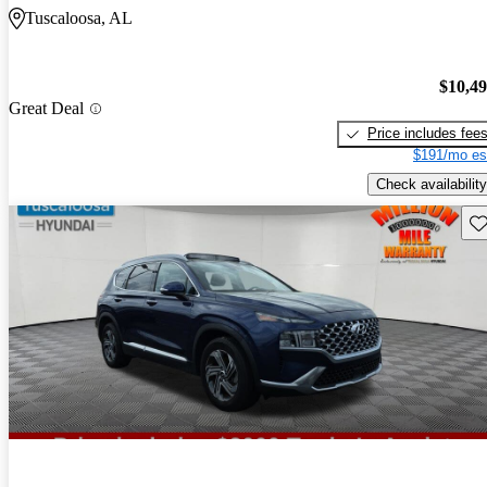
Tuscaloosa, AL
$10,4
Great Deal
Price includes fee
$191/mo es
Check availability
Sav