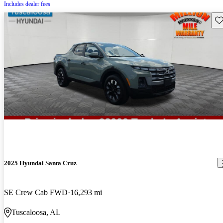
Includes dealer fees
Sav
2025 Hyundai Santa Cruz
SE Crew Cab FWD
16,293 mi
Tuscaloosa, AL