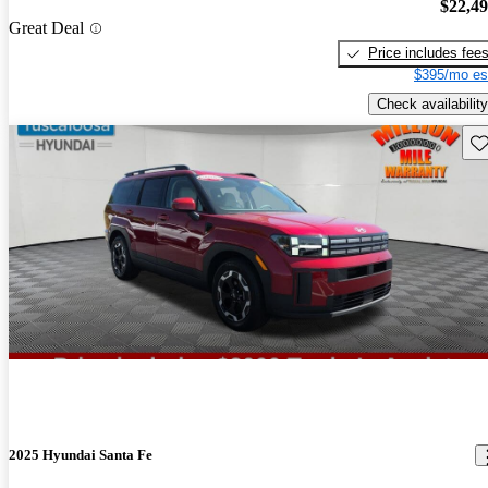
$22,4
Great Deal
Price includes fee
$395/mo es
Check availability
Sav
2025 Hyundai Santa Fe