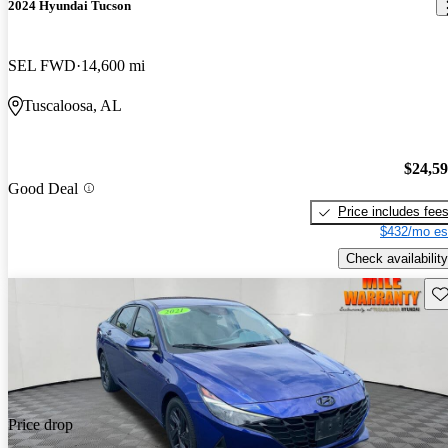
2024 Hyundai Tucson
SEL FWD
14,600 mi
Tuscaloosa, AL
$24,5
Good Deal
Price includes fee
$432/mo es
Check availability
Sav
Price drop