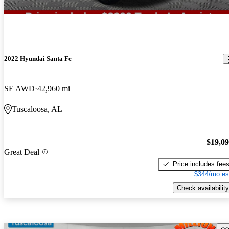
2022 Hyundai Santa Fe
SE AWD
42,960 mi
Tuscaloosa, AL
$19,0
Great Deal
Price includes fee
$344/mo es
Check availability