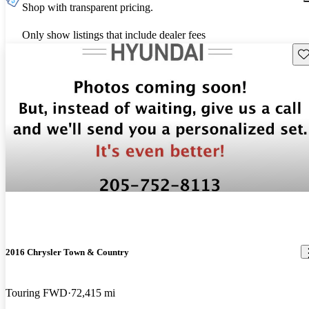
Shop with transparent pricing.
Only show listings that include dealer fees
Sav
2016 Chrysler Town & Country
Touring FWD
72,415 mi