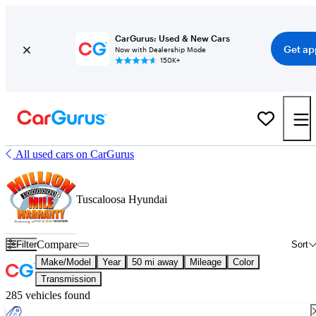
CarGurus: Used & New Cars
Get ap
Now with Dealership Mode
150K+
All used cars on CarGurus
Tuscaloosa Hyundai
Compare
Filter
Sort
Make/Model
Year
50 mi away
Mileage
Color
Transmission
285 vehicles found