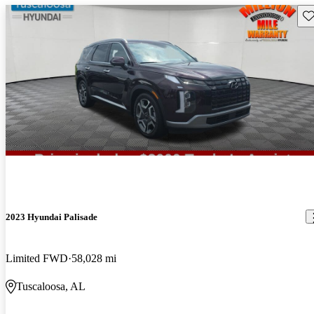
Sav
2023 Hyundai Palisade
Limited FWD
58,028 mi
Tuscaloosa, AL