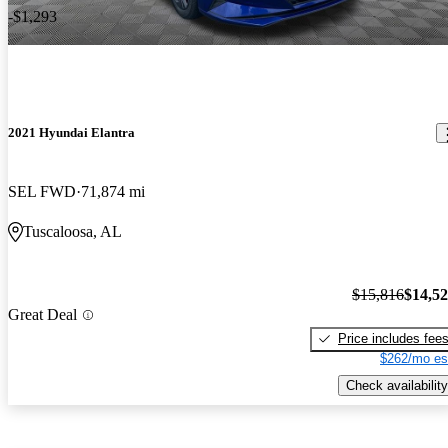
-$1,293
2021 Hyundai Elantra
SEL FWD
71,874 mi
Tuscaloosa, AL
$15,816
$14,5
Great Deal
Price includes fee
$262/mo es
Check availability