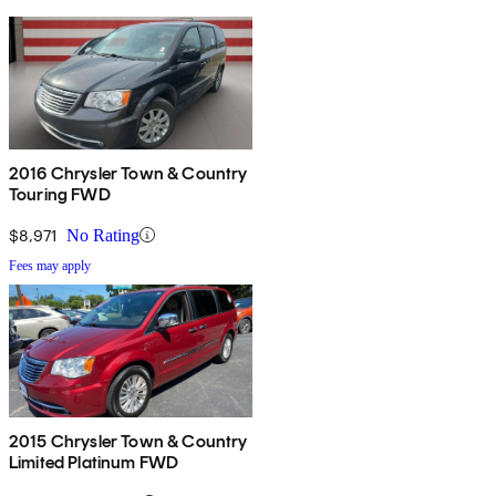
2016 Chrysler Town & Country
Touring FWD
$8,971
No Rating
Fees may apply
2015 Chrysler Town & Country
Limited Platinum FWD