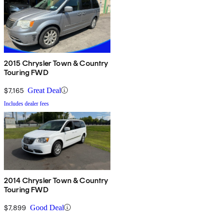
2015 Chrysler Town & Country
Touring FWD
$7,165
Great Deal
Includes dealer fees
2014 Chrysler Town & Country
Touring FWD
$7,899
Good Deal