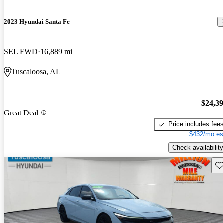
2023 Hyundai Santa Fe
SEL FWD
16,889 mi
Tuscaloosa, AL
$24,3
Great Deal
Price includes fee
$432/mo es
Check availability
Sav