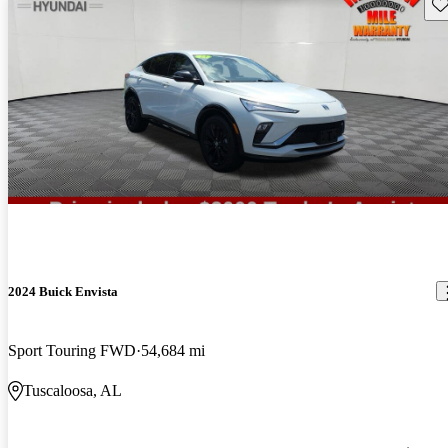
Sav
2024 Buick Envista
Sport Touring FWD
54,684 mi
Tuscaloosa, AL