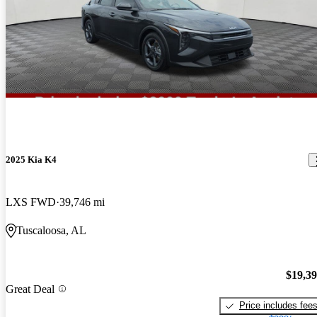
2025 Kia K4
LXS FWD
39,746 mi
Tuscaloosa, AL
$19,3
Great Deal
Price includes fee