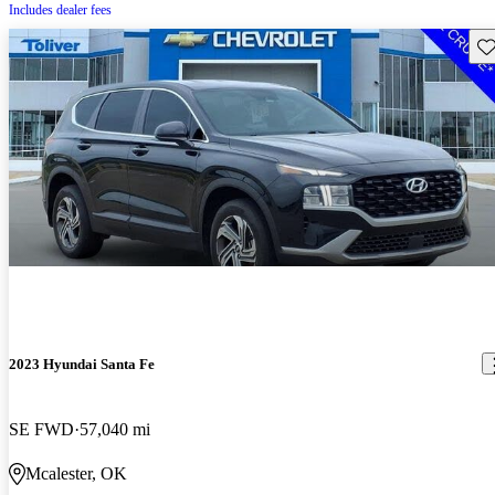
Includes dealer fees
Sav
2023 Hyundai Santa Fe
SE FWD
57,040 mi
Mcalester, OK