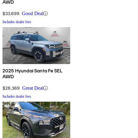
AWD
$33,699
Good Deal
Includes dealer fees
2025 Hyundai Santa Fe SEL
AWD
$28,369
Great Deal
Includes dealer fees