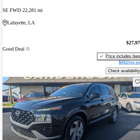
SE FWD
22,281 mi
Lafayette, LA
$27,9
Good Deal
Price includes fee
$492/mo es
Check availability
Sav