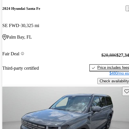
2024 Hyundai Santa Fe
SE FWD
30,325 mi
Palm Bay, FL
Fair Deal
$28,886
$27,3
Price includes fee
Third-party certified
$480/mo es
Check availability
Sav