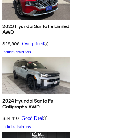
2023 Hyundai Santa Fe Limited
AWD
$29,999
Overpriced
Includes dealer fees
2024 Hyundai Santa Fe
Calligraphy AWD
$34,410
Good Deal
Includes dealer fees