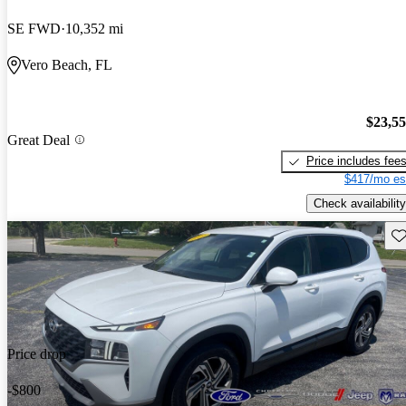
SE FWD
10,352 mi
Vero Beach, FL
$23,5
Great Deal
Price includes fee
$417/mo es
Check availability
Sav
Price drop
-$800