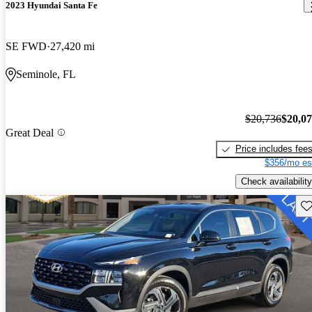
2023 Hyundai Santa Fe
SE FWD
27,420 mi
Seminole, FL
$20,736
$20,0
Great Deal
Price includes fee
$356/mo es
Check availability
Sav