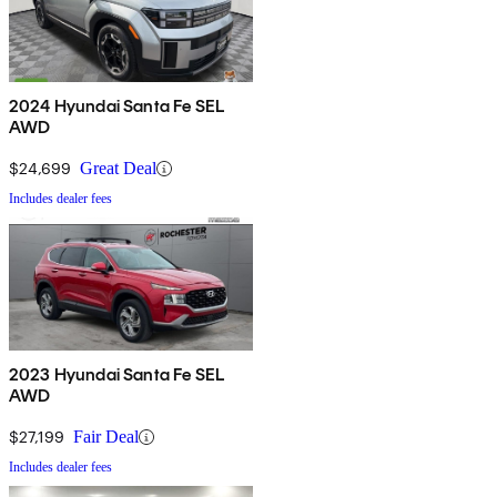
2024 Hyundai Santa Fe SEL
AWD
$24,699
Great Deal
Includes dealer fees
2023 Hyundai Santa Fe SEL
AWD
$27,199
Fair Deal
Includes dealer fees