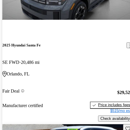
2025 Hyundai Santa Fe
SE FWD
20,486 mi
Orlando, FL
Fair Deal
$29,5
Price includes fee
Manufacturer certified
$515/mo es
Check availability
Sav