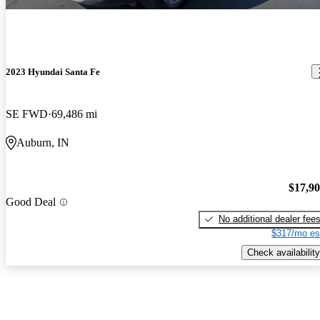
2023 Hyundai Santa Fe
SE FWD
69,486 mi
Auburn, IN
$17,9
Good Deal
No additional dealer fee
$317/mo es
Check availability