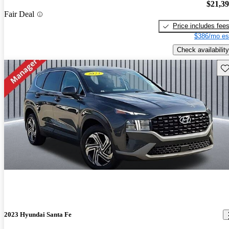
$21,3
Fair Deal
Price includes fee
$386/mo es
Check availability
Sav
2023 Hyundai Santa Fe