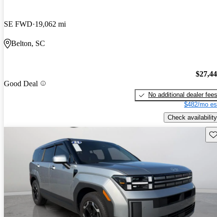
SE FWD
19,062 mi
Belton, SC
$27,4
Good Deal
No additional dealer fee
$482/mo es
Check availability
Sav