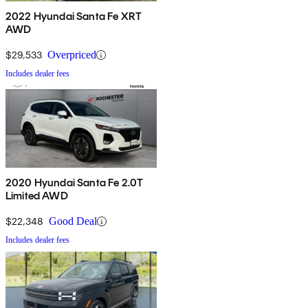
2022 Hyundai Santa Fe XRT
AWD
$29,533
Overpriced
Includes dealer fees
2020 Hyundai Santa Fe 2.0T
Limited AWD
$22,348
Good Deal
Includes dealer fees