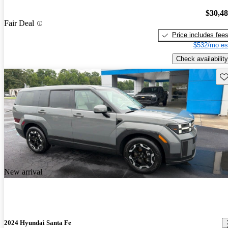
$30,4
Fair Deal
Price includes fee
$532/mo es
Check availability
Sav
New arrival
2024 Hyundai Santa Fe