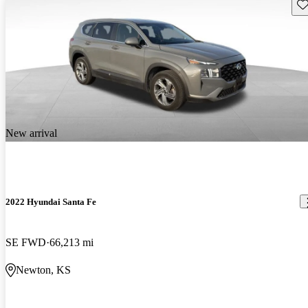
Sav
New arrival
2022 Hyundai Santa Fe
SE FWD
66,213 mi
Newton, KS