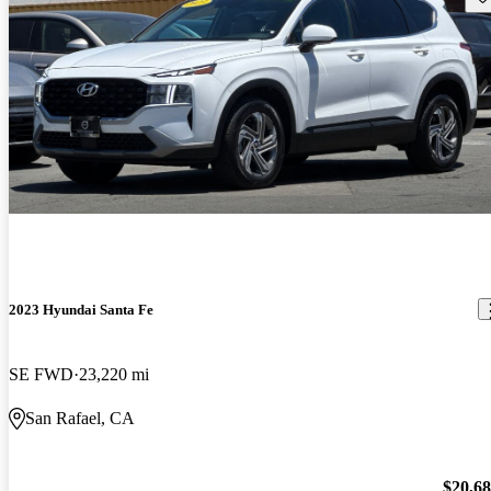
2023 Hyundai Santa Fe
SE FWD
23,220 mi
San Rafael, CA
$20,6