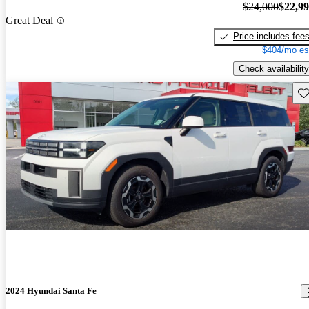
$24,000
$22,9
Great Deal
Price includes fee
$404/mo es
Check availability
Sav
2024 Hyundai Santa Fe