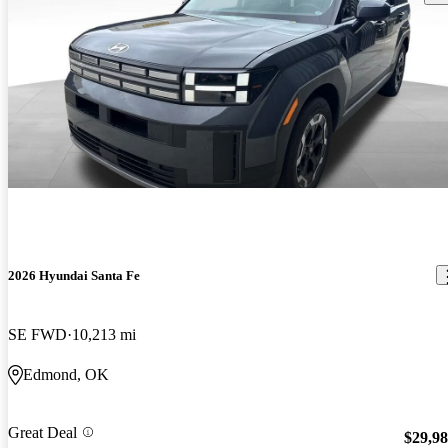
2026 Hyundai Santa Fe
SE FWD
10,213 mi
Edmond, OK
Great Deal
$29,9