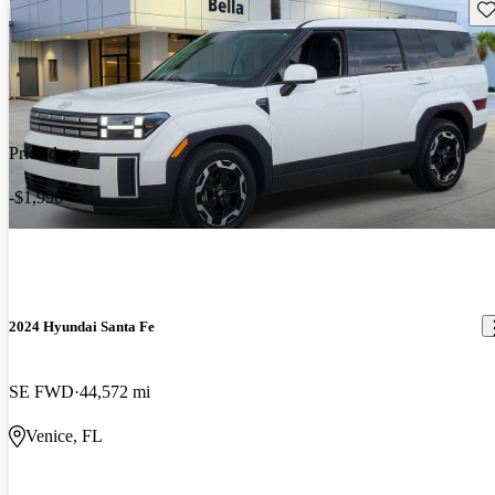
Sav
Price drop
-$1,996
2024 Hyundai Santa Fe
SE FWD
44,572 mi
Venice, FL