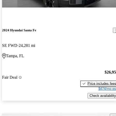
2024 Hyundai Santa Fe
SE FWD
24,281 mi
Tampa, FL
$26,9
Fair Deal
Price includes fee
$474/mo es
Check availability