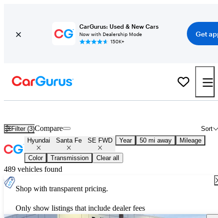
CarGurus: Used & New Cars
Get ap
Now with Dealership Mode
150K+
Used Hyundai Santa Fe SE FWD for Sale
Nationwide
Compare
Filter (3)
Sort
Hyundai
Santa Fe
SE FWD
Year
50 mi away
Mileage
Color
Transmission
Clear all
489 vehicles found
Shop with transparent pricing.
Only show listings that include dealer fees