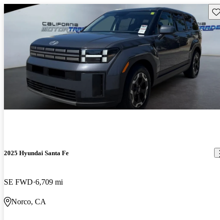
Sav
2025 Hyundai Santa Fe
SE FWD
6,709 mi
Norco, CA