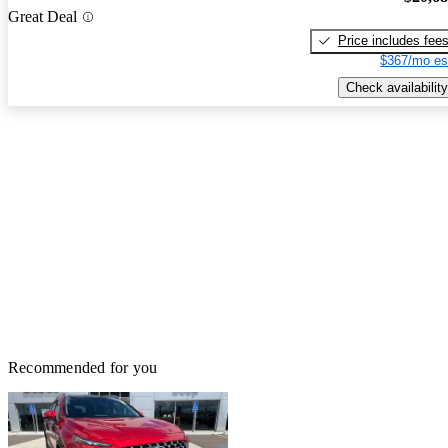
Great Deal
Price includes fee
$367/mo es
Check availability
Recommended for you