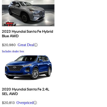
2023 Hyundai Santa Fe Hybrid
Blue AWD
$20,980
Great Deal
Includes dealer fees
2020 Hyundai Santa Fe 2.4L
SEL AWD
$20,813
Overpriced