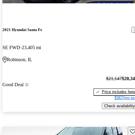
2021 Hyundai Santa Fe
SE FWD
23,405 mi
Robinson, IL
$21,147
$20,3
Good Deal
Price includes fee
$367/mo es
Check availability
Sav