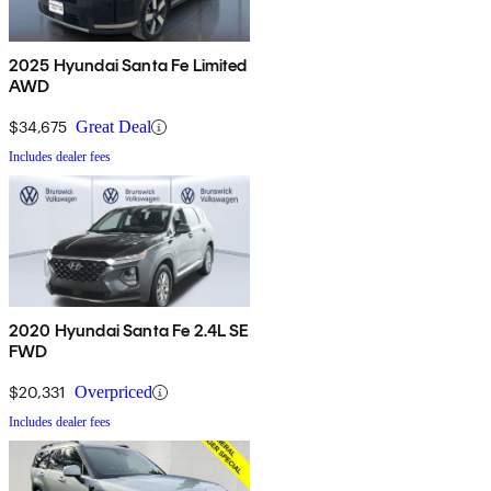
2025 Hyundai Santa Fe Limited
AWD
$34,675
Great Deal
Includes dealer fees
2020 Hyundai Santa Fe 2.4L SE
FWD
$20,331
Overpriced
Includes dealer fees