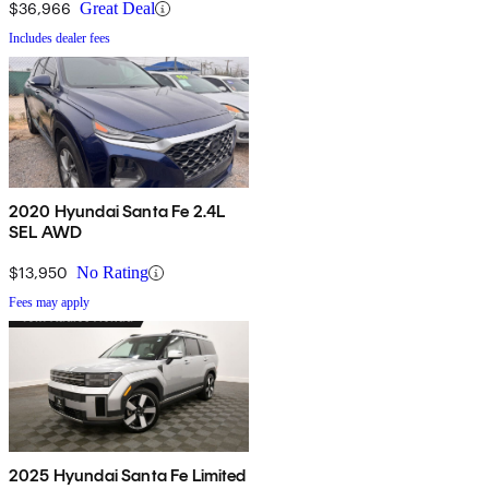
$36,966
Great Deal
Includes dealer fees
2020 Hyundai Santa Fe 2.4L
SEL AWD
$13,950
No Rating
Fees may apply
2025 Hyundai Santa Fe Limited