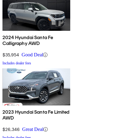
2024 Hyundai Santa Fe
Calligraphy AWD
$35,954
Good Deal
Includes dealer fees
2023 Hyundai Santa Fe Limited
AWD
$26,346
Great Deal
Includes dealer fees