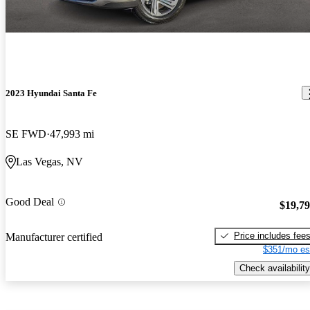
2023 Hyundai Santa Fe
SE FWD
47,993 mi
Las Vegas, NV
Good Deal
$19,7
Price includes fee
Manufacturer certified
$351/mo es
Check availability