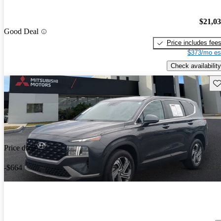
$21,0
Good Deal
Price includes fee
$373/mo es
Check availability
Sav
Price drop
-$664