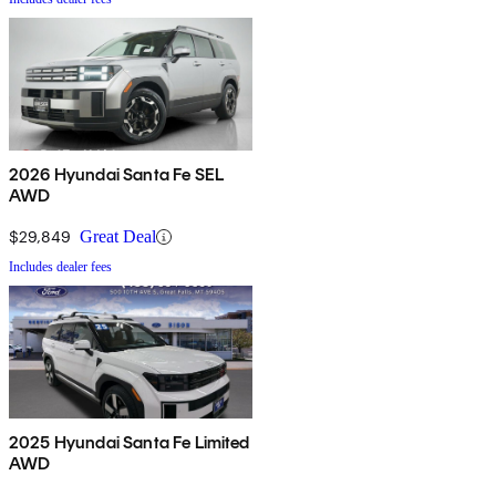
2026 Hyundai Santa Fe SEL
AWD
$29,849
Great Deal
Includes dealer fees
2025 Hyundai Santa Fe Limited
AWD