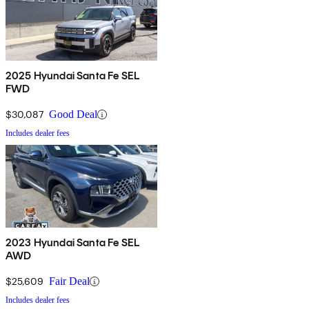
2025 Hyundai Santa Fe SEL
FWD
$30,087
Good Deal
Includes dealer fees
2023 Hyundai Santa Fe SEL
AWD
$25,609
Fair Deal
Includes dealer fees