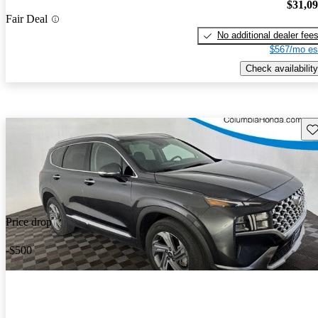
$31,0
Fair Deal
No additional dealer fee
$567/mo es
Check availability
Sav
Price drop
-$500