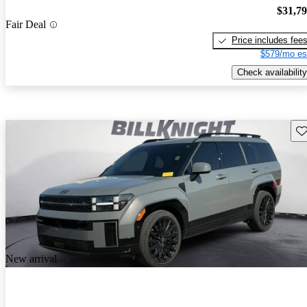
$31,7
Fair Deal
Price includes fee
$579/mo es
Check availability
Sav
New arrival