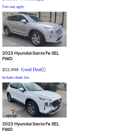
Fees may apply
2023 Hyundai Santa Fe SEL
FWD
$22,998
Good Deal
Includes dealer fees
2023 Hyundai Santa Fe SEL
FWD