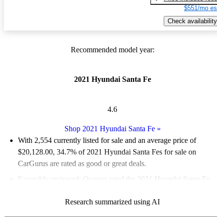
$551/mo es
Check availability
Recommended model year:
2021 Hyundai Santa Fe
4.6
Shop 2021 Hyundai Santa Fe
»
With 2,554 currently listed for sale and an
average price of
$20,128.00
, 34.7% of 2021 Hyundai Santa Fes for sale on
CarGurus are rated as good or great deals.
Favorably reviewed:
Owners rated the 2021 Hyundai Santa Fe
5 / 5 stars and CarGurus experts gave it an 8.67 / 10.
Research summarized using AI
80.1% of 2021 Santa Fe models on CarGurus are accident free
.