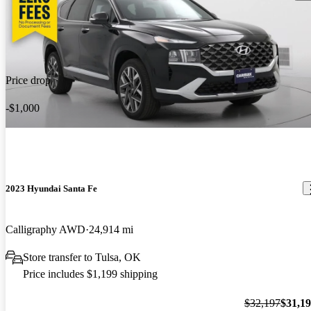
Price drop
-$1,000
2023 Hyundai Santa Fe
Calligraphy AWD
24,914 mi
Store transfer to Tulsa, OK
Price includes $1,199 shipping
$32,197
$31,1