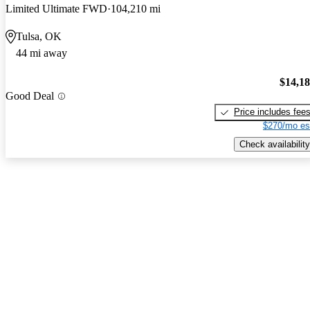
Limited Ultimate FWD
104,210 mi
Tulsa, OK
44 mi away
$14,1
Good Deal
Price includes fee
$270/mo es
Check availability