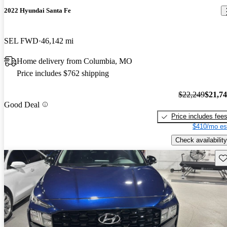
2022 Hyundai Santa Fe
SEL FWD
46,142 mi
Home delivery from Columbia, MO
Price includes $762 shipping
$22,249
$21,7
Good Deal
Price includes fee
$410/mo es
Check availability
Sav