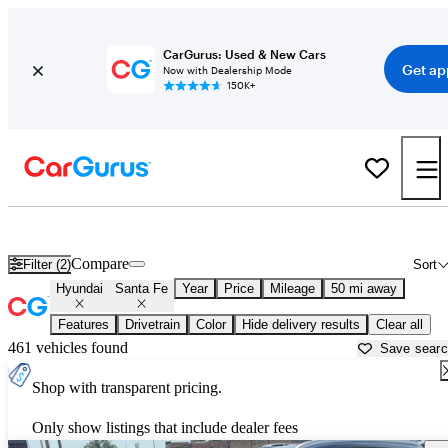
CarGurus: Used & New Cars
Get ap
Now with Dealership Mode
150K+
Used Hyundai Santa Fe for Sale near
Bartlesville, OK
Compare
Filter (2)
Sort
Hyundai
Santa Fe
Year
Price
Mileage
50 mi away
Features
Drivetrain
Color
Hide delivery results
Clear all
461 vehicles found
Save sear
Shop with transparent pricing.
Only show listings that include dealer fees