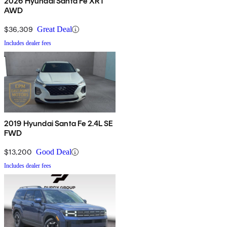
2026 Hyundai Santa Fe XRT
AWD
$36,309
Great Deal
Includes dealer fees
2019 Hyundai Santa Fe 2.4L SE
FWD
$13,200
Good Deal
Includes dealer fees