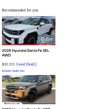
Recommended for you
2026 Hyundai Santa Fe SEL
AWD
$32,213
Good Deal
Includes dealer fees