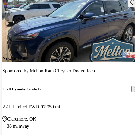
Sav
New arrival
Sponsored by
Melton Ram Chrysler Dodge Jeep
2020 Hyundai Santa Fe
2.4L Limited FWD
97,959 mi
Claremore, OK
36 mi away