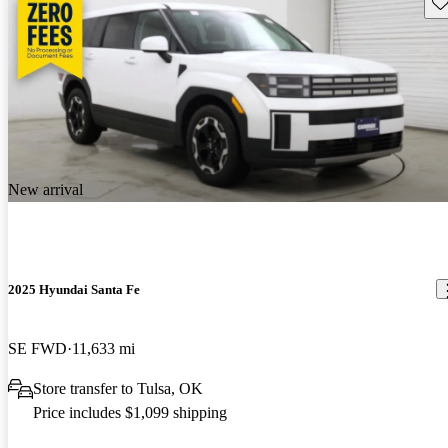
Sav
New arrival
2025 Hyundai Santa Fe
SE FWD
11,633 mi
Store transfer to Tulsa, OK
Price includes $1,099 shipping