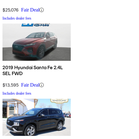
$25,076
Fair Deal
Includes dealer fees
2019 Hyundai Santa Fe 2.4L
SEL FWD
$13,595
Fair Deal
Includes dealer fees