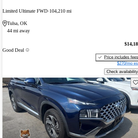
Limited Ultimate FWD
104,210 mi
Tulsa, OK
44 mi away
$14,1
Good Deal
Price includes fee
$270/mo es
Check availability
Sav