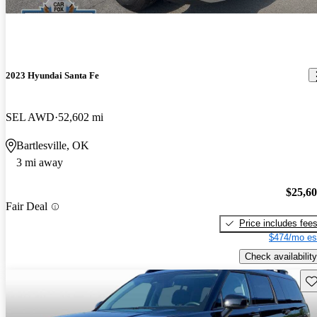
2023 Hyundai Santa Fe
SEL AWD
52,602 mi
Bartlesville, OK
3 mi away
$25,6
Fair Deal
Price includes fee
$474/mo es
Check availability
Sav