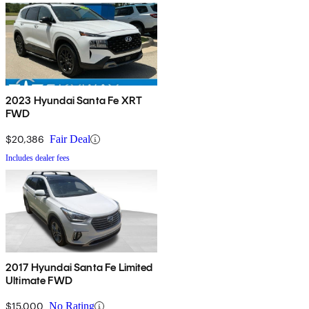
2023 Hyundai Santa Fe XRT
FWD
$20,386
Fair Deal
Includes dealer fees
2017 Hyundai Santa Fe Limited
Ultimate FWD
$15,000
No Rating