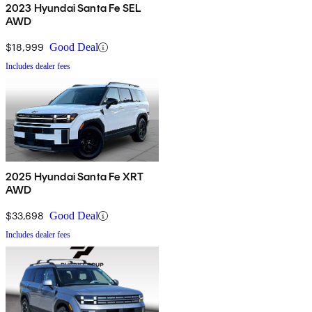
2023 Hyundai Santa Fe SEL
AWD
$18,999
Good Deal
Includes dealer fees
2025 Hyundai Santa Fe XRT
AWD
$33,698
Good Deal
Includes dealer fees