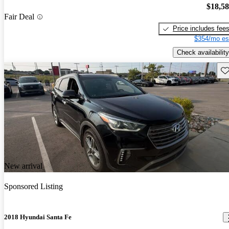
$18,5
Fair Deal
Price includes fee
$354/mo es
Check availability
Sav
New arrival
Sponsored Listing
2018 Hyundai Santa Fe