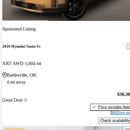
Sponsored Listing
2026 Hyundai Santa Fe
XRT AWD
1,804 mi
Bartlesville, OK
4 mi away
$36,3
Great Deal
Price includes fee
$660/mo es
Check availability