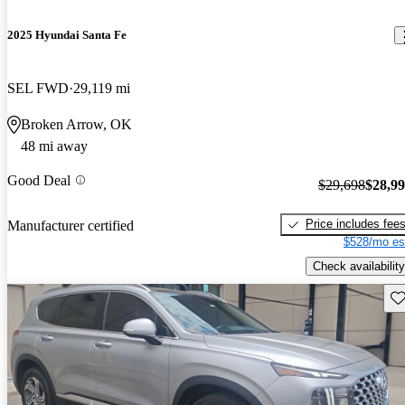
2025 Hyundai Santa Fe
SEL FWD
29,119 mi
Broken Arrow, OK
48 mi away
Good Deal
$29,698
$28,9
Price includes fee
Manufacturer certified
$528/mo es
Check availability
Sav