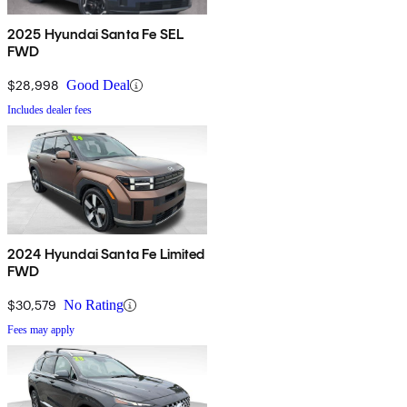
2025 Hyundai Santa Fe SEL
FWD
$28,998
Good Deal
Includes dealer fees
2024 Hyundai Santa Fe Limited
FWD
$30,579
No Rating
Fees may apply