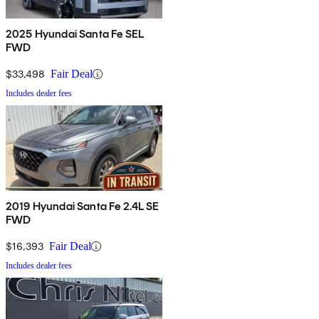
2025 Hyundai Santa Fe SEL
FWD
$33,498
Fair Deal
Includes dealer fees
2019 Hyundai Santa Fe 2.4L SE
FWD
$16,393
Fair Deal
Includes dealer fees