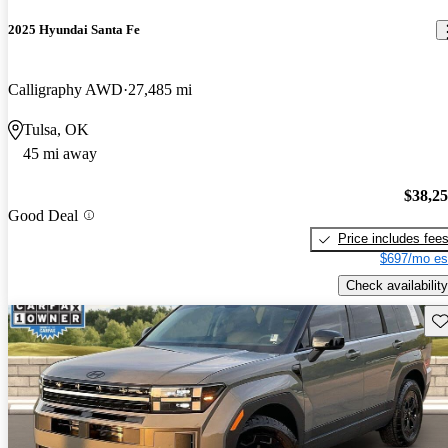
2025 Hyundai Santa Fe
Calligraphy AWD
27,485 mi
Tulsa, OK
45 mi away
$38,2
Good Deal
Price includes fee
$697/mo es
Check availability
Sav