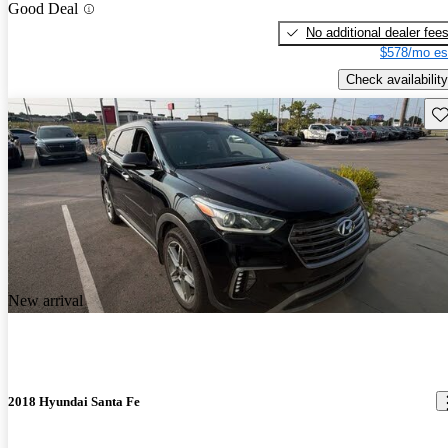
Good Deal
No additional dealer fee
$578/mo es
Check availability
Sav
New arrival
2018 Hyundai Santa Fe