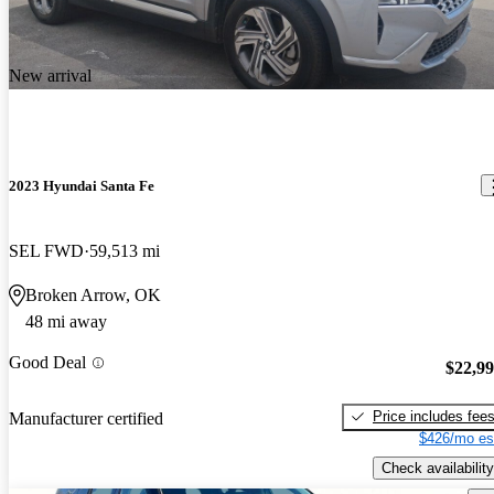
New arrival
2023 Hyundai Santa Fe
SEL FWD
59,513 mi
Broken Arrow, OK
48 mi away
Good Deal
$22,9
Price includes fee
Manufacturer certified
$426/mo es
Check availability