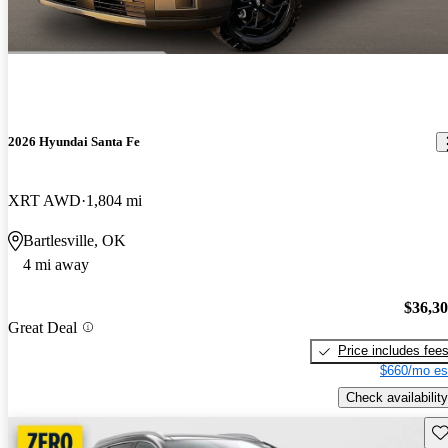
2026 Hyundai Santa Fe
XRT AWD
1,804 mi
Bartlesville, OK
4 mi away
$36,3
Great Deal
Price includes fee
$660/mo es
Check availability
Sav