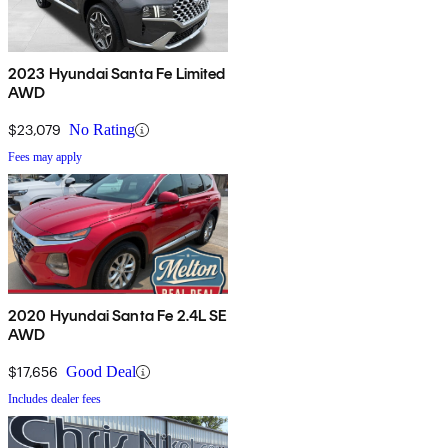
2023 Hyundai Santa Fe Limited
AWD
$23,079
No Rating
Fees may apply
2020 Hyundai Santa Fe 2.4L SE
AWD
$17,656
Good Deal
Includes dealer fees