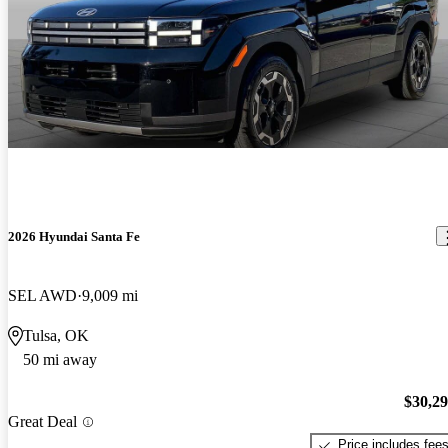
2026 Hyundai Santa Fe
SEL AWD
9,009 mi
Tulsa, OK
50 mi away
$30,2
Great Deal
Price includes fee