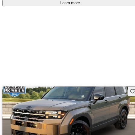
Learn more
Sav