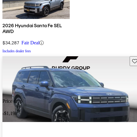
2026 Hyundai Santa Fe SEL
AWD
$34,287
Fair Deal
Includes dealer fees
Sav
Price drop
-$1,198