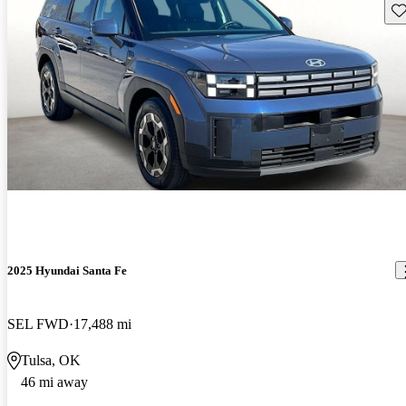
Sav
2025 Hyundai Santa Fe
SEL FWD
17,488 mi
Tulsa, OK
46 mi away