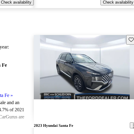
Check availability
Check availability
Sav
ear:
 Fe
ta Fe
»
sale and an
4.7% of 2021
 CarGurus are
2023 Hyundai Santa Fe
ted the 2021