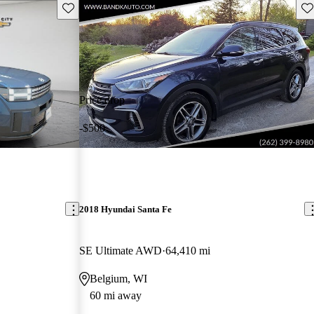
Save this listing
Sav
Price drop
-$500
2018 Hyundai Santa Fe
SE Ultimate AWD
64,410 mi
Belgium, WI
60 mi away