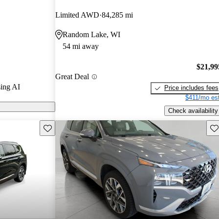
nd CarGurus
Limited AWD
84,285 mi
Random Lake, WI
s on CarGurus
54 mi away
$21,99
Great Deal
ing AI
Price includes fees
$411/mo est
Check availability
Save this listing
Sav