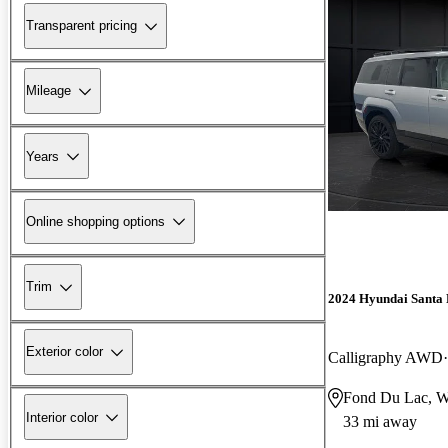
Transparent pricing
Mileage
Years
Online shopping options
Trim
2024 Hyundai Santa 
Exterior color
Calligraphy AWD
Fond Du Lac, 
Interior color
33 mi away