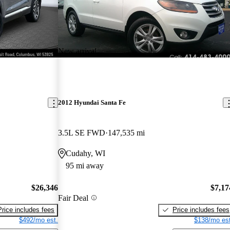
New arrival
2012 Hyundai Santa Fe
3.5L SE FWD
147,535 mi
Cudahy, WI
95 mi away
$26,346
$7,17
Fair Deal
Price includes fees
Price includes fees
$492/mo est.
$138/mo est