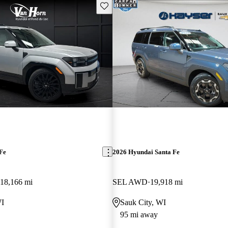
Save this listing
Fe
2026 Hyundai Santa Fe
18,166 mi
SEL AWD
19,918 mi
WI
Sauk City, WI
95 mi away