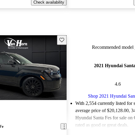
Check availability
Save this listing
Recommended model y
2021 Hyundai Santa
4.6
Shop 2021 Hyundai San
With 2,554 currently listed for 
average price of $20,128.00
, 3
Hyundai Santa Fes for sale on
rated as good or great deals.
Fe
Favorably reviewed:
Owners ra