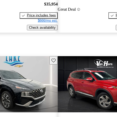
$35,954
Great Deal
Price includes fees
$666/mo est.
Check availability
Save this listing