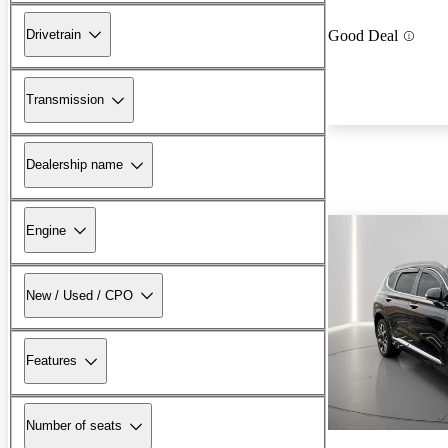
Drivetrain
Good Deal
Transmission
Dealership name
Engine
New / Used / CPO
Features
Number of seats