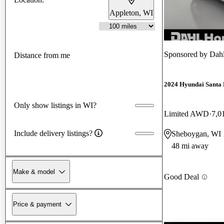
Appleton, WI
Sponsored by
Dah
Distance from me
2024 Hyundai Santa 
Only show listings in WI?
Limited AWD
7,0
Include delivery listings?
Sheboygan, WI
48 mi away
Make & model
Good Deal
Price & payment