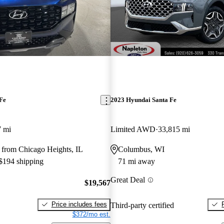
Fe
2023 Hyundai Santa Fe
7 mi
Limited AWD
33,815 mi
 from Chicago Heights, IL
Columbus, WI
 $194 shipping
71 mi away
Great Deal
$19,567
Price includes fees
Third-party certified
$372/mo est.