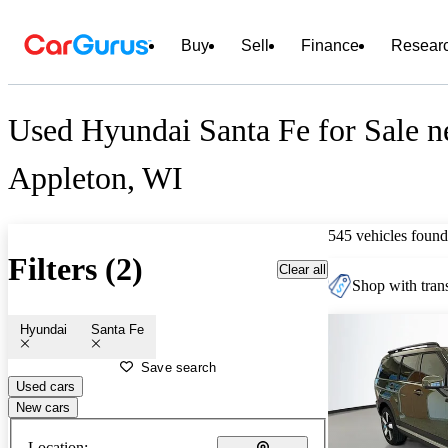
Buy
Sell
Finance
Resear
Used Hyundai Santa Fe for Sale n
Appleton, WI
545 vehicles found
Filters (2)
Clear all
Shop with trans
Hyundai
Santa Fe
Save search
Used cars
New cars
Location: