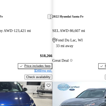
Fe
2022 Hyundai Santa Fe
aphy AWD
123,421 mi
SEL AWD
86,607 mi
Fond Du Lac, WI
33 mi away
$18,266
Great Deal
Price includes fees
$348/mo est.
Check availability
Save this listing