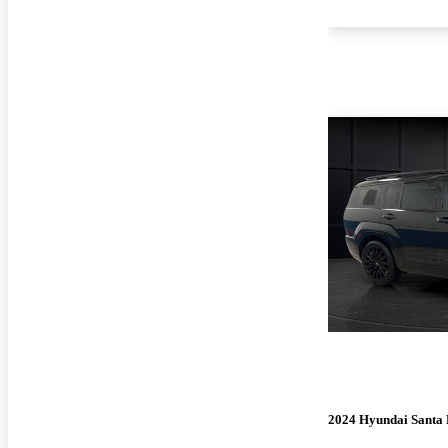
2024 Hyundai Santa 