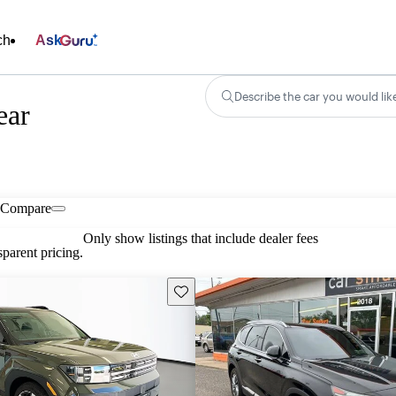
ch
Ask
Describe the car you would lik
ear
Compare
Only show listings that include dealer fees
parent pricing.
Save this listing