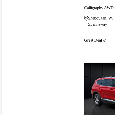
Calligraphy AWD
Sheboygan, WI
51 mi away
Great Deal