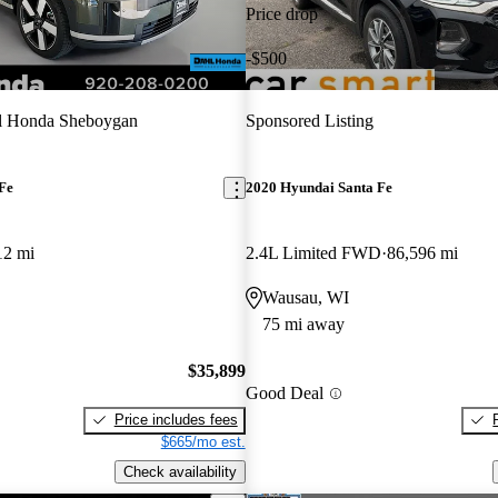
Price drop
-$500
l Honda Sheboygan
Sponsored Listing
Fe
2020 Hyundai Santa Fe
12 mi
2.4L Limited FWD
86,596 mi
Wausau, WI
75 mi away
$35,899
Good Deal
Price includes fees
$665/mo est.
Check availability