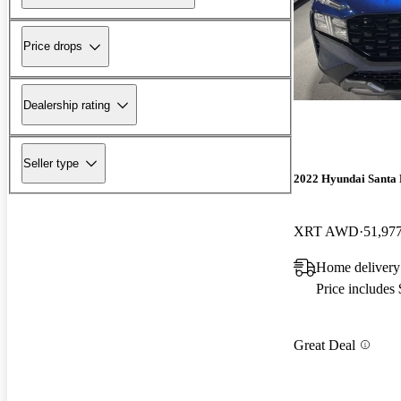
Price drops
Dealership rating
Seller type
2022 Hyundai Santa 
XRT AWD
51,97
Home delivery
Price includes
Great Deal