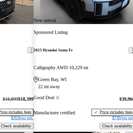
New arrival
Sponsored Listing
2025 Hyundai Santa Fe
Calligraphy AWD
10,229 mi
Green Bay, WI
22 mi away
Good Deal
$18,899
$18,399
$39,96
Price includes fees
Price includes fees
Manufacturer certified
$353/mo est.
$735/mo est
Check availability
Check availability