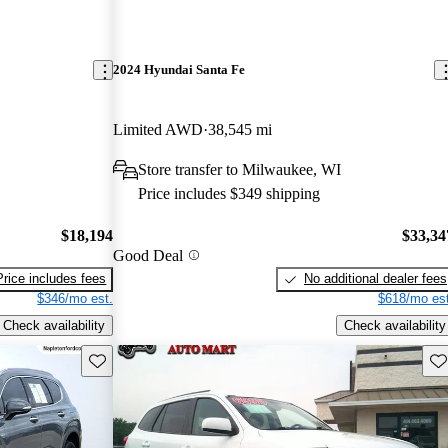
2024 Hyundai Santa Fe
Limited AWD
38,545 mi
Store transfer to Milwaukee, WI
Price includes $349 shipping
$18,194
$33,34
Good Deal
Price includes fees
No additional dealer fees
$346/mo est.
$618/mo est
Check availability
Check availability
Save this listing
Sav