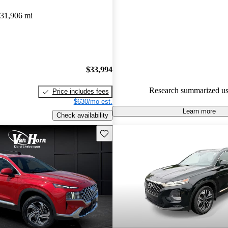
Hyundai Santa Fe 5 / 5 stars a
31,906 mi
experts gave it an 8.67 / 10.
80.1% of 2021 Santa Fe model
are accident free
.
$33,994
Research summarized us
Price includes fees
$630/mo est.
Learn more
Check availability
Save this listing