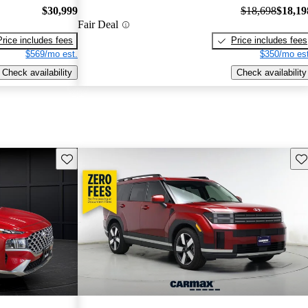
$30,999
$18,698
$18,19
Fair Deal
Price includes fees
Price includes fees
$569/mo est.
$350/mo est
Check availability
Check availability
Save this listing
Sav