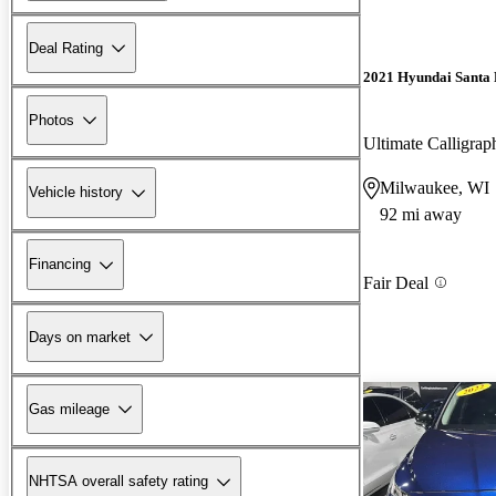
Deal Rating
2021 Hyundai Santa 
Photos
Ultimate Calligr
Milwaukee, WI
Vehicle history
92 mi away
Financing
Fair Deal
Days on market
Gas mileage
NHTSA overall safety rating