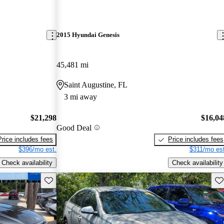
2015 Hyundai Genesis
45,481 mi
Saint Augustine, FL
3 mi away
$21,298
$16,04
Good Deal
Price includes fees
Price includes fees
$396/mo est.
$311/mo est
Check availability
Check availability
Save this listing
Sav