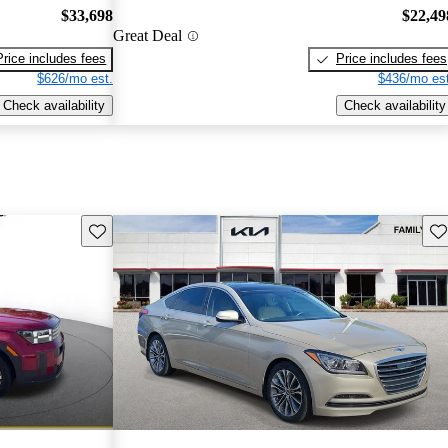
$33,698
$22,49
Great Deal
Price includes fees
Price includes fees
$626/mo est.
$436/mo est
Check availability
Check availability
Save this listing
Sav