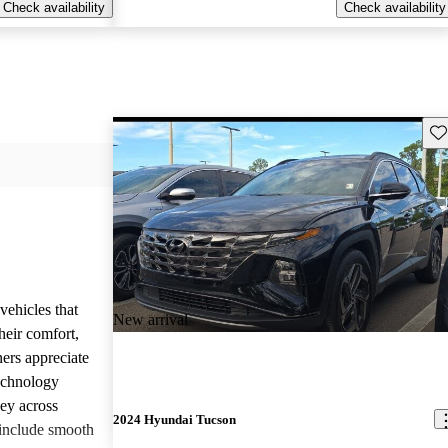
Check availability
Check availability
Sav
vehicles that
New arrival
heir comfort,
ners appreciate
technology
ney across
2024 Hyundai Tucson
include smooth