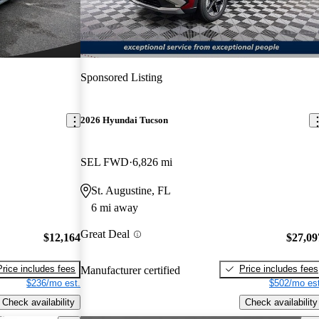
Sponsored Listing
2026 Hyundai Tucson
SEL FWD
6,826 mi
St. Augustine, FL
6 mi away
Great Deal
$12,164
$27,09
Price includes fees
Price includes fees
Manufacturer certified
$236/mo est.
$502/mo est
Check availability
Check availability