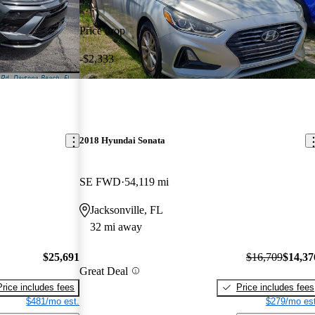
Price drop
-$2,333
2018 Hyundai Sonata
SE FWD
54,119 mi
Jacksonville, FL
32 mi away
$25,691
$16,709
$14,37
Great Deal
Price includes fees
Price includes fees
$481/mo est.
$279/mo est