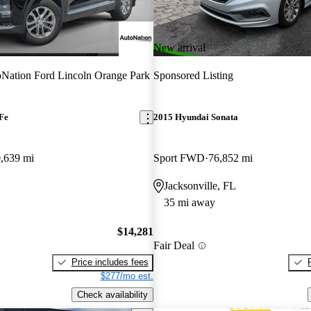
New arrival
Nation Ford Lincoln Orange Park
Sponsored Listing
Fe
2015 Hyundai Sonata
,639 mi
Sport FWD
76,852 mi
Jacksonville, FL
35 mi away
$14,281
Fair Deal
Price includes fees
$277/mo est.
Check availability