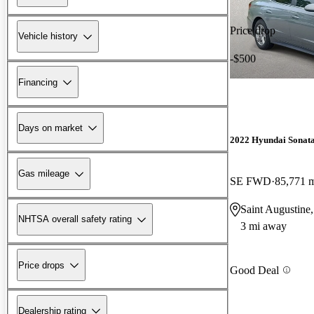
Price drop
Vehicle history
-$500
Financing
Days on market
2022 Hyundai Sonat
Gas mileage
SE FWD
85,771 
Saint Augustine
NHTSA overall safety rating
3 mi away
Price drops
Good Deal
Dealership rating