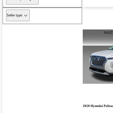
Seller type
2020 Hyundai Palisa