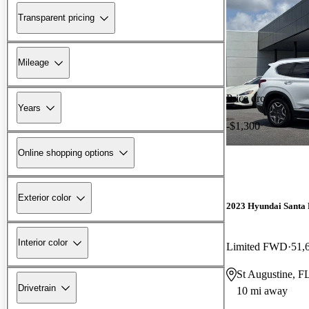
Transparent pricing
Mileage
Price drop
Years
-$1,300
Online shopping options
Exterior color
2023 Hyundai Santa 
Interior color
Limited FWD
51,
St Augustine, F
Drivetrain
10 mi away