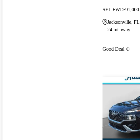
SEL FWD
91,000
Jacksonville, FL
24 mi away
Good Deal