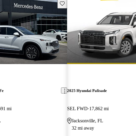
Save this listing
Fe
2025 Hyundai Palisade
691 mi
SEL FWD
17,862 mi
L
Jacksonville, FL
32 mi away