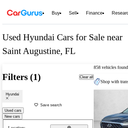
Buy
Sell
Finance
Resear
Used Hyundai Cars for Sale near
Saint Augustine, FL
858 vehicles found
Filters (1)
Clear all
Shop with trans
Hyundai
Save search
Used cars
New cars
Location: