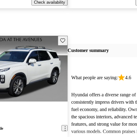
Check availability
Save this listing
Customer summary
What people are saying:
4.6
Hyundai offers a diverse range of 
consistently impress drivers with t
fuel economy, and reliability. Ow
the spacious interiors, advanced 
features, and strong value for mo
de
various models. Common praises 