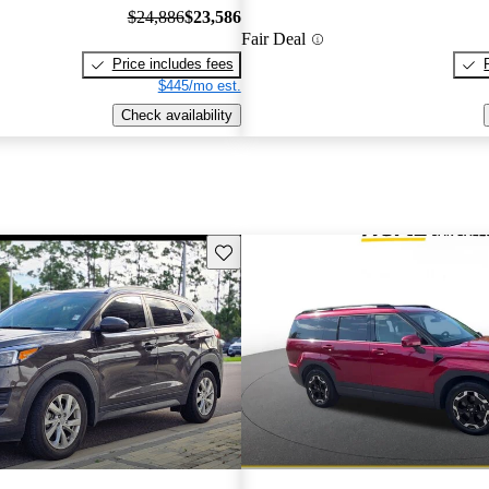
$24,886
$23,586
Fair Deal
Price includes fees
$445/mo est.
Check availability
Save this listing