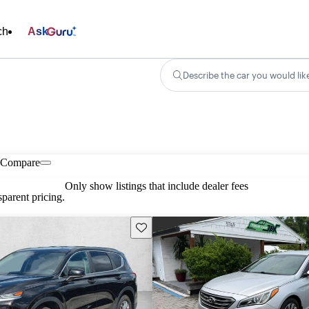
ch
Ask
Describe the car you would lik
Compare
Only show listings that include dealer fees
parent pricing.
Save this listing