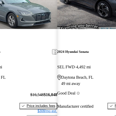
a
2024 Hyundai Sonata
mi
SEL FWD
4,492 mi
, FL
Daytona Beach, FL
49 mi away
Good Deal
$16,548
$16,048
Price includes fees
Manufacturer certified
$308/mo est.