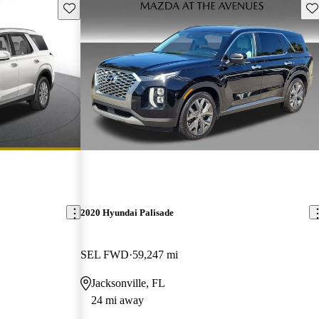
Save this listing
Sav
2020 Hyundai Palisade
SEL FWD
59,247 mi
Jacksonville, FL
24 mi away