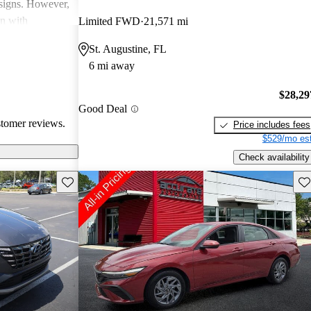
esigns. However,
on with
Limited FWD
21,571 mi
in interior
St. Augustine, FL
ll, Hyundai
6 mi away
-conscious
and enjoyable
$28,29
Good Deal
stomer reviews.
Price includes fees
$529/mo est
Check availability
Save this listing
Sav