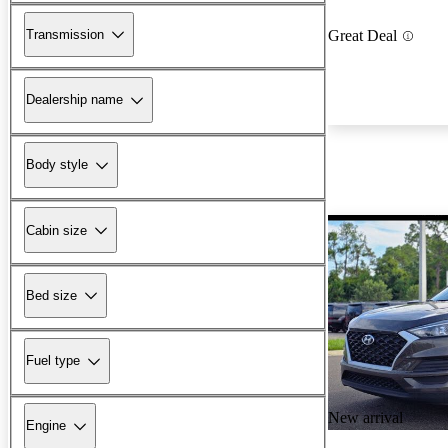
Transmission
Great Deal
Dealership name
Body style
Cabin size
Bed size
Fuel type
New arrival
Engine