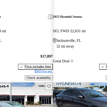
n
2025 Hyundai Sonata
9 mi
SEL FWD
22,631 mi
FL
Jacksonville, FL
32 mi away
$17,897
Great Deal
Price includes fees
$347/mo est.
Check availability
Save this listing