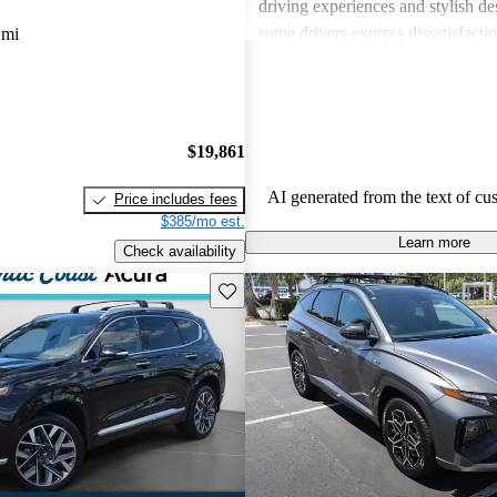
driving experiences and stylish d
some drivers express dissatisfacti
 mi
underwhelming engine power, certa
materials, and noise levels. Overa
provides solid options for budget
shoppers looking for dependable 
$19,861
vehicles.
AI generated from the text of cu
Price includes fees
$385/mo est.
Learn more
Check availability
Save this listing