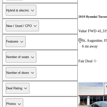
Hybrid & electric
2019 Hyundai Tucso
New / Used / CPO
Value FWD
41,31
St. Augustine, 
Features
6 mi away
Number of seats
Fair Deal
Number of doors
Deal Rating
Photos