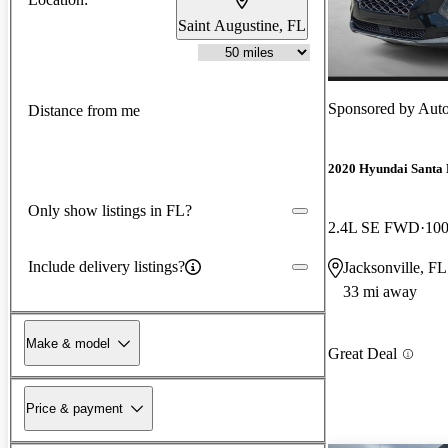
Saint Augustine, FL
Sponsored by
Auto
Distance from me
2020 Hyundai Santa 
Only show listings in FL?
2.4L SE FWD
100
Include delivery listings?
Jacksonville, FL
33 mi away
Make & model
Great Deal
Price & payment