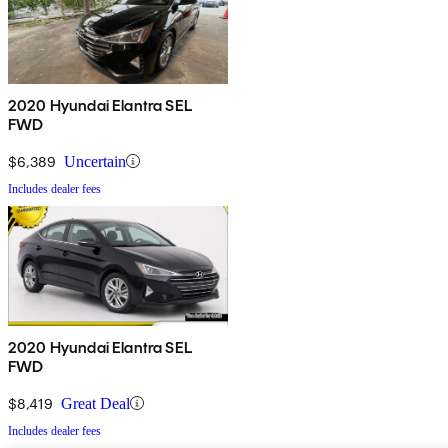
2020 Hyundai Elantra SEL
FWD
$6,389
Uncertain
Includes dealer fees
2020 Hyundai Elantra SEL
FWD
$8,419
Great Deal
Includes dealer fees