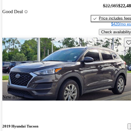
$22,985
$22,4
Good Deal
Price includes fee
$420/mo es
Check availability
Sav
New arrival
2019 Hyundai Tucson