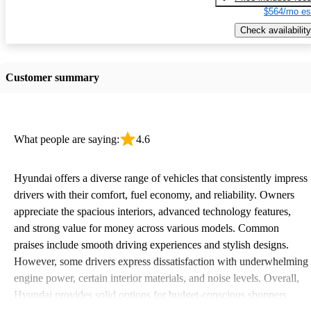
$564/mo es
Check availability
Customer summary
What people are saying:
4.6
Hyundai offers a diverse range of vehicles that consistently impress
drivers with their comfort, fuel economy, and reliability. Owners
appreciate the spacious interiors, advanced technology features,
and strong value for money across various models. Common
praises include smooth driving experiences and stylish designs.
However, some drivers express dissatisfaction with underwhelming
engine power, certain interior materials, and noise levels. Overall,
Hyundai provides solid options for budget-conscious shoppers