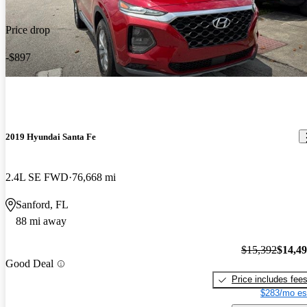
Price drop
-$897
2019 Hyundai Santa Fe
2.4L SE FWD
76,668 mi
Sanford, FL
88 mi away
$15,392
$14,4
Good Deal
Price includes fee
$283/mo es