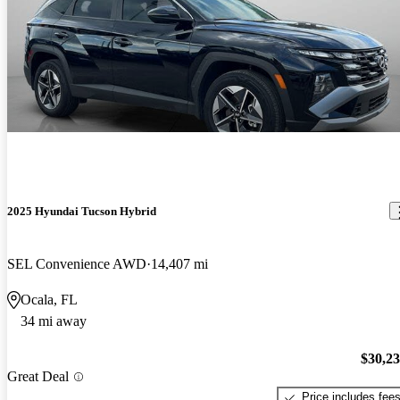
2025 Hyundai Tucson Hybrid
SEL Convenience AWD
14,407 mi
Ocala, FL
34 mi away
$30,2
Great Deal
Price includes fee