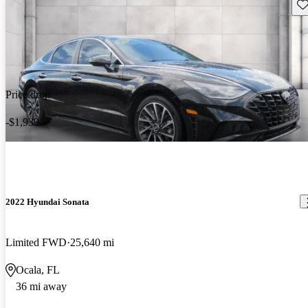
Sav
Price drop
-$1,939
2022 Hyundai Sonata
Limited FWD
25,640 mi
Ocala, FL
36 mi away