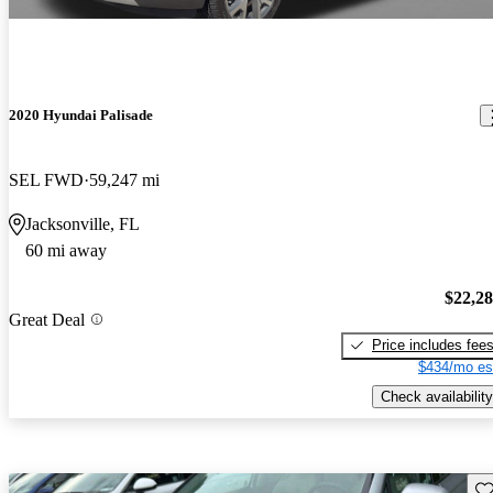
2020 Hyundai Palisade
SEL FWD
59,247 mi
Jacksonville, FL
60 mi away
$22,2
Great Deal
Price includes fee
$434/mo es
Check availability
Sav