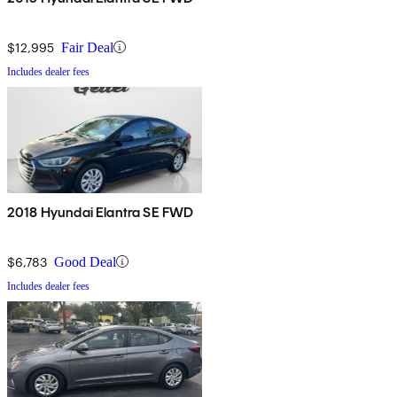
$12,995
Fair Deal
Includes dealer fees
2018 Hyundai Elantra SE FWD
$6,783
Good Deal
Includes dealer fees