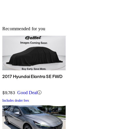
Recommended for you
2017 Hyundai Elantra SE FWD
$9,783
Good Deal
Includes dealer fees