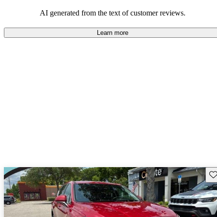
looking for dependable and enjoyable vehicles.
AI generated from the text of customer reviews.
Learn more
Sav