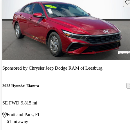
Sav
Sponsored by
Chrysler Jeep Dodge RAM of Leesburg
2025 Hyundai Elantra
SE FWD
9,815 mi
Fruitland Park, FL
61 mi away