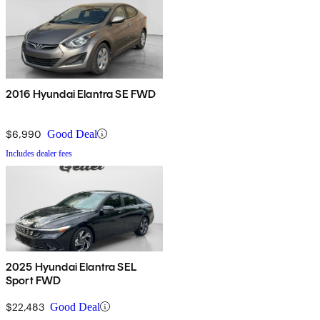
2016 Hyundai Elantra SE FWD
$6,990
Good Deal
Includes dealer fees
2025 Hyundai Elantra SEL
Sport FWD
$22,483
Good Deal