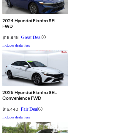
2024 Hyundai Elantra SEL
FWD
$18,948
Great Deal
Includes dealer fees
2025 Hyundai Elantra SEL
Convenience FWD
$19,440
Fair Deal
Includes dealer fees