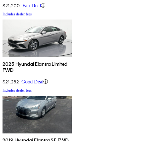
$21,200
Fair Deal
Includes dealer fees
2025 Hyundai Elantra Limited
FWD
$21,282
Good Deal
Includes dealer fees
2019 Hyundai Elantra SE FWD