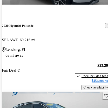
2020 Hyundai Palisade
SEL AWD
69,216 mi
Leesburg, FL
63 mi away
$23,2
Fair Deal
Price includes fee
$454/mo es
Check availability
Sav