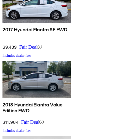
2017 Hyundai Elantra SE FWD
$9,439
Fair Deal
Includes dealer fees
2018 Hyundai Elantra Value
Edition FWD
$11,984
Fair Deal
Includes dealer fees