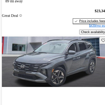
89 mi away
$23,3
Great Deal
Price includes fee
$439/mo es
Check availability
Sav