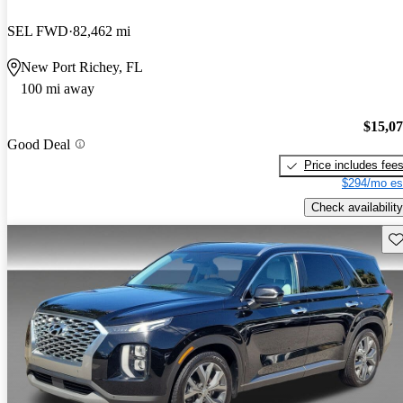
SEL FWD
82,462 mi
New Port Richey, FL
100 mi away
$15,0
Good Deal
Price includes fee
$294/mo es
Check availability
Sav