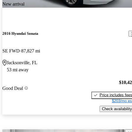
New arrival
2016 Hyundai Sonata
SE FWD
87,827 mi
Jacksonville, FL
53 mi away
$10,4
Good Deal
Price includes fee
$203/mo es
Check availability