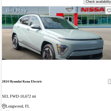
Check availability
Sav
2024 Hyundai Kona Electric
SEL FWD
10,672 mi
Longwood, FL