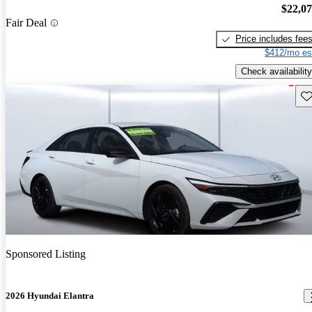
$22,0
Fair Deal
Price includes fee
$412/mo es
Check availability
Sav
Sponsored Listing
2026 Hyundai Elantra