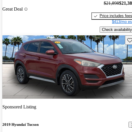
$21,898
$21,3
Great Deal
Price includes fee
$413/mo es
Check availability
Sav
Sponsored Listing
2019 Hyundai Tucson