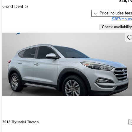
$20,7
Good Deal
Price includes fee
$387/mo es
Check availability
Sav
2018 Hyundai Tucson