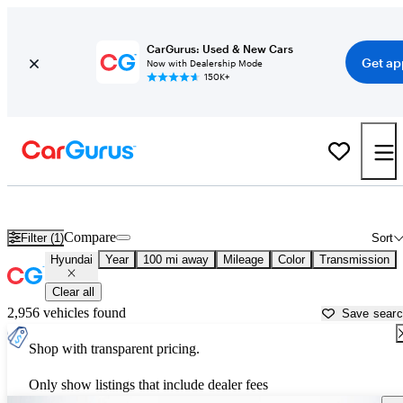
CarGurus: Used & New Cars
Get ap
Now with Dealership Mode
150K+
Used Hyundai Cars for Sale near
Gainesville, FL
Compare
Filter (1)
Sort
Hyundai
Year
100 mi away
Mileage
Color
Transmission
Clear all
2,956 vehicles found
Save sear
Shop with transparent pricing.
Only show listings that include dealer fees