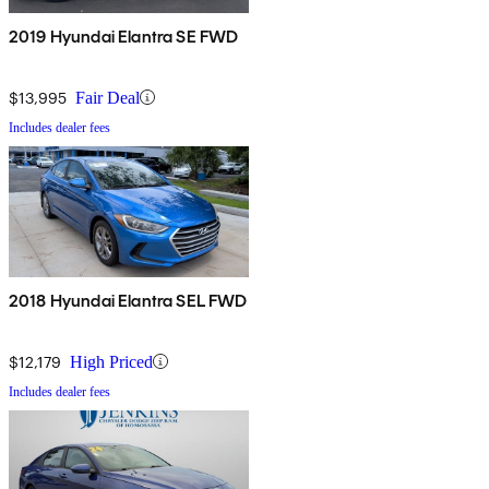
2019 Hyundai Elantra SE FWD
$13,995
Fair Deal
Includes dealer fees
2018 Hyundai Elantra SEL FWD
$12,179
High Priced
Includes dealer fees