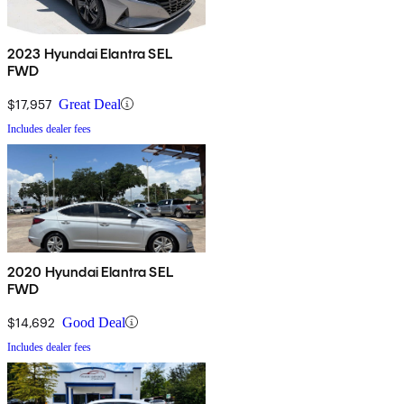
2023 Hyundai Elantra SEL
FWD
$17,957
Great Deal
Includes dealer fees
2020 Hyundai Elantra SEL
FWD
$14,692
Good Deal
Includes dealer fees