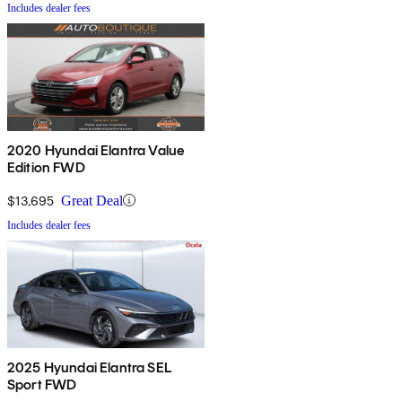
Includes dealer fees
2020 Hyundai Elantra Value
Edition FWD
$13,695
Great Deal
Includes dealer fees
2025 Hyundai Elantra SEL
Sport FWD