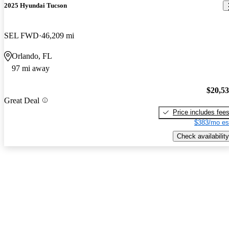
2025 Hyundai Tucson
SEL FWD
46,209 mi
Orlando, FL
97 mi away
$20,5
Great Deal
Price includes fee
$383/mo es
Check availability