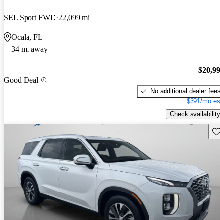
SEL Sport FWD
22,099 mi
Ocala, FL
34 mi away
$20,9
Good Deal
No additional dealer fee
$391/mo es
Check availability
Sav