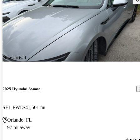
New arrival
2025 Hyundai Sonata
SEL FWD
41,501 mi
Orlando, FL
97 mi away