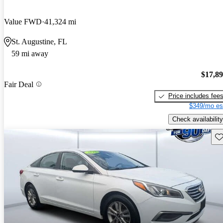
Value FWD
41,324 mi
St. Augustine, FL
59 mi away
$17,8
Fair Deal
Price includes fee
$349/mo es
Check availability
Sav