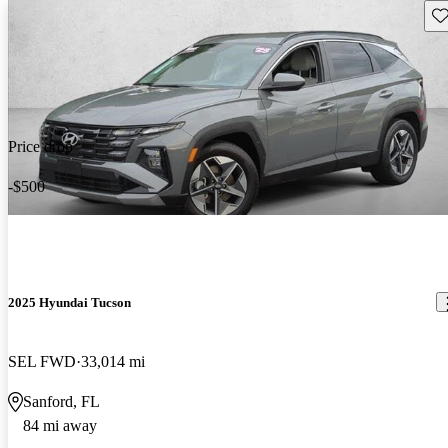
Sav
Price drop
-$500
2025 Hyundai Tucson
SEL FWD
33,014 mi
Sanford, FL
84 mi away