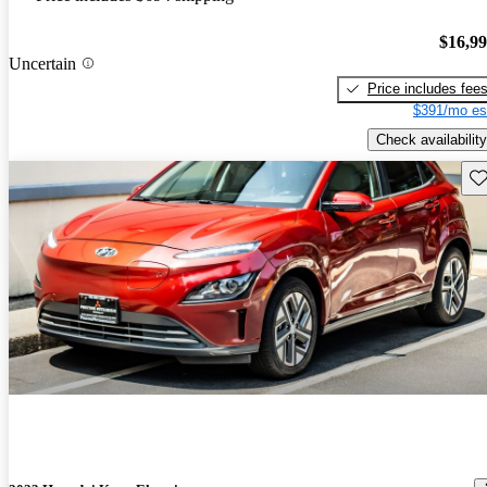
$16,9
Uncertain
Price includes fee
$391/mo es
Check availability
Sav