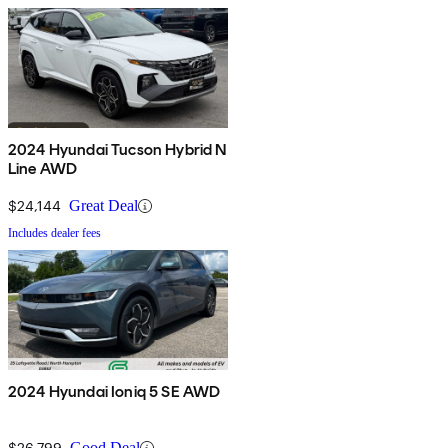
2024 Hyundai Tucson Hybrid N
Line AWD
$24,144
Great Deal
Includes dealer fees
2024 Hyundai Ioniq 5 SE AWD
$26,799
Good Deal