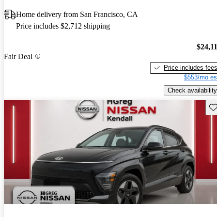
Home delivery from San Francisco, CA
Price includes $2,712 shipping
$24,1
Fair Deal
Price includes fee
$553/mo es
Check availability
Sav