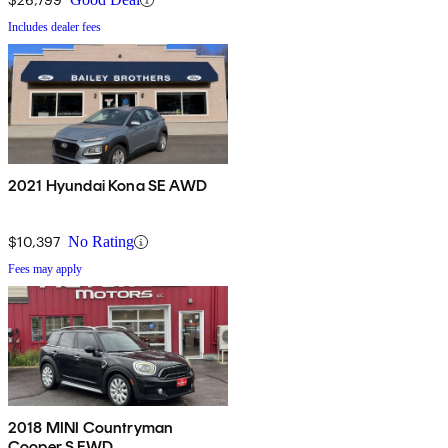
Includes dealer fees
2021 Hyundai Kona SE AWD
$10,397
No Rating
Fees may apply
2018 MINI Countryman
Cooper S FWD