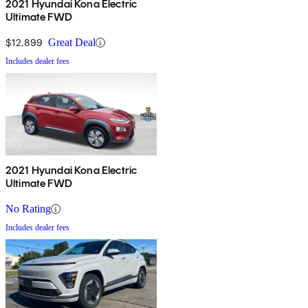
2021 Hyundai Kona Electric
Ultimate FWD
$12,899
Great Deal
Includes dealer fees
2021 Hyundai Kona Electric
Ultimate FWD
No Rating
Includes dealer fees