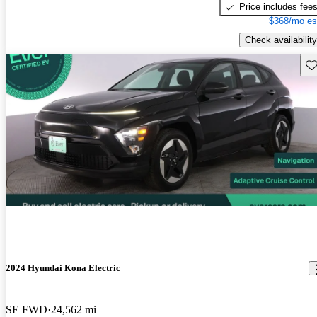
Price includes fee
$368/mo es
Check availability
Sav
2024 Hyundai Kona Electric
SE FWD
24,562 mi