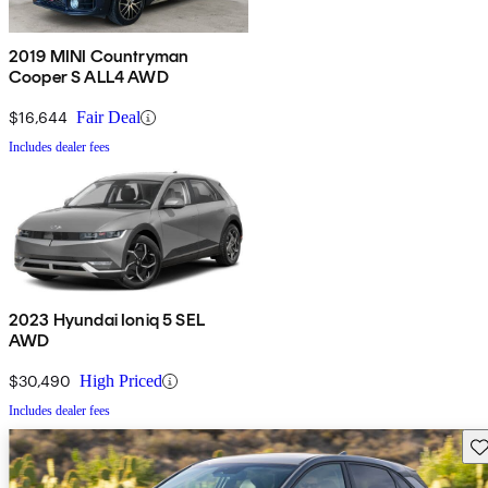
2019 MINI Countryman
Cooper S ALL4 AWD
$16,644
Fair Deal
Includes dealer fees
2023 Hyundai Ioniq 5 SEL
AWD
$30,490
High Priced
Includes dealer fees
Sav