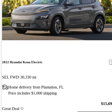
2022 Hyundai Kona Electric
SEL FWD
30,330 mi
Home delivery from Plantation, FL
Price includes $1,000 shipping
$15,6
Great Deal