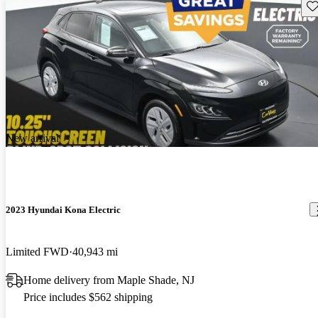
Sav
New arrival
2023 Hyundai Kona Electric
Limited FWD
40,943 mi
Home delivery from Maple Shade, NJ
Price includes $562 shipping