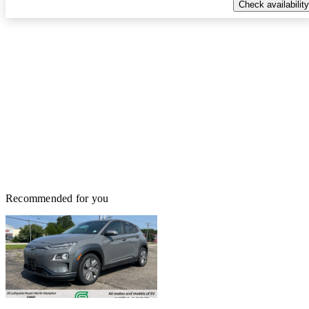
Check availability
Recommended for you