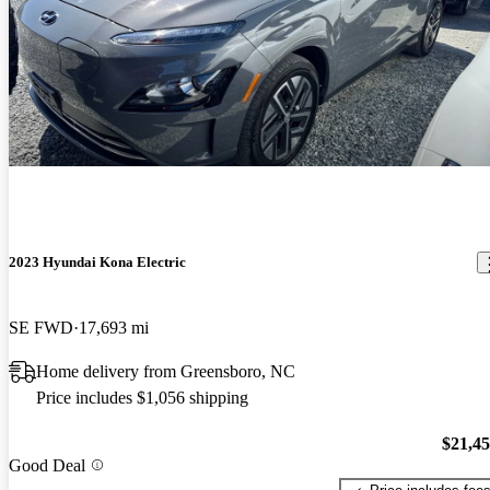
2023 Hyundai Kona Electric
SE FWD
17,693 mi
Home delivery from Greensboro, NC
Price includes $1,056 shipping
$21,4
Good Deal