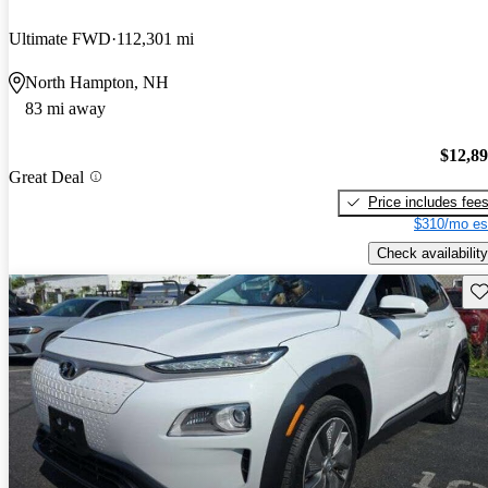
Ultimate FWD
112,301 mi
North Hampton, NH
83 mi away
$12,8
Great Deal
Price includes fee
$310/mo es
Check availability
Sav