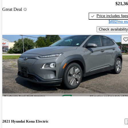
$21,3
Great Deal
Price includes fee
$492/mo es
Check availability
Sav
2021 Hyundai Kona Electric