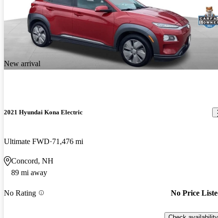
New arrival
2021 Hyundai Kona Electric
Ultimate FWD
71,476 mi
Concord, NH
89 mi away
No Rating
No Price List
Check availability