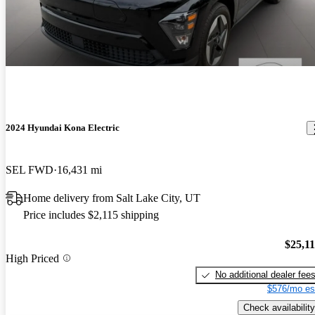
2024 Hyundai Kona Electric
SEL FWD
16,431 mi
Home delivery from Salt Lake City, UT
Price includes $2,115 shipping
$25,1
High Priced
No additional dealer fee
$576/mo es
Check availability