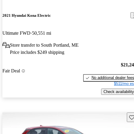
2021 Hyundai Kona Electric
Ultimate FWD
50,551 mi
Store transfer to South Portland, ME
Price includes $249 shipping
$21,2
Fair Deal
No additional dealer fee
$511/mo es
Check availability
Sav