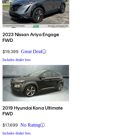
2023 Nissan Ariya Engage
FWD
$19,399
Great Deal
Includes dealer fees
2019 Hyundai Kona Ultimate
FWD
$17,699
No Rating
Includes dealer fees