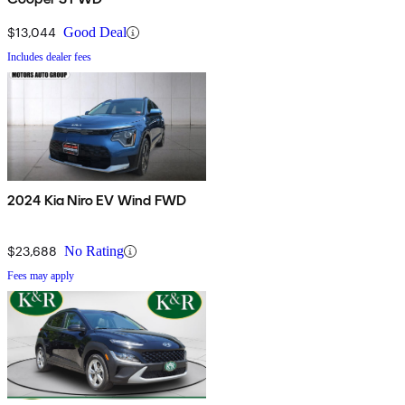
$13,044
Good Deal
Includes dealer fees
2024 Kia Niro EV Wind FWD
$23,688
No Rating
Fees may apply