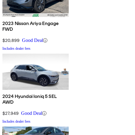
2023 Nissan Ariya Engage
FWD
$20,899
Good Deal
Includes dealer fees
2024 Hyundai Ioniq 5 SEL
AWD
$27,949
Good Deal
Includes dealer fees