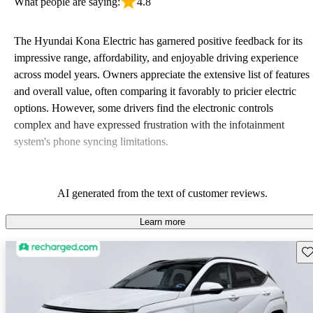
What people are saying:
4.8
The Hyundai Kona Electric has garnered positive feedback for its
impressive range, affordability, and enjoyable driving experience
across model years. Owners appreciate the extensive list of features
and overall value, often comparing it favorably to pricier electric
options. However, some drivers find the electronic controls
complex and have expressed frustration with the infotainment
system's phone syncing limitations.
AI generated from the text of customer reviews.
Learn more
Sav