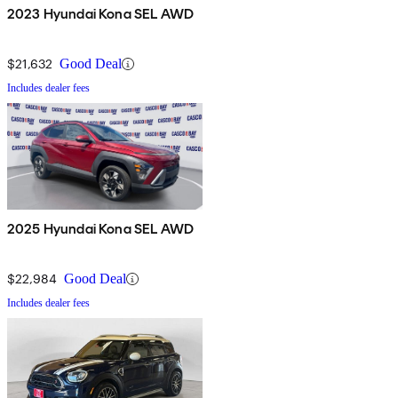
2023 Hyundai Kona SEL AWD
$21,632
Good Deal
Includes dealer fees
2025 Hyundai Kona SEL AWD
$22,984
Good Deal
Includes dealer fees