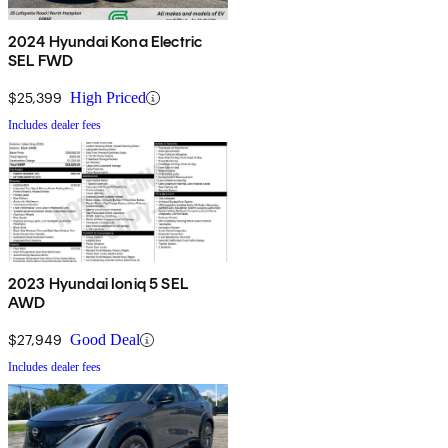
2024 Hyundai Kona Electric
SEL FWD
$25,399
High Priced
Includes dealer fees
2023 Hyundai Ioniq 5 SEL
AWD
$27,949
Good Deal
Includes dealer fees