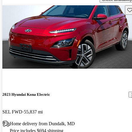
Sav
2023 Hyundai Kona Electric
SEL FWD
55,837 mi
Home delivery from Dundalk, MD
Price includes $694 shipping