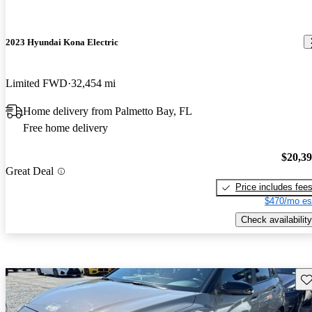
2023 Hyundai Kona Electric
Limited FWD
32,454 mi
Home delivery from Palmetto Bay, FL
Free home delivery
$20,3
Great Deal
Price includes fee
$470/mo es
Check availability
Sav