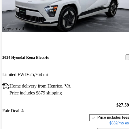
New arrival
2024 Hyundai Kona Electric
Limited FWD
25,764 mi
Home delivery from Henrico, VA
Price includes $879 shipping
$27,5
Fair Deal
Price includes fee
$632/mo es