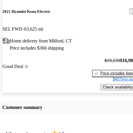
2021 Hyundai Kona Electric
SEL FWD
63,625 mi
Home delivery from Milford, CT
Price includes $366 shipping
$19,159
$16,9
Good Deal
Price includes fee
$407/mo es
Check availability
Customer summary