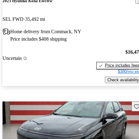
2023 Hyundai Kona Electric
SEL FWD
35,492 mi
Home delivery from Commack, NY
Price includes $408 shipping
$16,4
Uncertain
Price includes fee
$380/mo es
Check availability
Sav