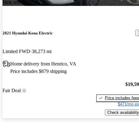
New arrival
2021 Hyundai Kona Electric
Limited FWD
38,273 mi
Home delivery from Henrico, VA
Price includes $879 shipping
$19,5
Fair Deal
Price includes fee
$471/mo es
Check availability