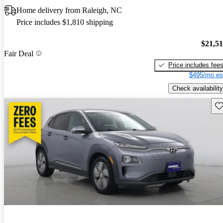
Home delivery from Raleigh, NC
Price includes $1,810 shipping
$21,5
Fair Deal
Price includes fee
$495/mo es
Check availability
Sav