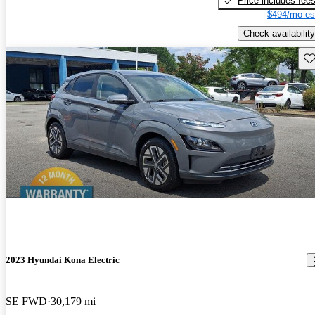
Price includes fee
$494/mo es
Check availability
Sav
2023 Hyundai Kona Electric
SE FWD
30,179 mi