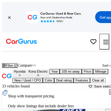
CarGurus: Used & New Cars
Get ap
Now with Dealership Mode
150K+
Used Hyundai Kona Electric for Sale near
Auburn, ME
Compare
Filter (2)
Sort
Hyundai
Kona Electric
Year
100 mi away
Price
Mileage
New / Used / CPO
Color
Deal rating
Features
Clear all
33 vehicles found
Save sear
Shop with transparent pricing.
Only show listings that include dealer fees