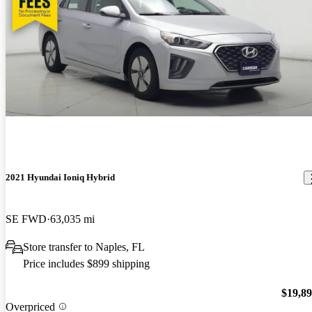
2021 Hyundai Ioniq Hybrid
SE FWD
63,035 mi
Store transfer to Naples, FL
Price includes $899 shipping
$19,8
Overpriced