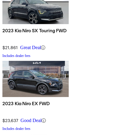
2023 Kia Niro SX Touring FWD
$21,861
Great Deal
Includes dealer fees
2023 Kia Niro EX FWD
$23,637
Good Deal
Includes dealer fees