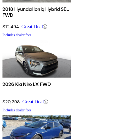
2018 Hyundai Ioniq Hybrid SEL
FWD
$12,494
Great Deal
Includes dealer fees
2026 Kia Niro LX FWD
$20,298
Great Deal
Includes dealer fees