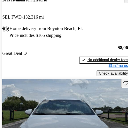
2019 Hyundai Ioniq Hybrid
SEL FWD
132,316 mi
Home delivery from Boynton Beach, FL
Price includes $165 shipping
$8,0
Great Deal
No additional dealer fee
$157/mo es
Check availability
Sav