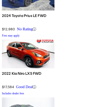
2024 Toyota Prius LE FWD
$12,980
No Rating
Fees may apply
2022 Kia Niro LXS FWD
$17,584
Good Deal
Includes dealer fees