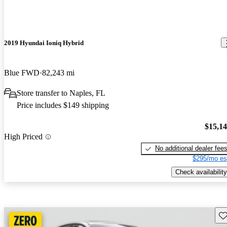
2019 Hyundai Ioniq Hybrid
Blue FWD
82,243 mi
Store transfer to Naples, FL
Price includes $149 shipping
$15,1
High Priced
No additional dealer fee
$295/mo es
Check availability
Sav