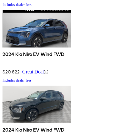
Includes dealer fees
2024 Kia Niro EV Wind FWD
$20,822
Great Deal
Includes dealer fees
2024 Kia Niro EV Wind FWD