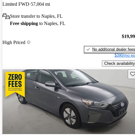
Limited FWD
57,004 mi
Store transfer to Naples, FL
Free shipping
to Naples, FL
$19,9
High Priced
No additional dealer fee
$390/mo es
Check availability
Sav