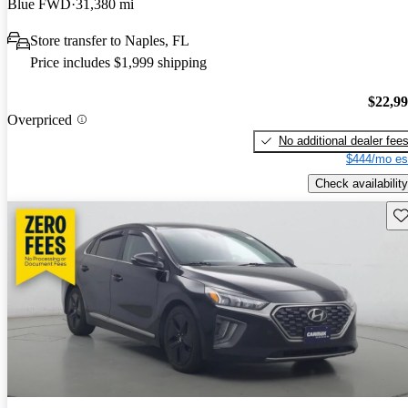
Blue FWD
31,380 mi
Store transfer to Naples, FL
Price includes $1,999 shipping
$22,9
Overpriced
No additional dealer fee
$444/mo es
Check availability
Sav