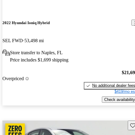
2022 Hyundai Ioniq Hybrid
SEL FWD
53,498 mi
Store transfer to Naples, FL
Price includes $1,699 shipping
$21,6
Overpriced
No additional dealer fee
$419/mo es
Check availability
Sav