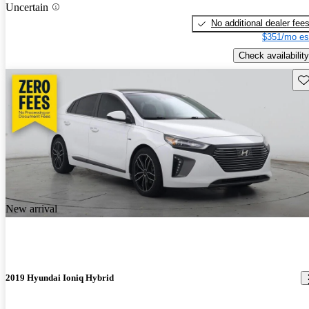
Uncertain
No additional dealer fee
$351/mo es
Check availability
Sav
New arrival
2019 Hyundai Ioniq Hybrid