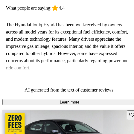
What people are saying:
4.4
The Hyundai Ioniq Hybrid has been well-received by owners
across all model years for its exceptional fuel efficiency, comfort,
and modern technology features. Many drivers appreciate the
impressive gas mileage, spacious interior, and the value it offers
compared to other hybrids. However, some have expressed
concerns about its performance, particularly regarding power and
ride comfort.
AI generated from the text of customer reviews.
Learn more
Sav