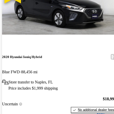
2020 Hyundai Ioniq Hybrid
Blue FWD
88,456 mi
Store transfer to Naples, FL
Price includes $1,999 shipping
$18,9
Uncertain
No additional dealer fee