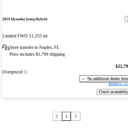
2019 Hyundai Ioniq Hybrid
Limited FWD
51,555 mi
Store transfer to Naples, FL
Price includes $1,799 shipping
$22,7
Overpriced
No additional dealer fee
$444/mo es
Check availability
1