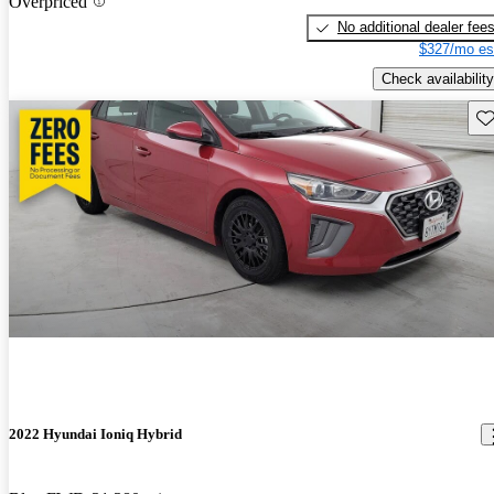
Overpriced
No additional dealer fee
$327/mo es
Check availability
Sav
2022 Hyundai Ioniq Hybrid