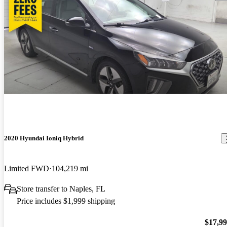
2020 Hyundai Ioniq Hybrid
Limited FWD
104,219 mi
Store transfer to Naples, FL
Price includes $1,999 shipping
$17,9