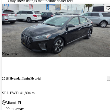
Only show listings that include dealer fees
Sav
New arrival
2018 Hyundai Ioniq Hybrid
SEL FWD
41,804 mi
Miami, FL
99 mi away