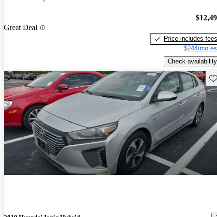
$12,4
Great Deal
Price includes fee
$244/mo es
Check availability
Sav