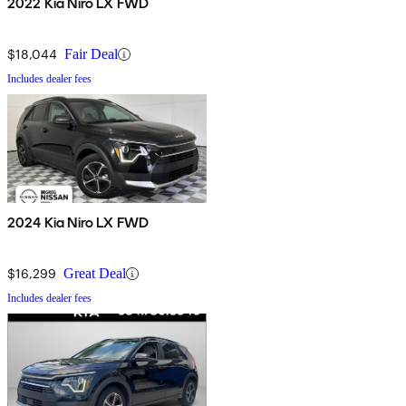
2022 Kia Niro LX FWD
$18,044
Fair Deal
Includes dealer fees
2024 Kia Niro LX FWD
$16,299
Great Deal
Includes dealer fees