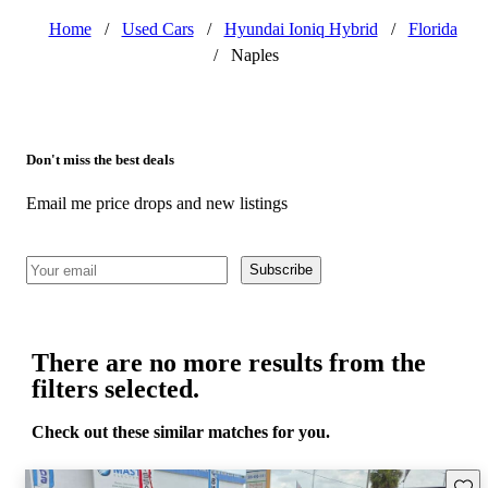
Home
/
Used Cars
/
Hyundai Ioniq Hybrid
/
Florida
/
Naples
Don't miss the best deals
Email me price drops and new listings
Subscribe
There are no more results from the
filters selected.
Check out these similar matches for you.
Save 