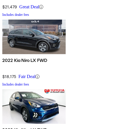
$21,479
Great Deal
Includes dealer fees
2022 Kia Niro LX FWD
$18,175
Fair Deal
Includes dealer fees