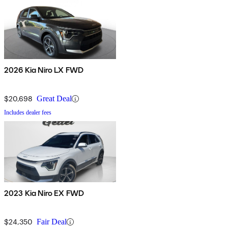
2026 Kia Niro LX FWD
$20,698
Great Deal
Includes dealer fees
2023 Kia Niro EX FWD
$24,350
Fair Deal