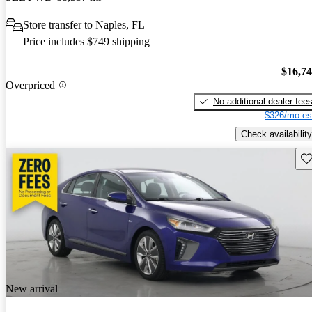
Store transfer to Naples, FL
Price includes $749 shipping
$16,7
Overpriced
No additional dealer fee
$326/mo es
Check availability
Sav
New arrival