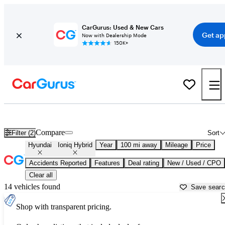
CarGurus: Used & New Cars
Get ap
Now with Dealership Mode
150K+
Used Hyundai Ioniq Hybrid for Sale near
Naples, FL
Compare
Filter (2)
Sort
Hyundai
Ioniq Hybrid
Year
100 mi away
Mileage
Price
Accidents Reported
Features
Deal rating
New / Used / CPO
Clear all
14 vehicles found
Save sear
Shop with transparent pricing.