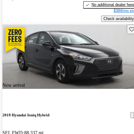
No additional dealer fee
$384/mo es
Check availability
Sav
New arrival
2019 Hyundai Ioniq Hybrid
SEL FWD
88,337 mi