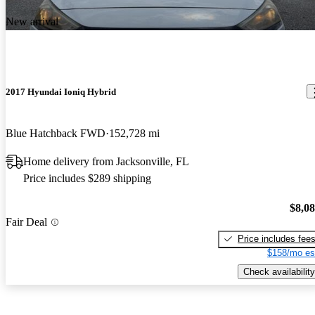
New arrival
2017 Hyundai Ioniq Hybrid
Blue Hatchback FWD
152,728 mi
Home delivery from Jacksonville, FL
Price includes $289 shipping
$8,0
Fair Deal
Price includes fee
$158/mo es
Check availability