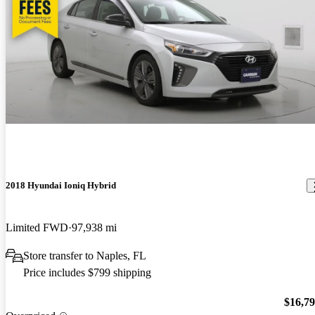
2018 Hyundai Ioniq Hybrid
Limited FWD
97,938 mi
Store transfer to Naples, FL
Price includes $799 shipping
$16,7