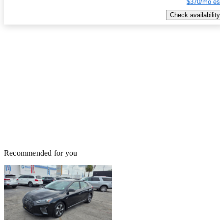
$370/mo es
Check availability
Recommended for you