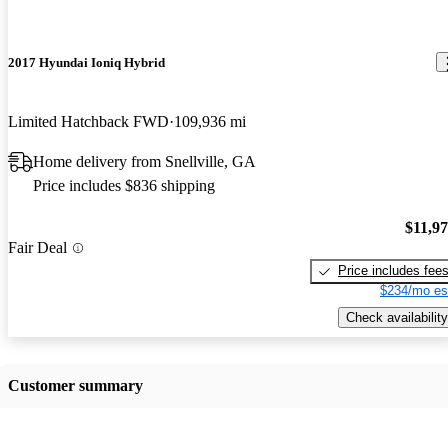
2017 Hyundai Ioniq Hybrid
Limited Hatchback FWD
109,936 mi
Home delivery from Snellville, GA
Price includes $836 shipping
$11,9
Fair Deal
Price includes fee
$234/mo es
Check availability
Customer summary