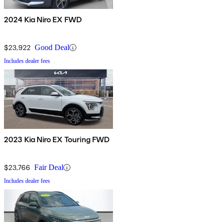
2024 Kia Niro EX FWD
$23,922
Good Deal
Includes dealer fees
2023 Kia Niro EX Touring FWD
$23,766
Fair Deal
Includes dealer fees