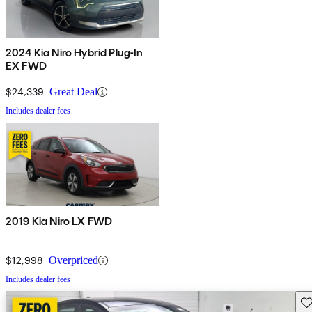
2024 Kia Niro Hybrid Plug-In
EX FWD
$24,339
Great Deal
Includes dealer fees
2019 Kia Niro LX FWD
$12,998
Overpriced
Includes dealer fees
Sav