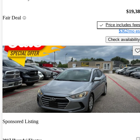
$19,3
Fair Deal
Price includes fee
$362/mo es
Check availability
Sav
Sponsored Listing