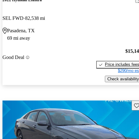
SEL FWD
82,538 mi
Pasadena, TX
69 mi away
$15,1
Good Deal
Price includes fee
$290/mo es
Check availability
Sav