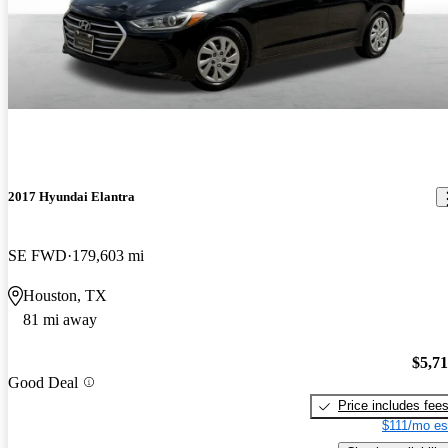
2017 Hyundai Elantra
SE FWD
179,603 mi
Houston, TX
81 mi away
$5,7
Good Deal
Price includes fee
$111/mo es