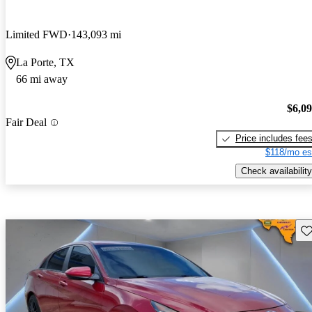
Limited FWD
143,093 mi
La Porte, TX
66 mi away
$6,0
Fair Deal
Price includes fee
$118/mo es
Check availability
Sav