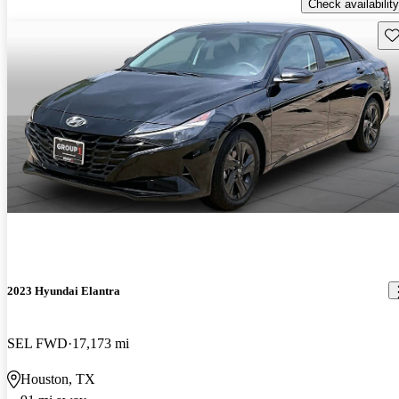
Check availability
Sav
2023 Hyundai Elantra
SEL FWD
17,173 mi
Houston, TX