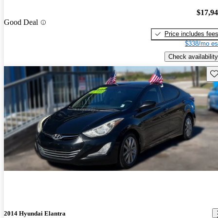
$17,9
Good Deal
Price includes fee
$338/mo es
Check availability
Sav
2014 Hyundai Elantra