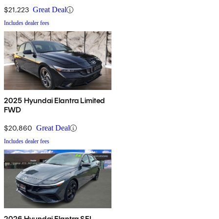
$21,223
Great Deal
Includes dealer fees
2025 Hyundai Elantra Limited
FWD
$20,860
Great Deal
Includes dealer fees
2026 Hyundai Elantra SEL