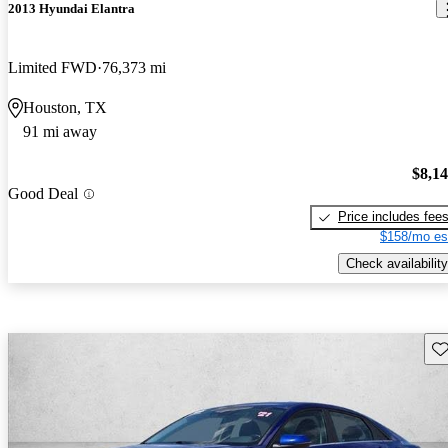
2013 Hyundai Elantra
Limited FWD
76,373 mi
Houston, TX
91 mi away
$8,1
Good Deal
Price includes fee
$158/mo es
Check availability
Sav