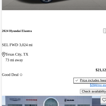
2024 Hyundai Elantra
SEL FWD
3,024 mi
Texas City, TX
73 mi away
$21,1
Good Deal
Price includes fee
$394/mo es
Check availability
Sav