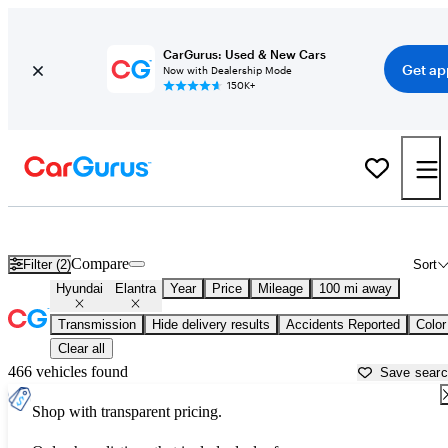
CarGurus: Used & New Cars
Get ap
Now with Dealership Mode
150K+
Used Hyundai Elantra for Sale near
Beaumont, TX
Compare
Filter (2)
Sort
Hyundai
Elantra
Year
Price
Mileage
100 mi away
Transmission
Hide delivery results
Accidents Reported
Color
Clear all
466 vehicles found
Save sear
Shop with transparent pricing.