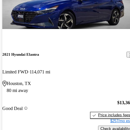
2021 Hyundai Elantra
Limited FWD
114,071 mi
Houston, TX
80 mi away
$13,3
Good Deal
Price includes fee
$257/mo es
Check availability