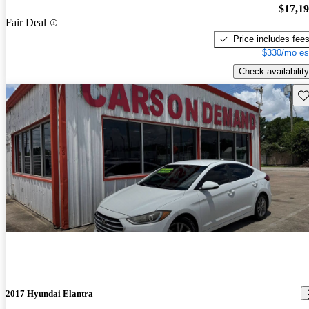
$17,1
Fair Deal
Price includes fee
$330/mo es
Check availability
Sav
2017 Hyundai Elantra