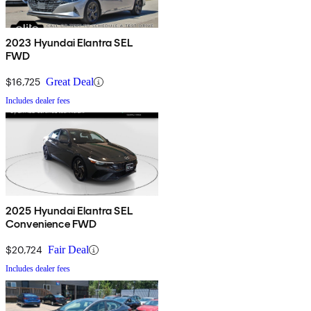
2023 Hyundai Elantra SEL
FWD
$16,725
Great Deal
Includes dealer fees
2025 Hyundai Elantra SEL
Convenience FWD
$20,724
Fair Deal
Includes dealer fees