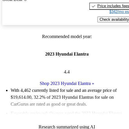
Price includes fee
$342/mo es
Check availability
Recommended model year:
2023 Hyundai Elantra
4.4
Shop 2023 Hyundai Elantra
»
With 4,462 currently listed for sale and an
average price of
$19,614.00
, 32.2% of 2023 Hyundai Elantras for sale on
CarGurus are rated as good or great deals.
Favorably reviewed:
Owners rated the 2023 Hyundai Elantra
4.88 / 5 stars and CarGurus experts gave it an 8.67 / 10.
Research summarized using AI