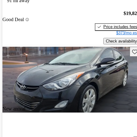
91 mi away
$19,8
Good Deal
Price includes fee
$373/mo es
Check availability
Sav
New arrival