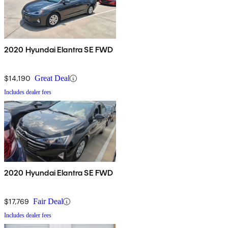
2020 Hyundai Elantra SE FWD
$14,190
Great Deal
Includes dealer fees
2020 Hyundai Elantra SE FWD
$17,769
Fair Deal
Includes dealer fees