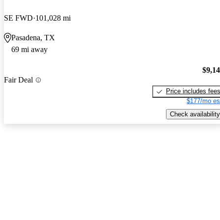
SE FWD
101,028 mi
Pasadena, TX
69 mi away
$9,1
Fair Deal
Price includes fee
$177/mo es
Check availability