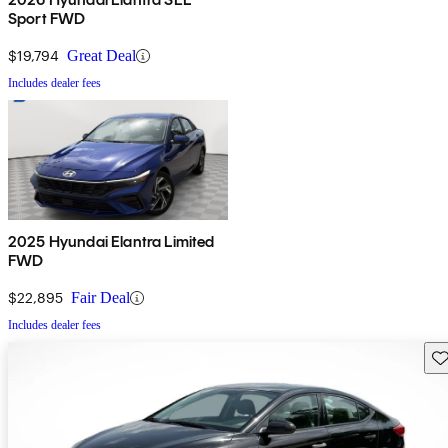
Sport FWD
$19,794
Great Deal
Includes dealer fees
2025 Hyundai Elantra Limited
FWD
$22,895
Fair Deal
Includes dealer fees
Sav