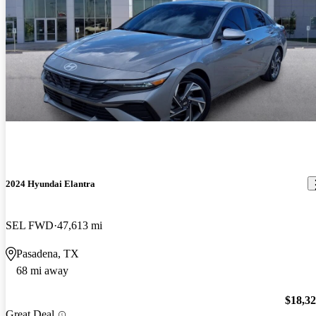
2024 Hyundai Elantra
SEL FWD
47,613 mi
Pasadena, TX
68 mi away
$18,3
Great Deal