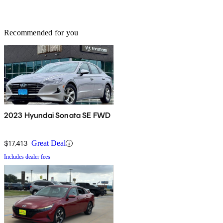
Recommended for you
2023 Hyundai Sonata SE FWD
$17,413
Great Deal
Includes dealer fees