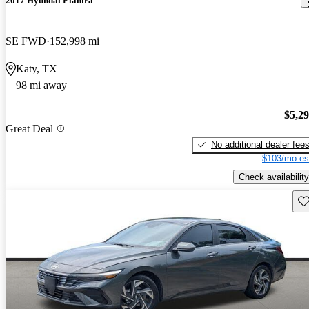
2017 Hyundai Elantra
SE FWD
152,998 mi
Katy, TX
98 mi away
$5,2
Great Deal
No additional dealer fee
$103/mo es
Check availability
Sav