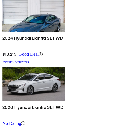
2024 Hyundai Elantra SE FWD
$13,215
Good Deal
Includes dealer fees
2020 Hyundai Elantra SE FWD
No Rating