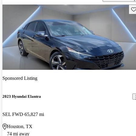
Sav
Sponsored Listing
2023 Hyundai Elantra
SEL FWD
65,827 mi
Houston, TX
74 mi away