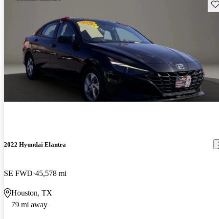
Sav
2022 Hyundai Elantra
SE FWD
45,578 mi
Houston, TX
79 mi away