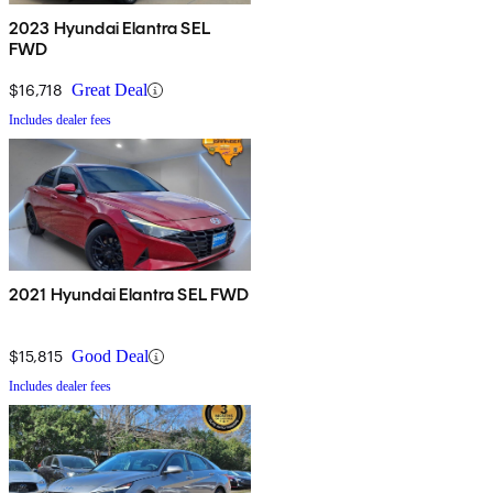
2023 Hyundai Elantra SEL
FWD
$16,718
Great Deal
Includes dealer fees
2021 Hyundai Elantra SEL FWD
$15,815
Good Deal
Includes dealer fees