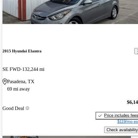
2015 Hyundai Elantra
SE FWD
132,244 mi
Pasadena, TX
69 mi away
$6,1
Good Deal
Price includes fee
$119/mo es
Check availability