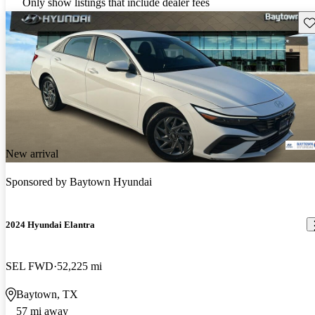
Only show listings that include dealer fees
Sav
New arrival
Sponsored by
Baytown Hyundai
2024 Hyundai Elantra
SEL FWD
52,225 mi
Baytown, TX
57 mi away