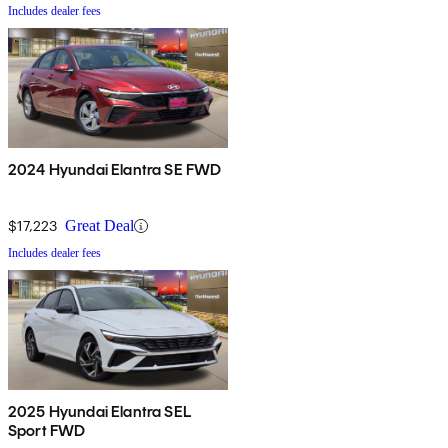
Includes dealer fees
2024 Hyundai Elantra SE FWD
$17,223
Great Deal
Includes dealer fees
2025 Hyundai Elantra SEL
Sport FWD