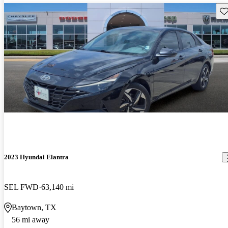
Sav
2023 Hyundai Elantra
SEL FWD
63,140 mi
Baytown, TX
56 mi away