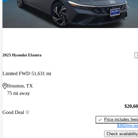
2025 Hyundai Elantra
Limited FWD
51,631 mi
Houston, TX
75 mi away
$20,6
Good Deal
Price includes fee
$382/mo es
Check availability