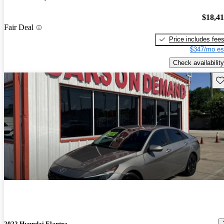
$18,4
Fair Deal
Price includes fee
$347/mo es
Check availability
Sav
2022 Hyundai Elantra