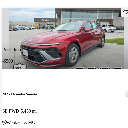
Sav
Price drop
-$500
2025 Hyundai Sonata
SE FWD
5,459 mi
Wentzville, MO