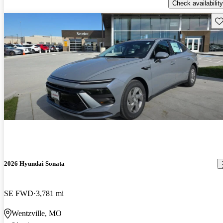
Check availability
Sav
2026 Hyundai Sonata
SE FWD
3,781 mi
Wentzville, MO