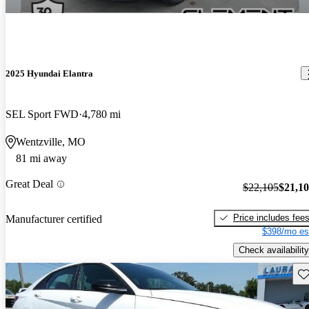
2025 Hyundai Elantra
SEL Sport FWD
4,780 mi
Wentzville, MO
81 mi away
Great Deal
$22,105
$21,1
Price includes fee
Manufacturer certified
$398/mo es
Check availability
Sav