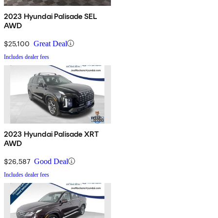
2023 Hyundai Palisade SEL
AWD
$25,100
Great Deal
Includes dealer fees
2023 Hyundai Palisade XRT
AWD
$26,587
Good Deal
Includes dealer fees