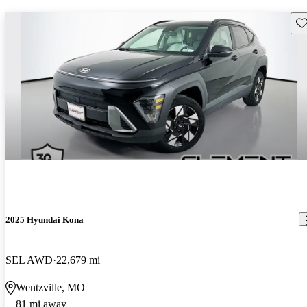
Sav
2025 Hyundai Kona
SEL AWD
22,679 mi
Wentzville, MO
81 mi away