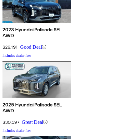
2023 Hyundai Palisade SEL
AWD
$29,191
Good Deal
Includes dealer fees
2025 Hyundai Palisade SEL
AWD
$30,597
Great Deal
Includes dealer fees