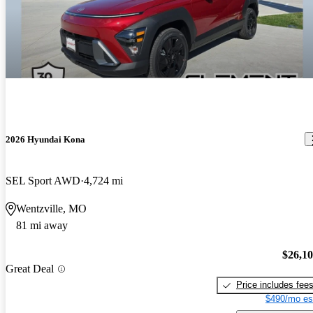
2026 Hyundai Kona
SEL Sport AWD
4,724 mi
Wentzville, MO
81 mi away
$26,1
Great Deal
Price includes fee
$490/mo es