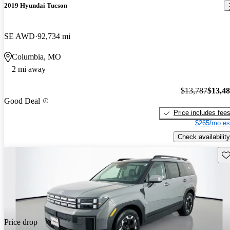
2019 Hyundai Tucson
SE AWD
92,734 mi
Columbia, MO
2 mi away
$13,787
$13,4
Good Deal
Price includes fee
$265/mo es
Check availability
Sav
Price drop