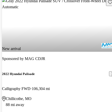
Sav
New arrival
Sponsored by
MAG CDJR
2022 Hyundai Palisade
Calligraphy FWD
106,304 mi
Chillicothe, MO
88 mi away