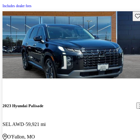
Includes dealer fees
Sav
2023 Hyundai Palisade
SEL AWD
59,921 mi
O'Fallon, MO