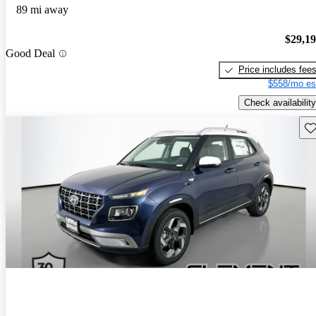
89 mi away
$29,1
Good Deal
Price includes fee
$558/mo es
Check availability
Sav