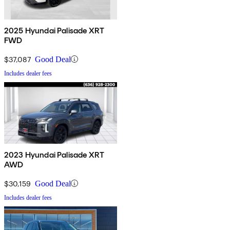
2025 Hyundai Palisade XRT
FWD
$37,087
Good Deal
Includes dealer fees
2023 Hyundai Palisade XRT
AWD
$30,159
Good Deal
Includes dealer fees