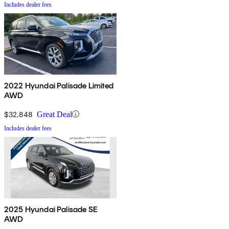
Includes dealer fees
2022 Hyundai Palisade Limited
AWD
$32,848
Great Deal
Includes dealer fees
2025 Hyundai Palisade SE
AWD