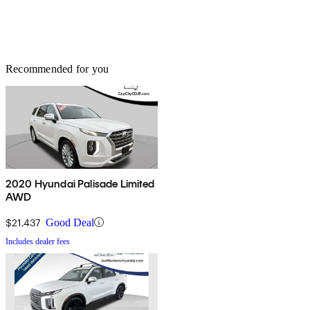
Recommended for you
2020 Hyundai Palisade Limited
AWD
$21,437
Good Deal
Includes dealer fees