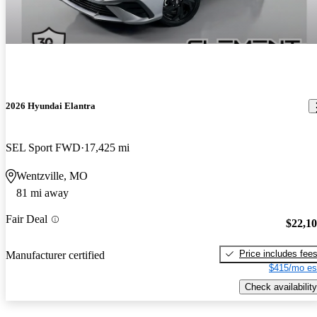
2026 Hyundai Elantra
SEL Sport FWD
17,425 mi
Wentzville, MO
81 mi away
Fair Deal
$22,1
Price includes fee
Manufacturer certified
$415/mo es
Check availability