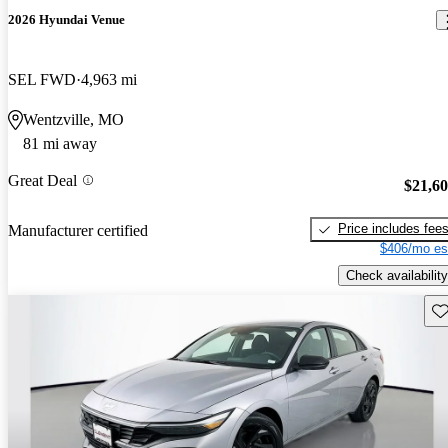
2026 Hyundai Venue
SEL FWD
4,963 mi
Wentzville, MO
81 mi away
Great Deal
$21,6
Price includes fee
Manufacturer certified
$406/mo es
Check availability
Sav