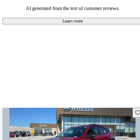
looking for dependable and enjoyable vehicles.
AI generated from the text of customer reviews.
Learn more
Sav