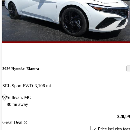
2026 Hyundai Elantra
SEL Sport FWD
3,106 mi
Sullivan, MO
80 mi away
$20,9
Great Deal
Price includes fee