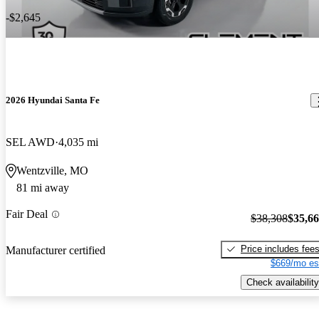
-$2,645
2026 Hyundai Santa Fe
SEL AWD
4,035 mi
Wentzville, MO
81 mi away
Fair Deal
$38,308
$35,6
Price includes fee
Manufacturer certified
$669/mo es
Check availability