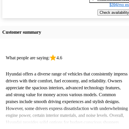
$394/mo es
Check availability
Customer summary
What people are saying:
4.6
Hyundai offers a diverse range of vehicles that consistently impress
drivers with their comfort, fuel economy, and reliability. Owners
appreciate the spacious interiors, advanced technology features,
and strong value for money across various models. Common
praises include smooth driving experiences and stylish designs.
However, some drivers express dissatisfaction with underwhelming
engine power, certain interior materials, and noise levels. Overall,
Hyundai provides solid options for budget-conscious shoppers