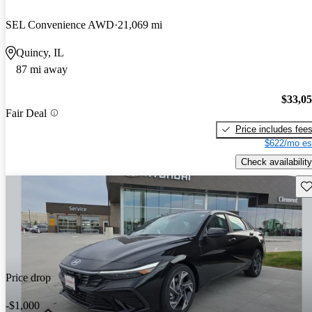
SEL Convenience AWD
21,069 mi
Quincy, IL
87 mi away
$33,0
Fair Deal
Price includes fee
$622/mo es
Check availability
Sav
Price drop
-$1,000