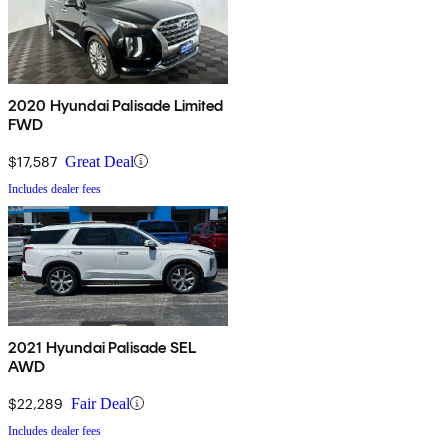
2020 Hyundai Palisade Limited
FWD
$17,587
Great Deal
Includes dealer fees
2021 Hyundai Palisade SEL
AWD
$22,289
Fair Deal
Includes dealer fees