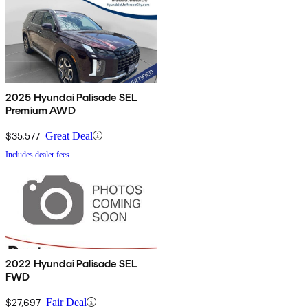
2025 Hyundai Palisade SEL
Premium AWD
$35,577
Great Deal
Includes dealer fees
2022 Hyundai Palisade SEL
FWD
$27,697
Fair Deal