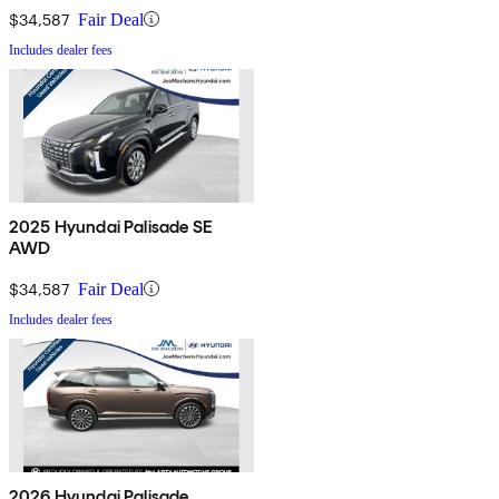
$34,587
Fair Deal
Includes dealer fees
2025 Hyundai Palisade SE
AWD
$34,587
Fair Deal
Includes dealer fees
2026 Hyundai Palisade