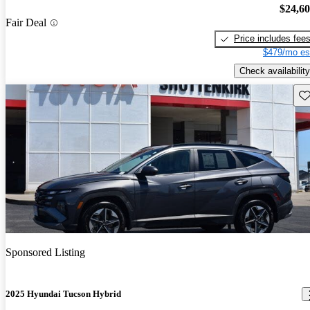
$24,6
Fair Deal
Price includes fee
$479/mo es
Check availability
Sav
Sponsored Listing
2025 Hyundai Tucson Hybrid