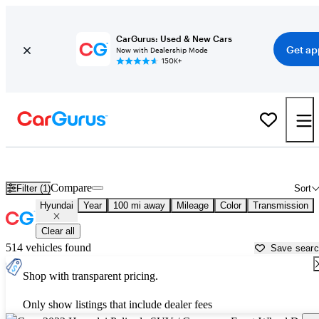
CarGurus: Used & New Cars
Get ap
Now with Dealership Mode
150K+
Used Hyundai Cars for Sale near
Columbia, MO
Compare
Filter (1)
Sort
Hyundai
Year
100 mi away
Mileage
Color
Transmission
Clear all
514 vehicles found
Save sear
Shop with transparent pricing.
Only show listings that include dealer fees