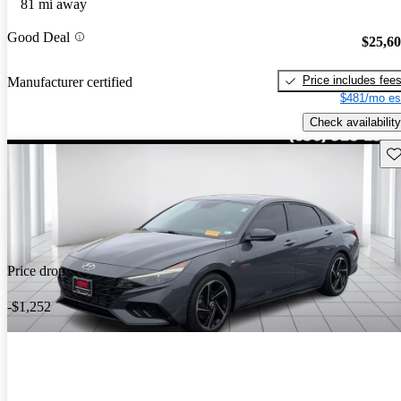
81 mi away
Good Deal
$25,6
Price includes fee
Manufacturer certified
$481/mo es
Check availability
Sav
Price drop
-$1,252