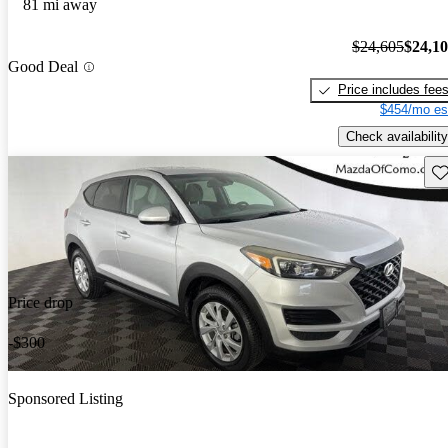
81 mi away
$24,605
$24,1
Good Deal
Price includes fee
$454/mo es
Check availability
Sav
Price drop
-$300
Sponsored Listing