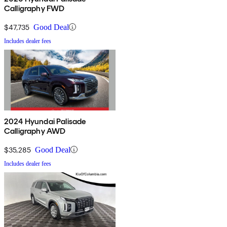
Calligraphy FWD
$47,735
Good Deal
Includes dealer fees
2024 Hyundai Palisade
Calligraphy AWD
$35,285
Good Deal
Includes dealer fees