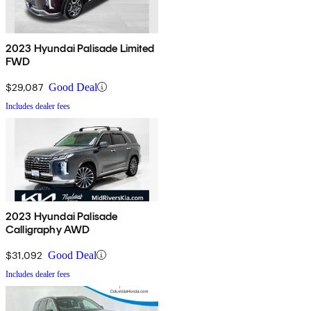
2023 Hyundai Palisade Limited
FWD
$29,087
Good Deal
Includes dealer fees
2023 Hyundai Palisade
Calligraphy AWD
$31,092
Good Deal
Includes dealer fees