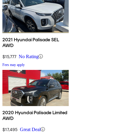
2021 Hyundai Palisade SEL
AWD
$15,777
No Rating
Fees may apply
2020 Hyundai Palisade Limited
AWD
$17,495
Great Deal