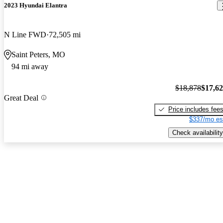
2023 Hyundai Elantra
N Line FWD
72,505 mi
Saint Peters, MO
94 mi away
$18,878
$17,6
Great Deal
Price includes fee
$337/mo es
Check availability