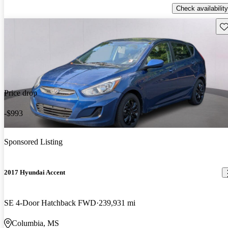
Check availability
Sav
Price drop
-$993
Sponsored Listing
2017 Hyundai Accent
SE 4-Door Hatchback FWD
239,931 mi
Columbia, MS