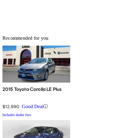
Recommended for you
2015 Toyota Corolla LE Plus
$12,990
Good Deal
Includes dealer fees