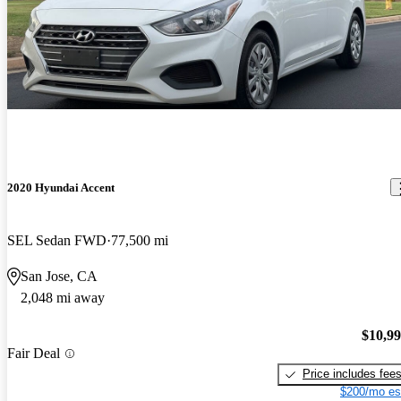
2020 Hyundai Accent
SEL Sedan FWD
77,500 mi
San Jose, CA
2,048 mi away
$10,9
Fair Deal
Price includes fee
$200/mo es