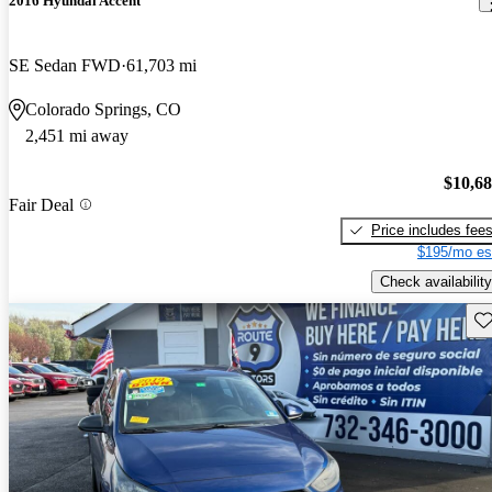
2016 Hyundai Accent
SE Sedan FWD
61,703 mi
Colorado Springs, CO
2,451 mi away
$10,6
Fair Deal
Price includes fee
$195/mo es
Check availability
Sav