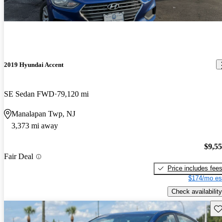
2019 Hyundai Accent
SE Sedan FWD
79,120 mi
Manalapan Twp, NJ
3,373 mi away
$9,5
Fair Deal
Price includes fee
$174/mo es
Check availability
Sav