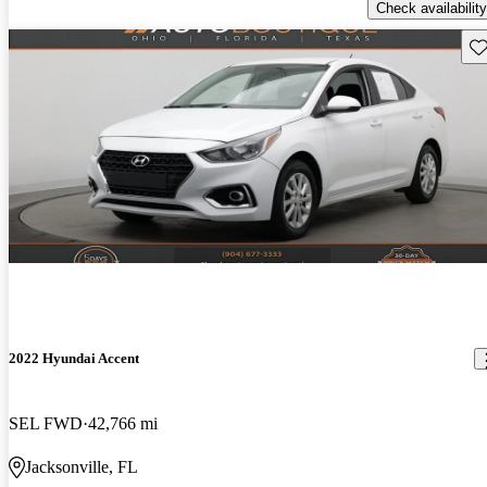
Check availability
Sav
2022 Hyundai Accent
SEL FWD
42,766 mi
Jacksonville, FL