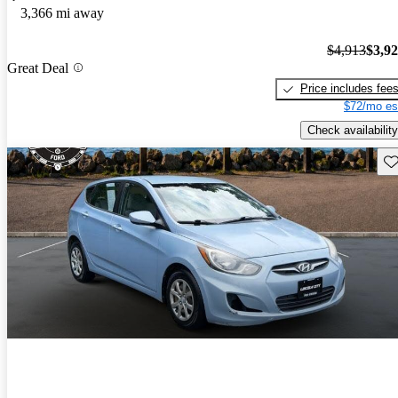
3,366 mi away
$4,913
$3,9
Great Deal
Price includes fee
$72/mo es
Check availability
Sav