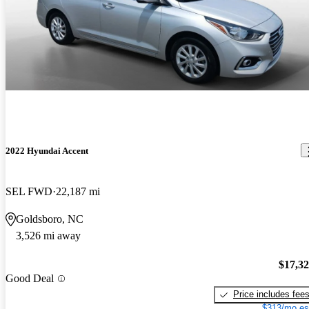
2022 Hyundai Accent
SEL FWD
22,187 mi
Goldsboro, NC
3,526 mi away
$17,3
Good Deal
Price includes fee
$313/mo es