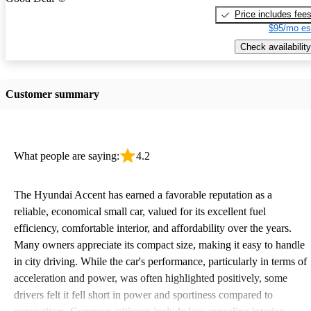
Price includes fee
$95/mo es
Check availability
Customer summary
What people are saying:
4.2
The Hyundai Accent has earned a favorable reputation as a
reliable, economical small car, valued for its excellent fuel
efficiency, comfortable interior, and affordability over the years.
Many owners appreciate its compact size, making it easy to handle
in city driving. While the car's performance, particularly in terms of
acceleration and power, was often highlighted positively, some
drivers felt it fell short in power and sportiness compared to