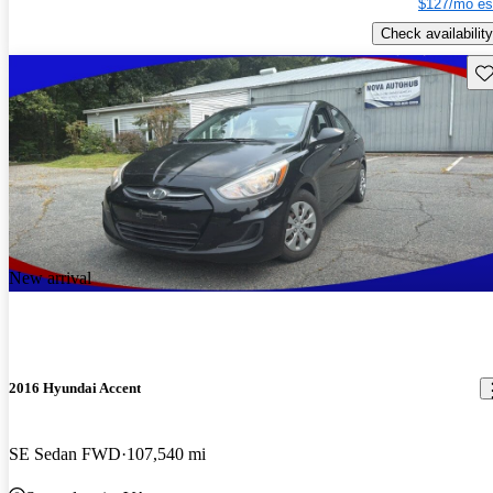
$127/mo es
Check availability
Sav
New arrival
2016 Hyundai Accent
SE Sedan FWD
107,540 mi