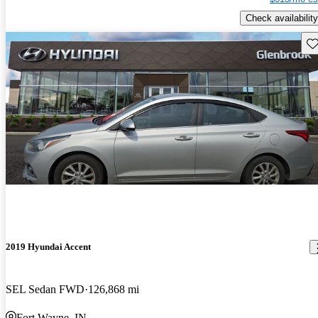
Check availability
Sav
2019 Hyundai Accent
SEL Sedan FWD
126,868 mi
Fort Wayne, IN