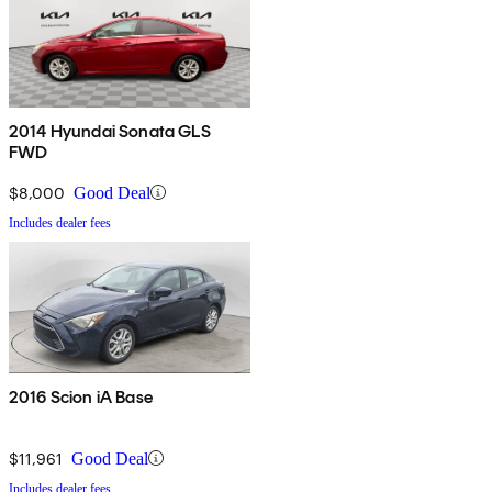
2014 Hyundai Sonata GLS
FWD
$8,000
Good Deal
Includes dealer fees
2016 Scion iA Base
$11,961
Good Deal
Includes dealer fees