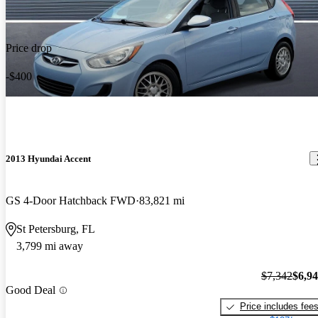
Price drop
-$400
2013 Hyundai Accent
GS 4-Door Hatchback FWD
83,821 mi
St Petersburg, FL
3,799 mi away
$7,342
$6,9
Good Deal
Price includes fee