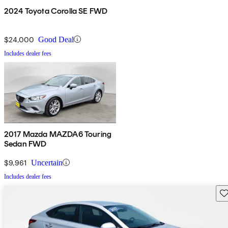
2024 Toyota Corolla SE FWD
$24,000
Good Deal
Includes dealer fees
2017 Mazda MAZDA6 Touring
Sedan FWD
$9,961
Uncertain
Includes dealer fees
Sav