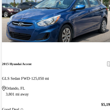
2015 Hyundai Accent
GLS Sedan FWD
125,050 mi
Orlando, FL
3,801 mi away
$5,1
Good Deal