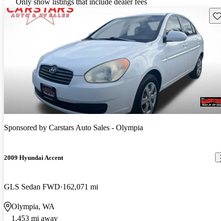
Only show listings that include dealer fees
Sav
Sponsored by
Carstars Auto Sales - Olympia
2009 Hyundai Accent
GLS Sedan FWD
162,071 mi
Olympia, WA
1,453 mi away