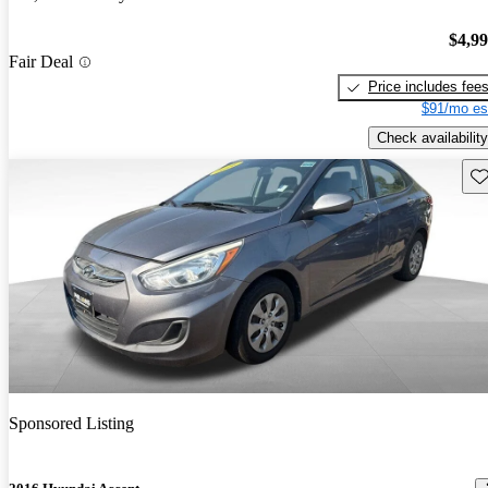
$4,9
Fair Deal
Price includes fee
$91/mo es
Check availability
Sav
Sponsored Listing