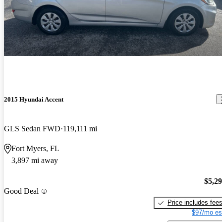
2015 Hyundai Accent
GLS Sedan FWD
119,111 mi
Fort Myers, FL
3,897 mi away
$5,2
Good Deal
Price includes fee
$97/mo es