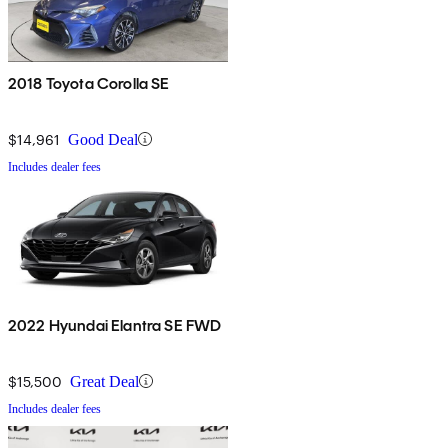
2018 Toyota Corolla SE
$14,961
Good Deal
Includes dealer fees
2022 Hyundai Elantra SE FWD
$15,500
Great Deal
Includes dealer fees