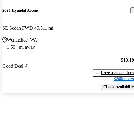
2020 Hyundai Accent
SE Sedan FWD
49,511 mi
Wenatchee, WA
1,504 mi away
$13,1
Good Deal
Price includes fee
$240/mo es
Check availability