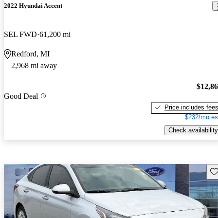
2022 Hyundai Accent
SEL FWD
61,200 mi
Redford, MI
2,968 mi away
$12,8
Good Deal
Price includes fee
$232/mo es
Check availability
Sav