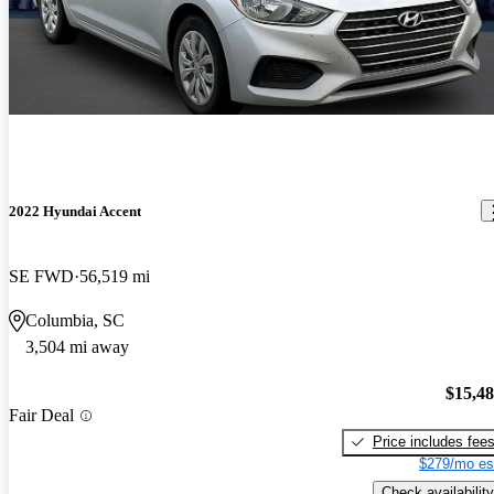
2022 Hyundai Accent
SE FWD
56,519 mi
Columbia, SC
3,504 mi away
$15,4
Fair Deal
Price includes fee
$279/mo es
Check availability