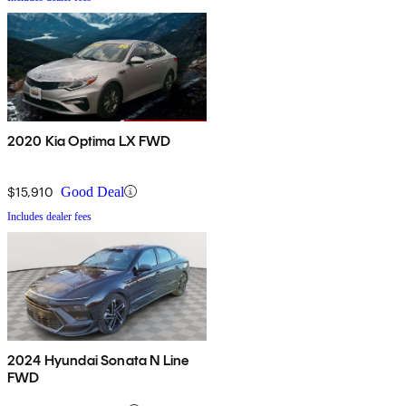
2020 Kia Optima LX FWD
$15,910
Good Deal
Includes dealer fees
2024 Hyundai Sonata N Line
FWD