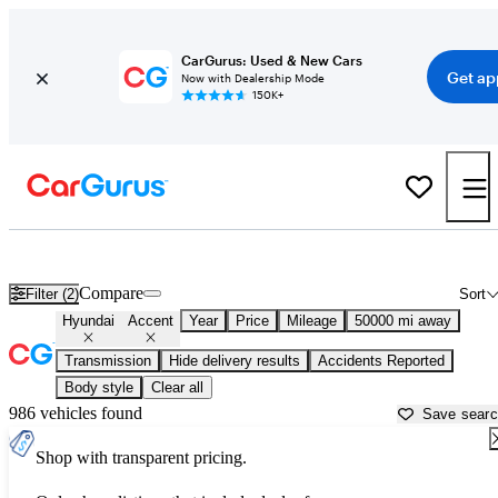
CarGurus: Used & New Cars
Get ap
Now with Dealership Mode
150K+
Used Hyundai Accent for Sale near
Anchorage, AK
Compare
Filter (2)
Sort
Hyundai
Accent
Year
Price
Mileage
50000 mi away
Transmission
Hide delivery results
Accidents Reported
Body style
Clear all
986 vehicles found
Save sear
Shop with transparent pricing.