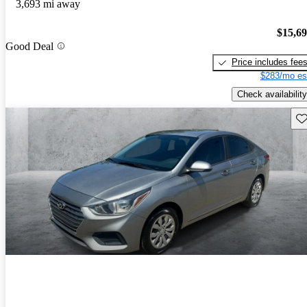
3,693 mi away
$15,6
Good Deal
Price includes fee
$283/mo es
Check availability
Sav