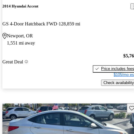
2014 Hyundai Accent
GS 4-Door Hatchback FWD
128,859 mi
Newport, OR
1,551 mi away
$5,7
Great Deal
Price includes fee
$105/mo es
Check availability
Sav