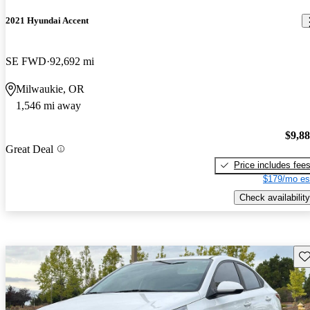
2021 Hyundai Accent
SE FWD
92,692 mi
Milwaukie, OR
1,546 mi away
$9,8
Great Deal
Price includes fee
$179/mo es
Check availability
Sav