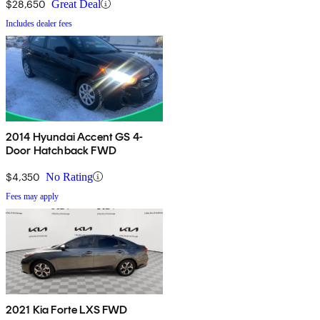
$28,650
Great Deal
Includes dealer fees
2014 Hyundai Accent GS 4-
Door Hatchback FWD
$4,350
No Rating
Fees may apply
2021 Kia Forte LXS FWD