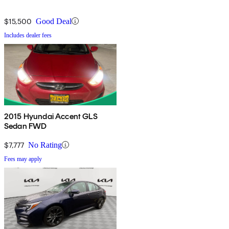
$15,500
Good Deal
Includes dealer fees
2015 Hyundai Accent GLS
Sedan FWD
$7,777
No Rating
Fees may apply