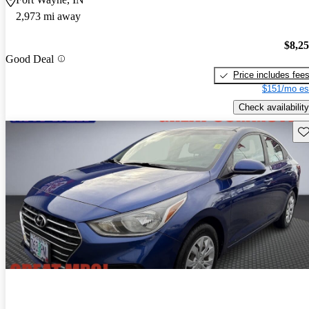
2,973 mi away
$8,2
Good Deal
Price includes fee
$151/mo es
Check availability
Sav