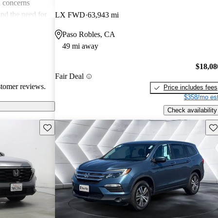
 concerns
and the need for
LX FWD
63,943 mi
ims. Overall,
Paso Robles, CA
r families and
49 mi away
icles that are
$18,08
Fair Deal
stomer reviews.
Price includes fees
$358/mo est
Check availability
Save this listing
Sav