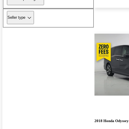
Seller type
2018 Honda Odyssey