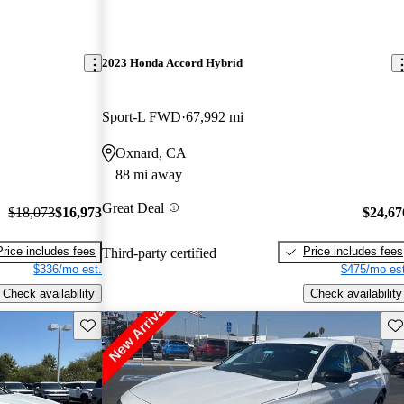
2023 Honda Accord Hybrid
Sport-L FWD
67,992 mi
Oxnard, CA
88 mi away
Great Deal
$18,073
$16,973
$24,67
Price includes fees
Price includes fees
Third-party certified
$336/mo est.
$475/mo est
Check availability
Check availability
Save this listing
Sav