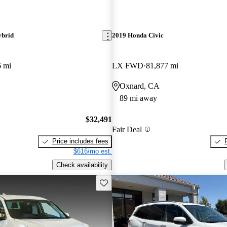
ybrid
2019 Honda Civic
6 mi
LX FWD
81,877 mi
Oxnard, CA
89 mi away
$32,491
Fair Deal
Price includes fees
$616/mo est.
Check availability
Save this listing