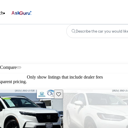
ch
Ask
Describe the car you would lik
Compare
Only show listings that include dealer fees
parent pricing.
Save this listing