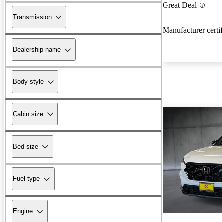
Great Deal
Transmission
Manufacturer certi
Dealership name
Body style
Cabin size
Bed size
Fuel type
Engine