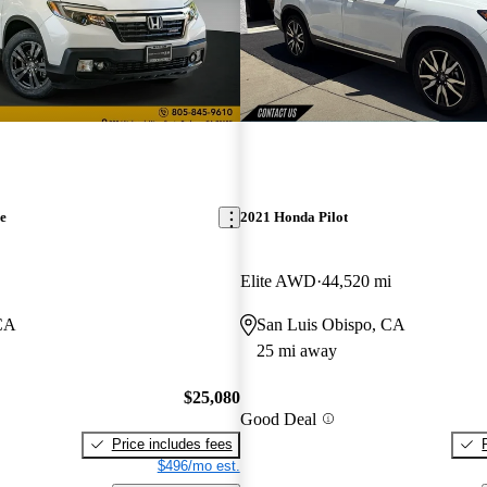
e
2021 Honda Pilot
Elite AWD
44,520 mi
 CA
San Luis Obispo, CA
25 mi away
$25,080
Good Deal
Price includes fees
$496/mo est.