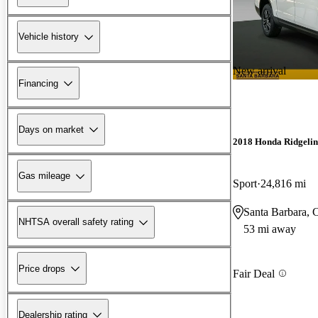
Vehicle history
New arrival
Financing
Days on market
2018 Honda Ridgelin
Gas mileage
Sport
24,816 mi
Santa Barbara,
NHTSA overall safety rating
53 mi away
Price drops
Fair Deal
Dealership rating