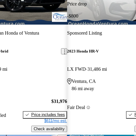
Price drop
-$800
n Honda of Ventura
Sponsored Listing
ybrid
2023 Honda HR-V
9 mi
LX FWD
31,486 mi
Ventura, CA
86 mi away
$31,976
Fair Deal
Price includes fees
fied
$611/mo est.
Check availability