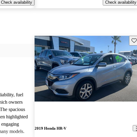
Check availability
Check availability
Sav
ability, fuel
which owners
 The spacious
ften highlighted
e engaging
2019 Honda HR-V
many models.