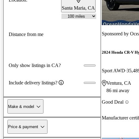
Santa Maria, CA
Sponsored by
Ocea
Distance from me
2024 Honda CR-V H
Only show listings in CA?
Sport AWD
35,48
Include delivery listings?
Ventura, CA
86 mi away
Good Deal
Make & model
Manufacturer certi
Price & payment