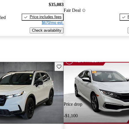
$35,083
Fair Deal
Price includes fees
fied
$670/mo est.
Check availability
Save this listing
Price drop
-$1,100