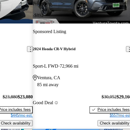
Price drop
-$892
Sponsored Listing
2024 Honda CR-V Hybrid
Sport-L FWD
72,966 mi
Ventura, CA
85 mi away
$23,880
$23,080
$30,052
$29,16
Good Deal
Price includes fees
Price includes fees
$445/mo est.
$557/mo est
Check availability
Check availability