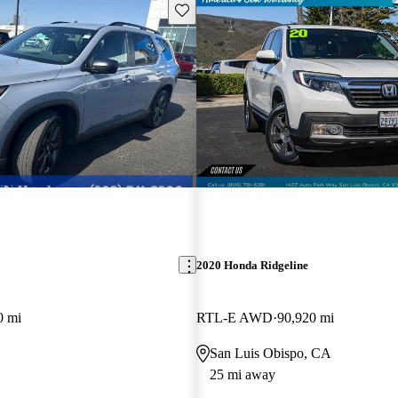
Save this listing
2020 Honda Ridgeline
0 mi
RTL-E AWD
90,920 mi
San Luis Obispo, CA
25 mi away