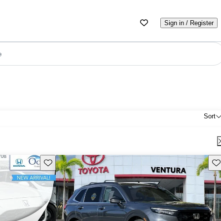
Sign in / Register
e
Sort
Save this listing
Sav