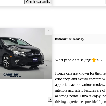
Check availability
Save this listing
Customer summary
What people are saying:
4.6
Honda cars are known for their reli
efficiency, and overall comfort, 
appreciate across various models.
interiors and safety features are o
as strong points. Drivers enjoy th
driving experiences provided by 