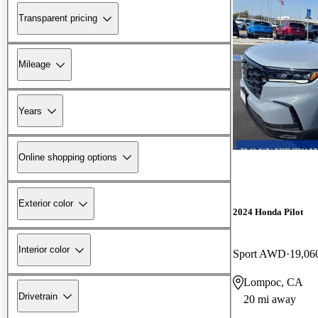
Transparent pricing
Mileage
Years
Online shopping options
Exterior color
2024 Honda Pilot
Interior color
Sport AWD
19,06
Lompoc, CA
Drivetrain
20 mi away