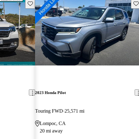
Save this listing
Sav
2023 Honda Pilot
Touring FWD
25,571 mi
Lompoc, CA
20 mi away