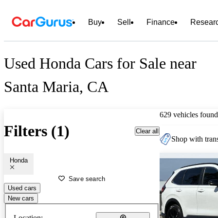
Buy
Sell
Finance
Resear
Used Honda Cars for Sale near
Santa Maria, CA
629 vehicles found
Filters (1)
Clear all
Shop with trans
Honda
Save search
Used cars
New cars
Location: