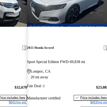
New arrival
2021 Honda Accord
Sport Special Edition FWD
69,838 mi
Lompoc, CA
20 mi away
Fair Deal
$32,670
$23,08
Price includes fees
Price includes fees
Manufacturer certified
$641/mo est.
$453/mo est