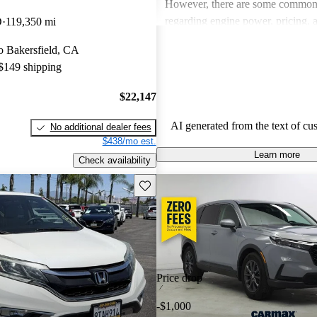
However, there are some common
regarding engine power, pricing, 
D
119,350 mi
more modern features in certain tr
to Bakersfield, CA
Honda remains a favored choice fo
 $149 shipping
individuals seeking dependable veh
fun to drive.
$22,147
AI generated from the text of cu
No additional dealer fees
$438/mo est.
Learn more
Check availability
Save this listing
Price drop
-$1,000