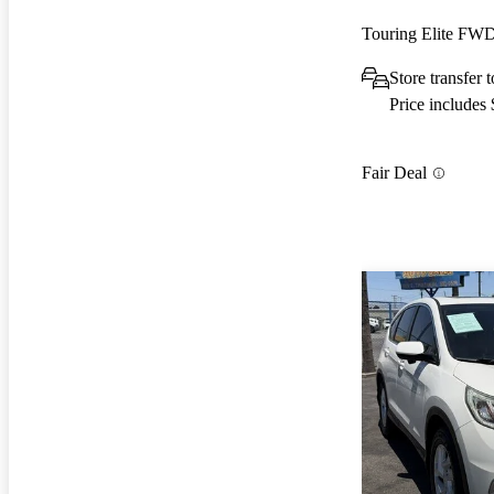
Touring Elite FW
Store transfer 
Price includes
Fair Deal