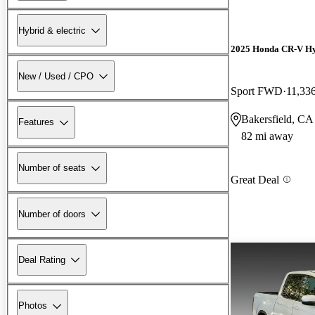
Hybrid & electric
2025 Honda CR-V H
New / Used / CPO
Sport FWD
11,33
Bakersfield, CA
Features
82 mi away
Number of seats
Great Deal
Number of doors
Deal Rating
Photos