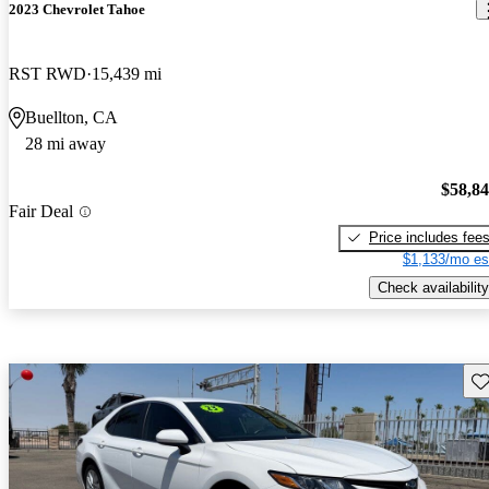
2023 Chevrolet Tahoe
RST RWD
15,439 mi
Buellton, CA
28 mi away
$58,8
Fair Deal
Price includes fee
$1,133/mo es
Check availability
Sav