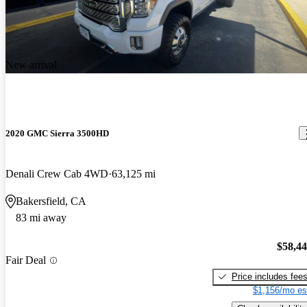
New arrival
2020 GMC Sierra 3500HD
Denali Crew Cab 4WD
63,125 mi
Bakersfield, CA
83 mi away
$58,4
Fair Deal
Price includes fee
$1,156/mo es