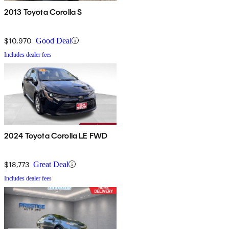
2013 Toyota Corolla S
$10,970
Good Deal
Includes dealer fees
2024 Toyota Corolla LE FWD
$18,773
Great Deal
Includes dealer fees