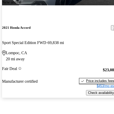
New arrival
2021 Honda Accord
Sport Special Edition FWD
69,838 mi
Lompoc, CA
20 mi away
Fair Deal
$23,0
Price includes fee
Manufacturer certified
$453/mo es
Check availability