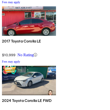
Fees may apply
2017 Toyota Corolla LE
$10,999
No Rating
Fees may apply
2024 Toyota Corolla LE FWD