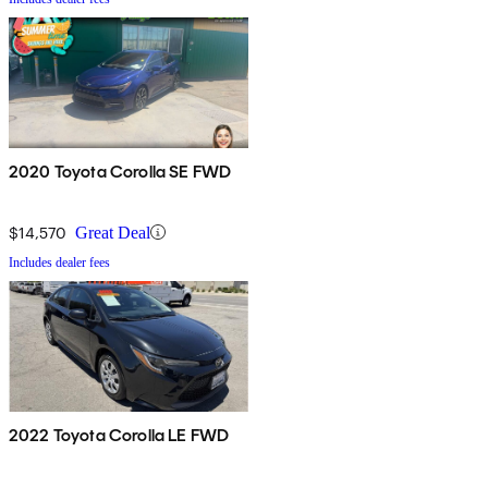
2020 Toyota Corolla SE FWD
$14,570
Great Deal
Includes dealer fees
2022 Toyota Corolla LE FWD