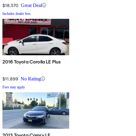
$18,570
Great Deal
Includes dealer fees
2016 Toyota Corolla LE Plus
$11,899
No Rating
Fees may apply
2013 Toyota Camry LE