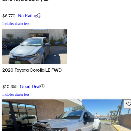
$6,770
No Rating
Includes dealer fees
2020 Toyota Corolla LE FWD
$10,355
Good Deal
Includes dealer fees
Sav