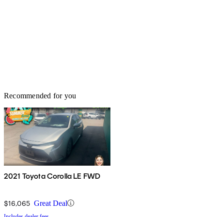
Recommended for you
2021 Toyota Corolla LE FWD
$16,065
Great Deal
Includes dealer fees