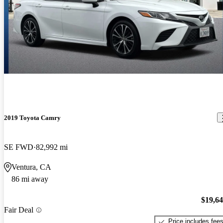
2019 Toyota Camry
SE FWD
82,992 mi
Ventura, CA
86 mi away
$19,6
Fair Deal
Price includes fee