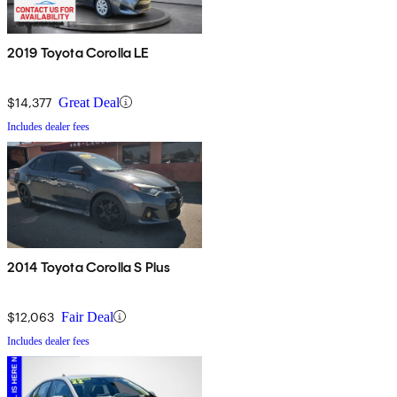
2019 Toyota Corolla LE
$14,377
Great Deal
Includes dealer fees
2014 Toyota Corolla S Plus
$12,063
Fair Deal
Includes dealer fees