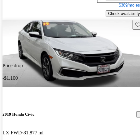
$389/mo es
Check availability
Sav
Price drop
-$1,100
2019 Honda Civic
LX FWD
81,877 mi