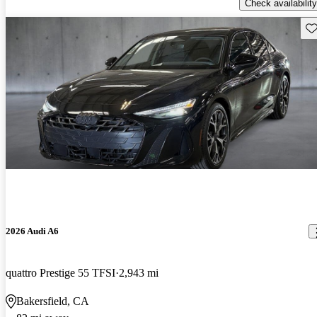
Check availability
Sav
2026 Audi A6
quattro Prestige 55 TFSI
2,943 mi
Bakersfield, CA