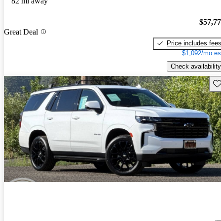
82 mi away
$57,7
Great Deal
Price includes fee
$1,092/mo es
Check availability
Sav