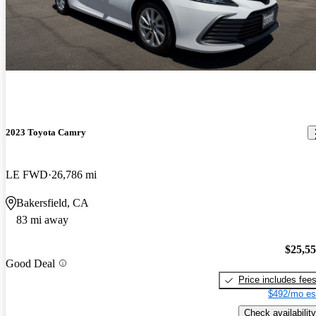
2023 Toyota Camry
LE FWD
26,786 mi
Bakersfield, CA
83 mi away
$25,5
Good Deal
Price includes fee
$492/mo es
Check availability