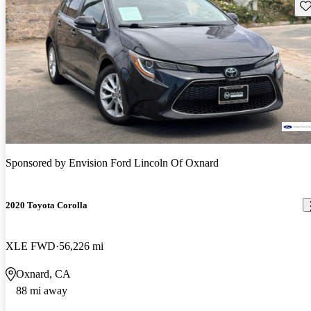
Sav
Sponsored by
Envision Ford Lincoln Of Oxnard
2020 Toyota Corolla
XLE FWD
56,226 mi
Oxnard, CA
88 mi away