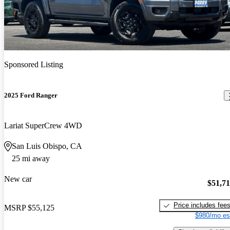
Sponsored Listing
2025 Ford Ranger
Lariat SuperCrew 4WD
San Luis Obispo, CA
25 mi away
New car
$51,7
Price includes fee
MSRP
$55,125
$980/mo es