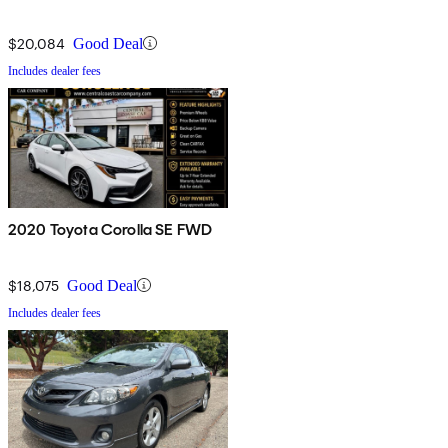
$20,084
Good Deal
Includes dealer fees
2020 Toyota Corolla SE FWD
$18,075
Good Deal
Includes dealer fees