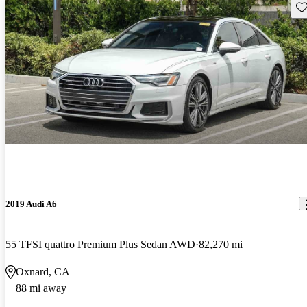
Sav
2019 Audi A6
55 TFSI quattro Premium Plus Sedan AWD
82,270 mi
Oxnard, CA
88 mi away