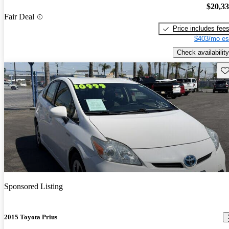
$20,3
Fair Deal
Price includes fee
$403/mo es
Check availability
Sav
Sponsored Listing
2015 Toyota Prius