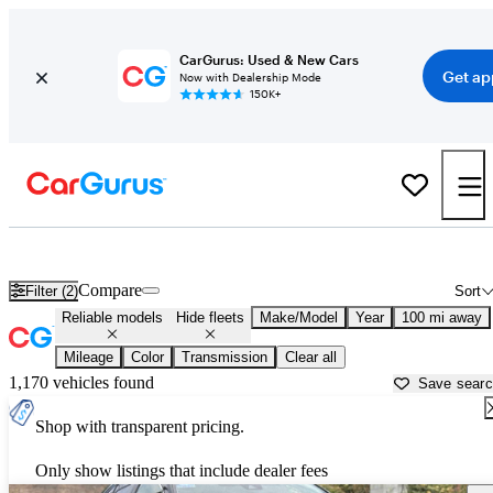
CarGurus: Used & New Cars
Get ap
Now with Dealership Mode
150K+
Reliable Cars for Sale in
Santa Maria, CA
Compare
Filter (2)
Sort
Reliable models
Hide fleets
Make/Model
Year
100 mi away
Mileage
Color
Transmission
Clear all
1,170 vehicles found
Save sear
Shop with transparent pricing.
Only show listings that include dealer fees