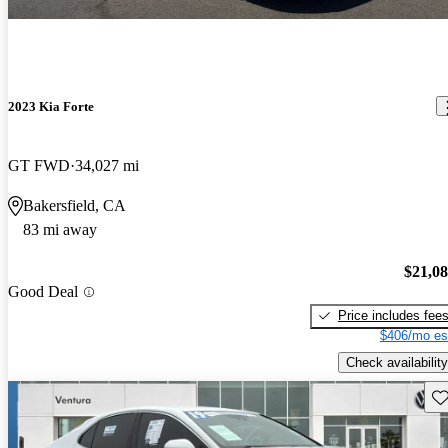
2023 Kia Forte
GT FWD
34,027 mi
Bakersfield, CA
83 mi away
$21,0
Good Deal
Price includes fee
$406/mo es
Check availability
Sav