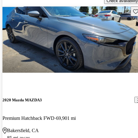
Check availability
Sav
2020 Mazda MAZDA3
Premium Hatchback FWD
69,901 mi
Bakersfield, CA
85 mi away