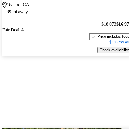
Oxnard, CA
89 mi away
$18,073
$16,9
Fair Deal
Price includes fee
$336/mo es
Check availability