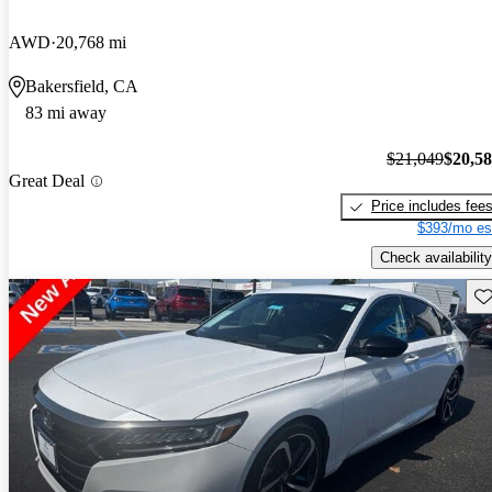
AWD
20,768 mi
Bakersfield, CA
83 mi away
$21,049
$20,5
Great Deal
Price includes fee
$393/mo es
Check availability
Sav