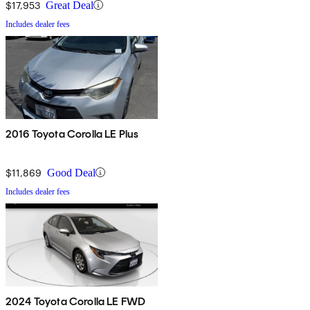
$17,953
Great Deal
Includes dealer fees
2016 Toyota Corolla LE Plus
$11,869
Good Deal
Includes dealer fees
2024 Toyota Corolla LE FWD