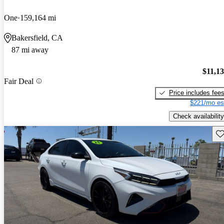
One
159,164 mi
Bakersfield, CA
87 mi away
$11,1
Fair Deal
Price includes fee
$221/mo es
Check availability
Sav