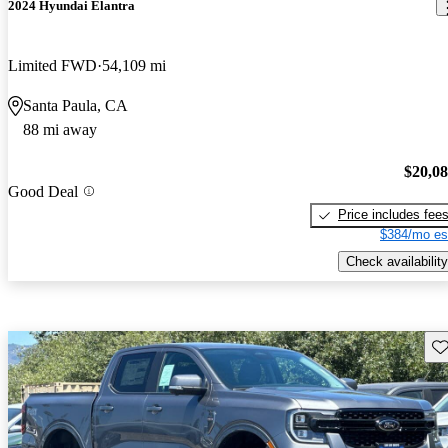
2024 Hyundai Elantra
Limited FWD
54,109 mi
Santa Paula, CA
88 mi away
$20,0
Good Deal
Price includes fee
$384/mo es
Check availability
Sav