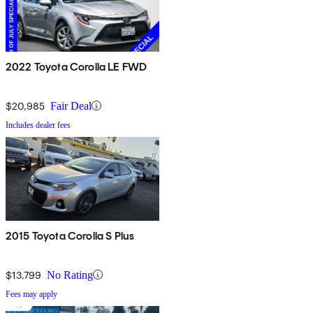
2022 Toyota Corolla LE FWD
$20,985
Fair Deal
Includes dealer fees
2015 Toyota Corolla S Plus
$13,799
No Rating
Fees may apply