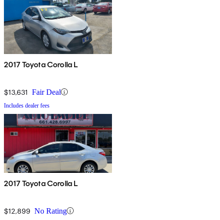
2017 Toyota Corolla L
$13,631
Fair Deal
Includes dealer fees
2017 Toyota Corolla L
$12,899
No Rating