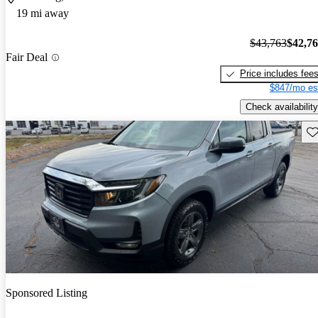
19 mi away
$43,763
$42,7
Fair Deal
Price includes fee
$847/mo es
Check availability
Sav
Sponsored Listing