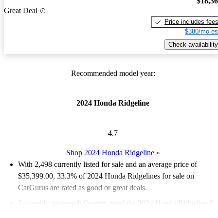
$18,3
Great Deal
Price includes fee
$380/mo es
Check availability
Recommended model year:
2024 Honda Ridgeline
4.7
Shop 2024 Honda Ridgeline
»
With 2,498 currently listed for sale and an
average price of
$35,399.00
, 33.3% of 2024 Honda Ridgelines for sale on
CarGurus are rated as good or great deals.
Favorably reviewed:
Owners rated the 2024 Honda Ridgeline 5
/ 5 stars.