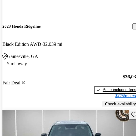
2023 Honda Ridgeline
Black Edition AWD
32,039 mi
Gainesville, GA
5 mi away
$36,0
Fair Deal
Price includes fee
$725/mo es
Check availability
Sav