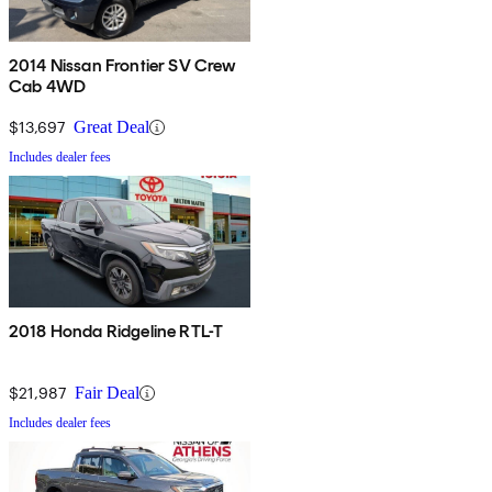
2014 Nissan Frontier SV Crew
Cab 4WD
$13,697
Great Deal
Includes dealer fees
2018 Honda Ridgeline RTL-T
$21,987
Fair Deal
Includes dealer fees