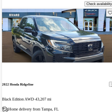
Check availability
Sav
2022 Honda Ridgeline
Black Edition AWD
43,207 mi
Home delivery from Tampa, FL