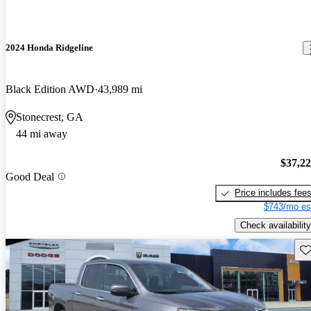
2024 Honda Ridgeline
Black Edition AWD
43,989 mi
Stonecrest, GA
44 mi away
$37,2
Good Deal
Price includes fee
$743/mo es
Check availability
Sav