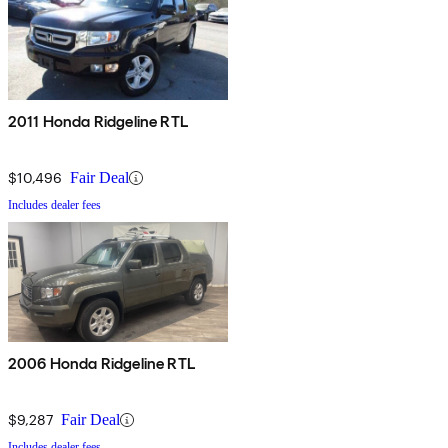
2011 Honda Ridgeline RTL
$10,496
Fair Deal
Includes dealer fees
2006 Honda Ridgeline RTL
$9,287
Fair Deal
Includes dealer fees