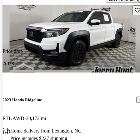
Sav
Price drop
-$978
2023 Honda Ridgeline
RTL AWD
30,172 mi
Home delivery from Lexington, NC
Price includes $227 shipping