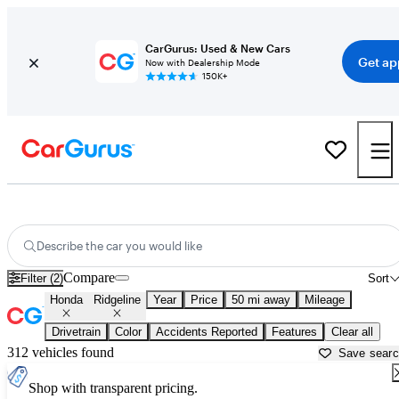
CarGurus: Used & New Cars
Get ap
Now with Dealership Mode
150K+
Used Honda Ridgeline for Sale near
Gainesville, GA
Describe the car you would like
Compare
Filter (2)
Sort
Honda
Ridgeline
Year
Price
50 mi away
Mileage
Drivetrain
Color
Accidents Reported
Features
Clear all
312 vehicles found
Save sear
Shop with transparent pricing.