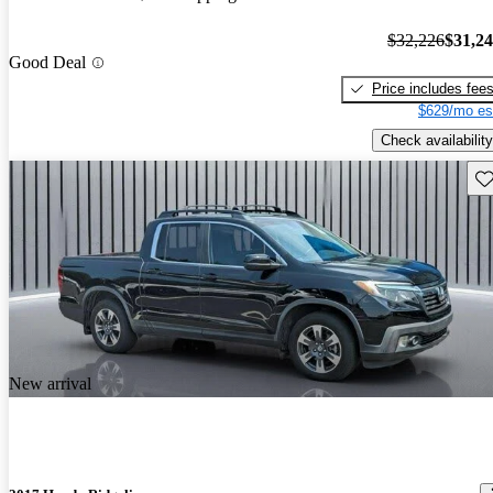
$32,226
$31,2
Good Deal
Price includes fee
$629/mo es
Check availability
Sav
New arrival