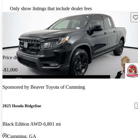
Only show listings that include dealer fees
Sav
Price drop
-$1,000
Sponsored by
Beaver Toyota of Cumming
2025 Honda Ridgeline
Black Edition AWD
6,801 mi
Cumming, GA