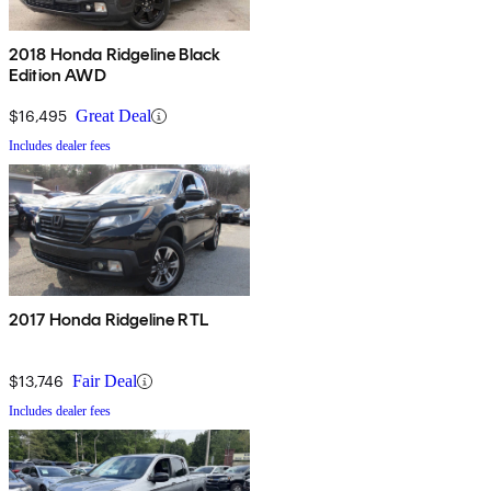
2018 Honda Ridgeline Black
Edition AWD
$16,495
Great Deal
Includes dealer fees
2017 Honda Ridgeline RTL
$13,746
Fair Deal
Includes dealer fees