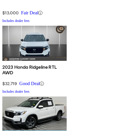
$13,000
Fair Deal
Includes dealer fees
2023 Honda Ridgeline RTL
AWD
$32,719
Good Deal
Includes dealer fees