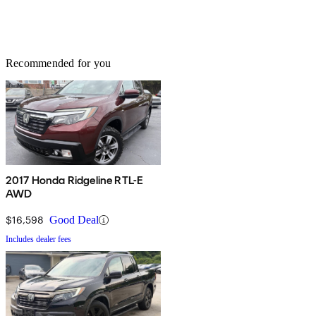
Recommended for you
2017 Honda Ridgeline RTL-E
AWD
$16,598
Good Deal
Includes dealer fees