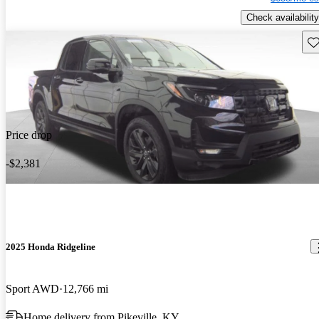
Check availability
Sav
Price drop
-$2,381
2025 Honda Ridgeline
Sport AWD
12,766 mi
Home delivery from Pikeville, KY