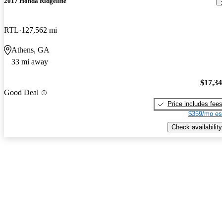
2017 Honda Ridgeline
RTL
127,562 mi
Athens, GA
33 mi away
$17,3
Good Deal
Price includes fee
$359/mo es
Check availability