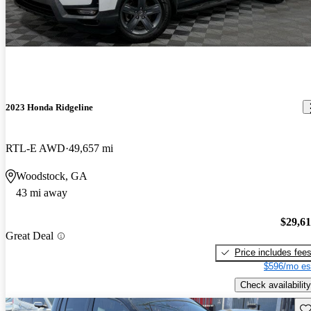
2023 Honda Ridgeline
RTL-E AWD
49,657 mi
Woodstock, GA
43 mi away
$29,6
Great Deal
Price includes fee
$596/mo es
Check availability
Sav