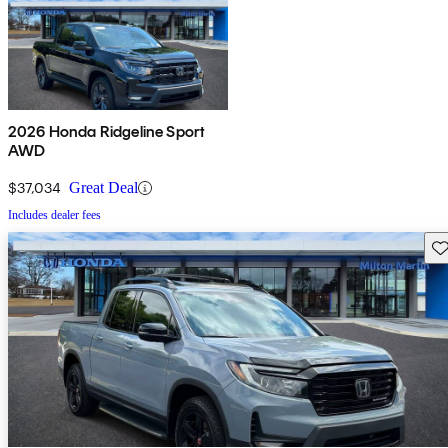
2026 Honda Ridgeline Sport
AWD
$37,034
Great Deal
Includes dealer fees
Sav