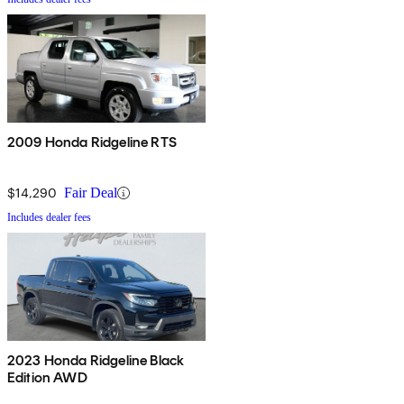
2009 Honda Ridgeline RTS
$14,290
Fair Deal
Includes dealer fees
2023 Honda Ridgeline Black
Edition AWD