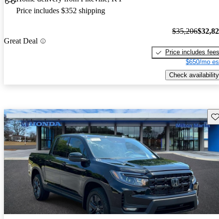
Price includes $352 shipping
$35,206
$32,8
Great Deal
Price includes fee
$650/mo es
Check availability
Sav