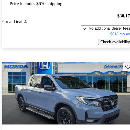
Price includes $670 shipping
$30,1
Great Deal
No additional dealer fee
$618/mo es
Check availability
Sav