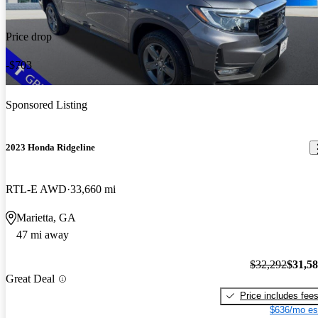
Price drop
-$703
Sponsored Listing
2023 Honda Ridgeline
RTL-E AWD
33,660 mi
Marietta, GA
47 mi away
$32,292
$31,5
Great Deal
Price includes fee
$636/mo es