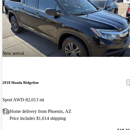
New arrival
2018 Honda Ridgeline
Sport AWD
82,013 mi
Home delivery from Phoenix, AZ
Price includes $1,614 shipping