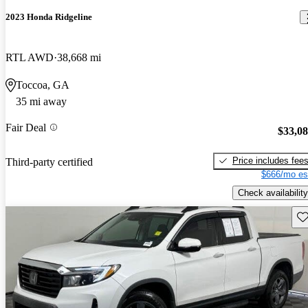
2023 Honda Ridgeline
RTL AWD
38,668 mi
Toccoa, GA
35 mi away
Fair Deal
$33,0
Price includes fee
Third-party certified
$666/mo es
Check availability
Sav