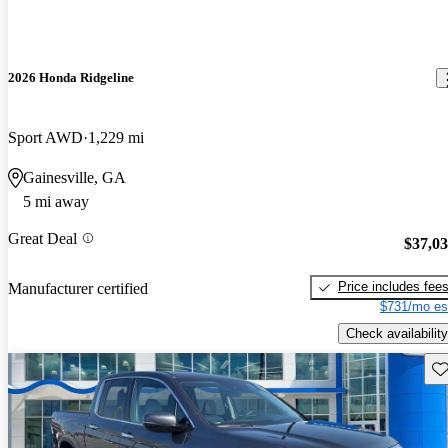
2026 Honda Ridgeline
Sport AWD
1,229 mi
Gainesville, GA
5 mi away
Great Deal
$37,0
Price includes fee
Manufacturer certified
$731/mo es
Check availability
Sav