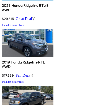
2023 Honda Ridgeline RTL-E
AWD
$29,615
Great Deal
Includes dealer fees
2019 Honda Ridgeline RTL
AWD
$17,689
Fair Deal
Includes dealer fees