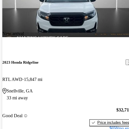
New arrival
2023 Honda Ridgeline
RTL AWD
15,847 mi
Snellville, GA
33 mi away
$32,7
Good Deal
Price includes fee
$658/mo es