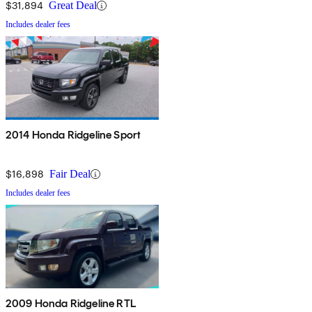
$31,894
Great Deal
Includes dealer fees
2014 Honda Ridgeline Sport
$16,898
Fair Deal
Includes dealer fees
2009 Honda Ridgeline RTL