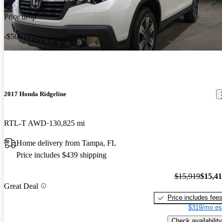
Price drop
-$500
2017 Honda Ridgeline
RTL-T AWD
130,825 mi
Home delivery from Tampa, FL
Price includes $439 shipping
$15,919
$15,4
Great Deal
Price includes fee
$319/mo es
Check availability