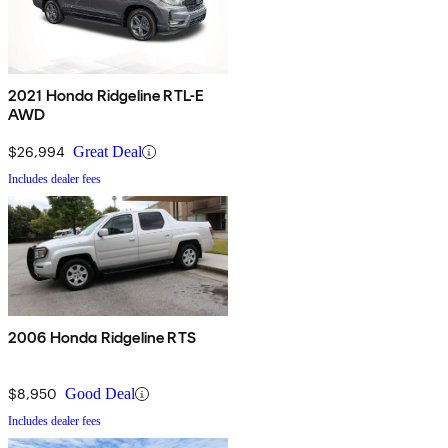
2021 Honda Ridgeline RTL-E
AWD
$26,994
Great Deal
Includes dealer fees
2006 Honda Ridgeline RTS
$8,950
Good Deal
Includes dealer fees