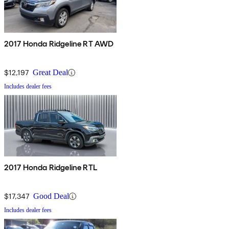
2017 Honda Ridgeline RT AWD
$12,197
Great Deal
Includes dealer fees
2017 Honda Ridgeline RTL
$17,347
Good Deal
Includes dealer fees