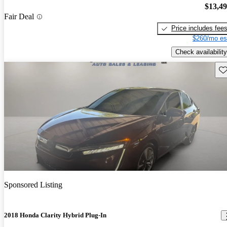
$13,4
Fair Deal
Price includes fee
$260/mo es
Check availability
Sav
Sponsored Listing
2018 Honda Clarity Hybrid Plug-In