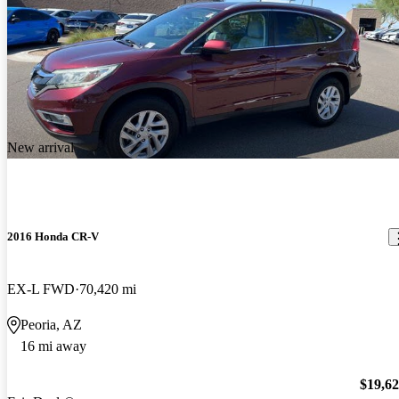
New arrival
2016 Honda CR-V
EX-L FWD
70,420 mi
Peoria, AZ
16 mi away
$19,6