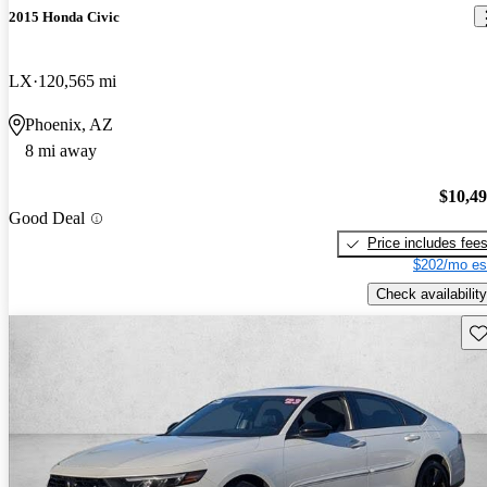
2015 Honda Civic
LX
120,565 mi
Phoenix, AZ
8 mi away
$10,4
Good Deal
Price includes fee
$202/mo es
Check availability
Sav