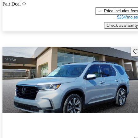
Fair Deal
Price includes fee
$234/mo es
Check availability
Sav