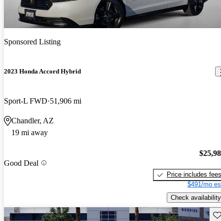
Sponsored Listing
2023 Honda Accord Hybrid
Sport-L FWD
51,906 mi
Chandler, AZ
19 mi away
$25,9
Good Deal
Price includes fee
$491/mo es
Check availability
Sav