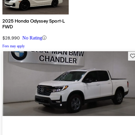
2025 Honda Odyssey Sport-L
FWD
$28,990
No Rating
Fees may apply
Sav