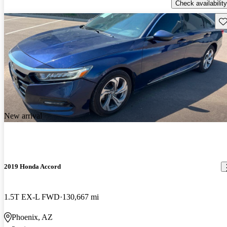
Check availability
Sav
New arrival
2019 Honda Accord
1.5T EX-L FWD
130,667 mi
Phoenix, AZ