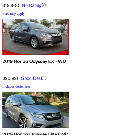
$19,900
No Rating
Fees may apply
2019 Honda Odyssey EX FWD
$20,921
Good Deal
Includes dealer fees
2019 Honda Odyssey Elite FWD