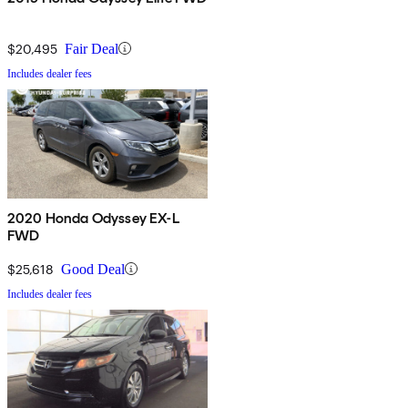
$20,495
Fair Deal
Includes dealer fees
2020 Honda Odyssey EX-L
FWD
$25,618
Good Deal
Includes dealer fees