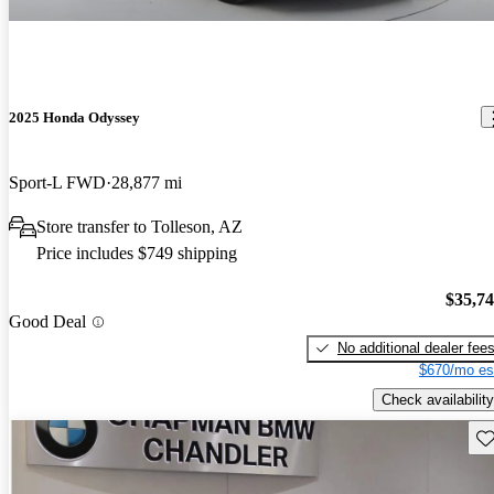
2025 Honda Odyssey
Sport-L FWD
28,877 mi
Store transfer to Tolleson, AZ
Price includes $749 shipping
$35,7
Good Deal
No additional dealer fee
$670/mo es
Check availability
Sav