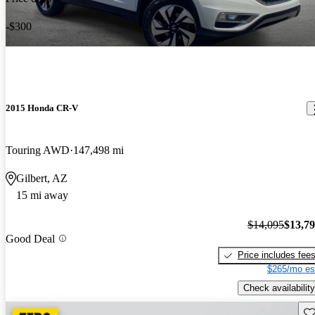
-$300
2015 Honda CR-V
Touring AWD
147,498 mi
Gilbert, AZ
15 mi away
$14,095
$13,7
Good Deal
Price includes fee
$265/mo es
Check availability
Sav