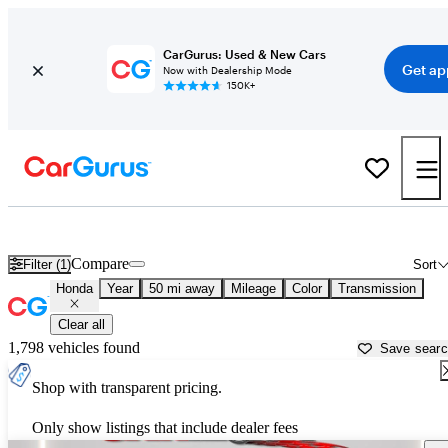
CarGurus: Used & New Cars
Get ap
Now with Dealership Mode
150K+
Used Honda Cars for Sale near
Phoenix, AZ
Compare
Filter (1)
Sort
Honda
Year
50 mi away
Mileage
Color
Transmission
Clear all
1,798 vehicles found
Save sear
Shop with transparent pricing.
Only show listings that include dealer fees