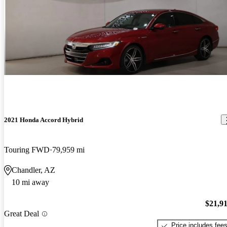
2021 Honda Accord Hybrid
Touring FWD
79,959 mi
Chandler, AZ
10 mi away
$21,9
Great Deal
Price includes fee