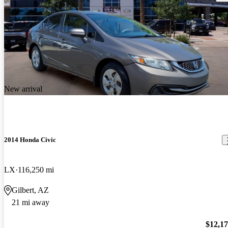
New arrival
2014 Honda Civic
LX
116,250 mi
Gilbert, AZ
21 mi away
$12,1