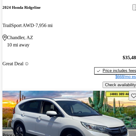
2024 Honda Ridgeline
TrailSport AWD
7,956 mi
Chandler, AZ
10 mi away
$35,4
Great Deal
Price includes fee
$668/mo es
Check availability
Sav
Price drop