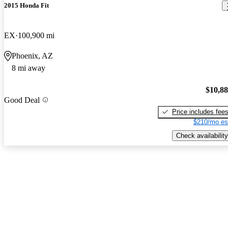
2015 Honda Fit
EX
100,900 mi
Phoenix, AZ
8 mi away
$10,8
Good Deal
Price includes fee
$210/mo es
Check availability