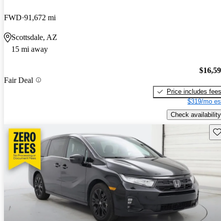
FWD
91,672 mi
Scottsdale, AZ
15 mi away
$16,5
Fair Deal
Price includes fee
$319/mo es
Check availability
Sav