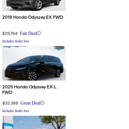
2019 Honda Odyssey EX FWD
$29,794
Fair Deal
Includes dealer fees
2025 Honda Odyssey EX-L
FWD
$33,389
Great Deal
Includes dealer fees