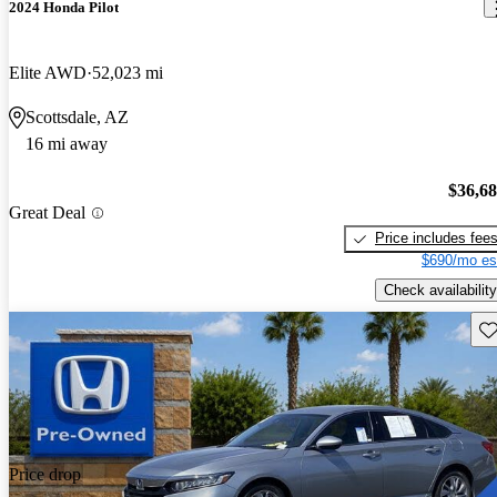
2024 Honda Pilot
Elite AWD
52,023 mi
Scottsdale, AZ
16 mi away
$36,6
Great Deal
Price includes fee
$690/mo es
Check availability
Sav
Price drop