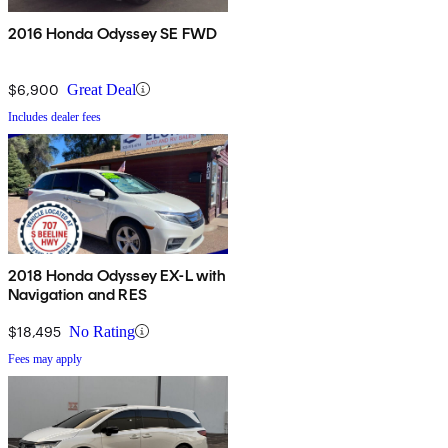
2016 Honda Odyssey SE FWD
$6,900
Great Deal
Includes dealer fees
2018 Honda Odyssey EX-L with
Navigation and RES
$18,495
No Rating
Fees may apply