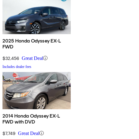
2025 Honda Odyssey EX-L
FWD
$32,456
Great Deal
Includes dealer fees
2014 Honda Odyssey EX-L
FWD with DVD
$7,749
Great Deal