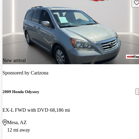
Sav
New arrival
Sponsored by
Carizona
2009 Honda Odyssey
EX-L FWD with DVD
68,186 mi
Mesa, AZ
12 mi away