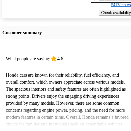
$417/mo es
Check availability
Customer summary
What people are saying:
4.6
Honda cars are known for their reliability, fuel efficiency, and
overall comfort, which owners appreciate across various models.
The spacious interiors and safety features are often highlighted as
strong points. Drivers enjoy the engaging driving experiences
provided by many models. However, there are some common
concerns regarding engine power, pricing, and the need for more
modern features in certain trims. Overall, Honda remains a favored
choice for families and individuals seeking dependable vehicles