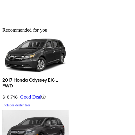
Recommended for you
2017 Honda Odyssey EX-L
FWD
$18,748
Good Deal
Includes dealer fees