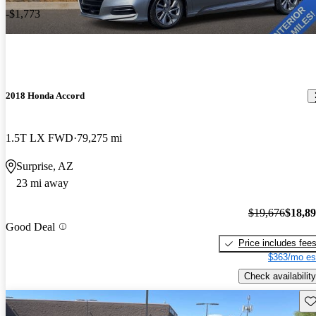
-$1,773
2018 Honda Accord
1.5T LX FWD
79,275 mi
Surprise, AZ
23 mi away
$19,676
$18,8
Good Deal
Price includes fee
$363/mo es
Check availability
Sav