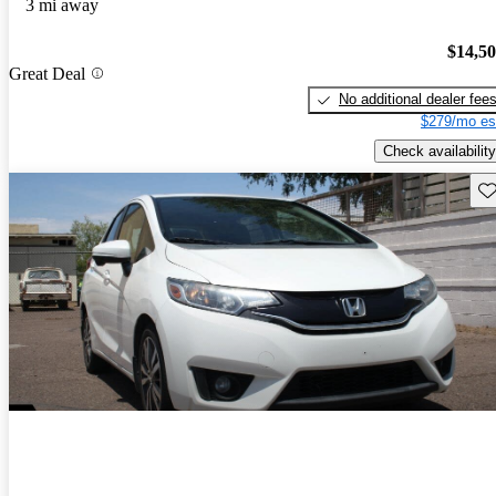
3 mi away
$14,5
Great Deal
No additional dealer fee
$279/mo es
Check availability
Sav