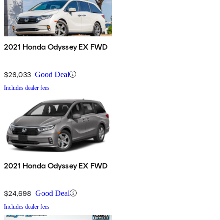
2021 Honda Odyssey EX FWD
$26,033
Good Deal
Includes dealer fees
2021 Honda Odyssey EX FWD
$24,698
Good Deal
Includes dealer fees