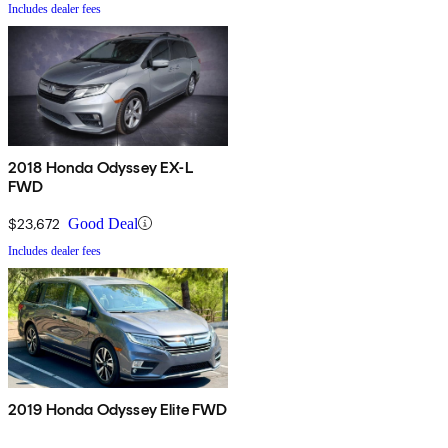
Includes dealer fees
2018 Honda Odyssey EX-L
FWD
$23,672
Good Deal
Includes dealer fees
2019 Honda Odyssey Elite FWD