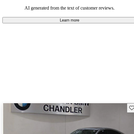
that are fun to drive.
AI generated from the text of customer reviews.
Learn more
Sav