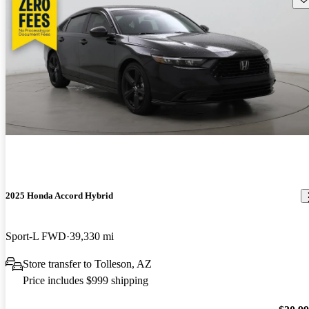
2025 Honda Accord Hybrid
Sport-L FWD
39,330 mi
Store transfer to Tolleson, AZ
Price includes $999 shipping