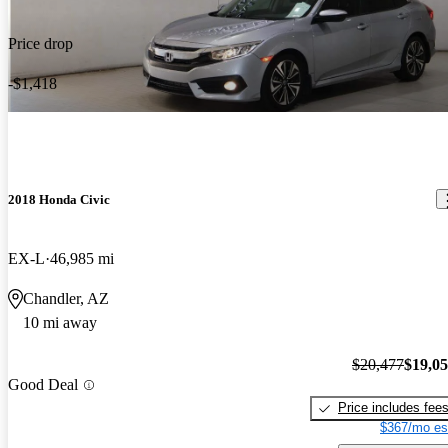
Price drop
-$1,418
2018 Honda Civic
EX-L
46,985 mi
Chandler, AZ
10 mi away
$20,477
$19,0
Good Deal
Price includes fee
$367/mo es