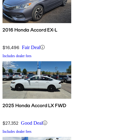
2016 Honda Accord EX-L
$16,496
Fair Deal
Includes dealer fees
2025 Honda Accord LX FWD
$27,352
Good Deal
Includes dealer fees