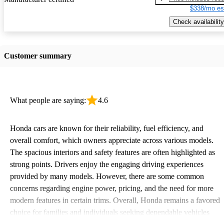
$338/mo es
Check availability
Customer summary
What people are saying:
4.6
Honda cars are known for their reliability, fuel efficiency, and
overall comfort, which owners appreciate across various models.
The spacious interiors and safety features are often highlighted as
strong points. Drivers enjoy the engaging driving experiences
provided by many models. However, there are some common
concerns regarding engine power, pricing, and the need for more
modern features in certain trims. Overall, Honda remains a favored
choice for families and individuals seeking dependable vehicles