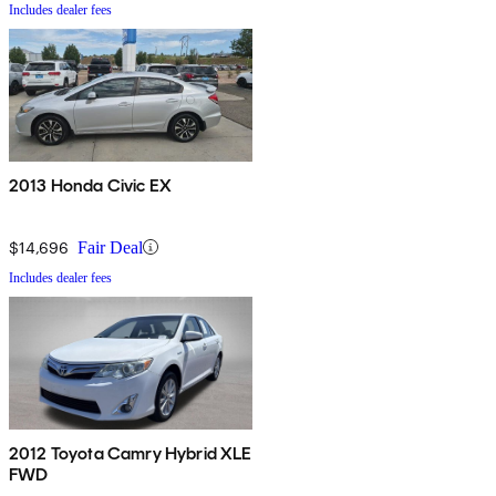
Includes dealer fees
2013 Honda Civic EX
$14,696
Fair Deal
Includes dealer fees
2012 Toyota Camry Hybrid XLE
FWD