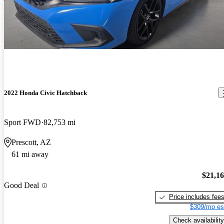
2022 Honda Civic Hatchback
Sport FWD
82,753 mi
Prescott, AZ
61 mi away
$21,1
Good Deal
Price includes fee
$309/mo es
Check availability