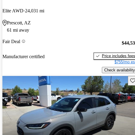
Elite AWD
24,031 mi
Prescott, AZ
61 mi away
Fair Deal
$44,5
Price includes fee
Manufacturer certified
$755/mo es
Check availability
Sav