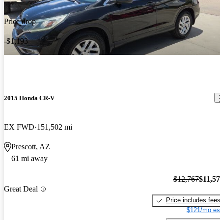
Price drop
-$1,193
2015 Honda CR-V
EX FWD
151,502 mi
Prescott, AZ
61 mi away
$12,767
$11,5
Great Deal
Price includes fee
$121/mo es