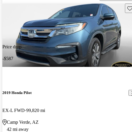
Sav
Price drop
-$587
2019 Honda Pilot
EX-L FWD
99,820 mi
Camp Verde, AZ
42 mi away