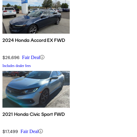
2024 Honda Accord EX FWD
$26,696
Fair Deal
Includes dealer fees
2021 Honda Civic Sport FWD
$17,499
Fair Deal