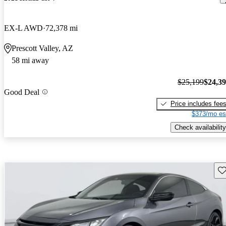
EX-L AWD
72,378 mi
Prescott Valley, AZ
58 mi away
$25,199
$24,3
Good Deal
Price includes fee
$373/mo es
Check availability
Sav