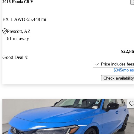
2018 Honda CR-V
EX-L AWD
55,448 mi
Prescott, AZ
61 mi away
$22,8
Good Deal
Price includes fee
$345/mo es
Check availability
Sav