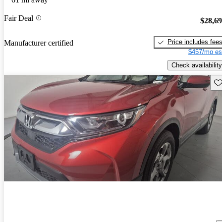
Fair Deal
$28,6
Price includes fee
Manufacturer certified
$457/mo es
Check availability
Sav