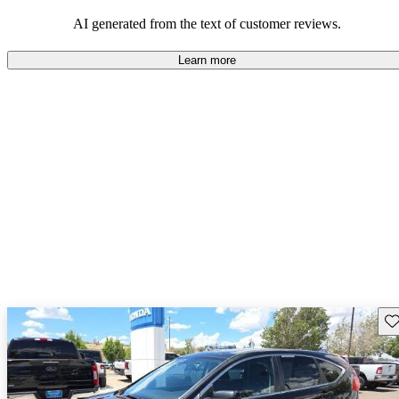
that are fun to drive.
AI generated from the text of customer reviews.
Learn more
Sav