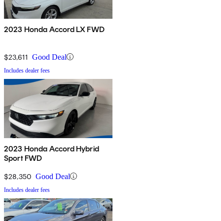
2023 Honda Accord LX FWD
$23,611
Good Deal
Includes dealer fees
2023 Honda Accord Hybrid
Sport FWD
$28,350
Good Deal
Includes dealer fees