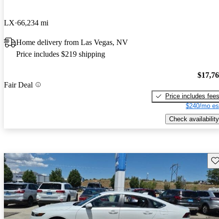
LX
66,234 mi
Home delivery from Las Vegas, NV
Price includes $219 shipping
$17,7
Fair Deal
Price includes fee
$240/mo es
Check availability
Sav