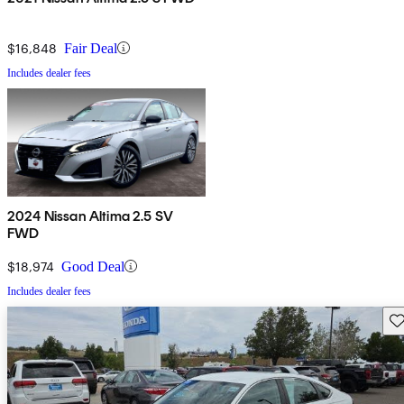
$16,848
Fair Deal
Includes dealer fees
2024 Nissan Altima 2.5 SV
FWD
$18,974
Good Deal
Includes dealer fees
Sav