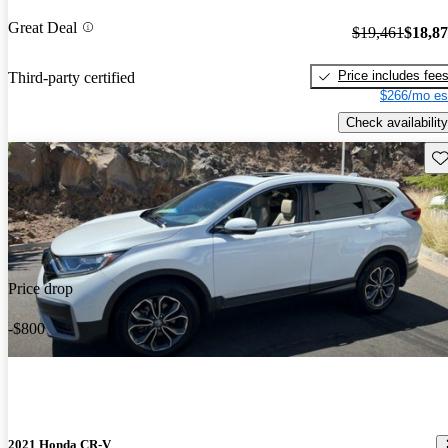
Great Deal
$19,461
$18,8
Price includes fee
Third-party certified
$266/mo es
Check availability
Sav
Price drop
-$800
2021 Honda CR-V