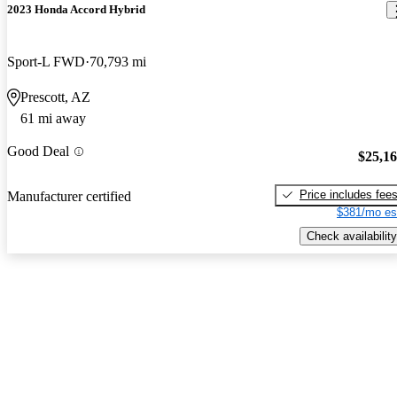
2023 Honda Accord Hybrid
Sport-L FWD
70,793 mi
Prescott, AZ
61 mi away
Good Deal
$25,1
Price includes fee
Manufacturer certified
$381/mo es
Check availability