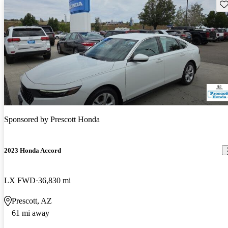
Sav
Sponsored by
Prescott Honda
2023 Honda Accord
LX FWD
36,830 mi
Prescott, AZ
61 mi away