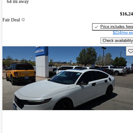
64 mi away
$16,2
Fair Deal
Price includes fee
$214/mo es
Check availability
Sav