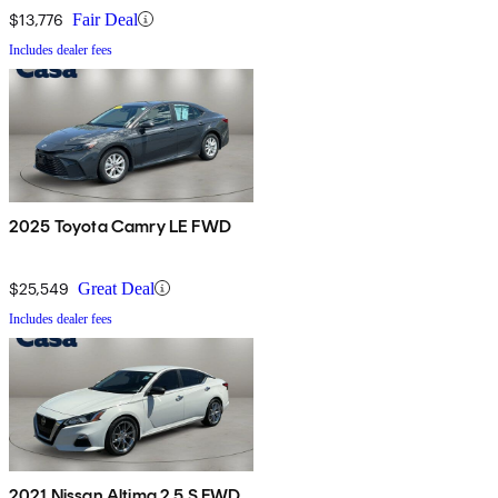
$13,776
Fair Deal
Includes dealer fees
2025 Toyota Camry LE FWD
$25,549
Great Deal
Includes dealer fees
2021 Nissan Altima 2.5 S FWD