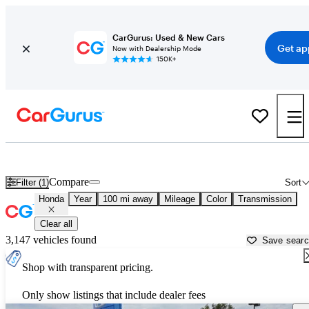
CarGurus: Used & New Cars
Get ap
Now with Dealership Mode
150K+
Used Honda Cars for Sale near
Flagstaff, AZ
Compare
Filter (1)
Sort
Honda
Year
100 mi away
Mileage
Color
Transmission
Clear all
3,147 vehicles found
Save sear
Shop with transparent pricing.
Only show listings that include dealer fees