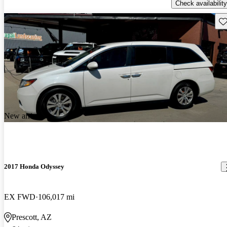
Check availability
Sav
New arrival
2017 Honda Odyssey
EX FWD
106,017 mi
Prescott, AZ