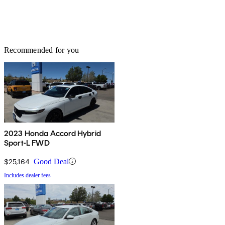
Recommended for you
2023 Honda Accord Hybrid
Sport-L FWD
$25,164
Good Deal
Includes dealer fees