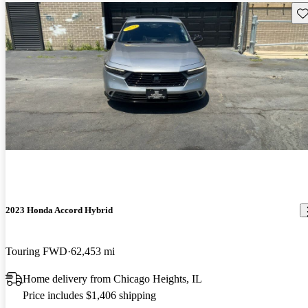
Sav
2023 Honda Accord Hybrid
Touring FWD
62,453 mi
Home delivery from Chicago Heights, IL
Price includes $1,406 shipping