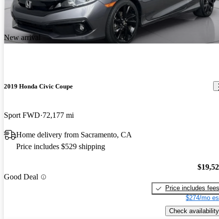
New arrival
2019 Honda Civic Coupe
Sport FWD
72,177 mi
Home delivery from Sacramento, CA
Price includes $529 shipping
$19,5
Good Deal
Price includes fee
$274/mo es
Check availability