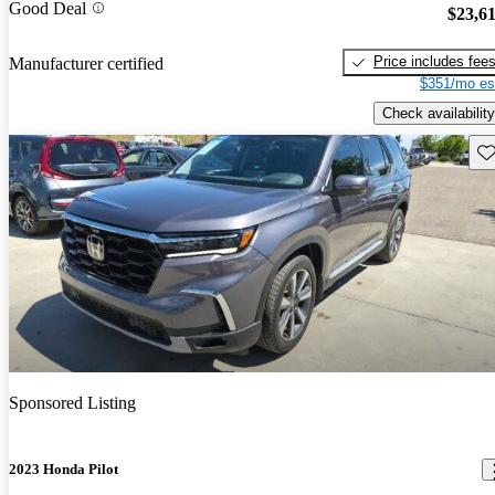
Good Deal
$23,6
Price includes fee
Manufacturer certified
$351/mo es
Check availability
Sav
Sponsored Listing
2023 Honda Pilot