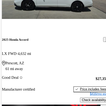
2025 Honda Accord
LX FWD
4,632 mi
Prescott, AZ
61 mi away
Good Deal
$27,3
Price includes fee
Manufacturer certified
$416/mo es
Check availability