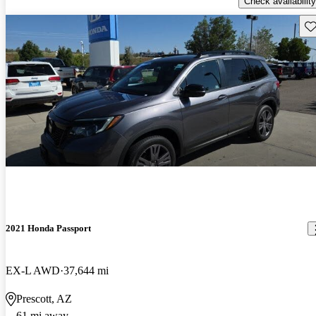
Check availability
Sav
2021 Honda Passport
EX-L AWD
37,644 mi
Prescott, AZ
61 mi away