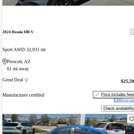
2024 Honda HR-V
Sport AWD
32,931 mi
Prescott, AZ
61 mi away
Great Deal
$25,5
Price includes fee
Manufacturer certified
$386/mo es
Check availability
Sav