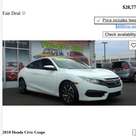
$28,7
Fair Deal
Price includes fee
$444/mo es
Check availability
Sav
2018 Honda Civic Coupe