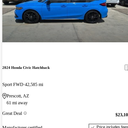
2024 Honda Civic Hatchback
Sport FWD
42,585 mi
Prescott, AZ
61 mi away
Great Deal
$23,1
Price includes fee
Manufacturer certified