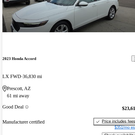
2023 Honda Accord
LX FWD
36,830 mi
Prescott, AZ
61 mi away
Good Deal
$23,6
Price includes fee
Manufacturer certified
$351/mo es