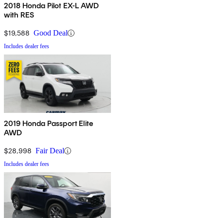
2018 Honda Pilot EX-L AWD
with RES
$19,588
Good Deal
Includes dealer fees
2019 Honda Passport Elite
AWD
$28,998
Fair Deal
Includes dealer fees