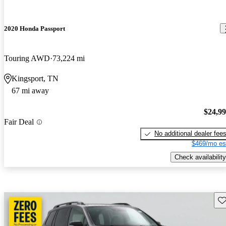
2020 Honda Passport
Touring AWD
73,224 mi
Kingsport, TN
67 mi away
$24,9
Fair Deal
No additional dealer fee
$469/mo es
Check availability
Sav