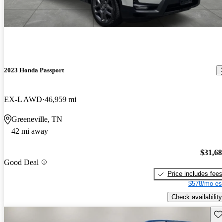
2023 Honda Passport
EX-L AWD
46,959 mi
Greeneville, TN
42 mi away
$31,6
Good Deal
Price includes fee
$578/mo es
Check availability
Sav