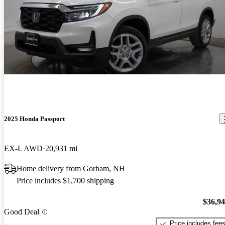
2025 Honda Passport
EX-L AWD
20,931 mi
Home delivery from Gorham, NH
Price includes $1,700 shipping
$36,9
Good Deal
Price includes fee