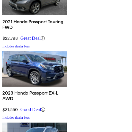
2021 Honda Passport Touring
FWD
$22,798
Great Deal
Includes dealer fees
2023 Honda Passport EX-L
AWD
$31,550
Good Deal
Includes dealer fees