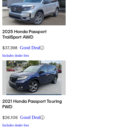
2025 Honda Passport
TrailSport AWD
$37,398
Good Deal
Includes dealer fees
2021 Honda Passport Touring
FWD
$26,106
Good Deal
Includes dealer fees