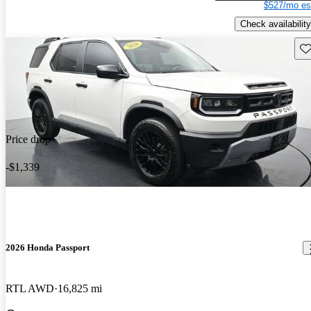
$527/mo es
Check availability
Sav
Price drop
-$1,339
2026 Honda Passport
RTL AWD
16,825 mi