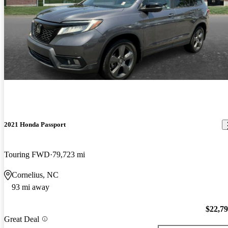
2021 Honda Passport
Touring FWD
79,723 mi
Cornelius, NC
93 mi away
$22,7
Great Deal