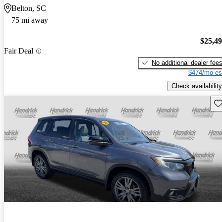
Belton, SC
75 mi away
$25,4
Fair Deal
No additional dealer fee
$474/mo es
Check availability
Sav