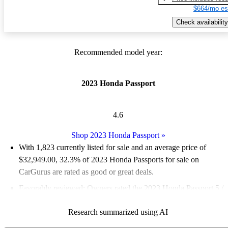
$664/mo es
Check availability
Recommended model year:
2023 Honda Passport
4.6
Shop 2023 Honda Passport
»
With 1,823 currently listed for sale and an
average price of
$32,949.00
, 32.3% of 2023 Honda Passports for sale on
CarGurus are rated as good or great deals.
Favorably reviewed:
Owners rated the 2023 Honda Passport 5 /
5 stars.
Research summarized using AI
86.6% of 2023 Passport models on CarGurus are accident free
.