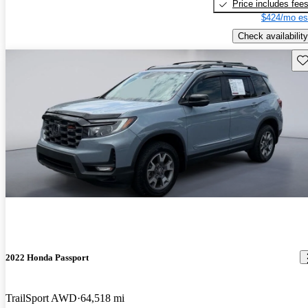
Price includes fee
$424/mo es
Check availability
Sav
2022 Honda Passport
TrailSport AWD
64,518 mi