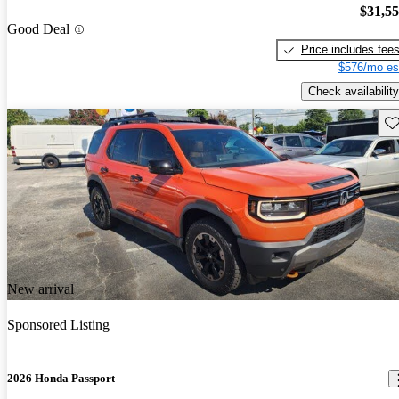
$31,5
Good Deal
Price includes fee
$576/mo es
Check availability
Sav
New arrival
Sponsored Listing
2026 Honda Passport