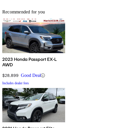
Recommended for you
2023 Honda Passport EX-L
AWD
$28,899
Good Deal
Includes dealer fees