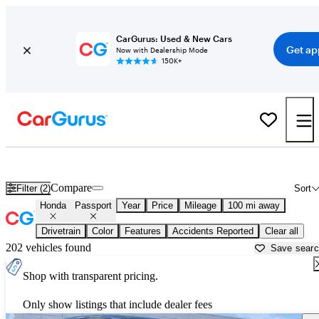
CarGurus: Used & New Cars
Get ap
Now with Dealership Mode
150K+
Used Honda Passport for Sale near
Asheville, NC
Compare
Filter (2)
Sort
Honda
Passport
Year
Price
Mileage
100 mi away
Drivetrain
Color
Features
Accidents Reported
Clear all
202 vehicles found
Save sear
Shop with transparent pricing.
Only show listings that include dealer fees