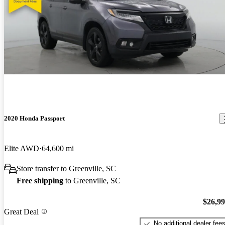
2020 Honda Passport
Elite AWD
64,600 mi
Store transfer to Greenville, SC
Free shipping
to Greenville, SC
$26,9
Great Deal
No additional dealer fee