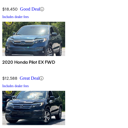
$18,450
Good Deal
Includes dealer fees
2020 Honda Pilot EX FWD
$12,588
Great Deal
Includes dealer fees