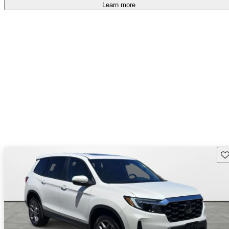
Learn more
Sav