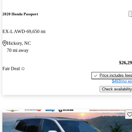
2020 Honda Passport
EX-L AWD
69,650 mi
Hickory, NC
70 mi away
$26,2
Fair Deal
Price includes fee
$493/mo es
Check availability
Sav