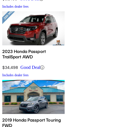
Includes dealer fees
2023 Honda Passport
TrailSport AWD
$34,498
Good Deal
Includes dealer fees
2019 Honda Passport Touring
FWD