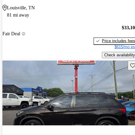
Louisville, TN
81 mi away
$33,1
Fair Deal
Price includes fee
$615/mo es
Check availability
Sav