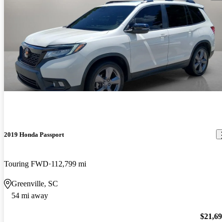
2019 Honda Passport
Touring FWD
112,799 mi
Greenville, SC
54 mi away
$21,6