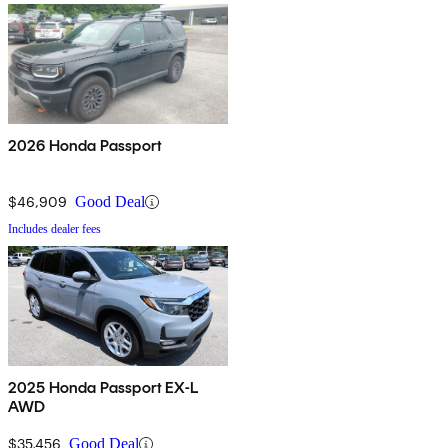
2026 Honda Passport
$46,909
Good Deal
Includes dealer fees
2025 Honda Passport EX-L
AWD
$35,456
Good Deal