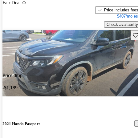
Fair Deal
Price includes fee
$407/mo es
Check availability
Sav
Price drop
-$1,189
2021 Honda Passport