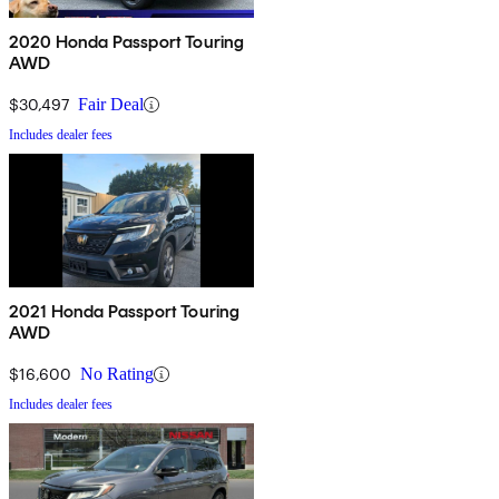
2020 Honda Passport Touring
AWD
$30,497
Fair Deal
Includes dealer fees
2021 Honda Passport Touring
AWD
$16,600
No Rating
Includes dealer fees