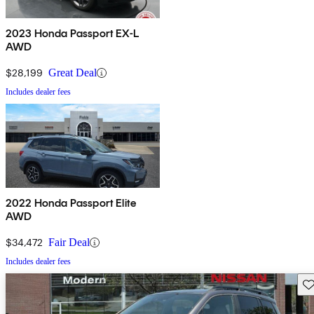
2023 Honda Passport EX-L
AWD
$28,199
Great Deal
Includes dealer fees
2022 Honda Passport Elite
AWD
$34,472
Fair Deal
Includes dealer fees
Sav