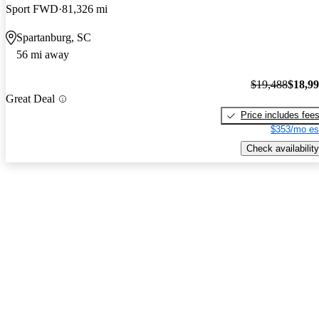
Sport FWD
81,326 mi
Spartanburg, SC
56 mi away
$19,488
$18,9
Great Deal
Price includes fee
$353/mo es
Check availability