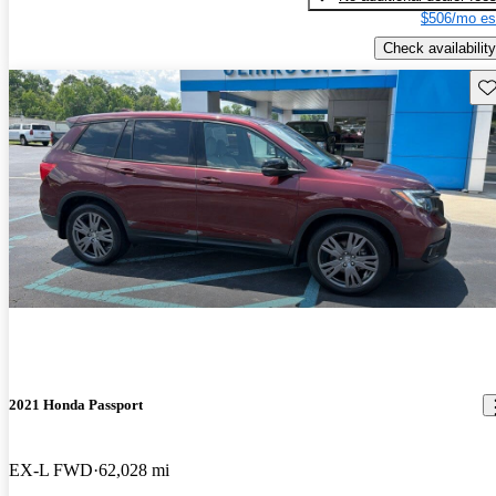
$506/mo es
Check availability
Sav
2021 Honda Passport
EX-L FWD
62,028 mi