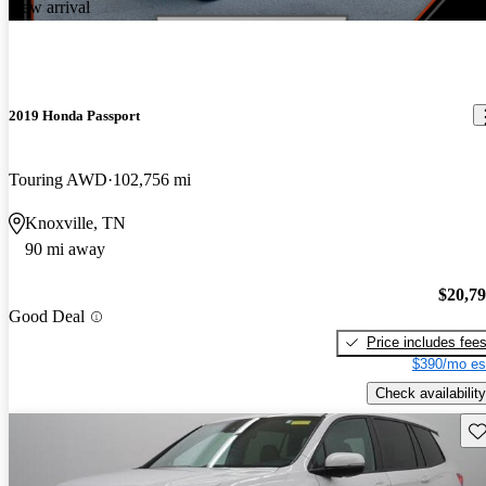
New arrival
2019 Honda Passport
Touring AWD
102,756 mi
Knoxville, TN
90 mi away
$20,7
Good Deal
Price includes fee
$390/mo es
Check availability
Sav