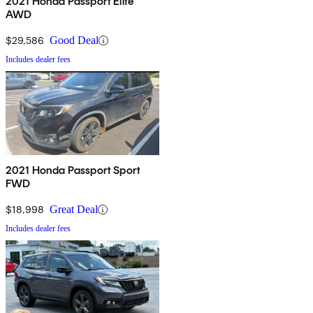
2021 Honda Passport Elite
AWD
$29,586
Good Deal
Includes dealer fees
2021 Honda Passport Sport
FWD
$18,998
Great Deal
Includes dealer fees