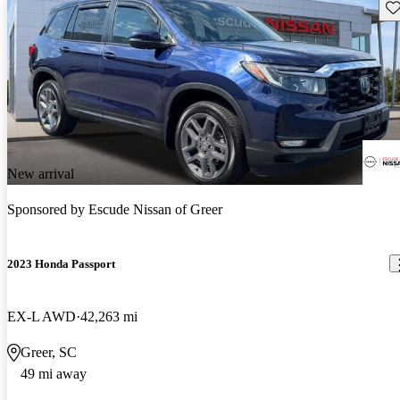
Sav
New arrival
Sponsored by
Escude Nissan of Greer
2023 Honda Passport
EX-L AWD
42,263 mi
Greer, SC
49 mi away