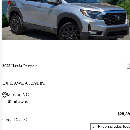
2023 Honda Passport
EX-L AWD
68,091 mi
Marion, NC
30 mi away
$28,8
Good Deal
Price includes fee