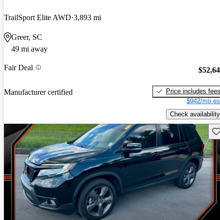
TrailSport Elite AWD
3,893 mi
Greer, SC
49 mi away
Fair Deal
$52,6
Price includes fee
Manufacturer certified
$942/mo es
Check availability
Sav