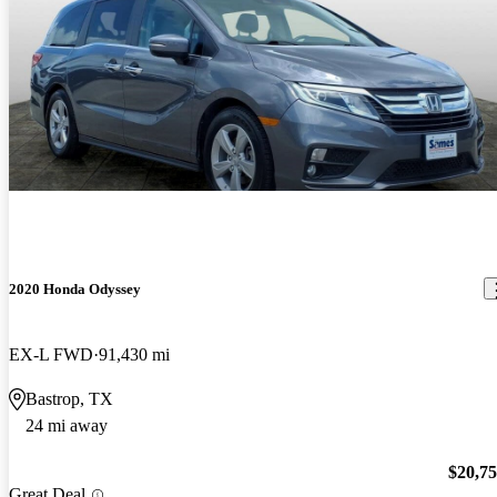
2020 Honda Odyssey
EX-L FWD
91,430 mi
Bastrop, TX
24 mi away
$20,7
Great Deal