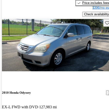
Price includes fee
$396/mo es
Check availability
Sav
2010 Honda Odyssey
EX-L FWD with DVD
127,983 mi