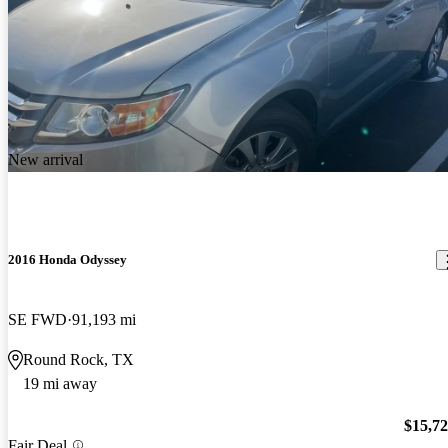
New arrival
2016 Honda Odyssey
SE FWD
91,193 mi
Round Rock, TX
19 mi away
$15,7
Fair Deal