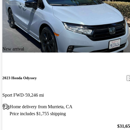
New arrival
2023 Honda Odyssey
Sport FWD
59,246 mi
Home delivery from Murrieta, CA
Price includes $1,755 shipping
$31,6