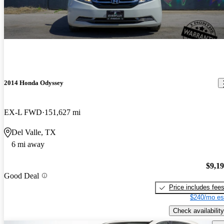
2014 Honda Odyssey
EX-L FWD
151,627 mi
Del Valle, TX
6 mi away
$9,1
Good Deal
Price includes fee
$240/mo es
Check availability