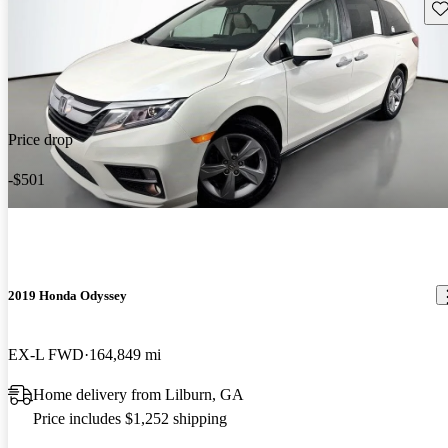
Sav
Price drop
-$501
2019 Honda Odyssey
EX-L FWD
164,849 mi
Home delivery from Lilburn, GA
Price includes $1,252 shipping