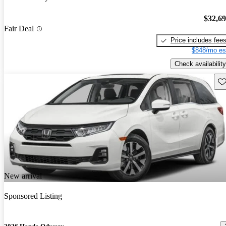
$32,6
Fair Deal
Price includes fee
$848/mo es
Check availability
Sav
New arrival
Sponsored Listing