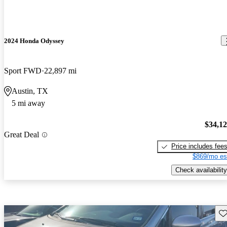
2024 Honda Odyssey
Sport FWD
22,897 mi
Austin, TX
5 mi away
$34,1
Great Deal
Price includes fee
$869/mo es
Check availability
Sav