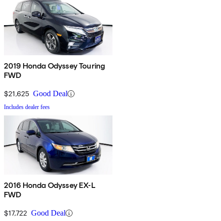
2019 Honda Odyssey Touring
FWD
$21,625
Good Deal
Includes dealer fees
2016 Honda Odyssey EX-L
FWD
$17,722
Good Deal