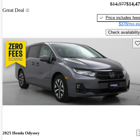
$14,977
$14,4
Great Deal
Price includes fee
$378/mo es
Check availability
Sav
2025 Honda Odyssey