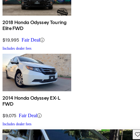
2018 Honda Odyssey Touring
Elite FWD
$19,995
Fair Deal
Includes dealer fees
2014 Honda Odyssey EX-L
FWD
$9,075
Fair Deal
Includes dealer fees
Sav