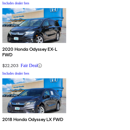
Includes dealer fees
2020 Honda Odyssey EX-L
FWD
$22,203
Fair Deal
Includes dealer fees
2018 Honda Odyssey LX FWD