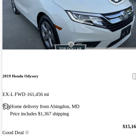
2019 Honda Odyssey
EX-L FWD
161,456 mi
Home delivery from Abingdon, MD
Price includes $1,367 shipping
$15,1
Good Deal