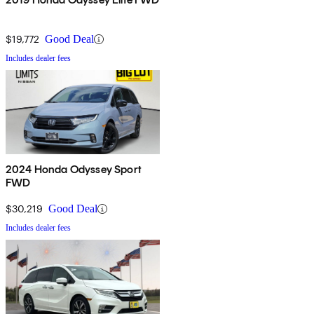
$19,772
Good Deal
Includes dealer fees
2024 Honda Odyssey Sport
FWD
$30,219
Good Deal
Includes dealer fees