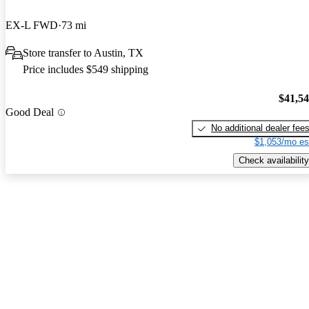
EX-L FWD
73 mi
Store transfer to Austin, TX
Price includes $549 shipping
$41,5
Good Deal
No additional dealer fee
$1,053/mo es
Check availability