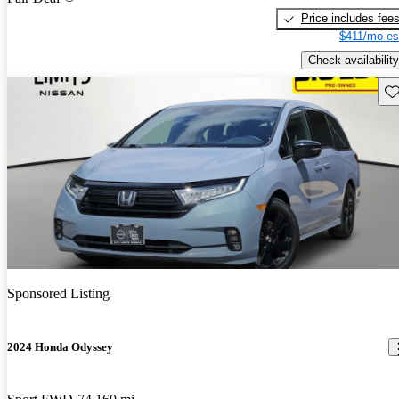
Price includes fee
$411/mo es
Check availability
Sav
Sponsored Listing
2024 Honda Odyssey