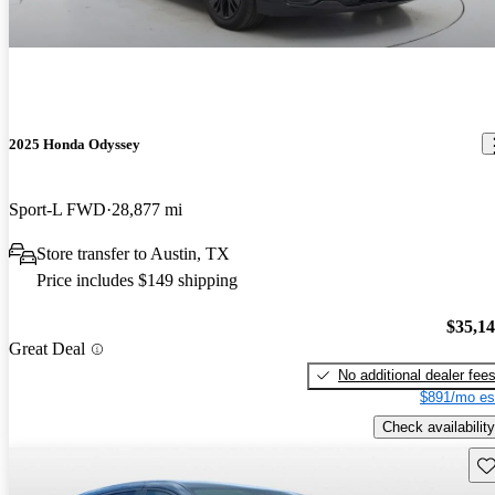
2025 Honda Odyssey
Sport-L FWD
28,877 mi
Store transfer to Austin, TX
Price includes $149 shipping
$35,1
Great Deal
No additional dealer fee
$891/mo es
Check availability
Sav