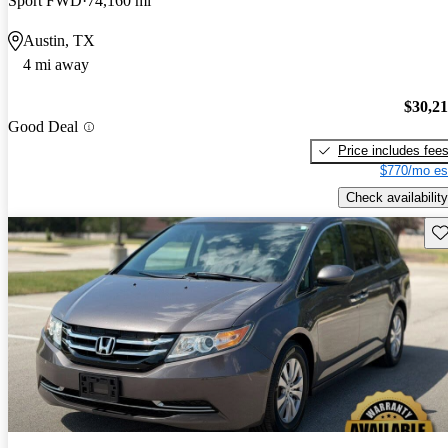
Sport FWD
74,160 mi
Austin, TX
4 mi away
$30,2
Good Deal
Price includes fee
$770/mo es
Check availability
Sav