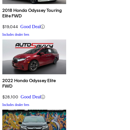
2018 Honda Odyssey Touring
Elite FWD
$19,044
Good Deal
Includes dealer fees
2022 Honda Odyssey Elite
FWD
$28,100
Good Deal
Includes dealer fees