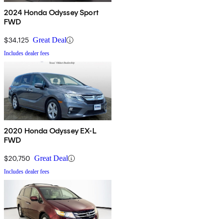
2024 Honda Odyssey Sport
FWD
$34,125
Great Deal
Includes dealer fees
2020 Honda Odyssey EX-L
FWD
$20,750
Great Deal
Includes dealer fees