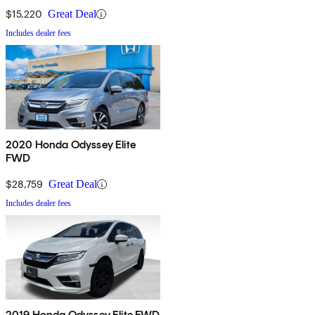
$15,220
Great Deal
Includes dealer fees
2020 Honda Odyssey Elite
FWD
$28,759
Great Deal
Includes dealer fees
2019 Honda Odyssey Elite FWD