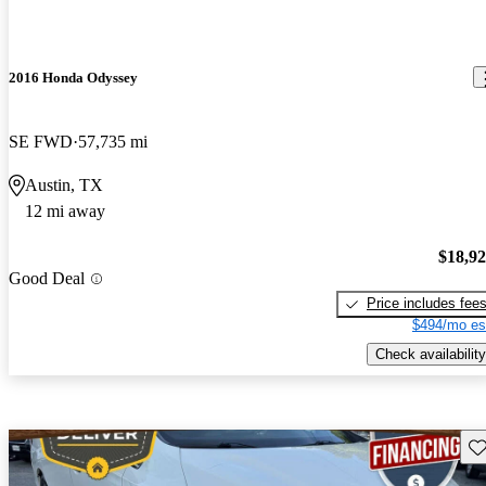
2016 Honda Odyssey
SE FWD
57,735 mi
Austin, TX
12 mi away
$18,9
Good Deal
Price includes fee
$494/mo es
Check availability
Sav