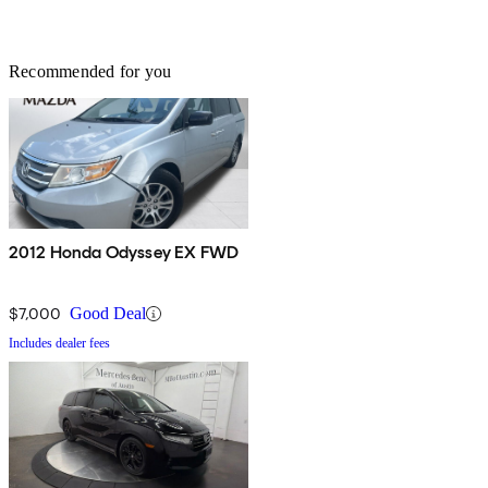
Recommended for you
2012 Honda Odyssey EX FWD
$7,000
Good Deal
Includes dealer fees