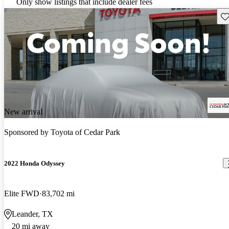
Only show listings that include dealer fees
Sav
New arrival
Sponsored by
Toyota of Cedar Park
2022 Honda Odyssey
Elite FWD
83,702 mi
Leander, TX
20 mi away