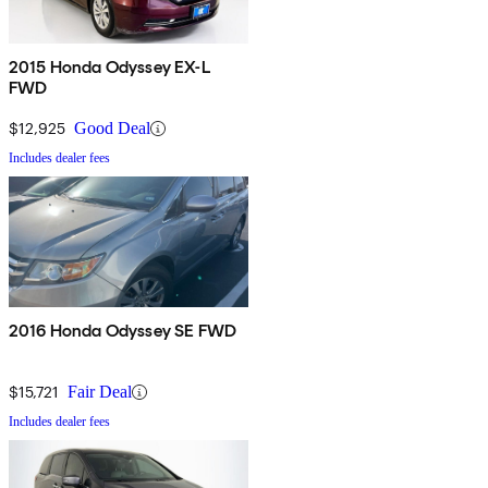
2015 Honda Odyssey EX-L
FWD
$12,925
Good Deal
Includes dealer fees
2016 Honda Odyssey SE FWD
$15,721
Fair Deal
Includes dealer fees