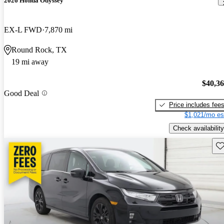
2026 Honda Odyssey
EX-L FWD
7,870 mi
Round Rock, TX
19 mi away
$40,3
Good Deal
Price includes fee
$1,021/mo es
Check availability
Sav