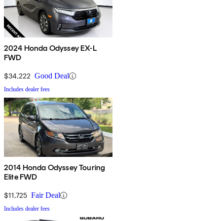
2024 Honda Odyssey EX-L
FWD
$34,222
Good Deal
Includes dealer fees
2014 Honda Odyssey Touring
Elite FWD
$11,725
Fair Deal
Includes dealer fees