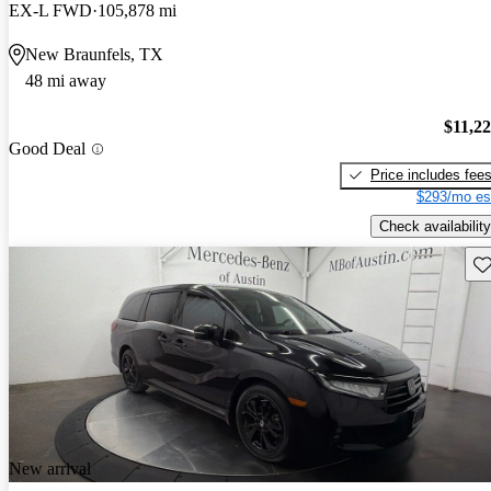
EX-L FWD
105,878 mi
New Braunfels, TX
48 mi away
$11,2
Good Deal
Price includes fee
$293/mo es
Check availability
Sav
New arrival