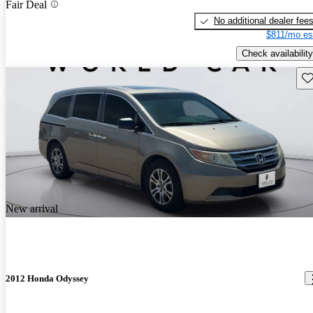
Fair Deal
No additional dealer fee
$811/mo es
Check availability
Sav
New arrival
2012 Honda Odyssey