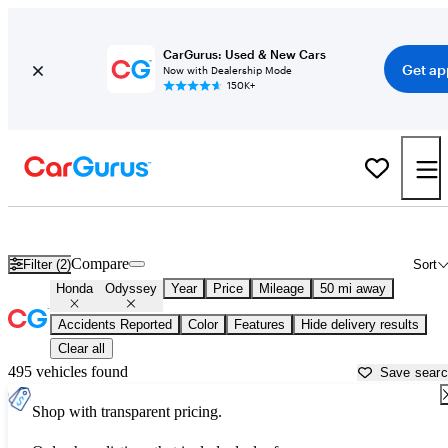
CarGurus: Used & New Cars
Get ap
Now with Dealership Mode
150K+
Used Honda Odyssey for Sale near
Austin, TX
Compare
Filter (2)
Sort
Honda
Odyssey
Year
Price
Mileage
50 mi away
Accidents Reported
Color
Features
Hide delivery results
Clear all
495 vehicles found
Save sear
Shop with transparent pricing.