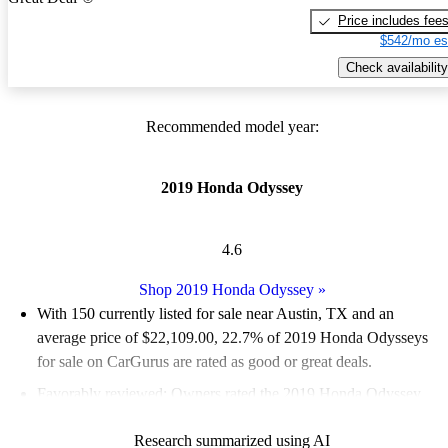
Price includes fee
$542/mo es
Check availability
Recommended model year:
2019 Honda Odyssey
4.6
Shop 2019 Honda Odyssey
»
With 150 currently listed for sale near Austin, TX and an
average price of $22,109.00
, 22.7% of 2019 Honda Odysseys
for sale on CarGurus are rated as good or great deals.
Favorably reviewed:
Owners rated the 2019 Honda Odyssey
4.95 / 5 stars.
Research summarized using AI