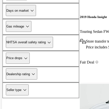
Days on market
2019 Honda Insight
Gas mileage
Touring Sedan F
Store transfer
NHTSA overall safety rating
Price includes
Price drops
Fair Deal
Dealership rating
Seller type