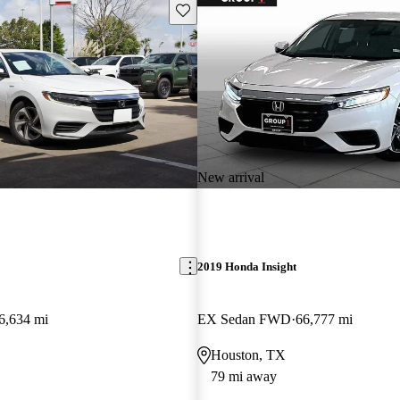
Save this listing
New arrival
2019 Honda Insight
6,634 mi
EX Sedan FWD
66,777 mi
Houston, TX
79 mi away