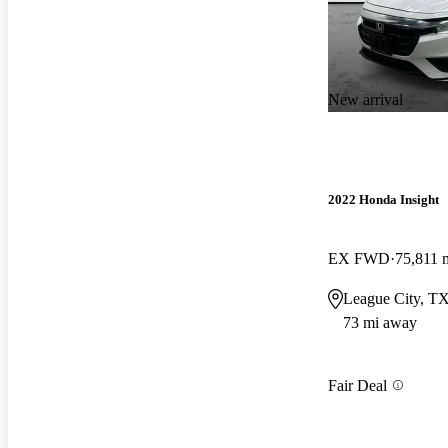
New arrival
2022 Honda Insight
EX FWD
75,811 
League City, T
73 mi away
Fair Deal