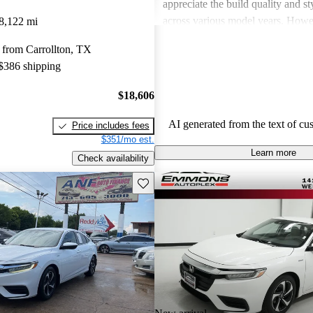
appreciate the build quality and st
across various model years. How
8,122 mi
drivers have noted disadvantages 
 from Carrollton, TX
noise, engine noise during hard ac
 $386 shipping
limited cargo space in certain mod
Insight is seen as a reliable and ef
$18,606
everyday driving, though some hav
criticized its performance when pr
AI generated from the text of cu
Price includes fees
fuel efficiency.
$351/mo est.
Learn more
Check availability
Save this listing