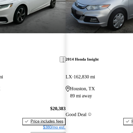
2014 Honda Insight
mi
LX
162,830 mi
X
Houston, TX
89 mi away
$20,383
Good Deal
Price includes fees
$380/mo est.