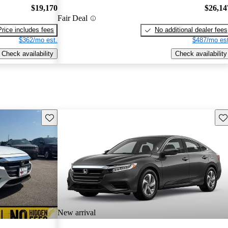
$19,170
$26,14
Fair Deal
Price includes fees
No additional dealer fees
$362/mo est.
$487/mo est
Check availability
Check availability
Save this listing
Sav
New arrival