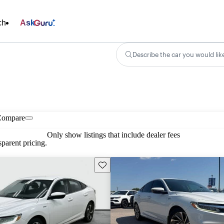
ch
Ask
Describe the car you would lik
Compare
Only show listings that include dealer fees
parent pricing.
Save this listing