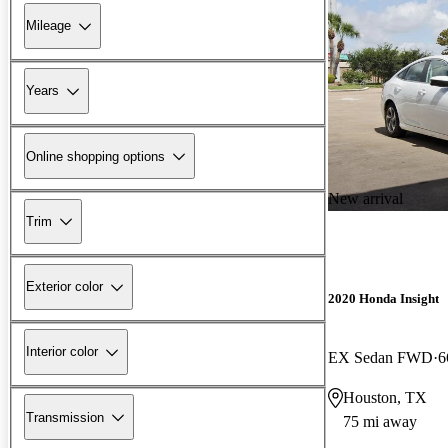
Mileage
Years
Online shopping options
New arrival
Trim
Exterior color
2020 Honda Insight
Interior color
EX Sedan FWD
6
Houston, TX
Transmission
75 mi away