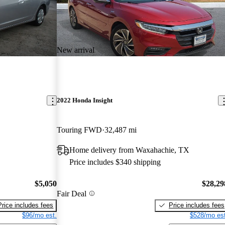
New arrival
2022 Honda Insight
Touring FWD
32,487 mi
Home delivery from Waxahachie, TX
Price includes $340 shipping
$5,050
$28,29
Fair Deal
Price includes fees
Price includes fees
$96/mo est.
$528/mo est