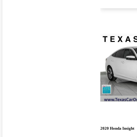
2020 Honda Insight