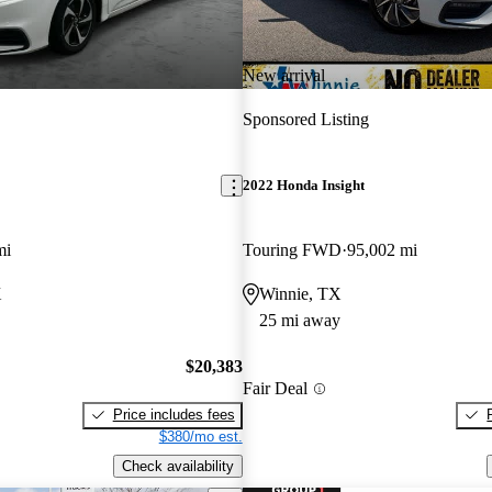
New arrival
Sponsored Listing
2022 Honda Insight
mi
Touring FWD
95,002 mi
X
Winnie, TX
25 mi away
$20,383
Fair Deal
Price includes fees
$380/mo est.
Check availability