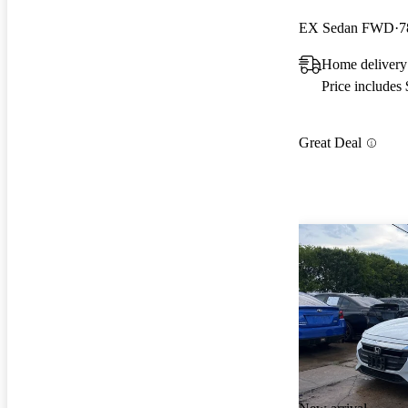
EX Sedan FWD
7
Home delivery
Price includes
Great Deal