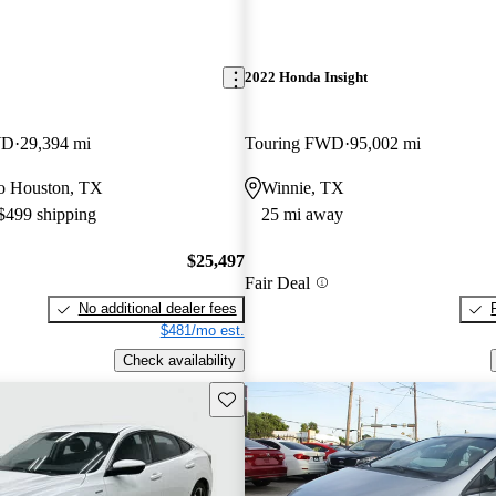
2022 Honda Insight
WD
29,394 mi
Touring FWD
95,002 mi
 to Houston, TX
Winnie, TX
 $499 shipping
25 mi away
$25,497
Fair Deal
No additional dealer fees
$481/mo est.
Check availability
Save this listing