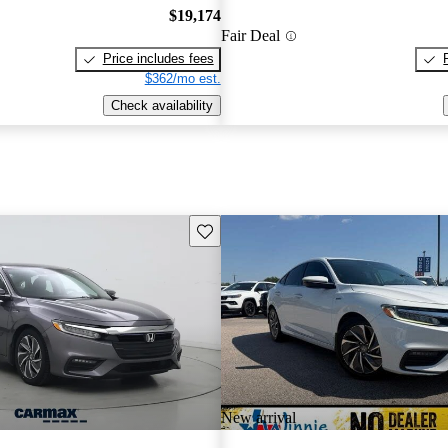
$19,174
Fair Deal
Price includes fees
$362/mo est.
Check availability
Save this listing
New arrival