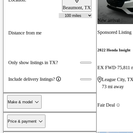
Beaumont, TX
New arrival
Sponsored Listing
Distance from me
2022 Honda Insight
Only show listings in TX?
EX FWD
75,811 
Include delivery listings?
League City, T
73 mi away
Make & model
Fair Deal
Price & payment