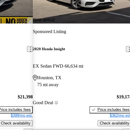
New arrival
Sponsored Listing
2020 Honda Insight
EX Sedan FWD
66,634 mi
Houston, TX
75 mi away
$21,398
$19,17
Good Deal
Price includes fees
Price includes fees
$399/mo est.
$362/mo est
Check availability
Check availability