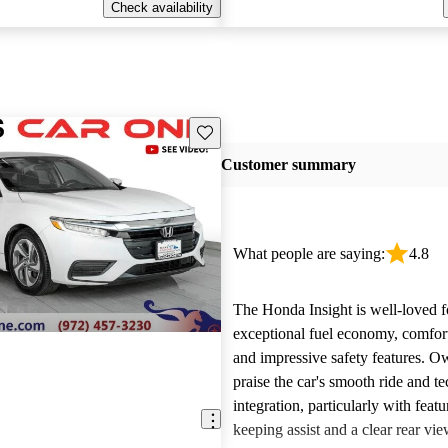
Check availability
Save this listing
Customer summary
What people are saying:
4.8
The Honda Insight is well-loved fo
exceptional fuel economy, comforta
and impressive safety features. O
praise the car's smooth ride and t
integration, particularly with featu
keeping assist and a clear rear v