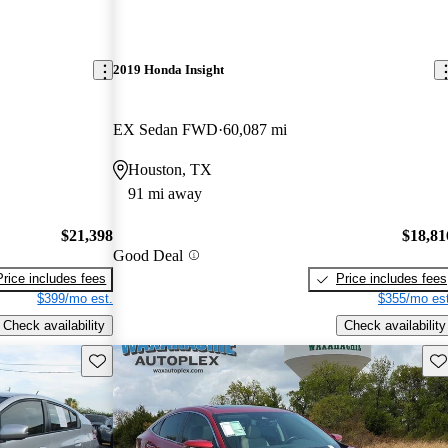
2019 Honda Insight
EX Sedan FWD
60,087 mi
Houston, TX
91 mi away
$21,398
$18,81
Good Deal
Price includes fees
Price includes fees
$399/mo est.
$355/mo est
Check availability
Check availability
Save this listing
Sav