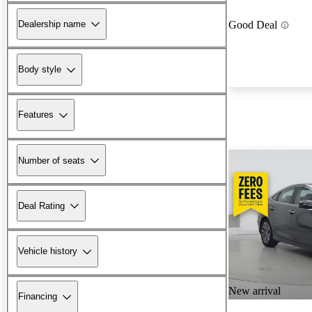
Dealership name
Good Deal
Body style
Features
Number of seats
Deal Rating
Vehicle history
New arrival
Financing