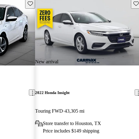
Save this listing
Sav
New arrival
2022 Honda Insight
Touring FWD
43,305 mi
Store transfer to Houston, TX
Price includes $149 shipping