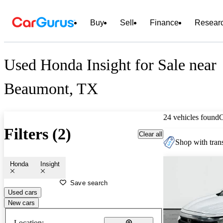
Buy
Sell
Finance
Resear
Used Honda Insight for Sale near
Beaumont, TX
24 vehicles found
Filters (2)
Clear all
Shop with trans
Honda
Insight
Save search
Used cars
New cars
Location: