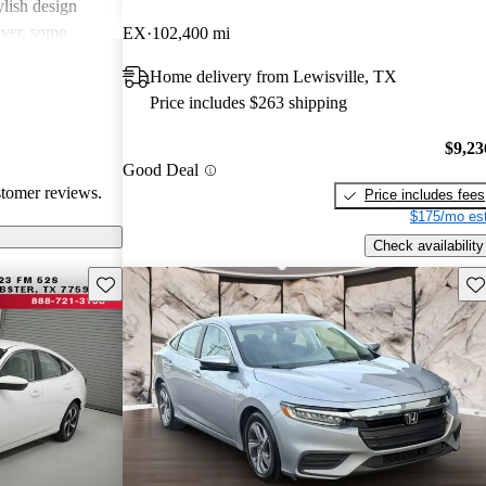
ylish design
ever, some
EX
102,400 mi
such as road
Home delivery from Lewisville, TX
celeration, and
Price includes $263 shipping
els. Overall, the
ficient choice for
$9,23
e slightly
Good Deal
ioritized over
stomer reviews.
Price includes fees
$175/mo est
Check availability
Save this listing
Sav