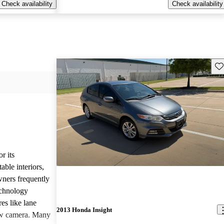
Check availability
Check availability
Sav
r its
ble interiors,
wners frequently
echnology
res like lane
2013 Honda Insight
iew camera. Many