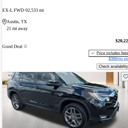
EX-L FWD
92,533 mi
Austin, TX
21 mi away
$20,2
Good Deal
Price includes fee
$388/mo es
Check availability
Sav