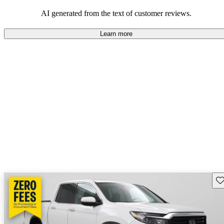
that are fun to drive.
AI generated from the text of customer reviews.
Learn more
Sav