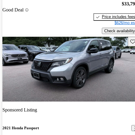
$33,7
Good Deal
Price includes fee
$626/mo es
Check availability
Sav
Sponsored Listing
2021 Honda Passport