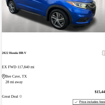
2022 Honda HR-V
EX FWD
117,840 mi
Bee Cave, TX
28 mi away
$15,4
Great Deal
Price includes fee