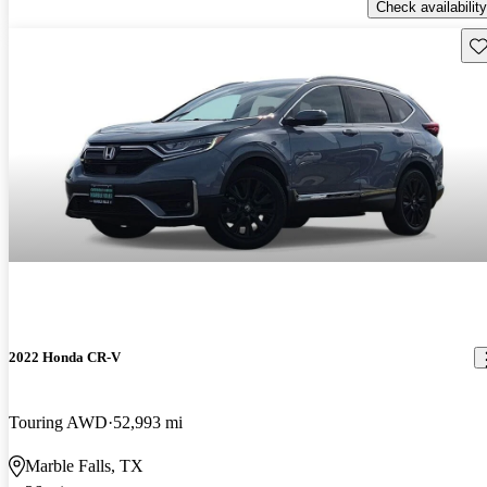
Check availability
Sav
2022 Honda CR-V
Touring AWD
52,993 mi
Marble Falls, TX