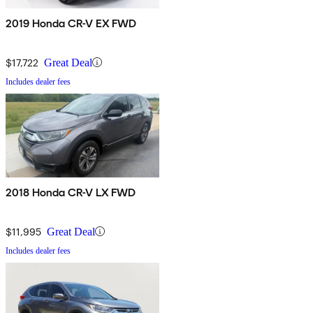
2019 Honda CR-V EX FWD
$17,722
Great Deal
Includes dealer fees
2018 Honda CR-V LX FWD
$11,995
Great Deal
Includes dealer fees