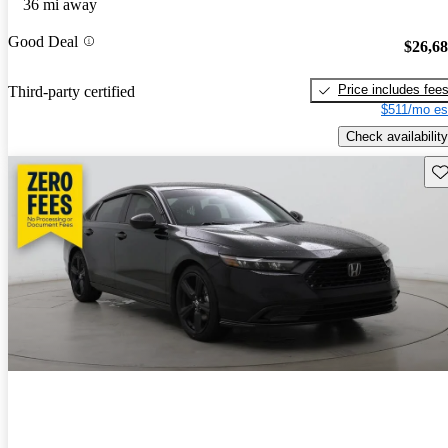
36 mi away
Good Deal
$26,6
Price includes fee
Third-party certified
$511/mo es
Check availability
Sav