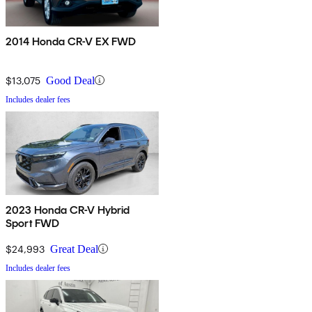
2014 Honda CR-V EX FWD
$13,075
Good Deal
Includes dealer fees
2023 Honda CR-V Hybrid
Sport FWD
$24,993
Great Deal
Includes dealer fees