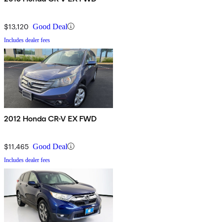
$13,120
Good Deal
Includes dealer fees
2012 Honda CR-V EX FWD
$11,465
Good Deal
Includes dealer fees