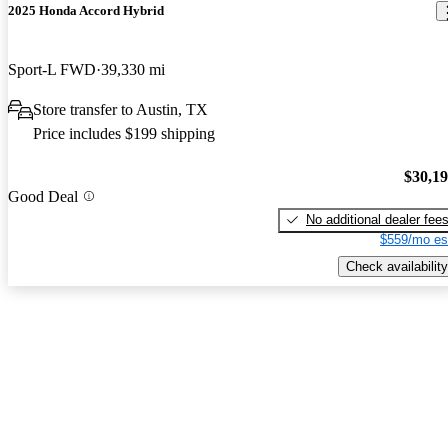
2025 Honda Accord Hybrid
Sport-L FWD
39,330 mi
Store transfer to Austin, TX
Price includes $199 shipping
$30,1
Good Deal
No additional dealer fee
$559/mo es
Check availability