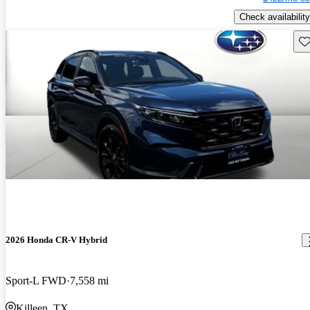
Check availability
Sav
2026 Honda CR-V Hybrid
Sport-L FWD
7,558 mi
Killeen, TX