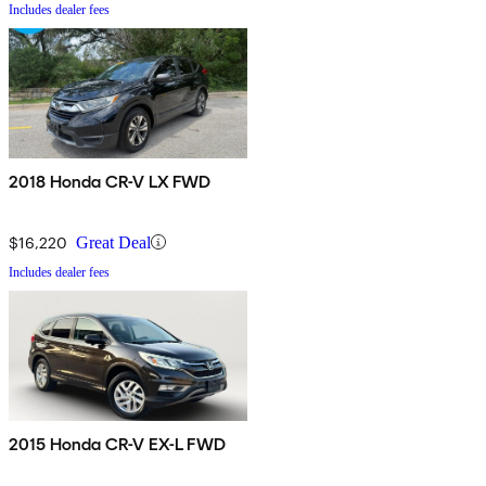
Includes dealer fees
2018 Honda CR-V LX FWD
$16,220
Great Deal
Includes dealer fees
2015 Honda CR-V EX-L FWD