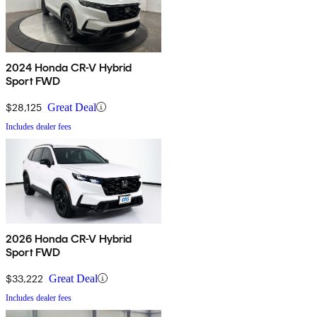
2024 Honda CR-V Hybrid
Sport FWD
$28,125
Great Deal
Includes dealer fees
2026 Honda CR-V Hybrid
Sport FWD
$33,222
Great Deal
Includes dealer fees