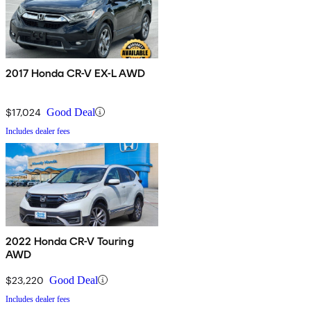
2017 Honda CR-V EX-L AWD
$17,024
Good Deal
Includes dealer fees
2022 Honda CR-V Touring
AWD
$23,220
Good Deal
Includes dealer fees