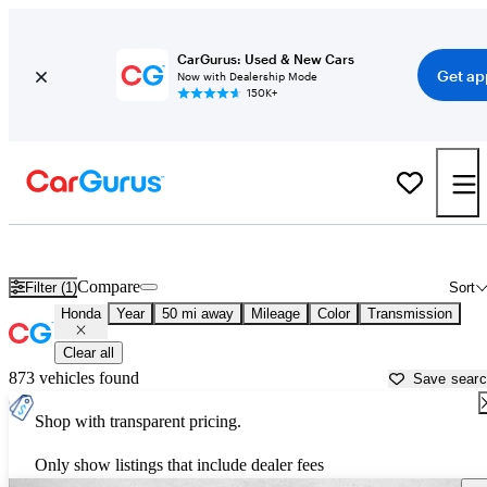
CarGurus: Used & New Cars
Get ap
Now with Dealership Mode
150K+
Used Honda Cars for Sale near
Georgetown, TX
Compare
Filter (1)
Sort
Honda
Year
50 mi away
Mileage
Color
Transmission
Clear all
873 vehicles found
Save sear
Shop with transparent pricing.
Only show listings that include dealer fees