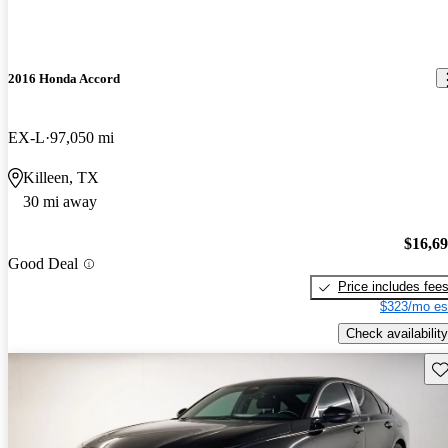
2016 Honda Accord
EX-L
97,050 mi
Killeen, TX
30 mi away
$16,6
Good Deal
Price includes fee
$323/mo es
Check availability
Sav