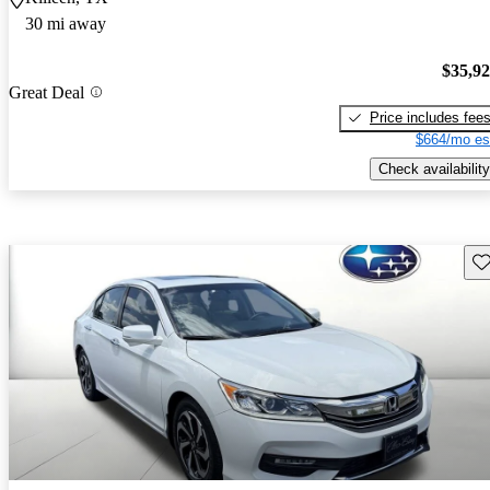
30 mi away
$35,9
Great Deal
Price includes fee
$664/mo es
Check availability
Sav