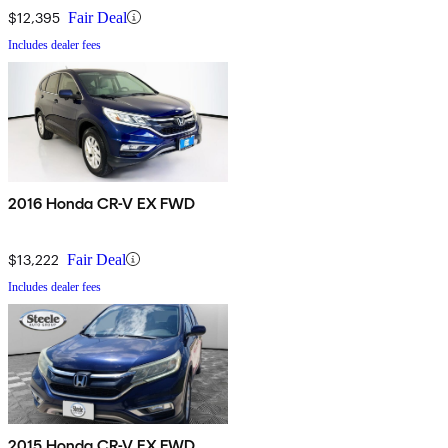
$12,395
Fair Deal
Includes dealer fees
2016 Honda CR-V EX FWD
$13,222
Fair Deal
Includes dealer fees
2015 Honda CR-V EX FWD