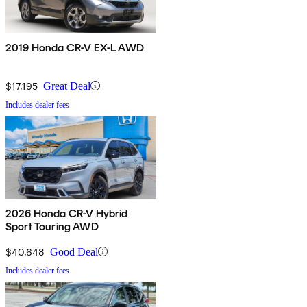
2019 Honda CR-V EX-L AWD
$17,195
Great Deal
Includes dealer fees
2026 Honda CR-V Hybrid
Sport Touring AWD
$40,648
Good Deal
Includes dealer fees