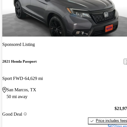
Sponsored Listing
2021 Honda Passport
Sport FWD
64,629 mi
San Marcos, TX
50 mi away
$21,9
Good Deal
Price includes fee
$422/mo es