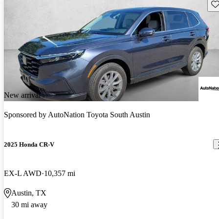
Sav
New arrival
Sponsored by
AutoNation Toyota South Austin
2025 Honda CR-V
EX-L AWD
10,357 mi
Austin, TX
30 mi away