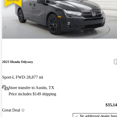
2025 Honda Odyssey
Sport-L FWD
28,877 mi
Store transfer to Austin, TX
Price includes $149 shipping
$35,1
Great Deal
No additional dealer fee