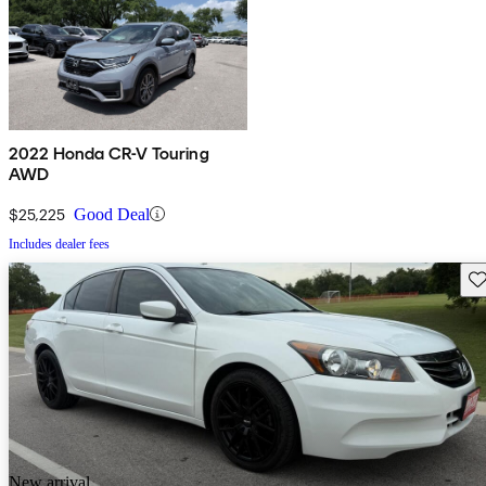
2022 Honda CR-V Touring
AWD
$25,225
Good Deal
Includes dealer fees
Sav
New arrival