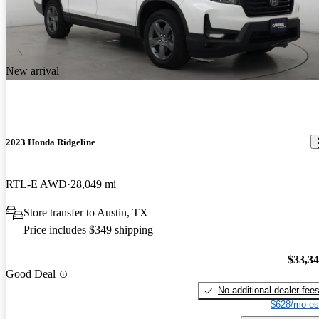
New arrival
2023 Honda Ridgeline
RTL-E AWD
28,049 mi
Store transfer to Austin, TX
Price includes $349 shipping
$33,3
Good Deal
No additional dealer fee
$628/mo es