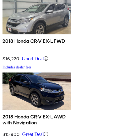
2018 Honda CR-V EX-L FWD
$16,220
Good Deal
Includes dealer fees
2018 Honda CR-V EX-L AWD
with Navigation
$15,900
Great Deal