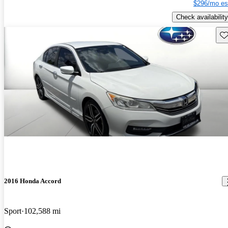
$296/mo es
Check availability
Sav
2016 Honda Accord
Sport
102,588 mi