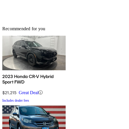
Recommended for you
2023 Honda CR-V Hybrid
Sport FWD
$21,215
Great Deal
Includes dealer fees