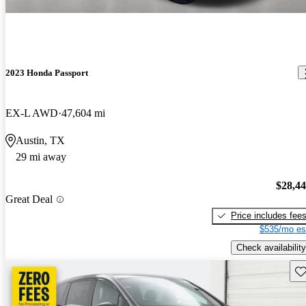
2023 Honda Passport
EX-L AWD
47,604 mi
Austin, TX
29 mi away
$28,4
Great Deal
Price includes fee
$535/mo es
Check availability
Sav