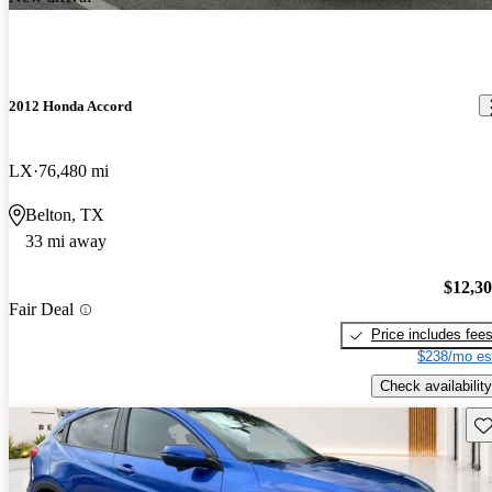
2012 Honda Accord
LX
76,480 mi
Belton, TX
33 mi away
$12,3
Fair Deal
Price includes fee
$238/mo es
Check availability
Sav