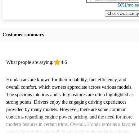
$651/mo es
Check availability
Customer summary
What people are saying:
4.6
Honda cars are known for their reliability, fuel efficiency, and
overall comfort, which owners appreciate across various models.
The spacious interiors and safety features are often highlighted as
strong points. Drivers enjoy the engaging driving experiences
provided by many models. However, there are some common
concerns regarding engine power, pricing, and the need for more
modern features in certain trims. Overall, Honda remains a favored
choice for families and individuals seeking dependable vehicles