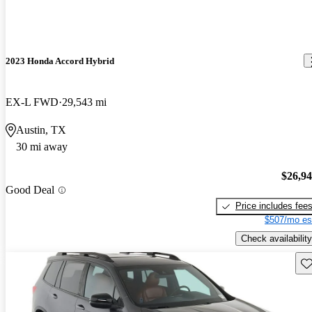
2023 Honda Accord Hybrid
EX-L FWD
29,543 mi
Austin, TX
30 mi away
$26,9
Good Deal
Price includes fee
$507/mo es
Check availability
Sav