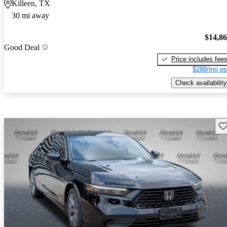
Killeen, TX
30 mi away
$14,8
Good Deal
Price includes fee
$288/mo es
Check availability
Sav