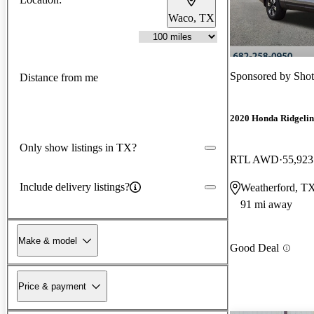
Waco, TX
Sponsored by
Shot
Distance from me
2020 Honda Ridgelin
Only show listings in TX?
RTL AWD
55,923
Include delivery listings?
Weatherford, T
91 mi away
Make & model
Good Deal
Price & payment