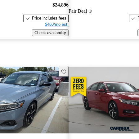
$24,896
Fair Deal
Price includes fees
$460/mo est.
Check availability
Save this listing