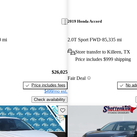
2019 Honda Accord
0 mi
2.0T Sport FWD
85,335 mi
Store transfer to Killeen, TX
Price includes $999 shipping
$26,025
Fair Deal
Price includes fees
No add
$499/mo est.
Check availability
Save this listing