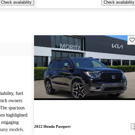
Check availability
Check availability
Sav
ability, fuel
which owners
 The spacious
ften highlighted
e engaging
2022 Honda Passport
many models.