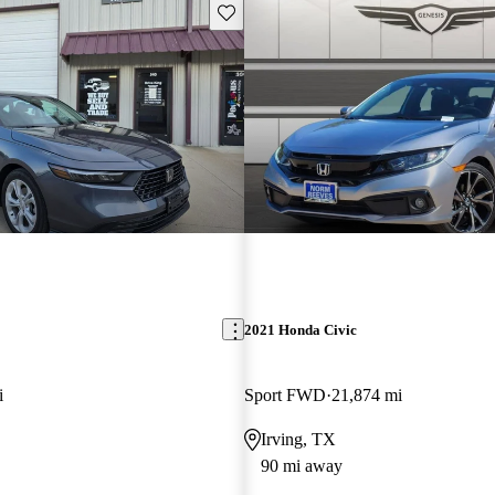
Save this listing
2021 Honda Civic
i
Sport FWD
21,874 mi
Irving, TX
90 mi away