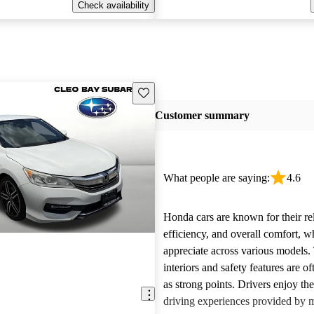
Check availability
Save this listing
Customer summary
What people are saying:
4.6
Honda cars are known for their reli
efficiency, and overall comfort, 
appreciate across various models.
interiors and safety features are o
as strong points. Drivers enjoy th
driving experiences provided by 