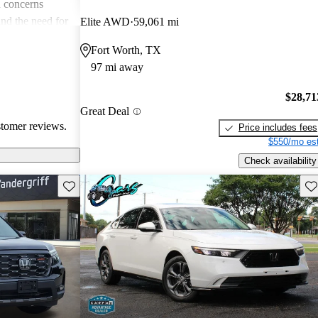
 concerns
and the need for
Elite AWD
59,061 mi
ims. Overall,
Fort Worth, TX
r families and
97 mi away
icles that are
$28,71
Great Deal
stomer reviews.
Price includes fees
$550/mo est
Check availability
Save this listing
Sav