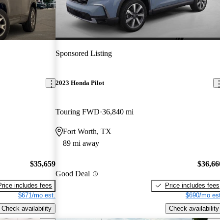
Sponsored Listing
2023 Honda Pilot
Touring FWD
36,840 mi
Fort Worth, TX
89 mi away
$35,659
$36,66
Good Deal
Price includes fees
Price includes fees
$671/mo est.
$690/mo est
Check availability
Check availability