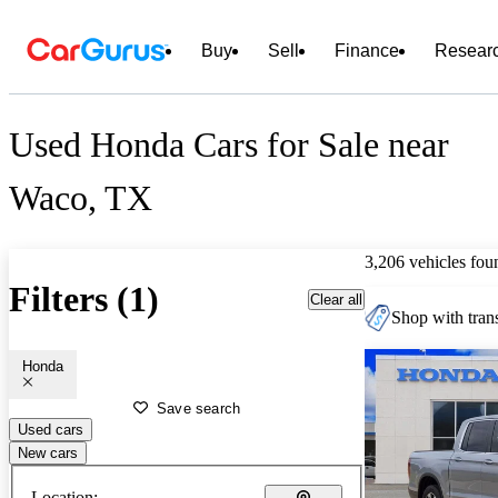
Buy
Sell
Finance
Resear
Used Honda Cars for Sale near
Waco, TX
3,206 vehicles fou
Filters (1)
Clear all
Shop with trans
Honda
Save search
Used cars
New cars
Location: