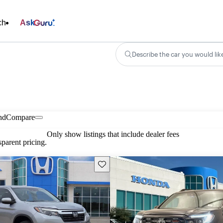
ch
Ask
Describe the car you would lik
nd
Compare
Only show listings that include dealer fees
parent pricing.
Save this listing