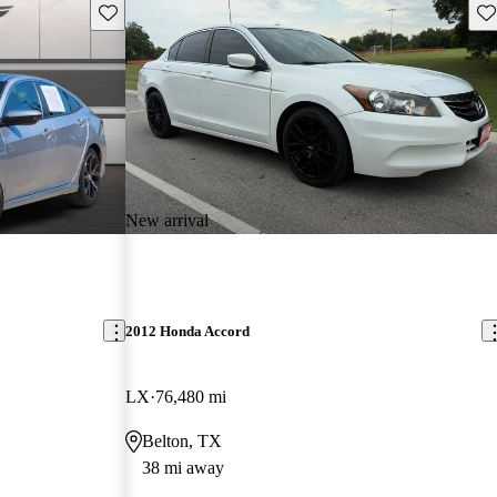
Save this listing
Sav
New arrival
2012 Honda Accord
LX
76,480 mi
Belton, TX
38 mi away