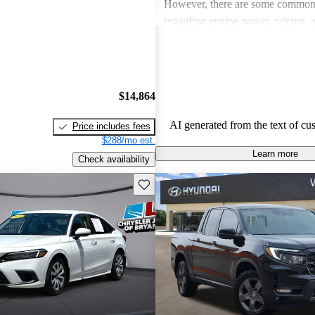
However, there are some common
regarding engine power, pricing, 
more modern features in certain tr
Honda remains a favored choice fo
individuals seeking dependable veh
fun to drive.
$14,864
AI generated from the text of cu
Price includes fees
$288/mo est.
Learn more
Check availability
Save this listing