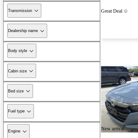
Transmission
Great Deal
Dealership name
Body style
Cabin size
Bed size
Fuel type
New arrival
Engine