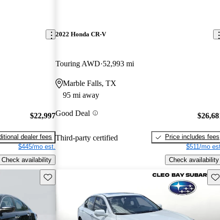
2022 Honda CR-V
Touring AWD
52,993 mi
Marble Falls, TX
95 mi away
Good Deal
$22,997
$26,68
itional dealer fees
Price includes fees
Third-party certified
$445/mo est.
$511/mo est
Check availability
Check availability
Save this listing
Sav