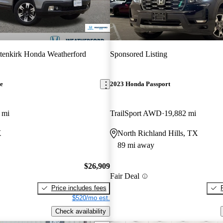
tenkirk Honda Weatherford
Sponsored Listing
e
2023 Honda Passport
 mi
TrailSport AWD
19,882 mi
X
North Richland Hills, TX
89 mi away
$26,909
Fair Deal
Price includes fees
$520/mo est.
Check availability