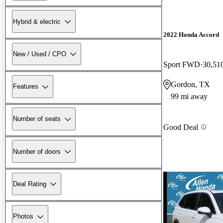
Hybrid & electric
2022 Honda Accord
New / Used / CPO
Sport FWD
30,51
Gordon, TX
Features
99 mi away
Number of seats
Good Deal
Number of doors
Deal Rating
Photos