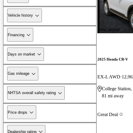
Vehicle history
New arrival
Financing
Days on market
2025 Honda CR-V
Gas mileage
EX-L AWD
12,96
College Station
NHTSA overall safety rating
81 mi away
Price drops
Great Deal
Dealership rating