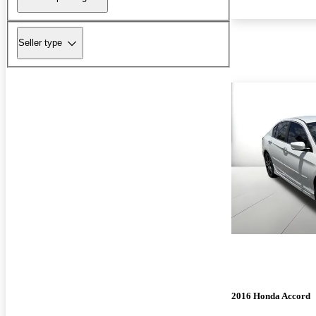
Seller type
2016 Honda Accord