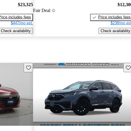
$23,325
$12,30
Fair Deal
Price includes fees
Price includes fees
$447/mo est.
$238/mo est
Check availability
Check availability
Save this listing
Sav