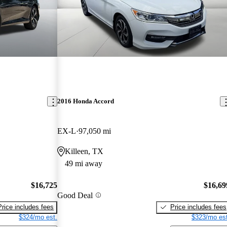
2016 Honda Accord
EX-L
97,050 mi
Killeen, TX
49 mi away
$16,725
$16,69
Good Deal
Price includes fees
Price includes fees
$324/mo est.
$323/mo est