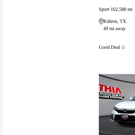
Sport
102,588 mi
Killeen, TX
49 mi away
Good Deal