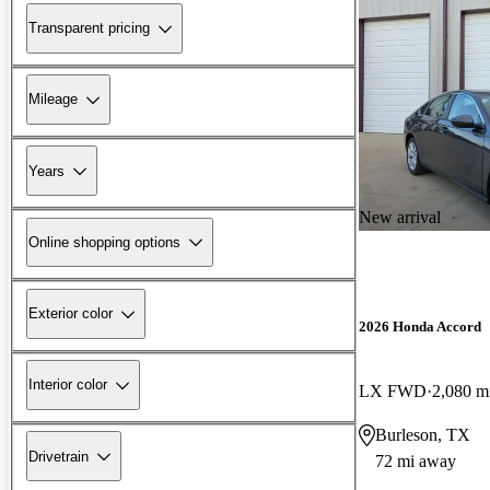
Transparent pricing
Mileage
Years
New arrival
Online shopping options
Exterior color
2026 Honda Accord
Interior color
LX FWD
2,080 m
Burleson, TX
Drivetrain
72 mi away