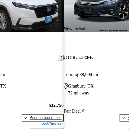
New arrival
2016 Honda Civic
2 mi
Touring
88,994 mi
, TX
Granbury, TX
72 mi away
$32,750
Fair Deal
Price includes fees
$607/mo est.