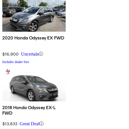
2020 Honda Odyssey EX FWD
$16,900
Uncertain
Includes dealer fees
2018 Honda Odyssey EX-L
FWD
$13,833
Great Deal