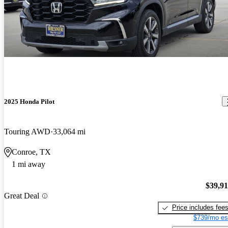
2025 Honda Pilot
Touring AWD
33,064 mi
Conroe, TX
1 mi away
$39,9
Great Deal
Price includes fee
$739/mo es