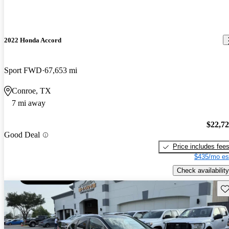
2022 Honda Accord
Sport FWD
67,653 mi
Conroe, TX
7 mi away
$22,7
Good Deal
Price includes fee
$435/mo es
Check availability
Sav