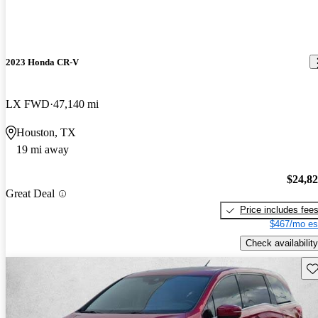
2023 Honda CR-V
LX FWD
47,140 mi
Houston, TX
19 mi away
$24,8
Great Deal
Price includes fee
$467/mo es
Check availability
Sav