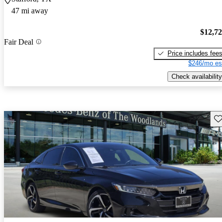
47 mi away
$12,7
Fair Deal
Price includes fee
$246/mo es
Check availability
Sav