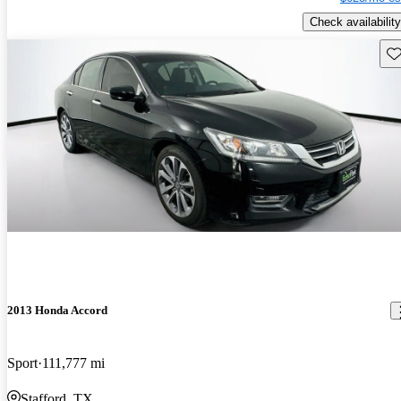
Check availability
Sav
2013 Honda Accord
Sport
111,777 mi
Stafford, TX