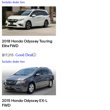
Includes dealer fees
2018 Honda Odyssey Touring
Elite FWD
$17,215
Good Deal
Includes dealer fees
2015 Honda Odyssey EX-L
FWD