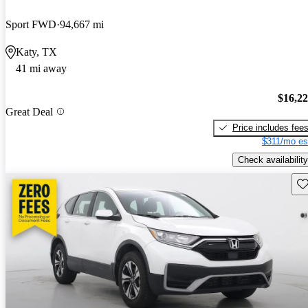
Sport FWD
94,667 mi
Katy, TX
41 mi away
$16,2
Great Deal
Price includes fee
$311/mo es
Check availability
Sav