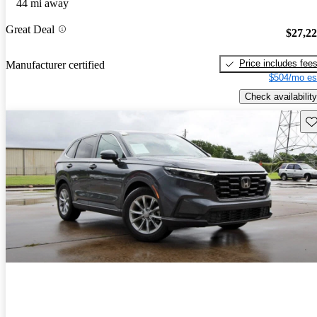
44 mi away
Great Deal
$27,2
Price includes fee
Manufacturer certified
$504/mo es
Check availability
Sav