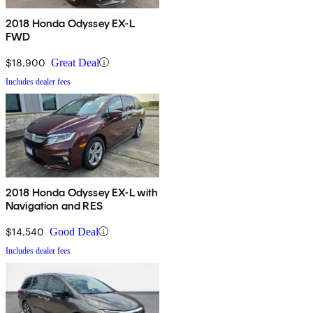
2018 Honda Odyssey EX-L
FWD
$18,900
Great Deal
Includes dealer fees
2018 Honda Odyssey EX-L with
Navigation and RES
$14,540
Good Deal
Includes dealer fees