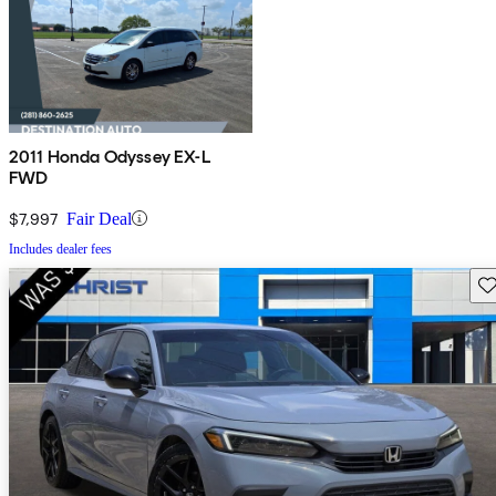
2011 Honda Odyssey EX-L
FWD
$7,997
Fair Deal
Includes dealer fees
Sav