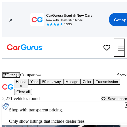
CarGurus: Used & New Cars
Get ap
Now with Dealership Mode
150K+
Used Honda Cars for Sale near
Conroe, TX
Compare
Filter (1)
Sort
Honda
Year
50 mi away
Mileage
Color
Transmission
Clear all
2,271 vehicles found
Save sear
Shop with transparent pricing.
Only show listings that include dealer fees