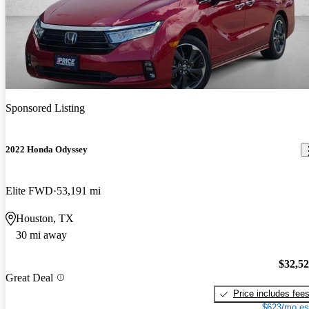
Sponsored Listing
2022 Honda Odyssey
Elite FWD
53,191 mi
Houston, TX
30 mi away
$32,5
Great Deal
Price includes fee
$623/mo es