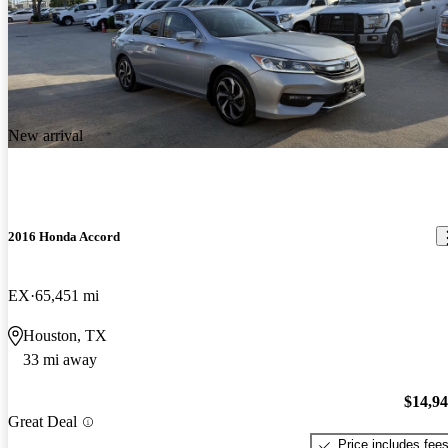
New arrival
2016 Honda Accord
EX
65,451 mi
Houston, TX
33 mi away
$14,9
Great Deal
Price includes fee