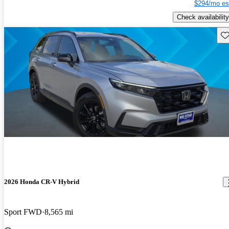
$294/mo es
Check availability
Sav
2026 Honda CR-V Hybrid
Sport FWD
8,565 mi