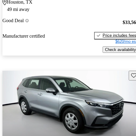
Houston, TX
49 mi away
Good Deal
$33,5
Price includes fee
Manufacturer certified
$620/mo es
Check availability
Sav