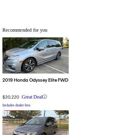
Recommended for you
2019 Honda Odyssey Elite FWD
$20,220
Great Deal
Includes dealer fees