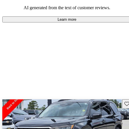
that are fun to drive.
AI generated from the text of customer reviews.
Learn more
Sav