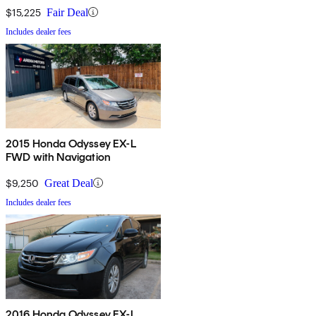
$15,225
Fair Deal
Includes dealer fees
2015 Honda Odyssey EX-L
FWD with Navigation
$9,250
Great Deal
Includes dealer fees
2016 Honda Odyssey EX-L