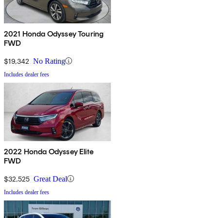
2021 Honda Odyssey Touring
FWD
$19,342
No Rating
Includes dealer fees
2022 Honda Odyssey Elite
FWD
$32,525
Great Deal
Includes dealer fees