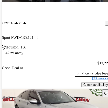
2022 Honda Civic
Sport FWD
135,121 mi
Houston, TX
42 mi away
$17,2
Good Deal
Price includes fee
$330/mo es
Check availability
Sav