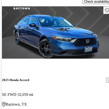
Check availability
Sav
2025 Honda Accord
SE FWD
32,059 mi
Baytown, TX