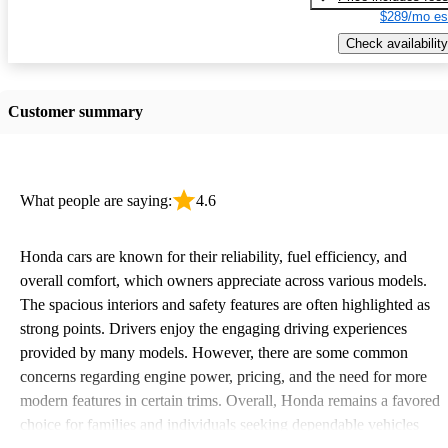
$289/mo es
Check availability
Customer summary
What people are saying:
4.6
Honda cars are known for their reliability, fuel efficiency, and
overall comfort, which owners appreciate across various models.
The spacious interiors and safety features are often highlighted as
strong points. Drivers enjoy the engaging driving experiences
provided by many models. However, there are some common
concerns regarding engine power, pricing, and the need for more
modern features in certain trims. Overall, Honda remains a favored
choice for families and individuals seeking dependable vehicles