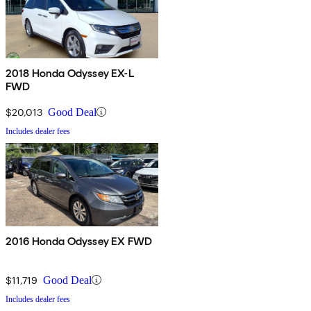
2018 Honda Odyssey EX-L
FWD
$20,013
Good Deal
Includes dealer fees
2016 Honda Odyssey EX FWD
$11,719
Good Deal
Includes dealer fees