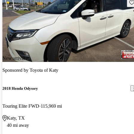
Sav
New arrival
Sponsored by
Toyota of Katy
2018 Honda Odyssey
Touring Elite FWD
115,969 mi
Katy, TX
40 mi away