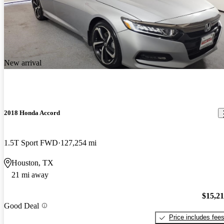
New arrival
2018 Honda Accord
1.5T Sport FWD
127,254 mi
Houston, TX
21 mi away
$15,2
Good Deal
Price includes fee