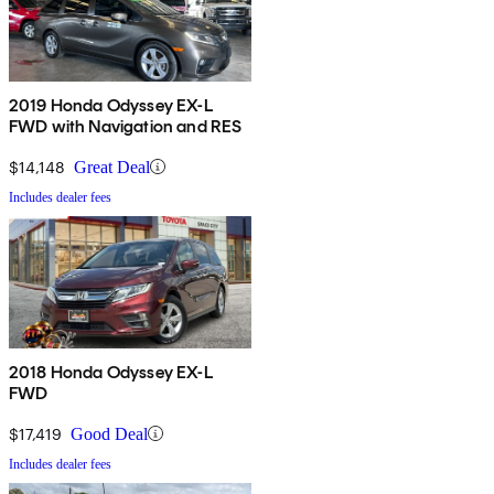
2019 Honda Odyssey EX-L
FWD with Navigation and RES
$14,148
Great Deal
Includes dealer fees
2018 Honda Odyssey EX-L
FWD
$17,419
Good Deal
Includes dealer fees