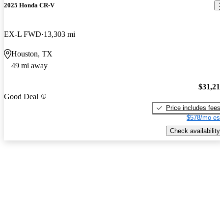
2025 Honda CR-V
EX-L FWD
13,303 mi
Houston, TX
49 mi away
$31,2
Good Deal
Price includes fee
$578/mo es
Check availability