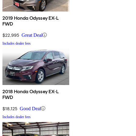
2019 Honda Odyssey EX-L
FWD
$22,995
Great Deal
Includes dealer fees
2018 Honda Odyssey EX-L
FWD
$18,125
Good Deal
Includes dealer fees