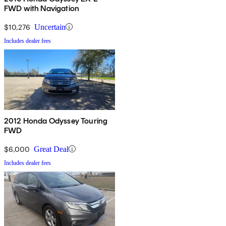
FWD with Navigation
$10,276
Uncertain
Includes dealer fees
2012 Honda Odyssey Touring
FWD
$6,000
Great Deal
Includes dealer fees