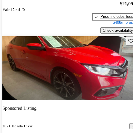
$21,0
Fair Deal
Price includes fee
$408/mo es
Check availability
Sav
Sponsored Listing
2021 Honda Civic