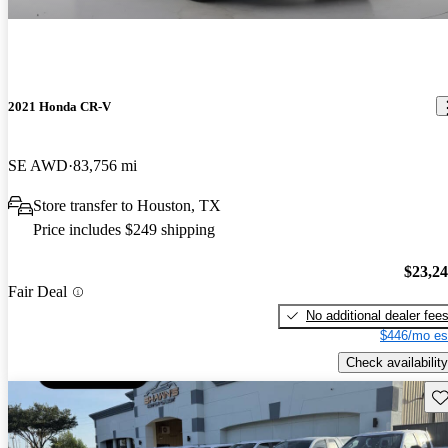
2021 Honda CR-V
SE AWD
83,756 mi
Store transfer to Houston, TX
Price includes $249 shipping
$23,2
Fair Deal
No additional dealer fee
$446/mo es
Check availability
Sav