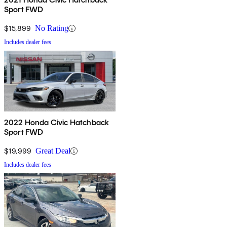
Sport FWD
$15,899
No Rating
Includes dealer fees
2022 Honda Civic Hatchback
Sport FWD
$19,999
Great Deal
Includes dealer fees