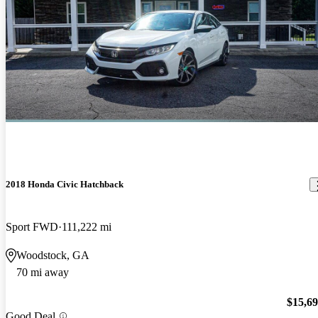
2018 Honda Civic Hatchback
Sport FWD
111,222 mi
Woodstock, GA
70 mi away
$15,6
Good Deal