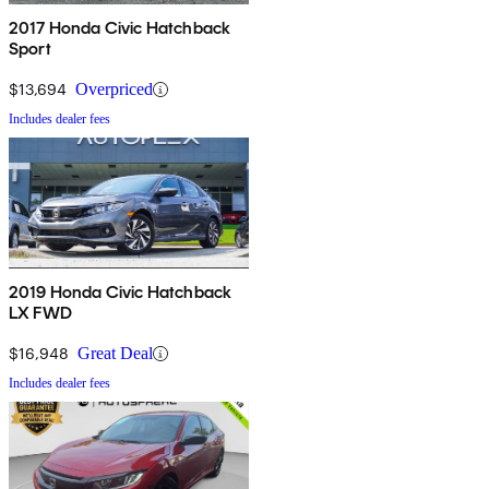
2017 Honda Civic Hatchback
Sport
$13,694
Overpriced
Includes dealer fees
2019 Honda Civic Hatchback
LX FWD
$16,948
Great Deal
Includes dealer fees