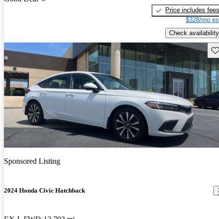
Price includes fee
$328/mo es
Check availability
Sav
Sponsored Listing
2024 Honda Civic Hatchback