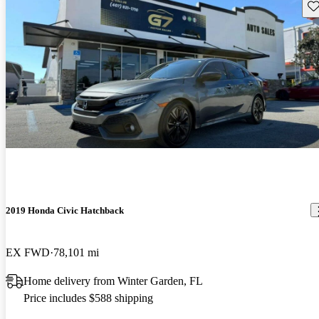
Sav
2019 Honda Civic Hatchback
EX FWD
78,101 mi
Home delivery from Winter Garden, FL
Price includes $588 shipping