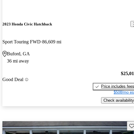
2023 Honda Civic Hatchback
Sport Touring FWD
86,609 mi
Buford, GA
36 mi away
$25,0
Good Deal
Price includes fee
$508/mo es
Check availability
Sav