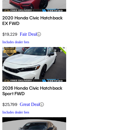
2020 Honda Civic Hatchback
EX FWD
$19,229
Fair Deal
Includes dealer fees
2026 Honda Civic Hatchback
Sport FWD
$25,799
Great Deal
Includes dealer fees