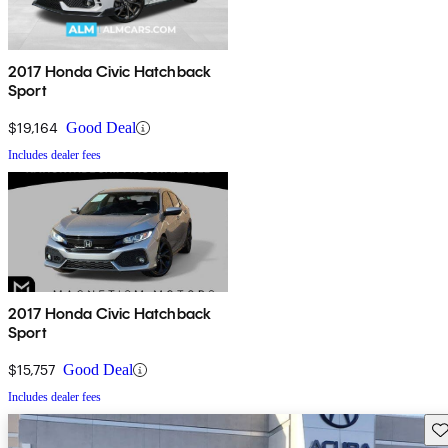
2017 Honda Civic Hatchback
Sport
$19,164
Good Deal
Includes dealer fees
2017 Honda Civic Hatchback
Sport
$15,757
Good Deal
Includes dealer fees
Sav