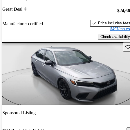
Great Deal
$24,6
Price includes fee
Manufacturer certified
$497/mo es
Check availability
Sav
Sponsored Listing