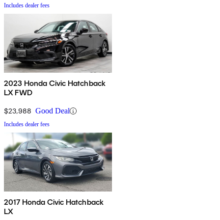
Includes dealer fees
2023 Honda Civic Hatchback
LX FWD
$23,988
Good Deal
Includes dealer fees
2017 Honda Civic Hatchback
LX