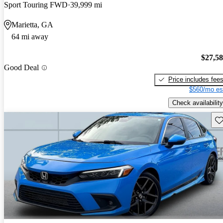
Sport Touring FWD
39,999 mi
Marietta, GA
64 mi away
$27,5
Good Deal
Price includes fee
$560/mo es
Check availability
Sav