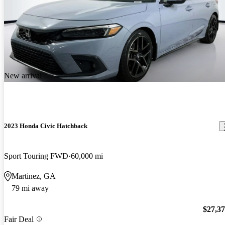
New arrival
2023 Honda Civic Hatchback
Sport Touring FWD
60,000 mi
Martinez, GA
79 mi away
$27,3
Fair Deal