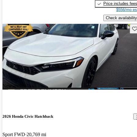
Price includes fee
$556/mo es
Check availability
Sav
New arrival
2026 Honda Civic Hatchback
Sport FWD
20,769 mi