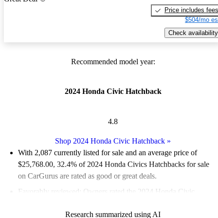
Price includes fee
$504/mo es
Check availability
Recommended model year:
2024 Honda Civic Hatchback
4.8
Shop 2024 Honda Civic Hatchback
»
With 2,087 currently listed for sale and an
average price of
$25,768.00
, 32.4% of 2024 Honda Civics Hatchbacks for sale
on CarGurus are rated as good or great deals.
Favorably reviewed:
Owners rated the 2024 Honda Civic
Hatchback 5 / 5 stars and CarGurus experts gave it a 7.67 / 10.
Research summarized using AI