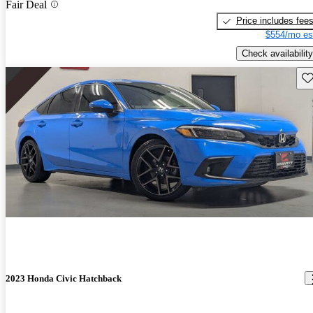
Fair Deal
Price includes fee
$554/mo es
Check availability
Sav
2023 Honda Civic Hatchback