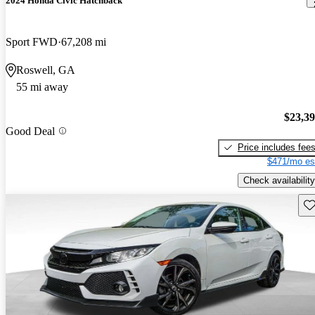
2024 Honda Civic Hatchback
Sport FWD
67,208 mi
Roswell, GA
55 mi away
$23,3
Good Deal
Price includes fee
$471/mo es
Check availability
Sav