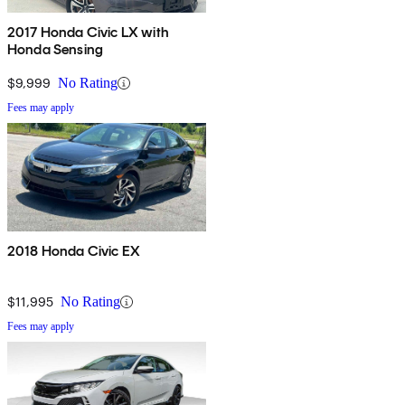
2017 Honda Civic LX with
Honda Sensing
$9,999
No Rating
Fees may apply
2018 Honda Civic EX
$11,995
No Rating
Fees may apply