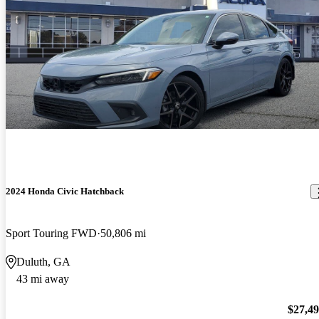
2024 Honda Civic Hatchback
Sport Touring FWD
50,806 mi
Duluth, GA
43 mi away
$27,4