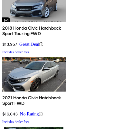
2018 Honda Civic Hatchback
Sport Touring FWD
$13,957
Great Deal
Includes dealer fees
2021 Honda Civic Hatchback
Sport FWD
$16,643
No Rating
Includes dealer fees