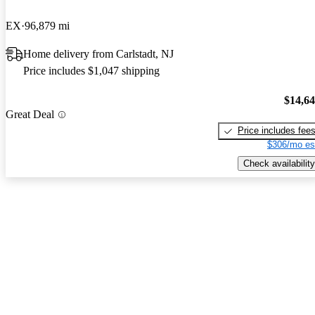
EX
96,879 mi
Home delivery from Carlstadt, NJ
Price includes $1,047 shipping
$14,6
Great Deal
Price includes fee
$306/mo es
Check availability