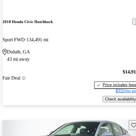
2018 Honda Civic Hatchback
Sport FWD
134,491 mi
Duluth, GA
43 mi away
$14,9
Fair Deal
Price includes fee
$311/mo es
Check availability
Sav