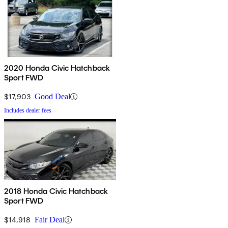
2020 Honda Civic Hatchback
Sport FWD
$17,903
Good Deal
Includes dealer fees
2018 Honda Civic Hatchback
Sport FWD
$14,918
Fair Deal