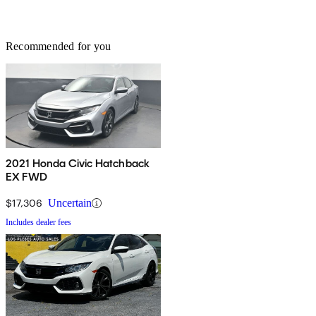
Recommended for you
2021 Honda Civic Hatchback
EX FWD
$17,306
Uncertain
Includes dealer fees