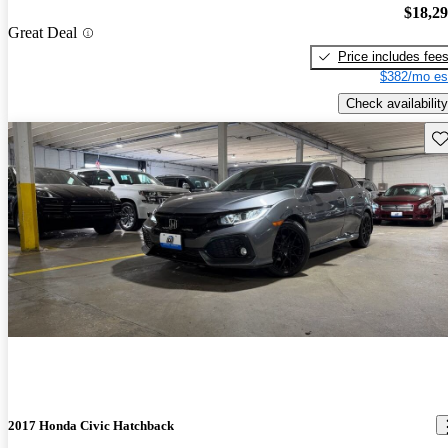
$18,2
Great Deal
Price includes fee
$382/mo es
Check availability
Sav
2017 Honda Civic Hatchback