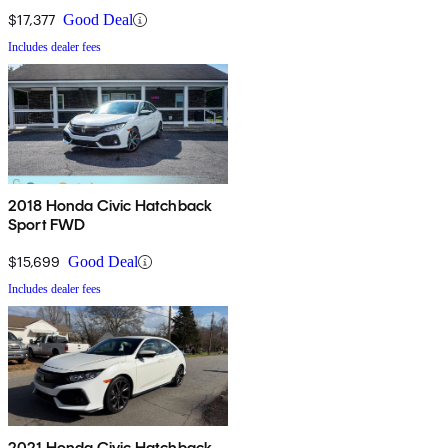
$17,377
Good Deal
Includes dealer fees
2018 Honda Civic Hatchback
Sport FWD
$15,699
Good Deal
Includes dealer fees
2021 Honda Civic Hatchback