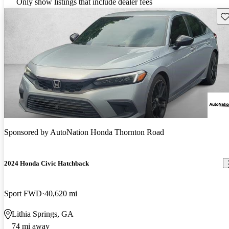
Only show listings that include dealer fees
Sav
Sponsored by
AutoNation Honda Thornton Road
2024 Honda Civic Hatchback
Sport FWD
40,620 mi
Lithia Springs, GA
74 mi away