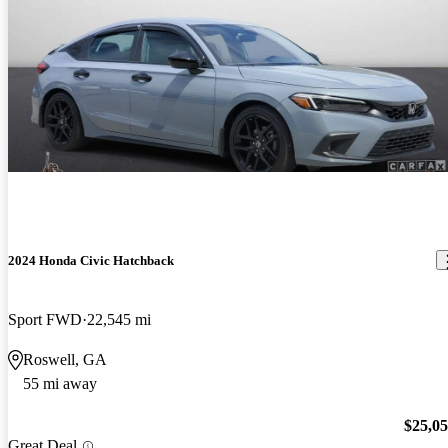
2024 Honda Civic Hatchback
Sport FWD
22,545 mi
Roswell, GA
55 mi away
$25,0
Great Deal