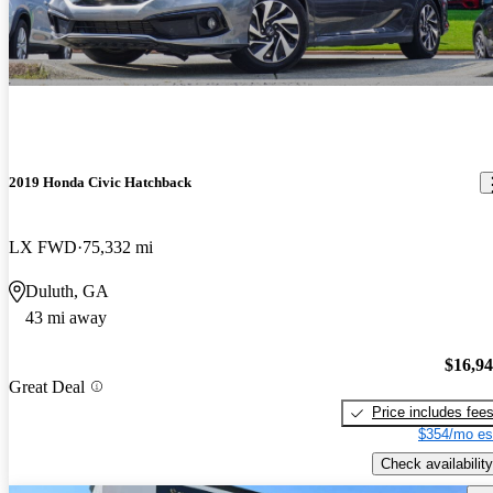
2019 Honda Civic Hatchback
LX FWD
75,332 mi
Duluth, GA
43 mi away
$16,9
Great Deal
Price includes fee
$354/mo es
Check availability