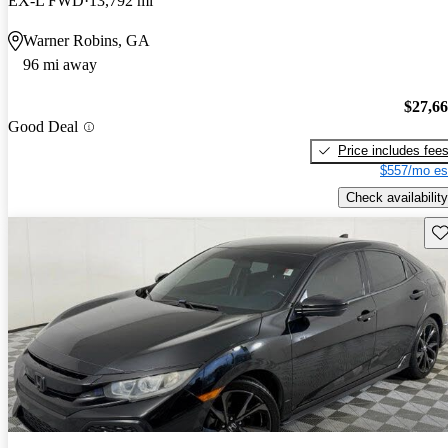
EX-L FWD
13,792 mi
Warner Robins, GA
96 mi away
$27,6
Good Deal
Price includes fee
$557/mo es
Check availability
Sav