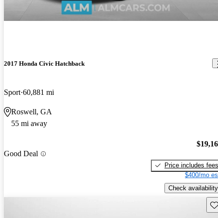
2017 Honda Civic Hatchback
Sport
60,881 mi
Roswell, GA
55 mi away
$19,1
Good Deal
Price includes fee
$400/mo es
Check availability
Sav