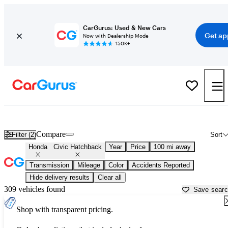
CarGurus: Used & New Cars
Get ap
Now with Dealership Mode
150K+
Used Honda Civic Hatchback for Sale near
Athens, GA
Compare
Filter (2)
Sort
Honda
Civic Hatchback
Year
Price
100 mi away
Transmission
Mileage
Color
Accidents Reported
Hide delivery results
Clear all
309 vehicles found
Save sear
Shop with transparent pricing.