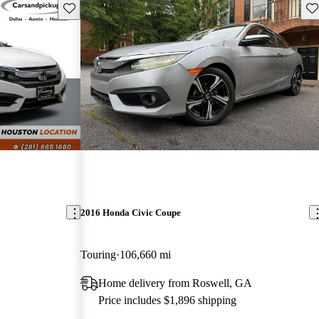
Save this listing
Sav
2016 Honda Civic Coupe
Touring
106,660 mi
Home delivery from Roswell, GA
Price includes $1,896 shipping