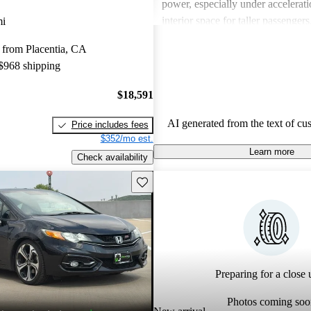
power, especially under accelerati
interior space for taller passenge
mi
have also mentioned that the sou
 from Placentia, CA
be better. Overall, the Civic Coupe
 $968 shipping
its value, efficiency, and sporty a
a solid choice for budget-consciou
$18,591
AI generated from the text of cu
Price includes fees
$352/mo est.
Learn more
Check availability
Save this listing
Preparing for a close u
Photos coming soo