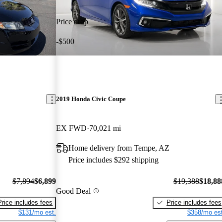
Price drop
-$500
2019 Honda Civic Coupe
EX FWD
70,021 mi
Home delivery from Tempe, AZ
Price includes $292 shipping
$7,894
$6,899
$19,388
$18,88
Good Deal
Price includes fees
Price includes fees
$131/mo est.
$358/mo est