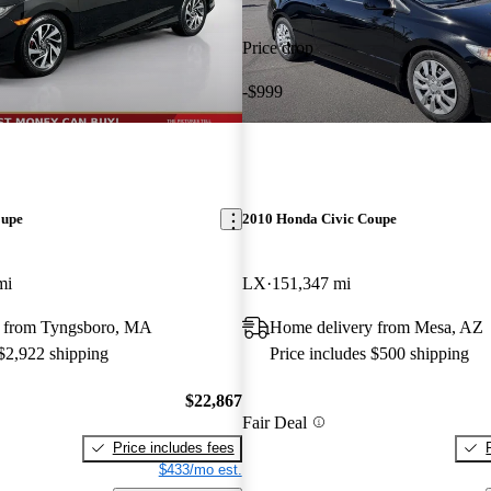
Price drop
-$999
oupe
2010 Honda Civic Coupe
mi
LX
151,347 mi
y from Tyngsboro, MA
Home delivery from Mesa, AZ
 $2,922 shipping
Price includes $500 shipping
$22,867
Fair Deal
Price includes fees
$433/mo est.