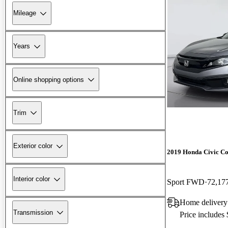
Mileage
Years
Online shopping options
Trim
Exterior color
2019 Honda Civic C
Interior color
Sport FWD
72,17
Home delivery
Transmission
Price includes