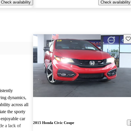
Check availability
Check availability
Sav
stently
ving dynamics,
ility across all
ate the sporty
 enjoyable car
2015 Honda Civic Coupe
de a lack of