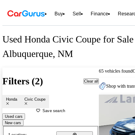
Buy
Sell
Finance
Resear
Used Honda Civic Coupe for Sale
Albuquerque, NM
65 vehicles found
Filters (2)
Clear all
Shop with trans
Honda
Civic Coupe
Save search
Used cars
New cars
Location: