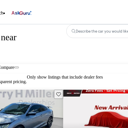
ch
Ask
Describe the car you would lik
 near
Compare
Only show listings that include dealer fees
parent pricing.
Save this listing