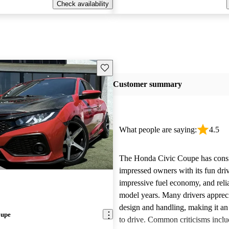
Check availability
Save this listing
Customer summary
What people are saying:
4.5
The Honda Civic Coupe has consi
impressed owners with its fun dri
impressive fuel economy, and reliab
model years. Many drivers appreci
design and handling, making it an
oupe
to drive. Common criticisms inclu