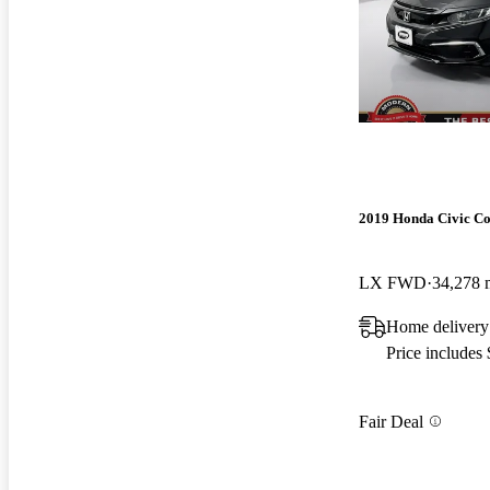
2019 Honda Civic C
LX FWD
34,278 
Home deliver
Price includes
Fair Deal