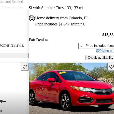
on, and limited
rs. A few owners
Si with Summer Tires
133,133 mi
nd system could
Home delivery from Orlando, FL
 is favored for
Price includes $1,547 shipping
ppeal, making it
s drivers.
$15,53
Fair Deal
stomer reviews.
Price includes fees
$294/mo est
Check availability
Save this listing
Sav
p...
n