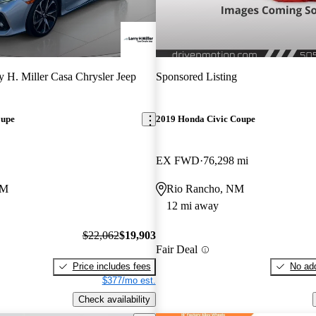
y H. Miller Casa Chrysler Jeep
Sponsored Listing
oupe
2019 Honda Civic Coupe
EX FWD
76,298 mi
NM
Rio Rancho, NM
12 mi away
$22,062
$19,903
Fair Deal
Price includes fees
No add
$377/mo est.
Check availability