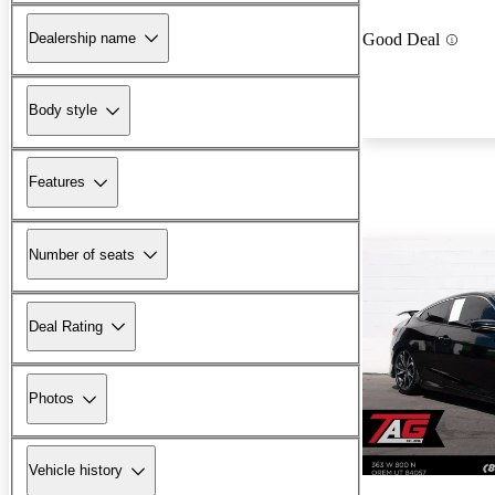
Dealership name
Good Deal
Body style
Features
Number of seats
Deal Rating
Photos
Vehicle history