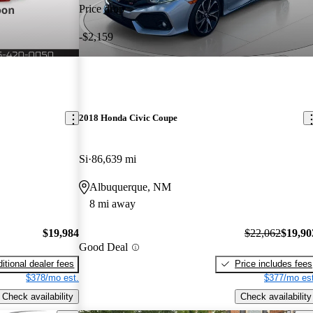
Price drop
-$2,159
2018 Honda Civic Coupe
Si
86,639 mi
Albuquerque, NM
8 mi away
$19,984
$22,062
$19,90
Good Deal
itional dealer fees
Price includes fees
$378/mo est.
$377/mo est
Check availability
Check availability