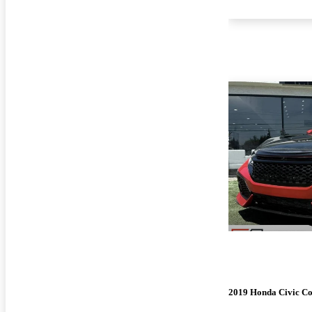
2019 Honda Civic C