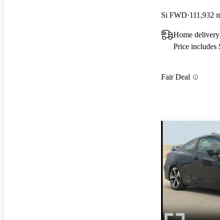
Si FWD
111,932 
Home delivery
Price includes
Fair Deal