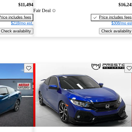
$11,494
$16,24
Fair Deal
Price includes fees
Price includes fees
$218/mo est.
$308/mo est
Check availability
Check availability
Save this listing
Sav