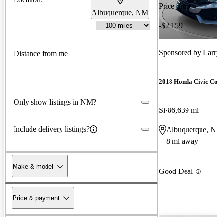
Price drop
Albuquerque, NM
-$2,159
Sponsored by
Larr
Distance from me
2018 Honda Civic C
Only show listings in NM?
Si
86,639 mi
Include delivery listings?
Albuquerque, 
8 mi away
Make & model
Good Deal
Price & payment