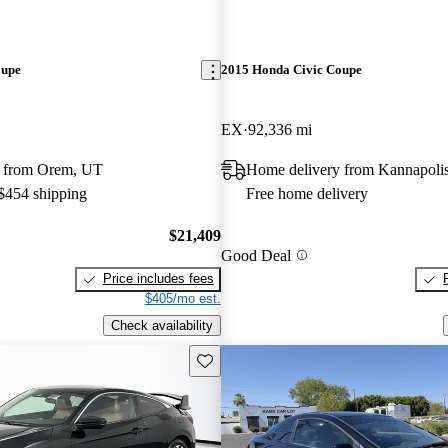
oupe
2015 Honda Civic Coupe
EX
92,336 mi
y from Orem, UT
Home delivery from Kannapoli
 $454 shipping
Free home delivery
$21,409
Good Deal
Price includes fees
$405/mo est.
Check availability
Save this listing