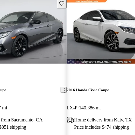
Save this listing
oupe
2016 Honda Civic Coupe
7 mi
LX-P
140,386 mi
 from Sacramento, CA
Home delivery from Katy, TX
 $851 shipping
Price includes $474 shipping