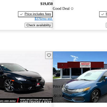
$19,850
Good Deal
Price includes fees
$376/mo est.
Check availability
Save this listing
Price drop
-$1,000