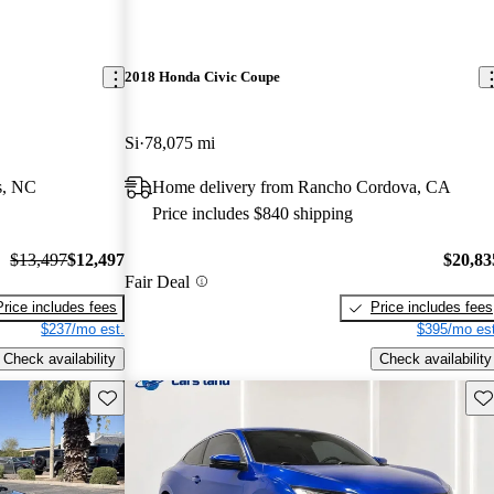
2018 Honda Civic Coupe
Si
78,075 mi
s, NC
Home delivery from Rancho Cordova, CA
Price includes $840 shipping
$13,497
$12,497
$20,83
Fair Deal
Price includes fees
Price includes fees
$237/mo est.
$395/mo est
Check availability
Check availability
Save this listing
Sav