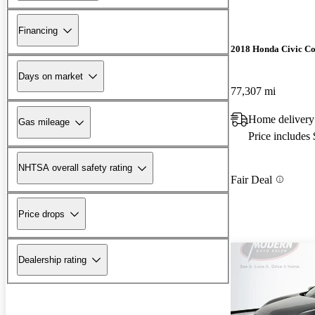
Financing
2018 Honda Civic C
Days on market
77,307 mi
Home deliver
Gas mileage
Price includes
NHTSA overall safety rating
Fair Deal
Price drops
Dealership rating