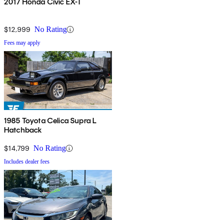
2017 Honda Civic EX-T
$12,999
No Rating
Fees may apply
1985 Toyota Celica Supra L
Hatchback
$14,799
No Rating
Includes dealer fees