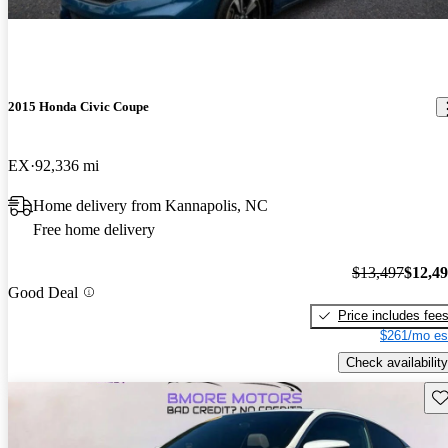
2015 Honda Civic Coupe
EX
92,336 mi
Home delivery from Kannapolis, NC
Free home delivery
$13,497
$12,4
Good Deal
Price includes fee
$261/mo es
Check availability
Sav