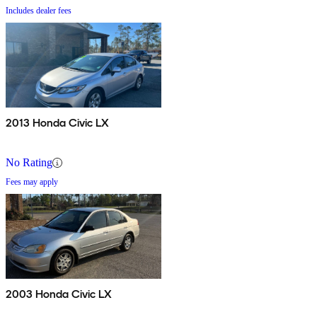
Includes dealer fees
2013 Honda Civic LX
No Rating
Fees may apply
2003 Honda Civic LX