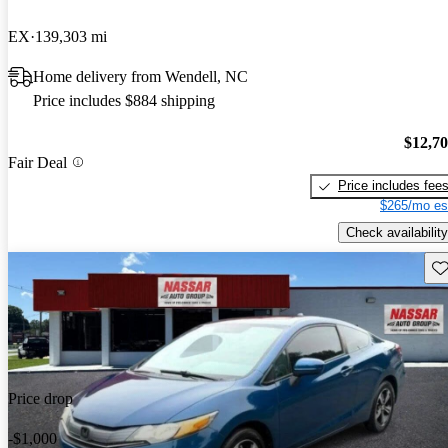
EX
139,303 mi
Home delivery from Wendell, NC
Price includes $884 shipping
$12,7
Fair Deal
Price includes fee
$265/mo es
Check availability
Sav
Price drop
-$1,000