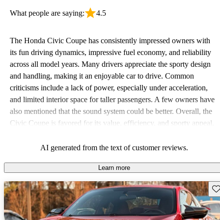
What people are saying:
4.5
The Honda Civic Coupe has consistently impressed owners with
its fun driving dynamics, impressive fuel economy, and reliability
across all model years. Many drivers appreciate the sporty design
and handling, making it an enjoyable car to drive. Common
criticisms include a lack of power, especially under acceleration,
and limited interior space for taller passengers. A few owners have
also mentioned that the sound system could be better. Overall, the
Civic Coupe is favored for its value, efficiency, and sporty appeal,
making it a solid choice for budget-conscious drivers.
AI generated from the text of customer reviews.
Learn more
Sav