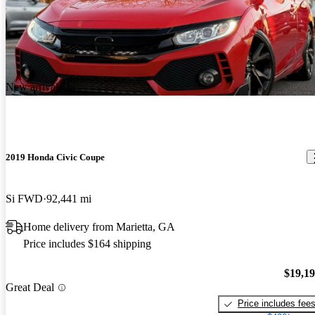
New arrival
2019 Honda Civic Coupe
Si FWD
92,441 mi
Home delivery from Marietta, GA
Price includes $164 shipping
$19,1
Great Deal
Price includes fee