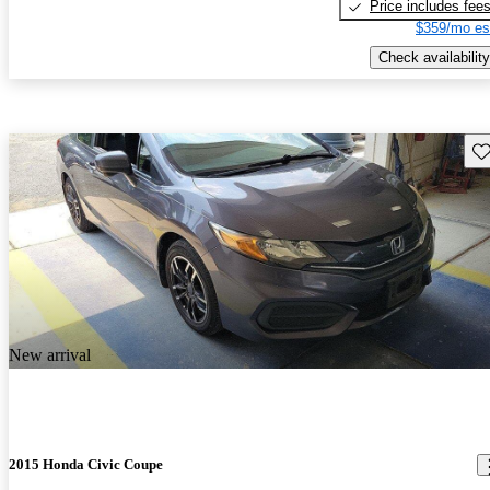
Price includes fee
$359/mo es
Check availability
Sav
New arrival
2015 Honda Civic Coupe