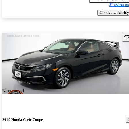
$275/mo es
Check availability
Sav
New arrival
2019 Honda Civic Coupe