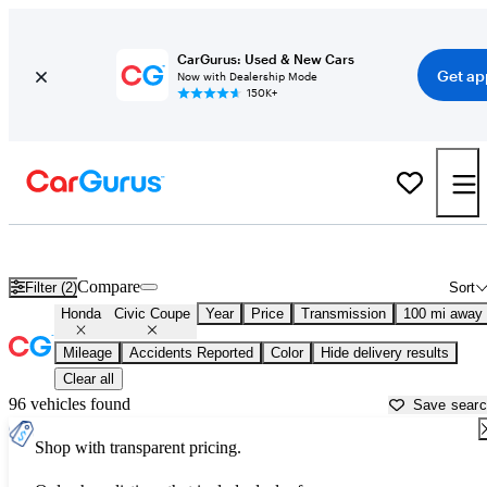
CarGurus: Used & New Cars
Get ap
Now with Dealership Mode
150K+
Used Honda Civic Coupe for Sale near
Albany, GA
Compare
Filter (2)
Sort
Honda
Civic Coupe
Year
Price
Transmission
100 mi away
Mileage
Accidents Reported
Color
Hide delivery results
Clear all
96 vehicles found
Save sear
Shop with transparent pricing.