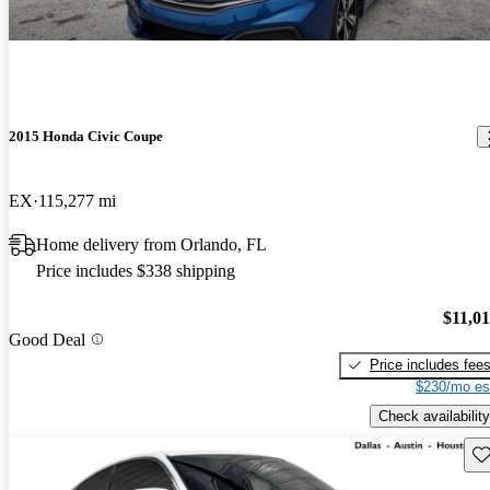
2015 Honda Civic Coupe
EX
115,277 mi
Home delivery from Orlando, FL
Price includes $338 shipping
$11,0
Good Deal
Price includes fee
$230/mo es
Check availability
Sav