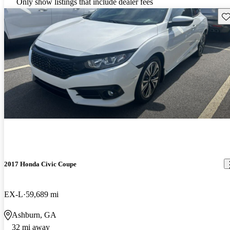
Only show listings that include dealer fees
Sav
2017 Honda Civic Coupe
EX-L
59,689 mi
Ashburn, GA
32 mi away