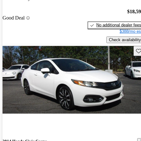
$18,5
Good Deal
No additional dealer fee
$388/mo es
Check availability
Sav