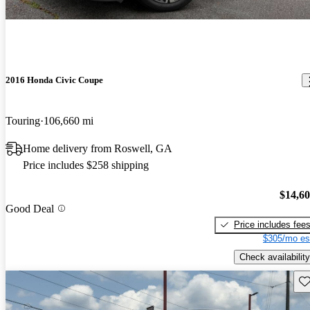
2016 Honda Civic Coupe
Touring
106,660 mi
Home delivery from Roswell, GA
Price includes $258 shipping
$14,6
Good Deal
Price includes fee
$305/mo es
Check availability
Sav