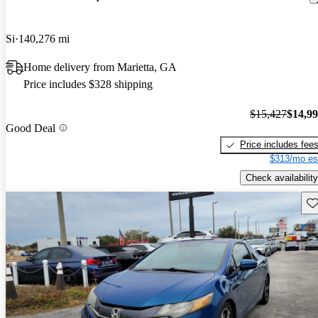
Si
140,276 mi
Home delivery from Marietta, GA
Price includes $328 shipping
$15,427
$14,9
Good Deal
Price includes fee
$313/mo es
Check availability
Sav