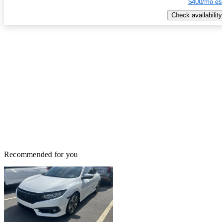
$400/mo es
Check availability
Recommended for you