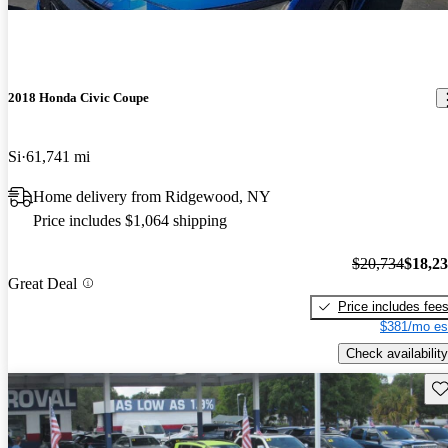
2018 Honda Civic Coupe
Si
61,741 mi
Home delivery from Ridgewood, NY
Price includes $1,064 shipping
$20,734
$18,2
Great Deal
Price includes fee
$381/mo es
Check availability
Sav