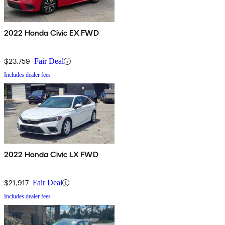
2022 Honda Civic EX FWD
$23,759
Fair Deal
Includes dealer fees
2022 Honda Civic LX FWD
$21,917
Fair Deal
Includes dealer fees