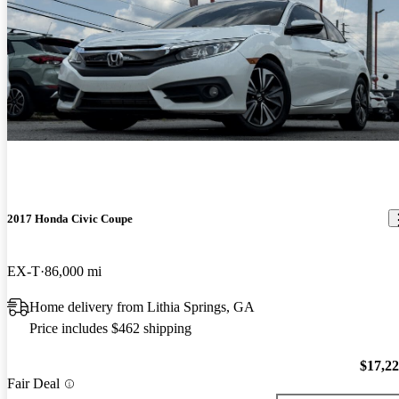
2017 Honda Civic Coupe
EX-T
86,000 mi
Home delivery from Lithia Springs, GA
Price includes $462 shipping
$17,2
Fair Deal