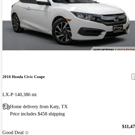
2016 Honda Civic Coupe
LX-P
140,386 mi
Home delivery from Katy, TX
Price includes $458 shipping
$11,4
Good Deal