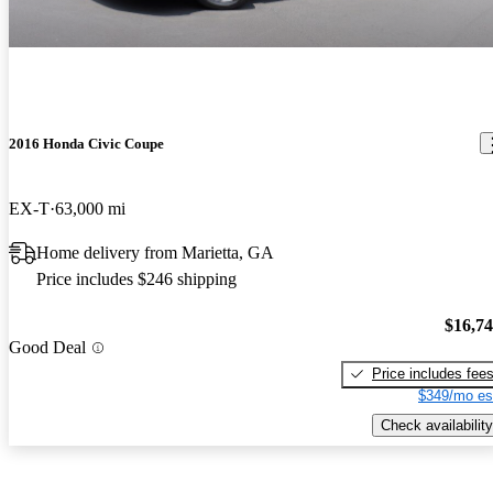
2016 Honda Civic Coupe
EX-T
63,000 mi
Home delivery from Marietta, GA
Price includes $246 shipping
$16,7
Good Deal
Price includes fee
$349/mo es
Check availability