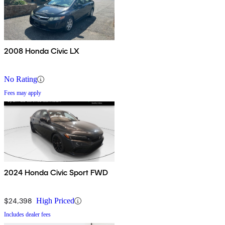
2008 Honda Civic LX
No Rating
Fees may apply
2024 Honda Civic Sport FWD
$24,398
High Priced
Includes dealer fees