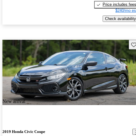
Price includes fee
$240/mo es
Check availability
Sav
New arrival
2019 Honda Civic Coupe