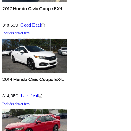
2017 Honda Civic Coupe EX-L
$18,599
Good Deal
Includes dealer fees
2014 Honda Civic Coupe EX-L
$14,950
Fair Deal
Includes dealer fees