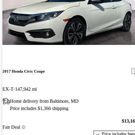
2017 Honda Civic Coupe
EX-T
147,942 mi
Home delivery from Baltimore, MD
Price includes $1,366 shipping
$13,1
Fair Deal
Price includes fee