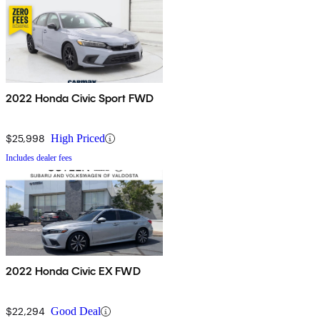
2022 Honda Civic Sport FWD
$25,998
High Priced
Includes dealer fees
2022 Honda Civic EX FWD
$22,294
Good Deal