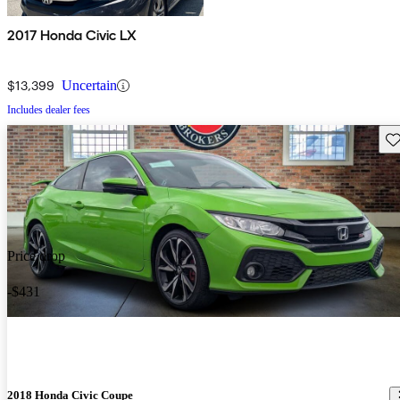
2017 Honda Civic LX
$13,399
Uncertain
Includes dealer fees
Sav
Price drop
-$431
2018 Honda Civic Coupe