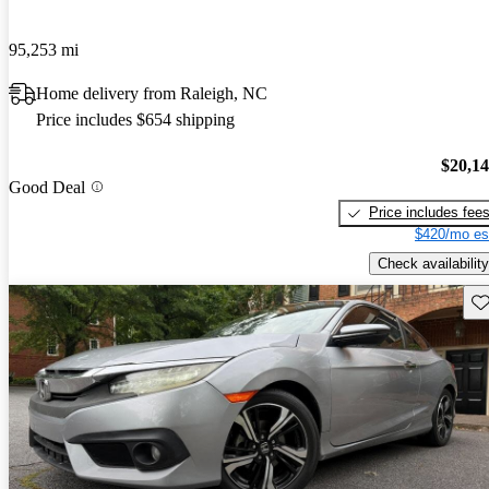
95,253 mi
Home delivery from Raleigh, NC
Price includes $654 shipping
$20,1
Good Deal
Price includes fee
$420/mo es
Check availability
Sav