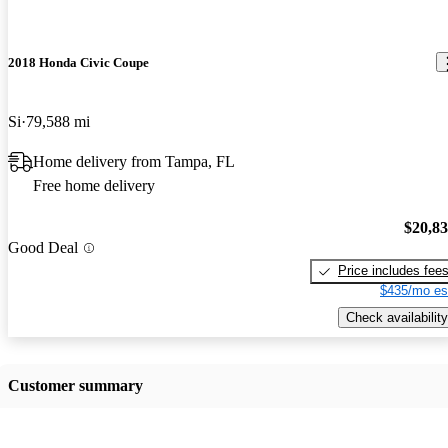
2018 Honda Civic Coupe
Si
79,588 mi
Home delivery from Tampa, FL
Free home delivery
$20,8
Good Deal
Price includes fee
$435/mo es
Check availability
Customer summary