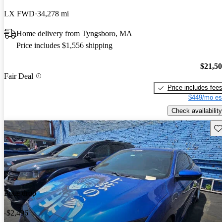
LX FWD
34,278 mi
Home delivery from Tyngsboro, MA
Price includes $1,556 shipping
$21,5
Fair Deal
Price includes fee
$449/mo es
Check availability
Sav
Price drop
-$2,496