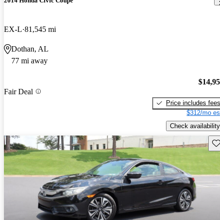
2014 Honda Civic Coupe
EX-L
81,545 mi
Dothan, AL
77 mi away
$14,9
Fair Deal
Price includes fee
$312/mo es
Check availability
Sav