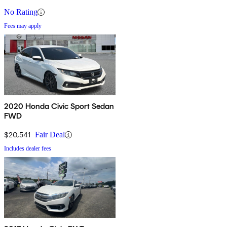
No Rating
Fees may apply
2020 Honda Civic Sport Sedan
FWD
$20,541
Fair Deal
Includes dealer fees