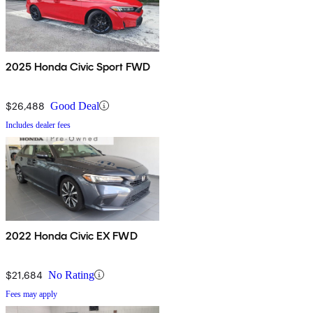
2025 Honda Civic Sport FWD
$26,488
Good Deal
Includes dealer fees
2022 Honda Civic EX FWD
$21,684
No Rating
Fees may apply