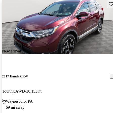
Sav
New arrival
2017 Honda CR-V
Touring AWD
30,153 mi
Waynesboro, PA
69 mi away