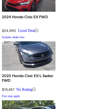
2024 Honda Civic EX FWD
$24,990
Good Deal
Includes dealer fees
2020 Honda Civic EX-L Sedan
FWD
$19,487
No Rating
Fees may apply