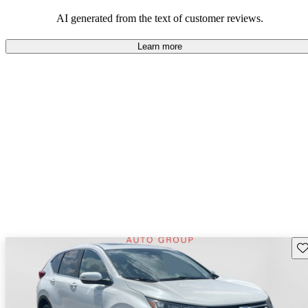
that are fun to drive.
AI generated from the text of customer reviews.
Learn more
Sav