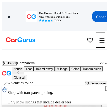
CarGurus: Used & New Cars
Get ap
Now with Dealership Mode
150K+
Used Honda Cars for Sale near
Altoona, PA
Compare
Filter (1)
Sort
Honda
Year
100 mi away
Mileage
Color
Transmission
Clear all
1,787 vehicles found
Save sear
Shop with transparent pricing.
Only show listings that include dealer fees