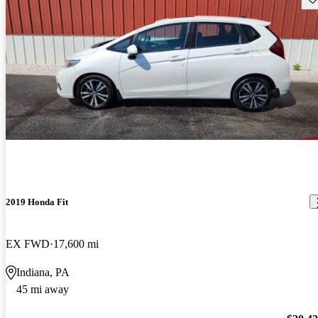
2019 Honda Fit
EX FWD
17,600 mi
Indiana, PA
45 mi away