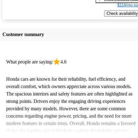
$114/mo es
Check availability
Customer summary
What people are saying:
4.6
Honda cars are known for their reliability, fuel efficiency, and
overall comfort, which owners appreciate across various models.
The spacious interiors and safety features are often highlighted as
strong points. Drivers enjoy the engaging driving experiences
provided by many models. However, there are some common
concerns regarding engine power, pricing, and the need for more
modern features in certain trims. Overall, Honda remains a favored
choice for families and individuals seeking dependable vehicles