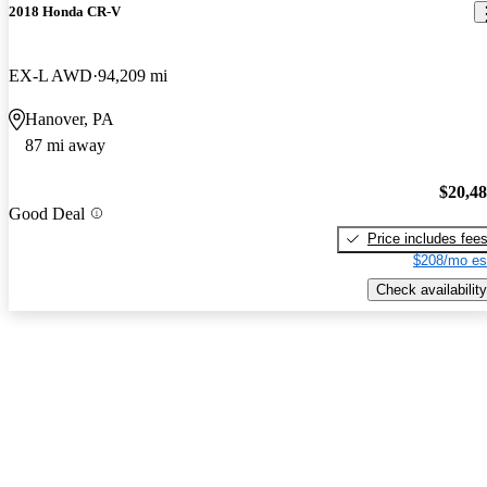
2018 Honda CR-V
EX-L AWD
94,209 mi
Hanover, PA
87 mi away
$20,4
Good Deal
Price includes fee
$208/mo es
Check availability