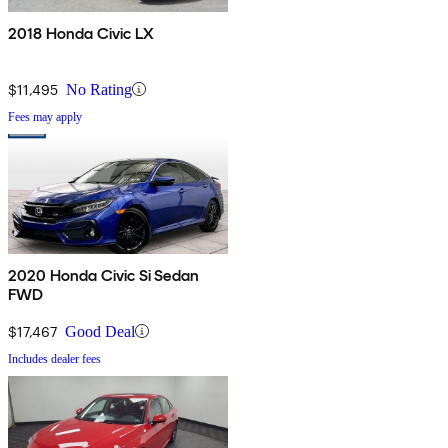
2018 Honda Civic LX
$11,495
No Rating
Fees may apply
2020 Honda Civic Si Sedan
FWD
$17,467
Good Deal
Includes dealer fees