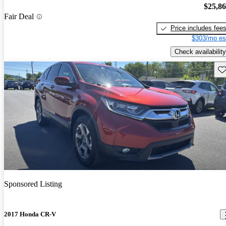
$25,8
Fair Deal
Price includes fee
$303/mo es
Check availability
Sav
Sponsored Listing
2017 Honda CR-V