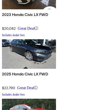
2023 Honda Civic LX FWD
$20,082
Great Deal
Includes dealer fees
2025 Honda Civic LX FWD
$22,790
Great Deal
Includes dealer fees