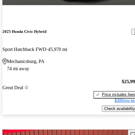
2025 Honda Civic Hybrid
Sport Hatchback FWD
45,970 mi
Mechanicsburg, PA
74 mi away
$25,9
Great Deal
Price includes fee
$305/mo es
Check availability
Sav