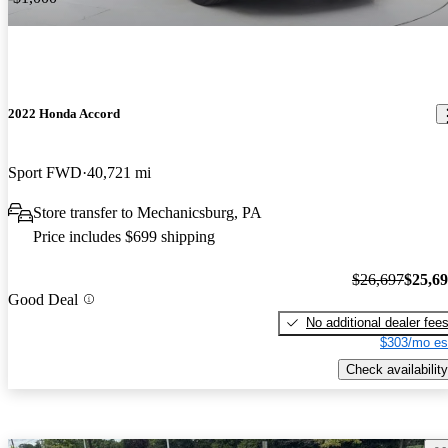
2022 Honda Accord
Sport FWD
40,721 mi
Store transfer to Mechanicsburg, PA
Price includes $699 shipping
$26,697
$25,6
Good Deal
No additional dealer fee
$303/mo es
Check availability