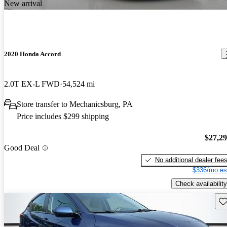
New arrival
2020 Honda Accord
2.0T EX-L FWD
54,524 mi
Store transfer to Mechanicsburg, PA
Price includes $299 shipping
$27,2
Good Deal
No additional dealer fee
$336/mo es
Check availability
Sav