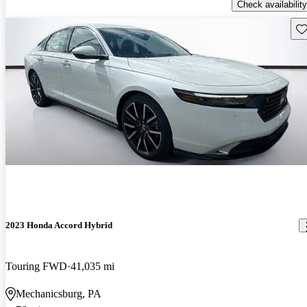
Check availability
Sav
2023 Honda Accord Hybrid
Touring FWD
41,035 mi
Mechanicsburg, PA