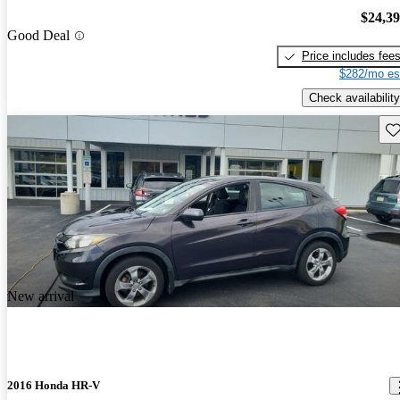
$24,3
Good Deal
Price includes fee
$282/mo es
Check availability
Sav
New arrival
2016 Honda HR-V