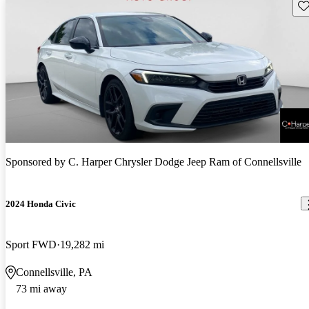
Sav
Sponsored by
C. Harper Chrysler Dodge Jeep Ram of Connellsville
2024 Honda Civic
Sport FWD
19,282 mi
Connellsville, PA
73 mi away