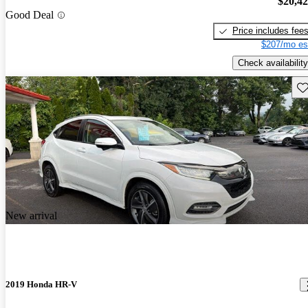
$20,4
Good Deal
Price includes fee
$207/mo es
Check availability
Sav
New arrival
2019 Honda HR-V