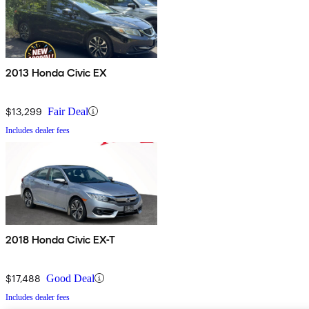
2013 Honda Civic EX
$13,299
Fair Deal
Includes dealer fees
2018 Honda Civic EX-T
$17,488
Good Deal
Includes dealer fees