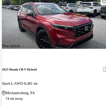
Sav
New arrival
2025 Honda CR-V Hybrid
Sport-L AWD
8,481 mi
Mechanicsburg, PA
74 mi away