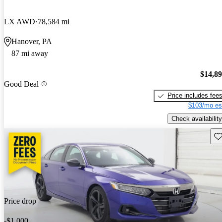
LX AWD
78,584 mi
Hanover, PA
87 mi away
$14,8
Good Deal
Price includes fee
$103/mo es
Check availability
Sav
Price drop
-$1,000