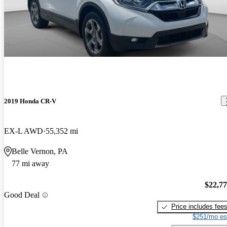
2019 Honda CR-V
EX-L AWD
55,352 mi
Belle Vernon, PA
77 mi away
$22,7
Good Deal
Price includes fee
$251/mo es