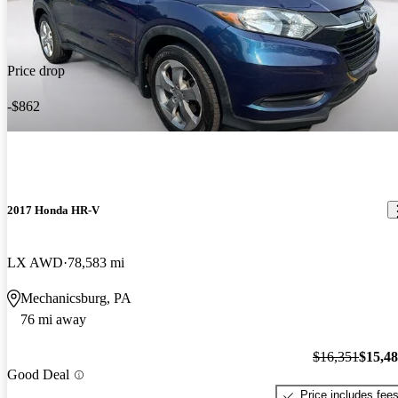
Price drop
-$862
2017 Honda HR-V
LX AWD
78,583 mi
Mechanicsburg, PA
76 mi away
$16,351
$15,4
Good Deal
Price includes fee