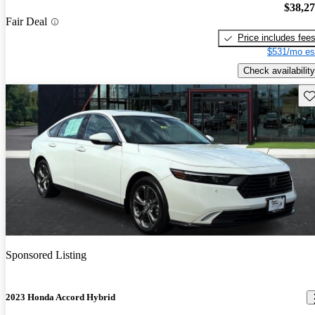
$38,2
Fair Deal
Price includes fee
$531/mo es
Check availability
Sav
Sponsored Listing
2023 Honda Accord Hybrid