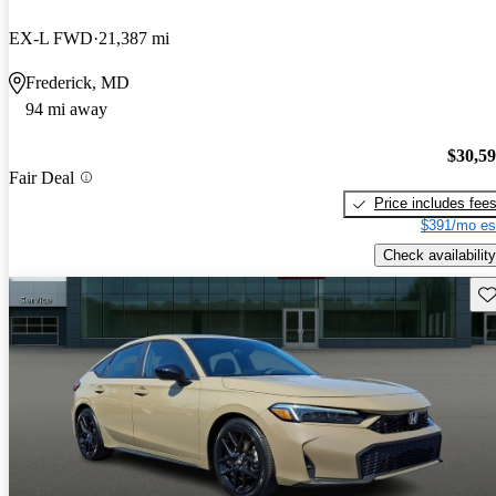
EX-L FWD
21,387 mi
Frederick, MD
94 mi away
$30,5
Fair Deal
Price includes fee
$391/mo es
Check availability
Sav