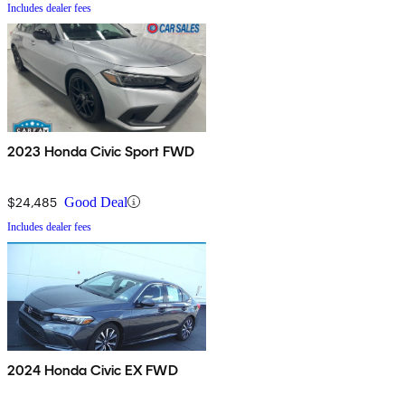
Includes dealer fees
2023 Honda Civic Sport FWD
$24,485
Good Deal
Includes dealer fees
2024 Honda Civic EX FWD