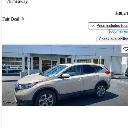
76 mi away
$30,2
Fair Deal
Price includes fee
$385/mo es
Check availability
Sav
New arrival