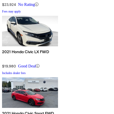
$23,924
No Rating
Fees may apply
2021 Honda Civic LX FWD
$19,980
Good Deal
Includes dealer fees
2021 Honda Civic Sport FWD