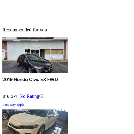
Recommended for you
2019 Honda Civic EX FWD
$16,371
No Rating
Fees may apply