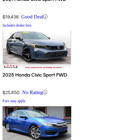
$19,438
Good Deal
Includes dealer fees
2025 Honda Civic Sport FWD
$25,850
No Rating
Fees may apply