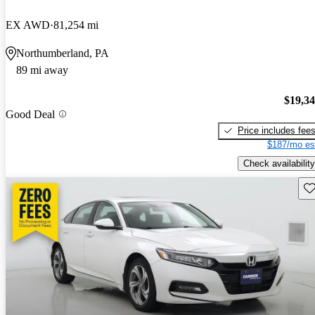
EX AWD
81,254 mi
Northumberland, PA
89 mi away
$19,3
Good Deal
Price includes fee
$187/mo es
Check availability
Sav