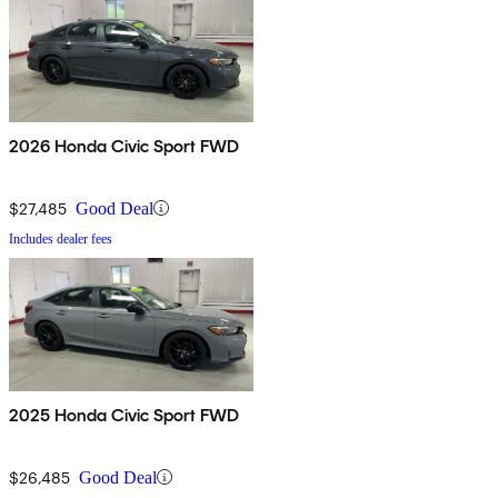
2026 Honda Civic Sport FWD
$27,485
Good Deal
Includes dealer fees
2025 Honda Civic Sport FWD
$26,485
Good Deal