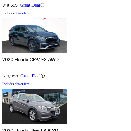
$18,555
Great Deal
Includes dealer fees
2020 Honda CR-V EX AWD
$19,988
Great Deal
Includes dealer fees
2020 Honda HR-V LX AWD