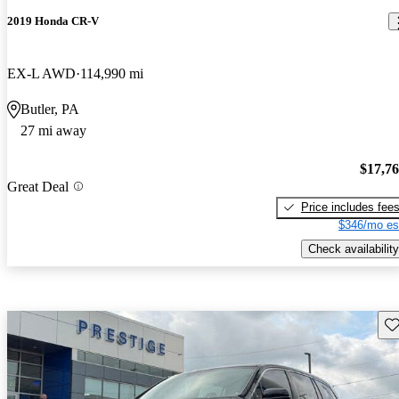
2019 Honda CR-V
EX-L AWD
114,990 mi
Butler, PA
27 mi away
$17,7
Great Deal
Price includes fee
$346/mo es
Check availability
Sav