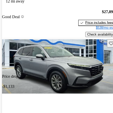
12 mi away
$27,8
Good Deal
Price includes fee
$538/mo es
Check availability
Sav
Price drop
-$1,133