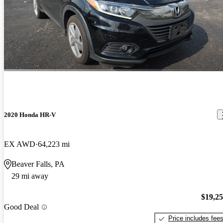
2020 Honda HR-V
EX AWD
64,223 mi
Beaver Falls, PA
29 mi away
$19,2
Good Deal
Price includes fee