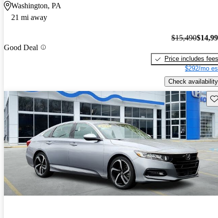
Washington, PA
21 mi away
$15,490
$14,9
Good Deal
Price includes fee
$292/mo es
Check availability
Sav