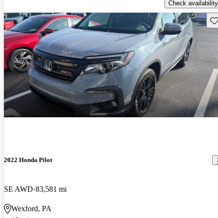
Check availability
Sav
2022 Honda Pilot
SE AWD
83,581 mi
Wexford, PA