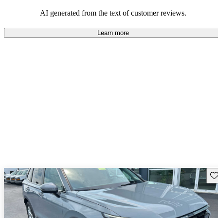
that are fun to drive.
AI generated from the text of customer reviews.
Learn more
Sav