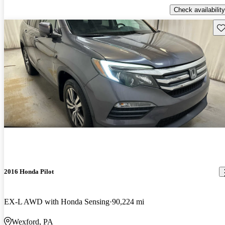
Check availability
Sav
2016 Honda Pilot
EX-L AWD with Honda Sensing
90,224 mi
Wexford, PA