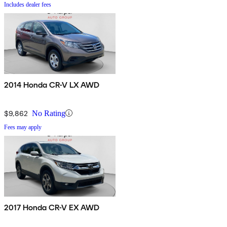
Includes dealer fees
2014 Honda CR-V LX AWD
$9,862
No Rating
Fees may apply
2017 Honda CR-V EX AWD