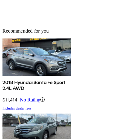
Recommended for you
2018 Hyundai Santa Fe Sport
2.4L AWD
$11,414
No Rating
Includes dealer fees