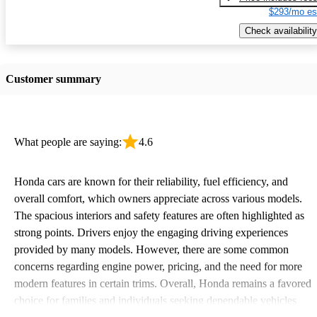
$293/mo es
Check availability
Customer summary
What people are saying:
4.6
Honda cars are known for their reliability, fuel efficiency, and
overall comfort, which owners appreciate across various models.
The spacious interiors and safety features are often highlighted as
strong points. Drivers enjoy the engaging driving experiences
provided by many models. However, there are some common
concerns regarding engine power, pricing, and the need for more
modern features in certain trims. Overall, Honda remains a favored
choice for families and individuals seeking dependable vehicles