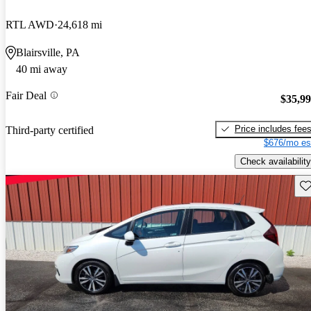
RTL AWD
24,618 mi
Blairsville, PA
40 mi away
Fair Deal
$35,9
Price includes fee
Third-party certified
$676/mo es
Check availability
Sav