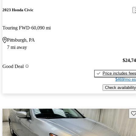
2023 Honda Civic
Touring FWD
60,090 mi
Pittsburgh, PA
7 mi away
$24,7
Good Deal
Price includes fee
$469/mo es
Check availability
Sav