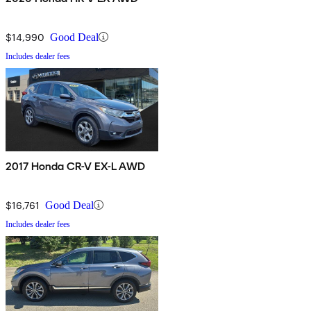
$14,990
Good Deal
Includes dealer fees
2017 Honda CR-V EX-L AWD
$16,761
Good Deal
Includes dealer fees