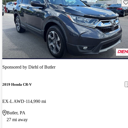
Sav
Sponsored by
Diehl of Butler
2019 Honda CR-V
EX-L AWD
114,990 mi
Butler, PA
27 mi away