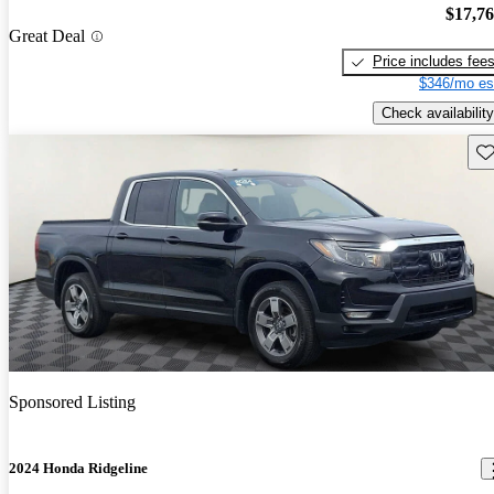
$17,7
Great Deal
Price includes fee
$346/mo es
Check availability
Sav
Sponsored Listing
2024 Honda Ridgeline