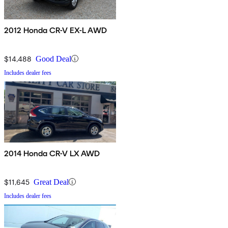
2012 Honda CR-V EX-L AWD
$14,488
Good Deal
Includes dealer fees
2014 Honda CR-V LX AWD
$11,645
Great Deal
Includes dealer fees