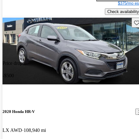
$375/mo es
Check availability
Sav
Price drop
-$500
2020 Honda HR-V
LX AWD
108,940 mi