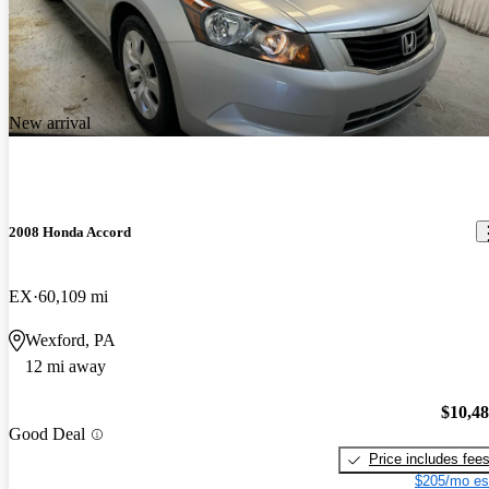
New arrival
2008 Honda Accord
EX
60,109 mi
Wexford, PA
12 mi away
$10,4
Good Deal
Price includes fee
$205/mo es