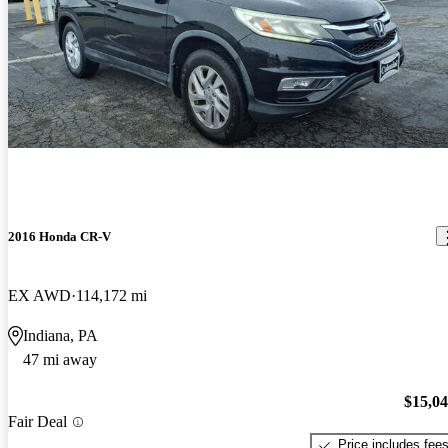
2016 Honda CR-V
EX AWD
114,172 mi
Indiana, PA
47 mi away
$15,0
Fair Deal
Price includes fee