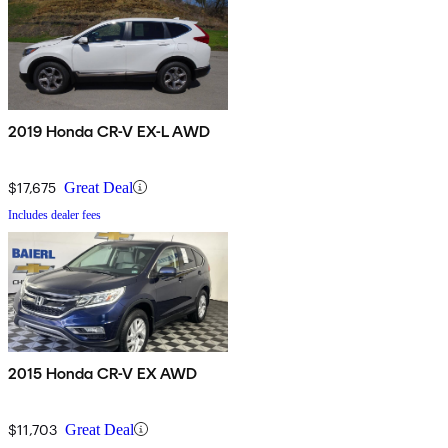
2019 Honda CR-V EX-L AWD
$17,675
Great Deal
Includes dealer fees
2015 Honda CR-V EX AWD
$11,703
Great Deal