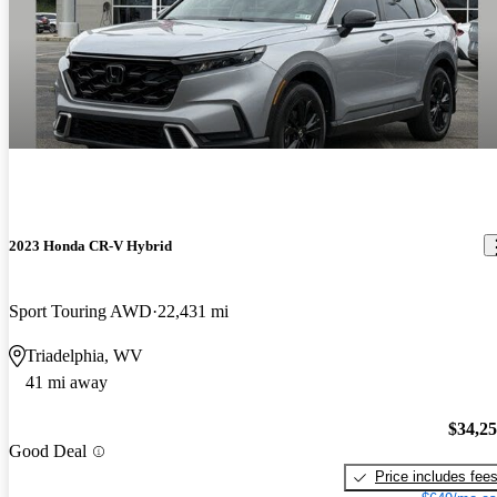
2023 Honda CR-V Hybrid
Sport Touring AWD
22,431 mi
Triadelphia, WV
41 mi away
$34,2
Good Deal
Price includes fee