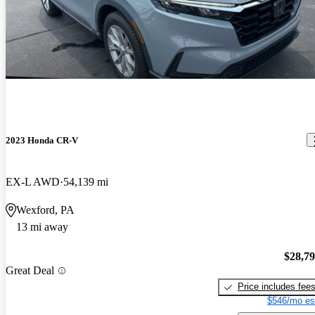
2023 Honda CR-V
EX-L AWD
54,139 mi
Wexford, PA
13 mi away
$28,7
Great Deal
Price includes fee
$546/mo es