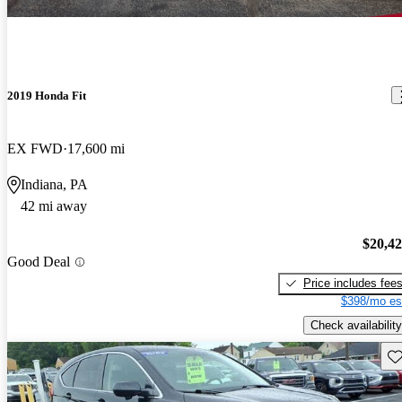
2019 Honda Fit
EX FWD
17,600 mi
Indiana, PA
42 mi away
$20,4
Good Deal
Price includes fee
$398/mo es
Check availability
Sav