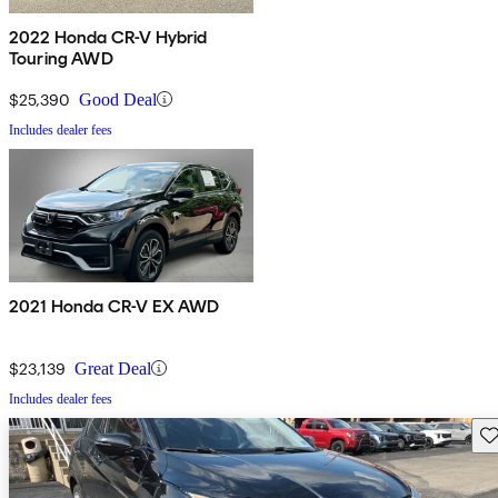
2022 Honda CR-V Hybrid
Touring AWD
$25,390
Good Deal
Includes dealer fees
2021 Honda CR-V EX AWD
$23,139
Great Deal
Includes dealer fees
Sav