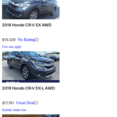
2018 Honda CR-V EX AWD
$19,329
No Rating
Fees may apply
2019 Honda CR-V EX-L AWD
$17,761
Great Deal
Includes dealer fees