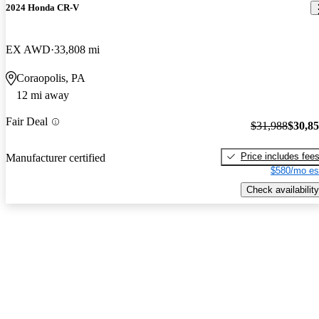
2024 Honda CR-V
EX AWD
33,808 mi
Coraopolis, PA
12 mi away
Fair Deal
$31,988
$30,8
Price includes fee
Manufacturer certified
$580/mo es
Check availability