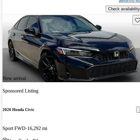
$649/mo es
Check availability
Sav
New arrival
Sponsored Listing
2026 Honda Civic
Sport FWD
16,292 mi