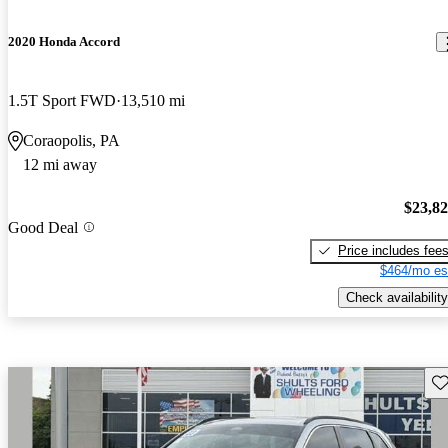
2020 Honda Accord
1.5T Sport FWD
13,510 mi
Coraopolis, PA
12 mi away
$23,8
Good Deal
Price includes fee
$464/mo es
Check availability
Sav