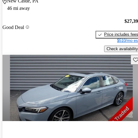
New Castle, PA
46 mi away
$27,3
Good Deal
Price includes fee
$510/mo es
Check availability
Sav