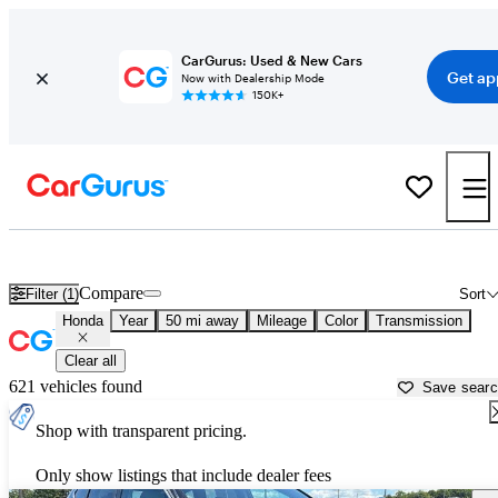
CarGurus: Used & New Cars
Get ap
Now with Dealership Mode
150K+
Used Honda Cars for Sale near
Pittsburgh, PA
Compare
Filter (1)
Sort
Honda
Year
50 mi away
Mileage
Color
Transmission
Clear all
621 vehicles found
Save sear
Shop with transparent pricing.
Only show listings that include dealer fees