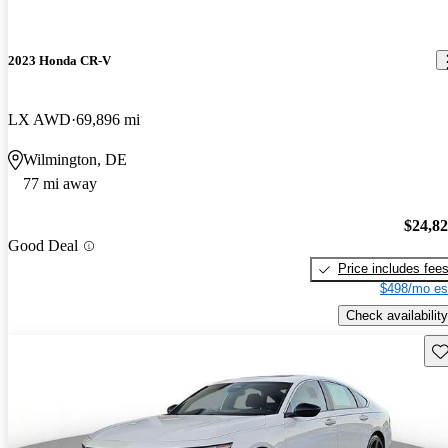
2023 Honda CR-V
LX AWD
69,896 mi
Wilmington, DE
77 mi away
$24,8
Good Deal
Price includes fee
$498/mo es
Check availability
Sav