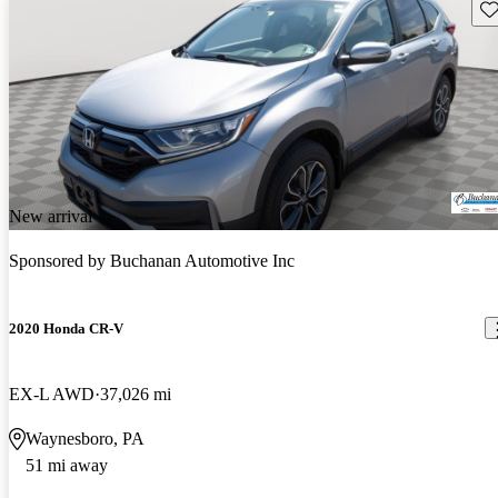
Sav
New arrival
Sponsored by
Buchanan Automotive Inc
2020 Honda CR-V
EX-L AWD
37,026 mi
Waynesboro, PA
51 mi away