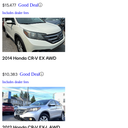
$15,477
Good Deal
Includes dealer fees
2014 Honda CR-V EX AWD
$10,383
Good Deal
Includes dealer fees
2012 Honda CR-V EX-L AWD