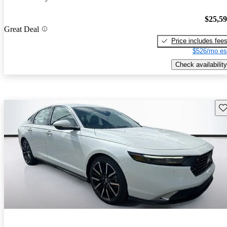
$25,5
Great Deal
Price includes fee
$526/mo es
Check availability
Sav