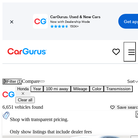
CarGurus: Used & New Cars
Get ap
Now with Dealership Mode
150K+
Used Honda Cars for Sale near
Harrisburg, PA
Compare
Filter (1)
Sort
Honda
Year
100 mi away
Mileage
Color
Transmission
Clear all
6,651 vehicles found
Save sear
Shop with transparent pricing.
Only show listings that include dealer fees