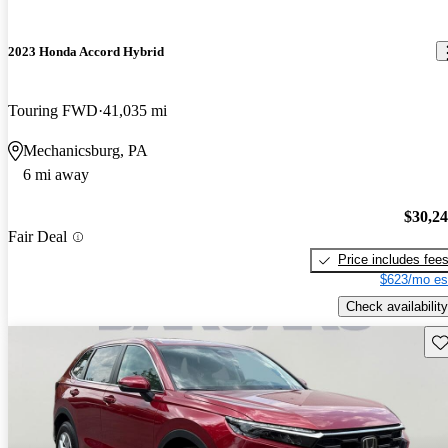
2023 Honda Accord Hybrid
Touring FWD
41,035 mi
Mechanicsburg, PA
6 mi away
$30,2
Fair Deal
Price includes fee
$623/mo es
Check availability
Sav