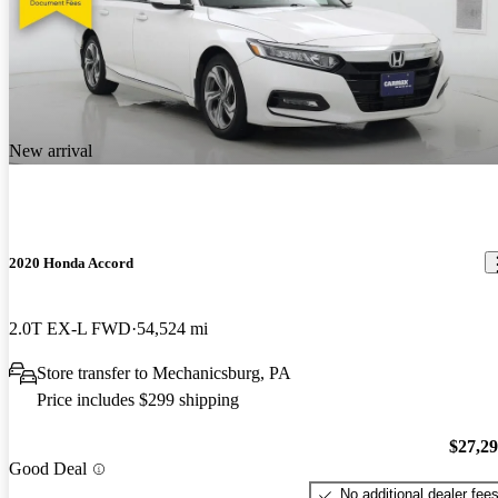
New arrival
2020 Honda Accord
2.0T EX-L FWD
54,524 mi
Store transfer to Mechanicsburg, PA
Price includes $299 shipping
$27,2
Good Deal
No additional dealer fee