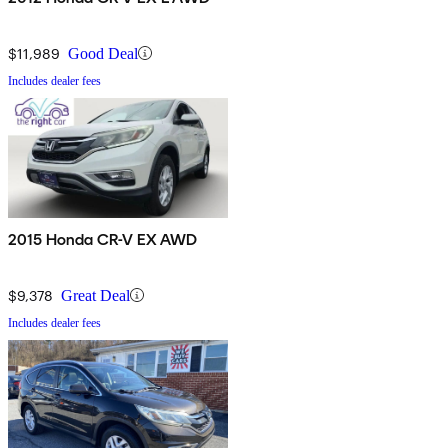
$11,989
Good Deal
Includes dealer fees
2015 Honda CR-V EX AWD
$9,378
Great Deal
Includes dealer fees