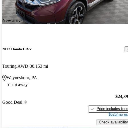
New arrival
2017 Honda CR-V
Touring AWD
30,153 mi
Waynesboro, PA
51 mi away
$24,3
Good Deal
Price includes fee
$525/mo es
Check availability