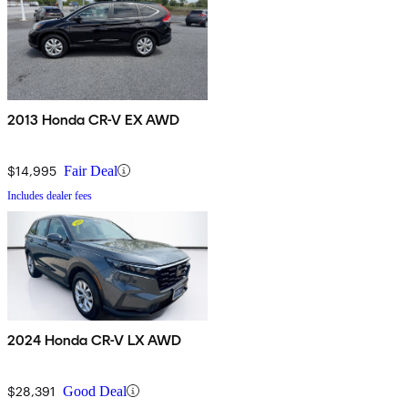
2013 Honda CR-V EX AWD
$14,995
Fair Deal
Includes dealer fees
2024 Honda CR-V LX AWD
$28,391
Good Deal