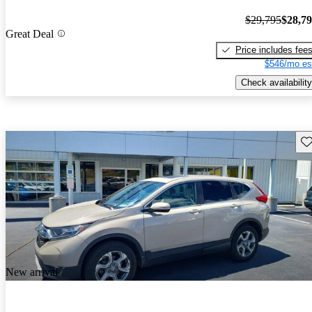
$29,795
$28,7
Great Deal
Price includes fee
$546/mo es
Check availability
Sav
New arrival