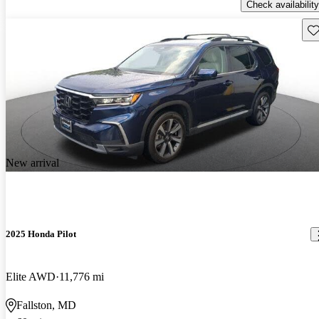
Check availability
Sav
New arrival
2025 Honda Pilot
Elite AWD
11,776 mi
Fallston, MD