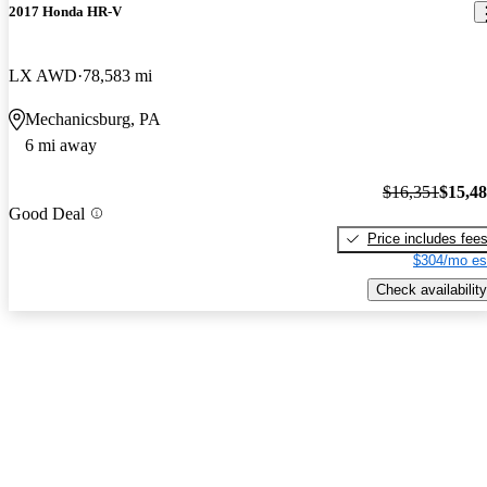
2017 Honda HR-V
LX AWD
78,583 mi
Mechanicsburg, PA
6 mi away
$16,351
$15,4
Good Deal
Price includes fee
$304/mo es
Check availability