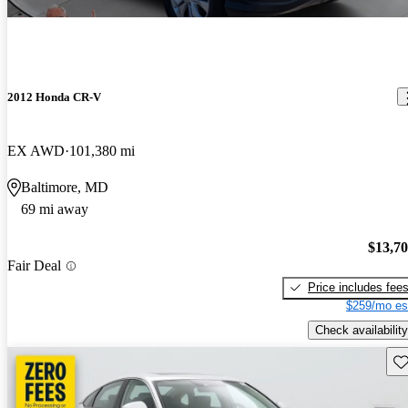
2012 Honda CR-V
EX AWD
101,380 mi
Baltimore, MD
69 mi away
$13,7
Fair Deal
Price includes fee
$259/mo es
Check availability
Sav