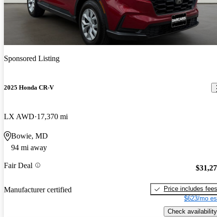
Sponsored Listing
2025 Honda CR-V
LX AWD
17,370 mi
Bowie, MD
94 mi away
Fair Deal
$31,2
Price includes fee
Manufacturer certified
$623/mo es
Check availability