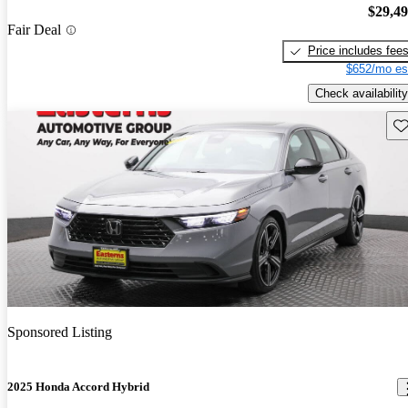
$29,4
Fair Deal
Price includes fee
$652/mo es
Check availability
Sav
Sponsored Listing
2025 Honda Accord Hybrid