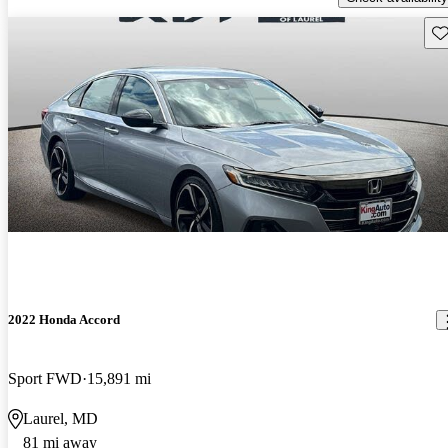
Sav
2022 Honda Accord
Sport FWD
15,891 mi
Laurel, MD
81 mi away