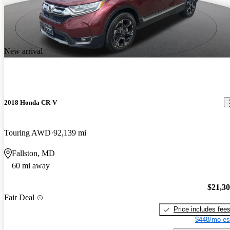
New arrival
2018 Honda CR-V
Touring AWD
92,139 mi
Fallston, MD
60 mi away
$21,3
Fair Deal
Price includes fee
$448/mo es