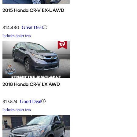
2015 Honda CR-V EX-L AWD
$14,480
Great Deal
Includes dealer fees
2018 Honda CR-V LX AWD
$17,874
Good Deal
Includes dealer fees