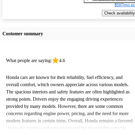
$597/mo es
Check availability
Customer summary
What people are saying:
4.6
Honda cars are known for their reliability, fuel efficiency, and
overall comfort, which owners appreciate across various models.
The spacious interiors and safety features are often highlighted as
strong points. Drivers enjoy the engaging driving experiences
provided by many models. However, there are some common
concerns regarding engine power, pricing, and the need for more
modern features in certain trims. Overall, Honda remains a favored
choice for families and individuals seeking dependable vehicles