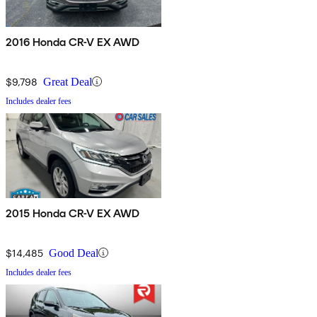
2016 Honda CR-V EX AWD
$9,798
Great Deal
Includes dealer fees
2015 Honda CR-V EX AWD
$14,485
Good Deal
Includes dealer fees