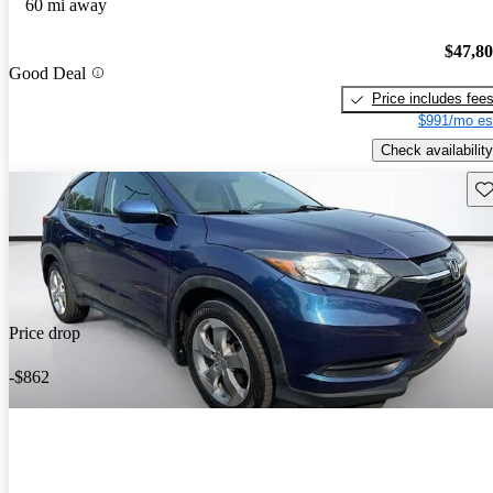
60 mi away
$47,8
Good Deal
Price includes fee
$991/mo es
Check availability
Sav
Price drop
-$862