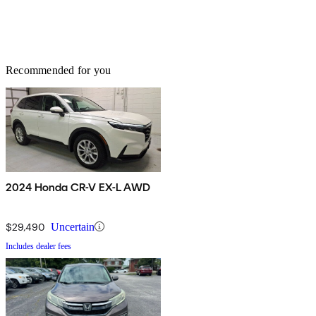
Recommended for you
2024 Honda CR-V EX-L AWD
$29,490
Uncertain
Includes dealer fees