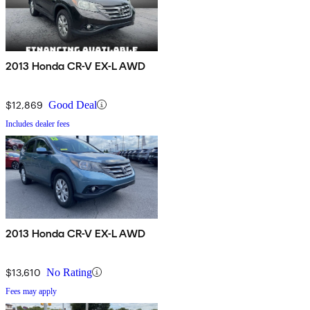
2013 Honda CR-V EX-L AWD
$12,869
Good Deal
Includes dealer fees
2013 Honda CR-V EX-L AWD
$13,610
No Rating
Fees may apply