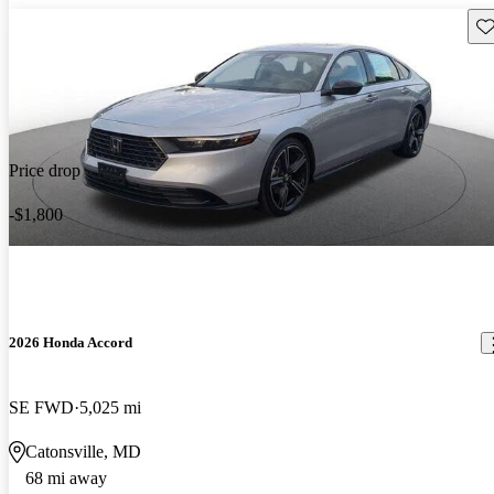
Sav
Price drop
-$1,800
2026 Honda Accord
SE FWD
5,025 mi
Catonsville, MD
68 mi away