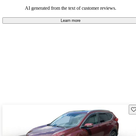
that are fun to drive.
AI generated from the text of customer reviews.
Learn more
Sav