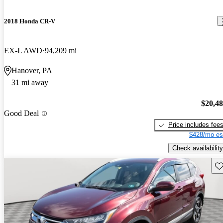
2018 Honda CR-V
EX-L AWD
94,209 mi
Hanover, PA
31 mi away
$20,4
Good Deal
Price includes fee
$428/mo es
Check availability
Sav