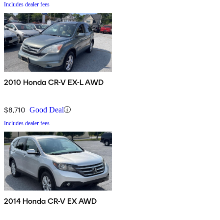
Includes dealer fees
2010 Honda CR-V EX-L AWD
$8,710
Good Deal
Includes dealer fees
2014 Honda CR-V EX AWD