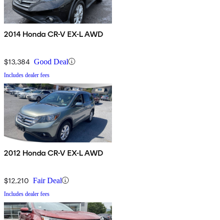
2014 Honda CR-V EX-L AWD
$13,384
Good Deal
Includes dealer fees
2012 Honda CR-V EX-L AWD
$12,210
Fair Deal
Includes dealer fees