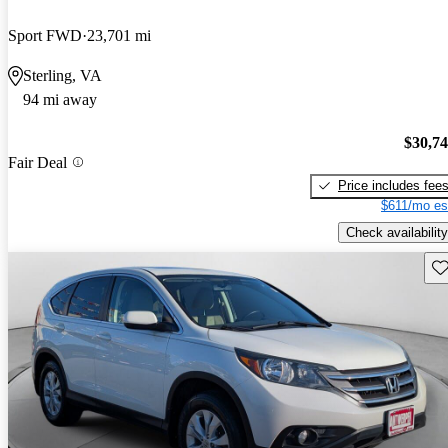
Sport FWD
23,701 mi
Sterling, VA
94 mi away
$30,7
Fair Deal
Price includes fee
$611/mo es
Check availability
Sav