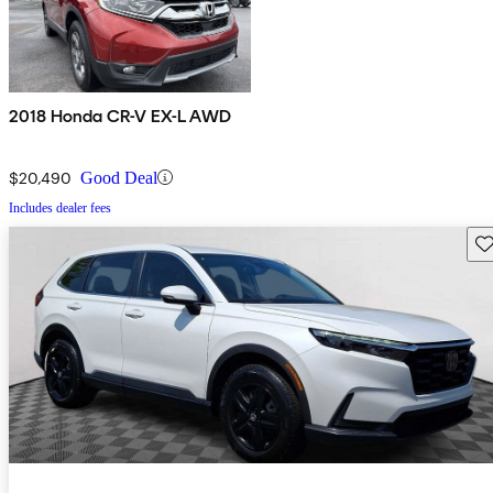
2018 Honda CR-V EX-L AWD
$20,490
Good Deal
Includes dealer fees
Sav