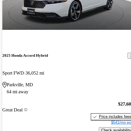
2025 Honda Accord Hybrid
Sport FWD
36,052 mi
Parkville, MD
64 mi away
$27,6
Great Deal
Price includes fee
$541/mo es
Check availability