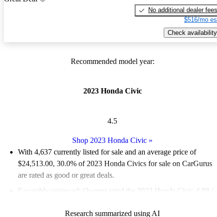
No additional dealer fee
$516/mo es
Check availability
Recommended model year:
2023 Honda Civic
4.5
Shop 2023 Honda Civic
»
With 4,637 currently listed for sale and an
average price of
$24,513.00
, 30.0% of 2023 Honda Civics for sale on CarGurus
are rated as good or great deals.
Favorably reviewed:
Owners rated the 2023 Honda Civic 4.88 /
5 stars.
Research summarized using AI