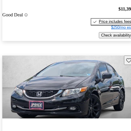
$11,3
Good Deal
Price includes fee
$250/mo es
Check availability
Sav