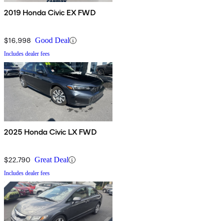
2019 Honda Civic EX FWD
$16,998
Good Deal
Includes dealer fees
2025 Honda Civic LX FWD
$22,790
Great Deal
Includes dealer fees