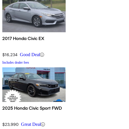
2017 Honda Civic EX
$16,234
Good Deal
Includes dealer fees
2025 Honda Civic Sport FWD
$23,990
Great Deal