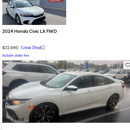
2024 Honda Civic LX FWD
$22,690
Great Deal
Includes dealer fees
Sav
New arrival