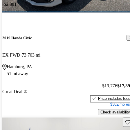
-$2,381
2019 Honda Civic
EX FWD
73,703 mi
Hamburg, PA
51 mi away
$19,776
$17,3
Great Deal
Price includes fee
$382/mo es
Check availability
Sav