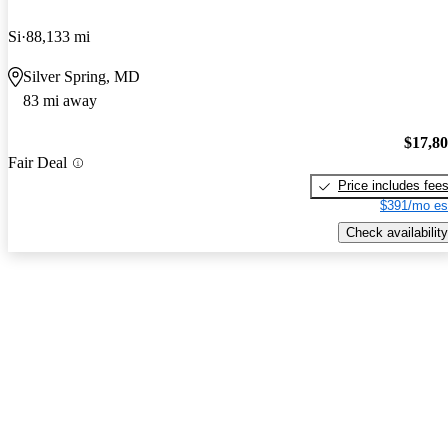
Si
88,133 mi
Silver Spring, MD
83 mi away
$17,8
Fair Deal
Price includes fee
$391/mo es
Check availability