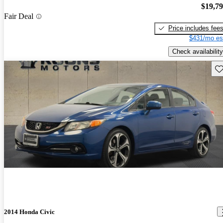
$19,7
Fair Deal
Price includes fee
$431/mo es
Check availability
Sav
2014 Honda Civic