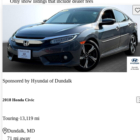
Only show listings that include dealer fees
Sav
Sponsored by
Hyundai of Dundalk
2018 Honda Civic
Touring
13,119 mi
Dundalk, MD
71 mi away