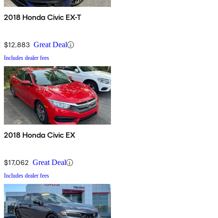
2018 Honda Civic EX-T
$12,883
Great Deal
Includes dealer fees
2018 Honda Civic EX
$17,062
Great Deal
Includes dealer fees