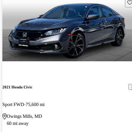
Sav
2021 Honda Civic
Sport FWD
75,600 mi
Owings Mills, MD
60 mi away