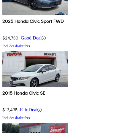
2025 Honda Civic Sport FWD
$24,730
Good Deal
Includes dealer fees
2015 Honda Civic SE
$13,435
Fair Deal
Includes dealer fees