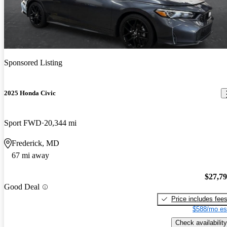
Sponsored Listing
2025 Honda Civic
Sport FWD
20,344 mi
Frederick, MD
67 mi away
$27,7
Good Deal
Price includes fee
$588/mo es
Check availability