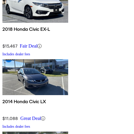
2018 Honda Civic EX-L
$15,467
Fair Deal
Includes dealer fees
2014 Honda Civic LX
$11,088
Great Deal
Includes dealer fees