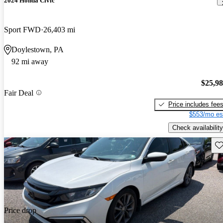
2024 Honda Civic
Sport FWD
26,403 mi
Doylestown, PA
92 mi away
$25,9
Fair Deal
Price includes fee
$553/mo es
Check availability
Sav
Price drop