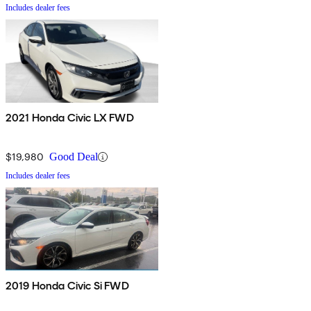
Includes dealer fees
2021 Honda Civic LX FWD
$19,980
Good Deal
Includes dealer fees
2019 Honda Civic Si FWD