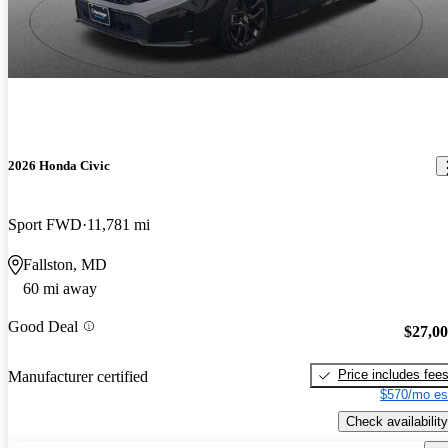
2026 Honda Civic
Sport FWD
11,781 mi
Fallston, MD
60 mi away
Good Deal
$27,0
Price includes fee
Manufacturer certified
$570/mo es
Check availability