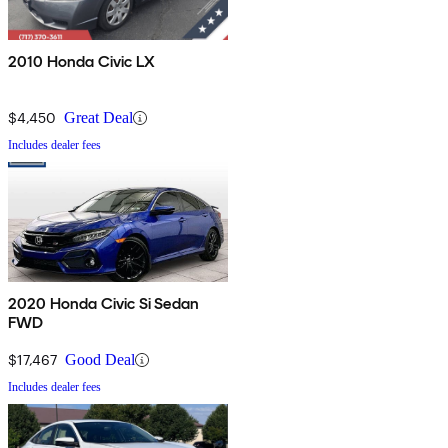
2010 Honda Civic LX
$4,450
Great Deal
Includes dealer fees
2020 Honda Civic Si Sedan
FWD
$17,467
Good Deal
Includes dealer fees