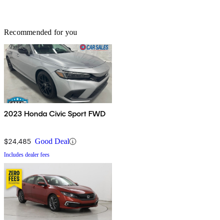
Recommended for you
2023 Honda Civic Sport FWD
$24,485
Good Deal
Includes dealer fees