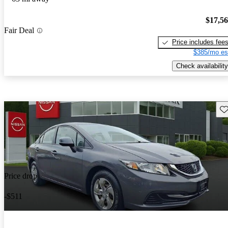
$17,5
Fair Deal
Price includes fee
$385/mo es
Check availability
Sav
Price drop
-$511