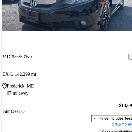
2017 Honda Civic
EX-L
142,299 mi
Frederick, MD
67 mi away
$13,6
Fair Deal
Price includes fee
$301/mo es