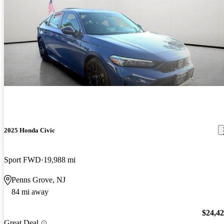
2025 Honda Civic
Sport FWD
19,988 mi
Penns Grove, NJ
84 mi away
$24,4
Great Deal