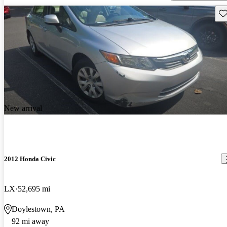
Sav
New arrival
2012 Honda Civic
LX
52,695 mi
Doylestown, PA
92 mi away