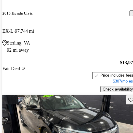
2015 Honda Civic
EX-L
97,744 mi
Sterling, VA
92 mi away
$13,9
Fair Deal
Price includes fee
$307/mo es
Check availability
Sav