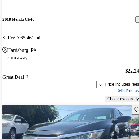
2019 Honda Civic
Si FWD
65,461 mi
Harrisburg, PA
2 mi away
$22,2
Great Deal
Price includes fee
$488/mo es
Check availability
Sav