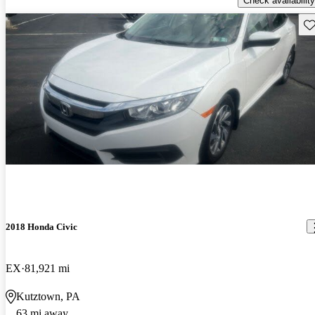
Check availability
Sav
2018 Honda Civic
EX
81,921 mi
Kutztown, PA
63 mi away