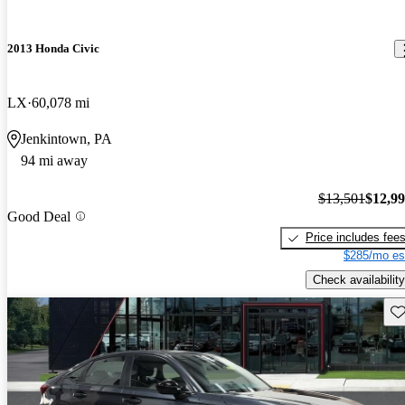
2013 Honda Civic
LX
60,078 mi
Jenkintown, PA
94 mi away
$13,501
$12,9
Good Deal
Price includes fee
$285/mo es
Check availability
Sav