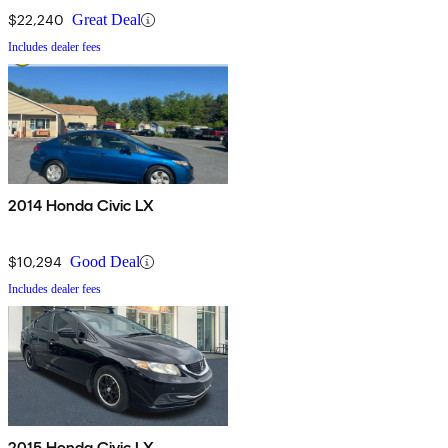
$22,240
Great Deal
Includes dealer fees
2014 Honda Civic LX
$10,294
Good Deal
Includes dealer fees
2015 Honda Civic LX