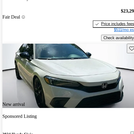
$23,2
Fair Deal
Price includes fee
$511/mo es
Check availability
Sav
New arrival
Sponsored Listing