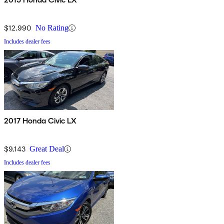
$12,990
No Rating
Includes dealer fees
2017 Honda Civic LX
$9,143
Great Deal
Includes dealer fees