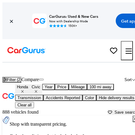
CarGurus: Used & New Cars
Get ap
Now with Dealership Mode
150K+
Used Honda Civic for Sale near
Harrisburg, PA
Compare
Filter (2)
Sort
Honda
Civic
Year
Price
Mileage
100 mi away
Transmission
Accidents Reported
Color
Hide delivery results
Clear all
888 vehicles found
Save sear
Shop with transparent pricing.