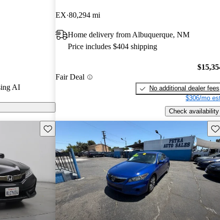
s.
EX
80,294 mi
models on
Home delivery from Albuquerque, NM
Price includes $404 shipping
$15,35
Fair Deal
ing AI
No additional dealer fees
$306/mo est
Check availability
Save this listing
Sav