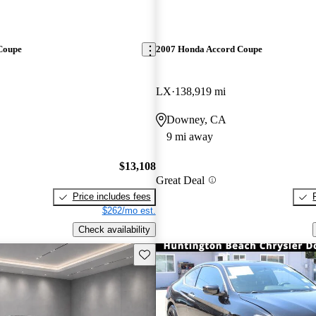
Coupe
2007 Honda Accord Coupe
LX
138,919 mi
Downey, CA
9 mi away
$13,108
Great Deal
Price includes fees
$262/mo est.
Check availability
Save this listing