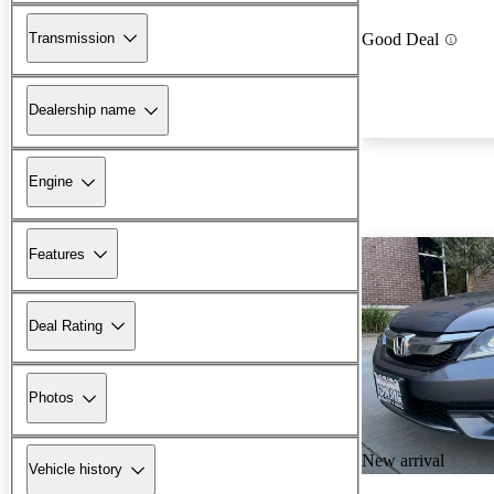
Transmission
Good Deal
Dealership name
Engine
Features
Deal Rating
Photos
New arrival
Vehicle history