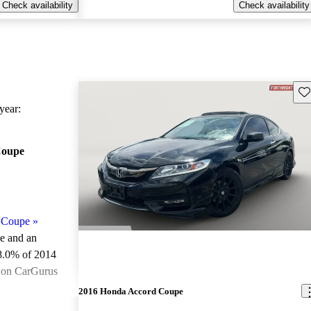
Check availability
Check availability
Sav
ear:
Coupe
 Coupe
»
le and an
8.0% of 2014
 on CarGurus
.
2016 Honda Accord Coupe
ted the 2014