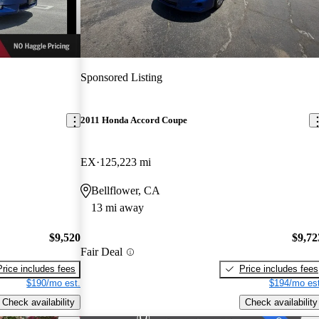
Sponsored Listing
2011 Honda Accord Coupe
EX
125,223 mi
Bellflower, CA
13 mi away
$9,520
$9,72
Fair Deal
Price includes fees
Price includes fees
$190/mo est.
$194/mo est
Check availability
Check availability