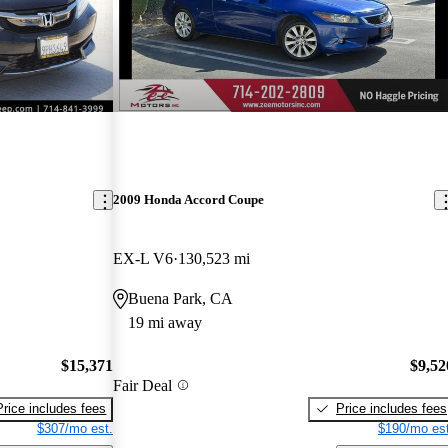
2009 Honda Accord Coupe
EX-L V6
130,523 mi
Buena Park, CA
19 mi away
$15,371
$9,52
Fair Deal
Price includes fees
Price includes fees
$307/mo est.
$190/mo est