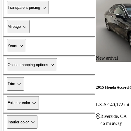
Transparent pricing
Mileage
Years
New arrival
Online shopping options
Trim
2015 Honda Accord 
Exterior color
LX-S
140,172 mi
Riverside, CA
Interior color
46 mi away