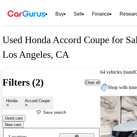
Buy
Sell
Finance
Resear
Used Honda Accord Coupe for Sal
Los Angeles, CA
64 vehicles found
Filters (2)
Clear all
Shop with trans
Honda
Accord Coupe
Save search
Used cars
New cars
Location: