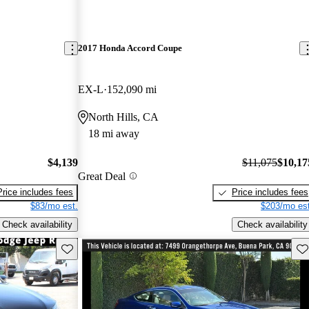
2017 Honda Accord Coupe
EX-L
152,090 mi
North Hills, CA
18 mi away
$4,139
$11,075
$10,17
Great Deal
Price includes fees
Price includes fees
$83/mo est.
$203/mo est
Check availability
Check availability
Save this listing
Sav