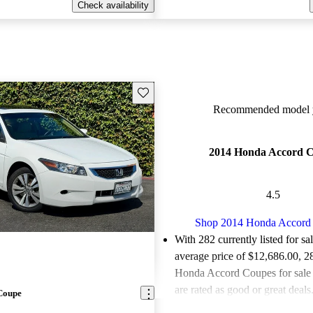
Check availability
Save this listing
Recommended model y
2014 Honda Accord 
4.5
Shop 2014 Honda Accord
With 282 currently listed for sa
average price of $12,686.00
, 2
Honda Accord Coupes for sale
are rated as good or great deals
Coupe
Favorably reviewed:
Owners ra