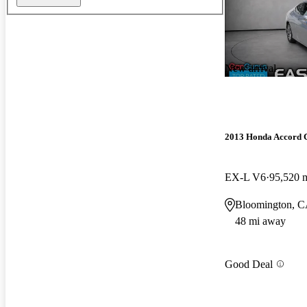
New arrival
2013 Honda Accord 
EX-L V6
95,520 
Bloomington, 
48 mi away
Good Deal