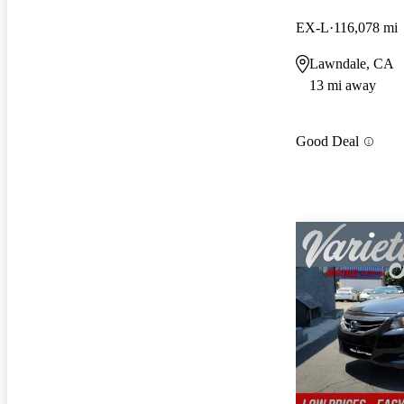
EX-L
116,078 mi
Lawndale, CA
13 mi away
Good Deal