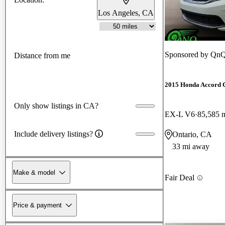
Los Angeles, CA
Sponsored by
QnQ
Distance from me
2015 Honda Accord 
Only show listings in CA?
EX-L V6
85,585 
Include delivery listings?
Ontario, CA
33 mi away
Make & model
Fair Deal
Price & payment