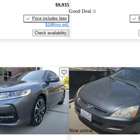
$9,935
Good Deal
Price includes fees
$198/mo est.
Check availability
Save this listing
New arrival