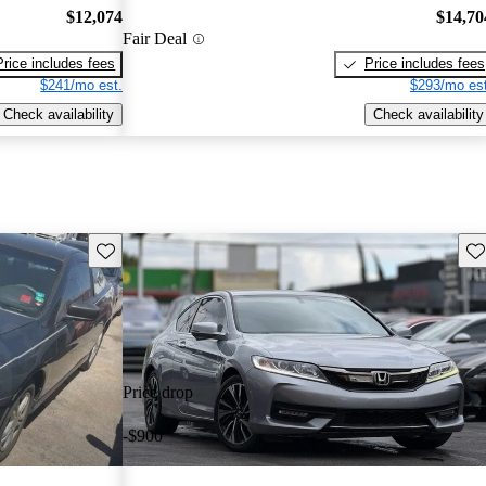
$12,074
$14,70
Fair Deal
Price includes fees
Price includes fees
$241/mo est.
$293/mo est
Check availability
Check availability
Save this listing
Sav
Price drop
-$900