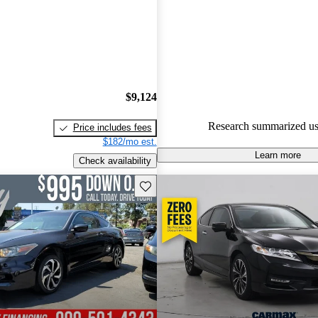
Honda Accord Coupe 5 / 5 star
47.2% of 2014 Accord Coupe 
CarGurus are accident free
.
$9,124
Research summarized us
Price includes fees
$182/mo est.
Learn more
Check availability
Save this listing