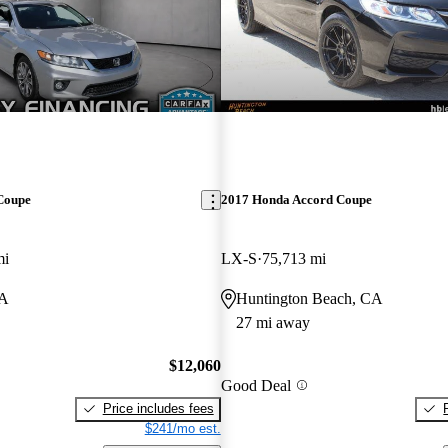
Coupe
2017 Honda Accord Coupe
mi
LX-S
75,713 mi
CA
Huntington Beach, CA
27 mi away
$12,060
Good Deal
Price includes fees
$241/mo est.