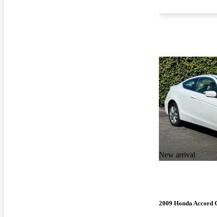
New arrival
2009 Honda Accord 