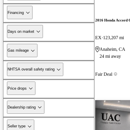
Financing
2016 Honda Accord 
Days on market
EX
123,207 mi
Anaheim, CA
Gas mileage
24 mi away
NHTSA overall safety rating
Fair Deal
Price drops
Dealership rating
Seller type