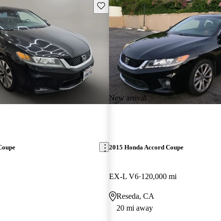
Save this listing
New arrival
Coupe
2015 Honda Accord Coupe
EX-L V6
120,000 mi
Reseda, CA
20 mi away