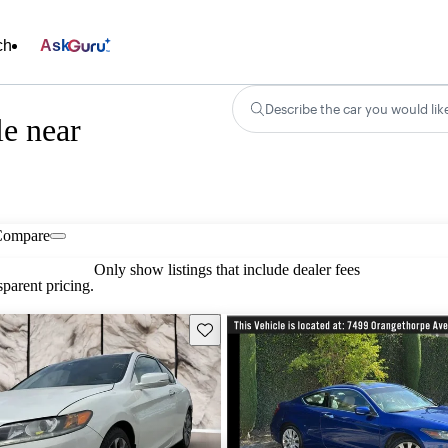
ch
Ask
Describe the car you would lik
e near
Compare
Only show listings that include dealer fees
parent pricing.
Save this listing