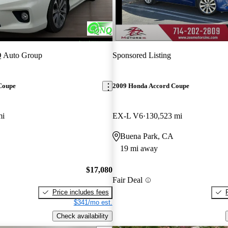
 Auto Group
Sponsored Listing
Coupe
2009 Honda Accord Coupe
mi
EX-L V6
130,523 mi
Buena Park, CA
19 mi away
$17,080
Fair Deal
Price includes fees
$341/mo est.
Check availability