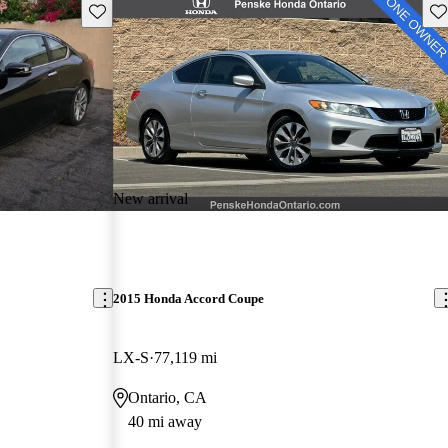
Save this listing
Sav
New arrival
2015 Honda Accord Coupe
LX-S
77,119 mi
Ontario, CA
40 mi away