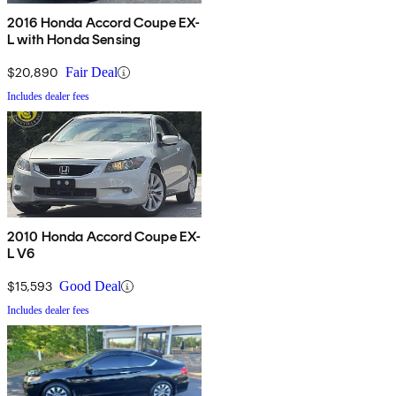
2016 Honda Accord Coupe EX-
L with Honda Sensing
$20,890
Fair Deal
Includes dealer fees
2010 Honda Accord Coupe EX-
L V6
$15,593
Good Deal
Includes dealer fees