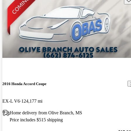
2016 Honda Accord Coupe
EX-L V6
124,177 mi
Home delivery from Olive Branch, MS
Price includes $515 shipping