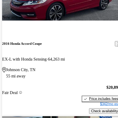
New arrival
2016 Honda Accord Coupe
EX-L with Honda Sensing
64,263 mi
Johnson City, TN
55 mi away
$20,8
Fair Deal
Price includes fee
$342/mo es
Check availability