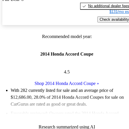
No additional dealer fee
$131/mo es
Check availability
Recommended model year:
2014 Honda Accord Coupe
4.5
Shop 2014 Honda Accord Coupe
»
With 282 currently listed for sale and an
average price of
$12,686.00
, 28.0% of 2014 Honda Accord Coupes for sale on
CarGurus are rated as good or great deals.
Favorably reviewed:
Owners rated the 2014 Honda Accord
Coupe 5 / 5 stars.
Research summarized using AI