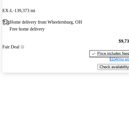
EX-L
139,373 mi
Home delivery from Wheelersburg, OH
Free home delivery
$9,7
Fair Deal
Price includes fee
$104/mo es
Check availability