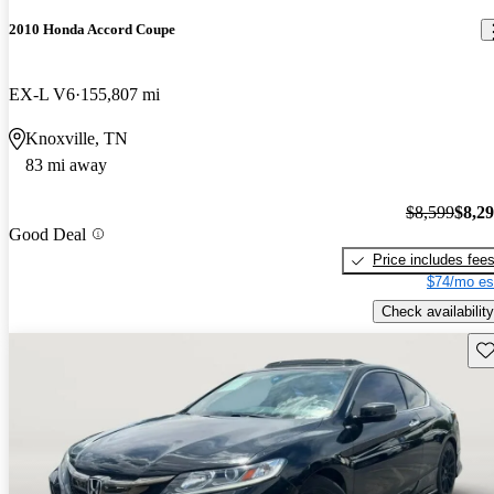
2010 Honda Accord Coupe
EX-L V6
155,807 mi
Knoxville, TN
83 mi away
$8,599
$8,2
Good Deal
Price includes fee
$74/mo es
Check availability
Sav