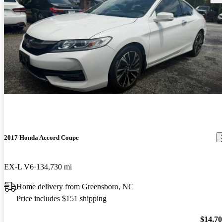
2017 Honda Accord Coupe
EX-L V6
134,730 mi
Home delivery from Greensboro, NC
Price includes $151 shipping
$14,7