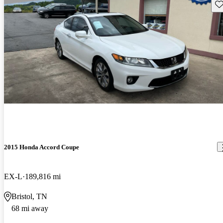
Sav
2015 Honda Accord Coupe
EX-L
189,816 mi
Bristol, TN
68 mi away