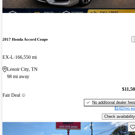
New arrival
2017 Honda Accord Coupe
EX-L
166,550 mi
Lenoir City, TN
98 mi away
$11,5
Fair Deal
No additional dealer fee
$142/mo es
Check availability
Sav