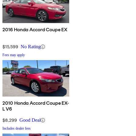
2016 Honda Accord Coupe EX
$15,599
No Rating
Fees may apply
2010 Honda Accord Coupe EX-
L V6
$8,299
Good Deal
Includes dealer fees