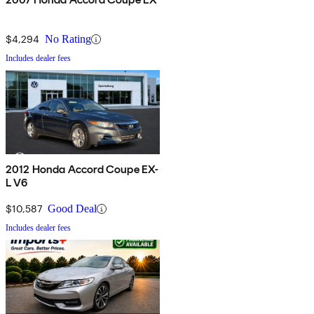
$4,294
No Rating
Includes dealer fees
2012 Honda Accord Coupe EX-
L V6
$10,587
Good Deal
Includes dealer fees