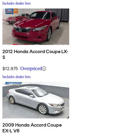
Includes dealer fees
2012 Honda Accord Coupe LX-
S
$12,975
Overpriced
Includes dealer fees
2009 Honda Accord Coupe
EX-L V6