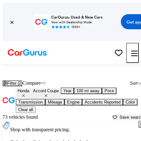
CarGurus: Used & New Cars
Get ap
Now with Dealership Mode
150K+
Used Honda Accord Coupe for Sale near
Asheville, NC
Compare
Filter (2)
Sort
Honda
Accord Coupe
Year
100 mi away
Price
Transmission
Mileage
Engine
Accidents Reported
Color
Clear all
73 vehicles found
Save sear
Shop with transparent pricing.