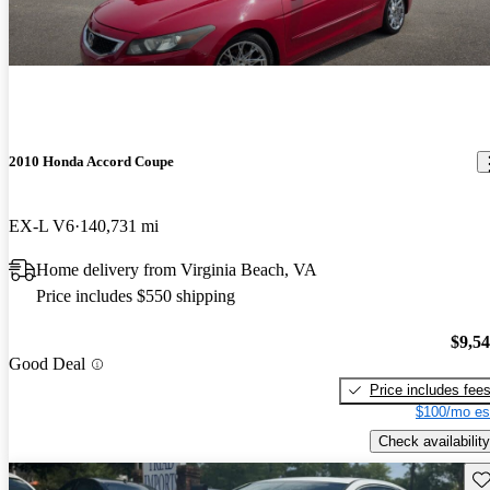
2010 Honda Accord Coupe
EX-L V6
140,731 mi
Home delivery from Virginia Beach, VA
Price includes $550 shipping
$9,5
Good Deal
Price includes fee
$100/mo es
Check availability
Sav