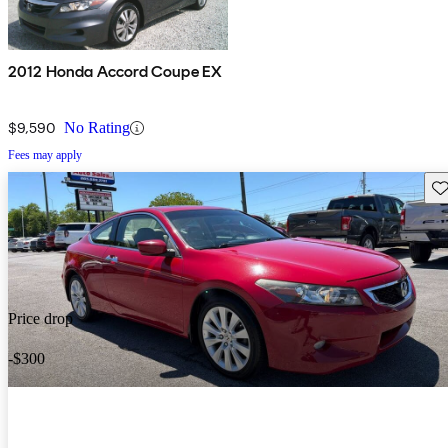
2012 Honda Accord Coupe EX
$9,590
No Rating
Fees may apply
Sav
Price drop
-$300