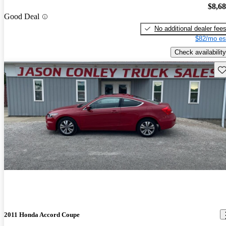
$8,6
Good Deal
No additional dealer fee
$82/mo es
Check availability
Sav
2011 Honda Accord Coupe