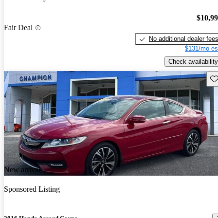
$10,9
Fair Deal
No additional dealer fee
$131/mo es
Check availability
Sav
New arrival
Sponsored Listing