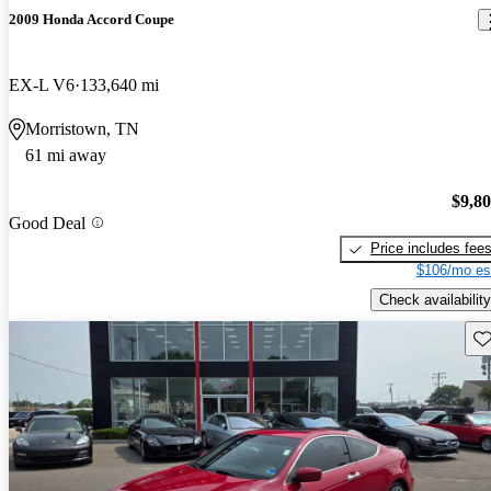
2009 Honda Accord Coupe
EX-L V6
133,640 mi
Morristown, TN
61 mi away
$9,8
Good Deal
Price includes fee
$106/mo es
Check availability
Sav