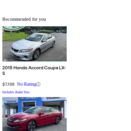
Recommended for you
2015 Honda Accord Coupe LX-
S
$7,198
No Rating
Includes dealer fees