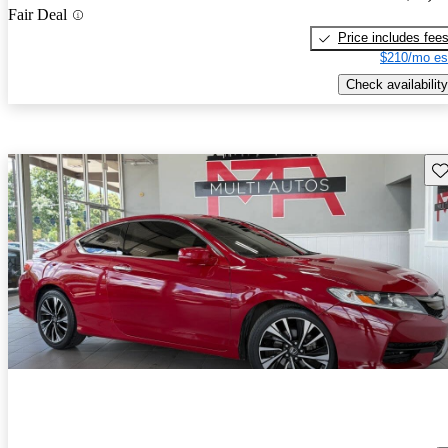
Fair Deal
Price includes fee
$210/mo es
Check availability
Sav