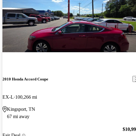
2010 Honda Accord Coupe
EX-L
100,266 mi
Kingsport, TN
67 mi away
$10,9
Fair Deal