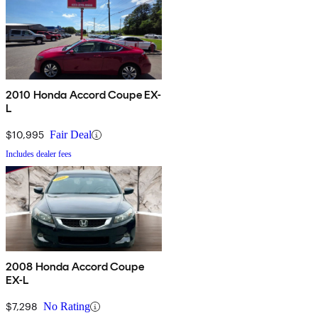
2010 Honda Accord Coupe EX-
L
$10,995
Fair Deal
Includes dealer fees
2008 Honda Accord Coupe
EX-L
$7,298
No Rating