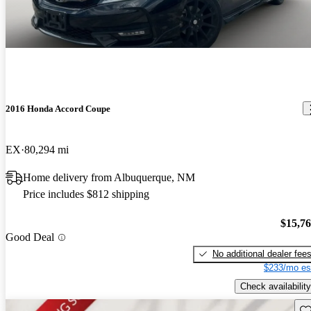
2016 Honda Accord Coupe
EX
80,294 mi
Home delivery from Albuquerque, NM
Price includes $812 shipping
$15,7
Good Deal
No additional dealer fee
$233/mo es
Check availability
Sav