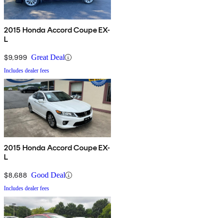
2015 Honda Accord Coupe EX-
L
$9,999
Great Deal
Includes dealer fees
2015 Honda Accord Coupe EX-
L
$8,688
Good Deal
Includes dealer fees