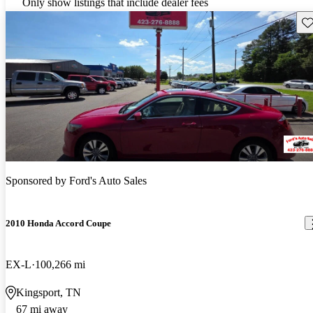
Only show listings that include dealer fees
Sav
Sponsored by
Ford's Auto Sales
2010 Honda Accord Coupe
EX-L
100,266 mi
Kingsport, TN
67 mi away