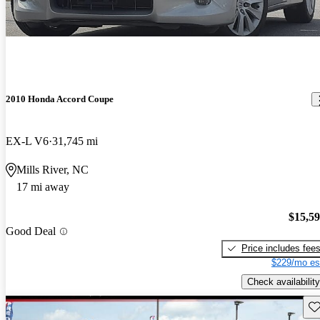
2010 Honda Accord Coupe
EX-L V6
31,745 mi
Mills River, NC
17 mi away
$15,5
Good Deal
Price includes fee
$229/mo es
Check availability
Sav