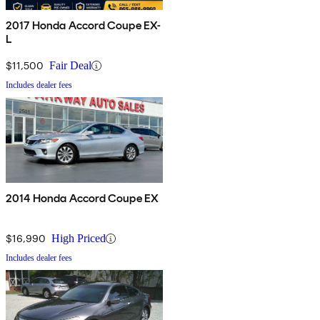
2017 Honda Accord Coupe EX-
L
$11,500
Fair Deal
Includes dealer fees
2014 Honda Accord Coupe EX
$16,990
High Priced
Includes dealer fees