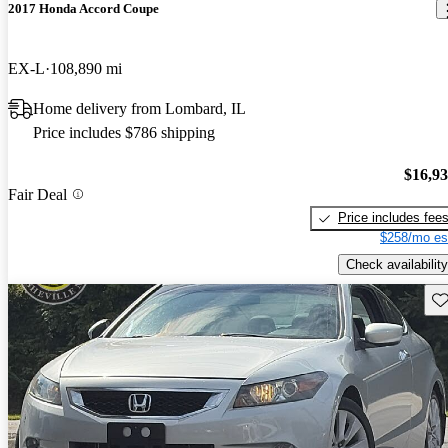
2017 Honda Accord Coupe
EX-L
108,890 mi
Home delivery from Lombard, IL
Price includes $786 shipping
$16,9
Fair Deal
Price includes fee
$258/mo es
Check availability
Sav