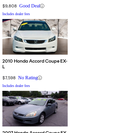
$9,808
Good Deal
Includes dealer fees
2010 Honda Accord Coupe EX-
L
$7,598
No Rating
Includes dealer fees
2007 Honda Accord Coupe EX