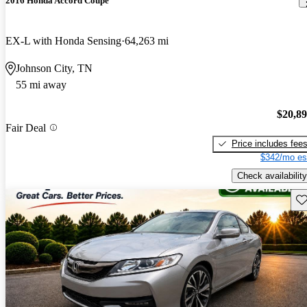
2016 Honda Accord Coupe
EX-L with Honda Sensing
64,263 mi
Johnson City, TN
55 mi away
$20,8
Fair Deal
Price includes fee
$342/mo es
Check availability
Sav