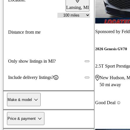
Lansing, MI
Sponsored by
Fel
Distance from me
2026 Genesis GV70
Only show listings in MI?
2.5T Sport Prest
Include delivery listings?
New Hudson, M
50 mi away
Make & model
Good Deal
Price & payment