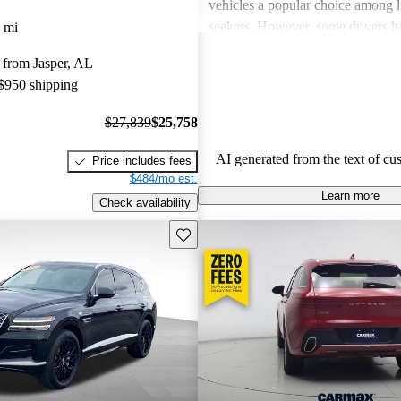
vehicles a popular choice among l
seekers. However, some drivers h
 mi
concerns about usability of tech fe
 from Jasper, AL
handling, and the perceived value
 $950 shipping
to competitors. There are also occa
about engine performance and lim
$27,839
$25,758
in some models.
AI generated from the text of cu
Price includes fees
$484/mo est.
Learn more
Check availability
Save this listing