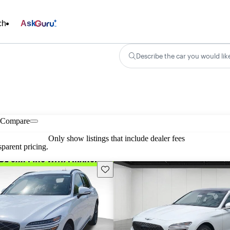
ch
Ask
Describe the car you would lik
Compare
Only show listings that include dealer fees
parent pricing.
Save this listing