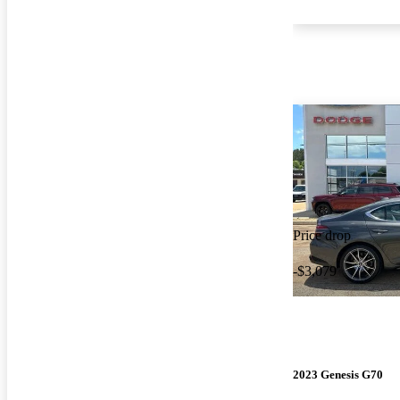
Price drop
-$3,079
2023 Genesis G70