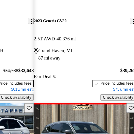
2023 Genesis GV80
2.5T AWD
40,376 mi
OH
Grand Haven, MI
87 mi away
$34,738
$32,648
$39,26
Fair Deal
Price includes fees
Price includes fees
$613/mo est.
$737/mo est
Check availability
Check availability
Save this listing
Sav