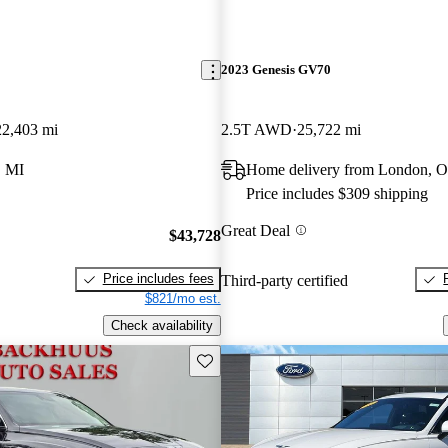
2023 Genesis GV70
22,403 mi
2.5T AWD
25,722 mi
 MI
Home delivery from London, 
Price includes $309 shipping
Great Deal
$43,728
Price includes fees
Third-party certified
$821/mo est.
Check availability
Save this listing