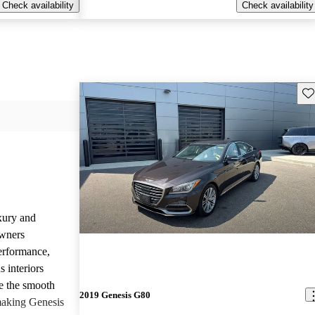
Check availability
Check availability
Sav
uxury and
Owners
performance,
 interiors
e the smooth
2019 Genesis G80
 making Genesis