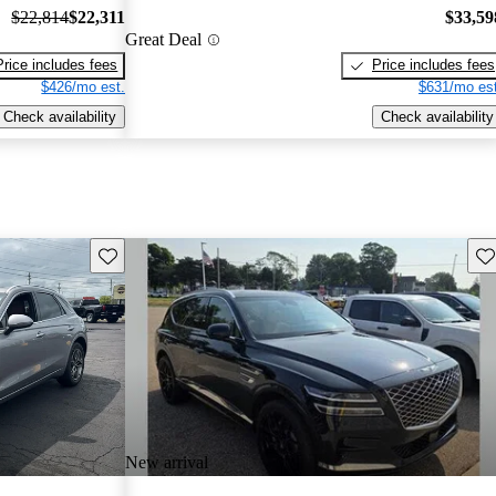
$22,814
$22,311
$33,59
Great Deal
Price includes fees
Price includes fees
$426/mo est.
$631/mo est
Check availability
Check availability
Save this listing
Sav
New arrival