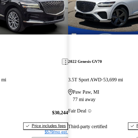
2022 Genesis GV70
 mi
3.5T Sport AWD
53,699 mi
Paw Paw, MI
77 mi away
Fair Deal
$30,244
Price includes fees
Third-party certified
$579/mo est.