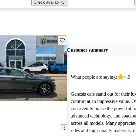
Check availability
Save this listing
Customer summary
What people are saying:
4.9
Genesis cars stand out for their l
comfort at an impressive value. 
consistently praise the powerful 
advanced technology, and spacious
across all models. Many appreciat
rides and high-quality materials,