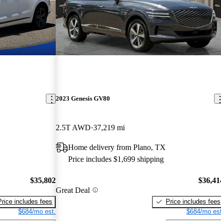
2023 Genesis GV80
2.5T AWD
37,219 mi
Home delivery from Plano, TX
Price includes $1,699 shipping
$35,802
$36,41
Great Deal
Price includes fees
Price includes fees
$684/mo est.
$684/mo est