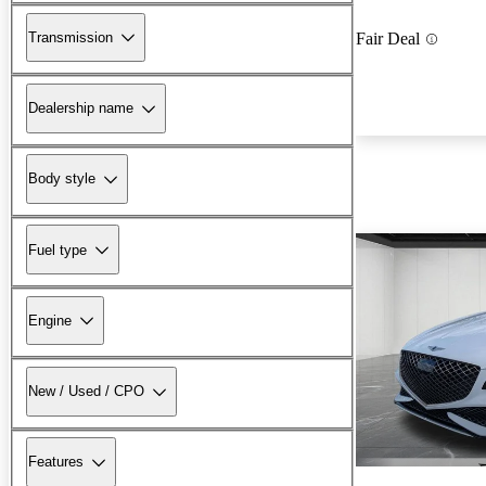
Transmission
Fair Deal
Dealership name
Body style
Fuel type
Engine
New / Used / CPO
Features