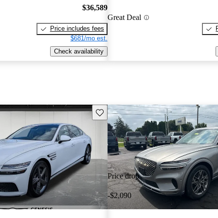
$36,589
Great Deal
Price includes fees
$681/mo est.
Check availability
Save this listing
Price drop
-$2,090