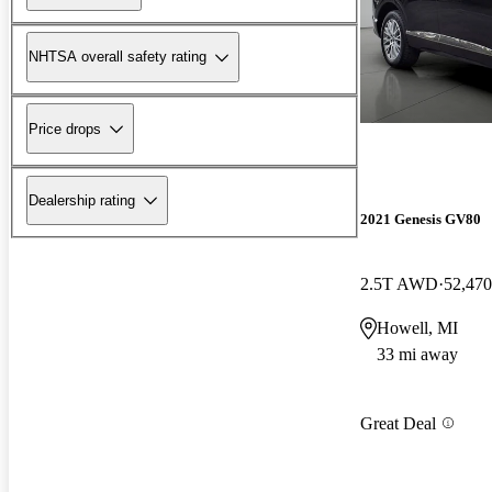
NHTSA overall safety rating
Price drops
Dealership rating
2021 Genesis GV80
2.5T AWD
52,470
Howell, MI
33 mi away
Great Deal