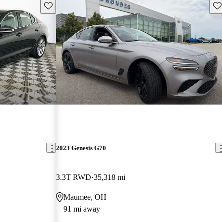
Save this listing
Sav
2023 Genesis G70
3.3T RWD
35,318 mi
Maumee, OH
91 mi away