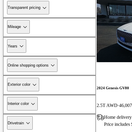
Transparent pricing
Mileage
Years
Online shopping options
Exterior color
2024 Genesis GV80
Interior color
2.5T AWD
46,007
Home delivery
Drivetrain
Price includes