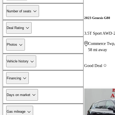
Number of seats
2023 Genesis G80
Deal Rating
3.5T Sport AWD
Commerce Twp,
Photos
58 mi away
Vehicle history
Good Deal
Financing
Days on market
Gas mileage