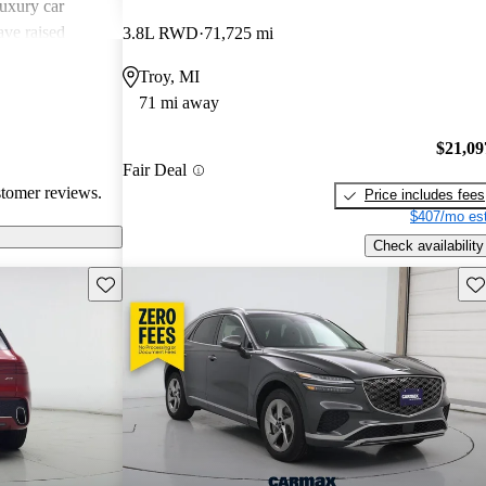
uxury car
ave raised
3.8L RWD
71,725 mi
atures,
Troy, MI
 in comparison
71 mi away
sional critiques
ited cargo space
$21,09
Fair Deal
stomer reviews.
Price includes fees
$407/mo est
Check availability
Save this listing
Sav