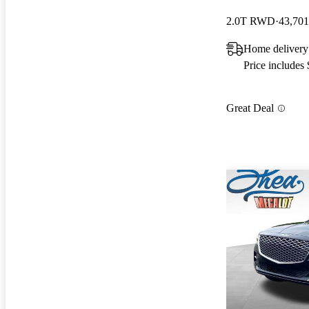
2.0T RWD
43,701
Home delivery
Price includes
Great Deal