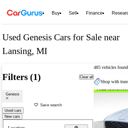
Buy
Sell
Finance
Resear
Used Genesis Cars for Sale near
Lansing, MI
485 vehicles found
Filters (1)
Clear all
Shop with trans
Genesis
Save search
Used cars
New cars
Location: