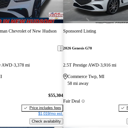
dman Chevrolet of New Hudson
Sponsored Listing
2026 Genesis G70
ige AWD
3,378 mi
2.5T Prestige AWD
3,916 mi
I
Commerce Twp, MI
58 mi away
$55,304
Fair Deal
Price includes fees
$1,019/mo est.
Check availability