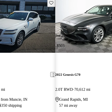
Save this listing
Price drop
-$503
2022 Genesis G70
 mi
2.0T RWD
70,612 mi
 from Muncie, IN
Grand Rapids, MI
 $350 shipping
57 mi away