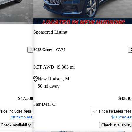
New arrival
Sponsored Listing
2023 Genesis GV80
3.5T AWD
49,303 mi
New Hudson, MI
50 mi away
$47,508
$43,30
Fair Deal
Price includes fees
Price includes fees
$875/mo est.
$813/mo est
Check availability
Check availability