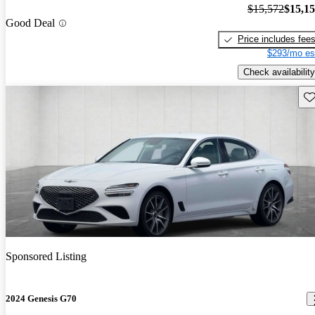
$15,572
$15,1
Good Deal
Price includes fee
$293/mo es
Check availability
Sav
Sponsored Listing
2024 Genesis G70