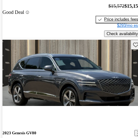
$15,572
$15,1
Good Deal
Price includes fee
$293/mo es
Check availability
Sav
2023 Genesis GV80