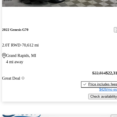
2022 Genesis G70
2.0T RWD
70,612 mi
Grand Rapids, MI
4 mi away
$22,814
$22,3
Great Deal
Price includes fee
$426/mo es
Check availability