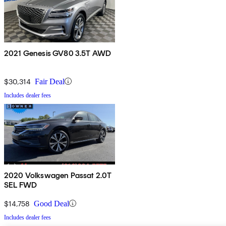
2021 Genesis GV80 3.5T AWD
$30,314
Fair Deal
Includes dealer fees
2020 Volkswagen Passat 2.0T
SEL FWD
$14,758
Good Deal
Includes dealer fees