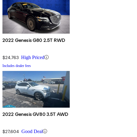
2022 Genesis G80 2.5T RWD
$24,763
High Priced
Includes dealer fees
2022 Genesis GV80 3.5T AWD
$27,604
Good Deal