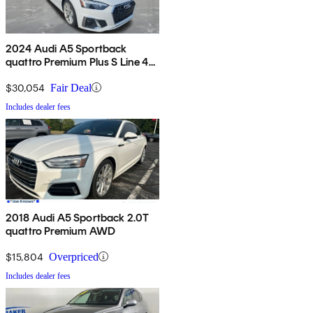
2024 Audi A5 Sportback
quattro Premium Plus S Line 45
TFSI AWD
$30,054
Fair Deal
Includes dealer fees
2018 Audi A5 Sportback 2.0T
quattro Premium AWD
$15,804
Overpriced
Includes dealer fees