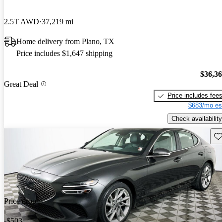
2.5T AWD
37,219 mi
Home delivery from Plano, TX
Price includes $1,647 shipping
$36,3
Great Deal
Price includes fee
$683/mo es
Check availability
Sav
Price drop
-$503