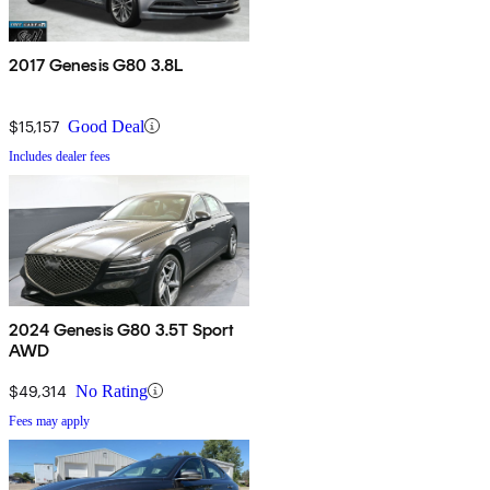
2017 Genesis G80 3.8L
$15,157
Good Deal
Includes dealer fees
2024 Genesis G80 3.5T Sport
AWD
$49,314
No Rating
Fees may apply