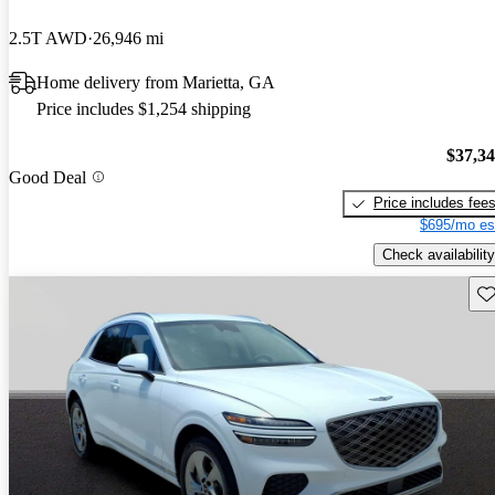
2.5T AWD
26,946 mi
Home delivery from Marietta, GA
Price includes $1,254 shipping
$37,3
Good Deal
Price includes fee
$695/mo es
Check availability
Sav