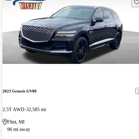
Sav
2023 Genesis GV80
2.5T AWD
32,585 mi
Flint, MI
96 mi away