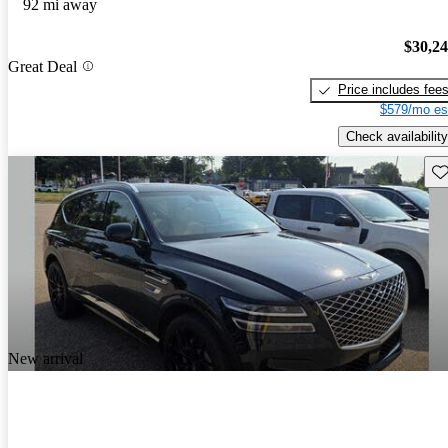
92 mi away
$30,2
Great Deal
Price includes fee
$579/mo es
Check availability
Sav
New arrival