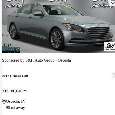
Sav
Price drop
-$415
Sponsored by
S&H Auto Group - Osceola
2017 Genesis G80
3.8L
86,648 mi
Osceola, IN
90 mi away