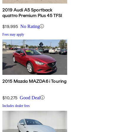
2019 Audi A5 Sportback
quattro Premium Plus 45 TFSI
$19,995
No Rating
Fees may apply
2015 Mazda MAZDA6 i Touring
$10,275
Good Deal
Includes dealer fees