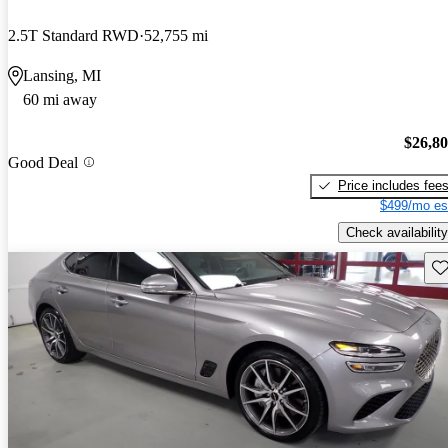
2.5T Standard RWD
52,755 mi
Lansing, MI
60 mi away
$26,8
Good Deal
Price includes fee
$499/mo es
Check availability
Sav