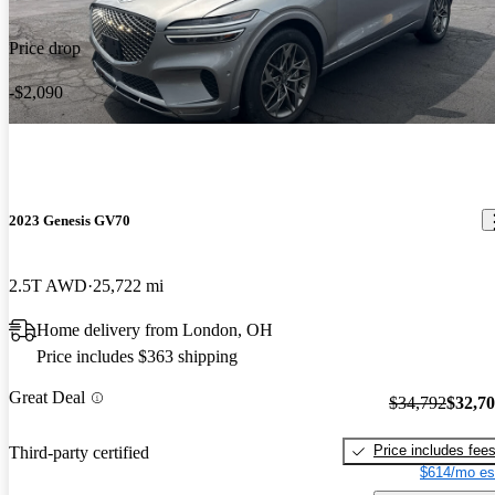
Price drop
-$2,090
2023 Genesis GV70
2.5T AWD
25,722 mi
Home delivery from London, OH
Price includes $363 shipping
Great Deal
$34,792
$32,7
Price includes fee
Third-party certified
$614/mo es