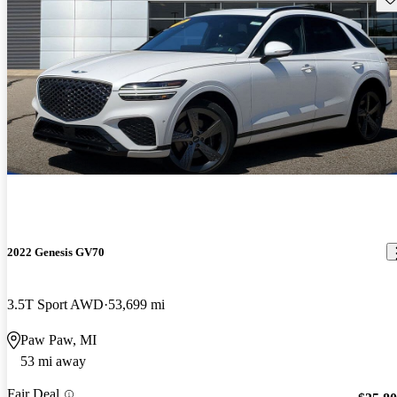
2022 Genesis GV70
3.5T Sport AWD
53,699 mi
Paw Paw, MI
53 mi away
Fair Deal