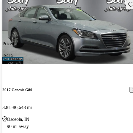
Sav
Price drop
-$415
2017 Genesis G80
3.8L
86,648 mi
Osceola, IN
90 mi away