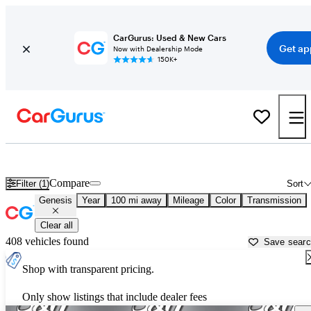
CarGurus: Used & New Cars
Get ap
Now with Dealership Mode
150K+
Used Genesis Cars for Sale near
Grand Rapids, MI
Compare
Filter (1)
Sort
Genesis
Year
100 mi away
Mileage
Color
Transmission
Clear all
408 vehicles found
Save sear
Shop with transparent pricing.
Only show listings that include dealer fees