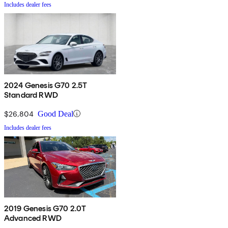
Includes dealer fees
2024 Genesis G70 2.5T
Standard RWD
$26,804
Good Deal
Includes dealer fees
2019 Genesis G70 2.0T
Advanced RWD