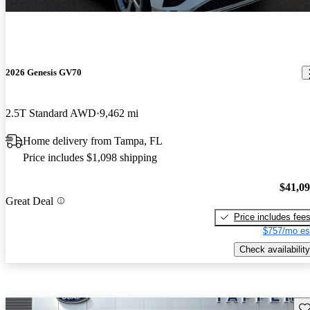
2026 Genesis GV70
2.5T Standard AWD
9,462 mi
Home delivery from Tampa, FL
Price includes $1,098 shipping
$41,0
Great Deal
Price includes fee
$757/mo es
Check availability
Sav