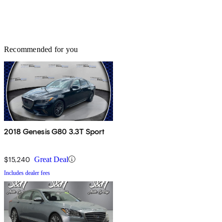
Recommended for you
2018 Genesis G80 3.3T Sport
$15,240
Great Deal
Includes dealer fees