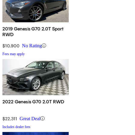
2019 Genesis G70 2.0T Sport
RWD
$10,900
No Rating
Fees may apply
2022 Genesis G70 2.0T RWD
$22,311
Great Deal
Includes dealer fees