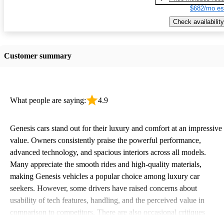
$682/mo es
Check availability
Customer summary
What people are saying:
4.9
Genesis cars stand out for their luxury and comfort at an impressive
value. Owners consistently praise the powerful performance,
advanced technology, and spacious interiors across all models.
Many appreciate the smooth rides and high-quality materials,
making Genesis vehicles a popular choice among luxury car
seekers. However, some drivers have raised concerns about
usability of tech features, handling, and the perceived value in
comparison to competitors. There are also occasional critiques