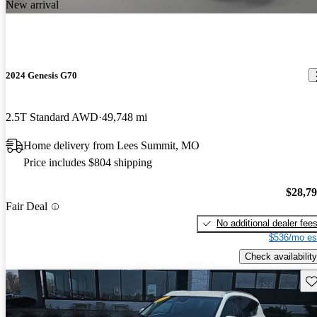
New arrival
2024 Genesis G70
2.5T Standard AWD
49,748 mi
Home delivery from Lees Summit, MO
Price includes $804 shipping
$28,7
Fair Deal
No additional dealer fee
$536/mo es
Check availability
Sav