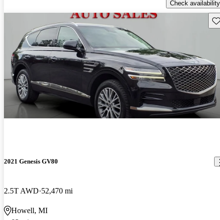
Check availability
Sav
2021 Genesis GV80
2.5T AWD
52,470 mi
Howell, MI