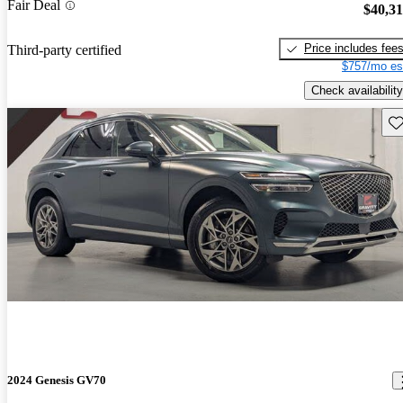
Fair Deal
$40,3
Price includes fee
Third-party certified
$757/mo es
Check availability
Sav
2024 Genesis GV70