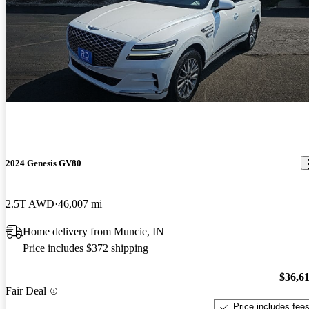
2024 Genesis GV80
2.5T AWD
46,007 mi
Home delivery from Muncie, IN
Price includes $372 shipping
$36,6
Fair Deal
Price includes fee