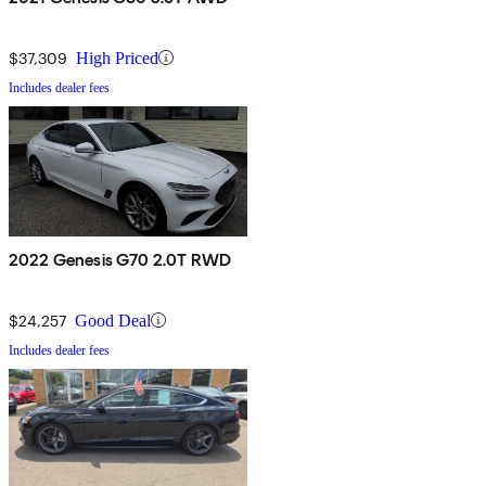
$37,309
High Priced
Includes dealer fees
2022 Genesis G70 2.0T RWD
$24,257
Good Deal
Includes dealer fees