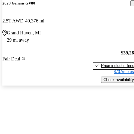
2023 Genesis GV80
2.5T AWD
40,376 mi
Grand Haven, MI
29 mi away
$39,2
Fair Deal
Price includes fee
$737/mo es
Check availability