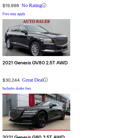
$19,998
No Rating
Fees may apply
2021 Genesis GV80 2.5T AWD
$30,244
Great Deal
Includes dealer fees
2021 Genesis G80 3.5T AWD