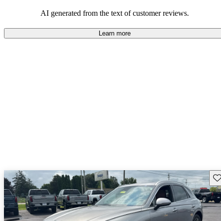
about engine performance and limited cargo space in some models.
AI generated from the text of customer reviews.
Learn more
Sav