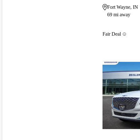
Fort Wayne, IN
69 mi away
Fair Deal