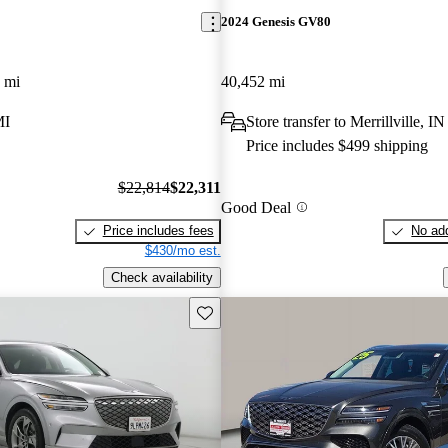
2024 Genesis GV80
 mi
40,452 mi
MI
Store transfer to Merrillville, IN
Price includes $499 shipping
$22,814
$22,311
Good Deal
Price includes fees
No add
$430/mo est.
Check availability
Save this listing