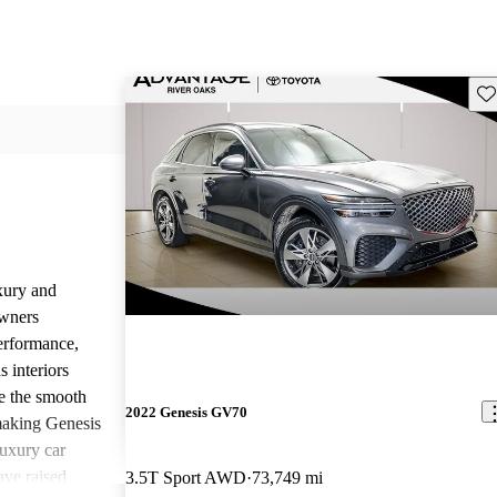
Sav
uxury and
Owners
performance,
 interiors
e the smooth
2022 Genesis GV70
 making Genesis
uxury car
ave raised
3.5T Sport AWD
73,749 mi