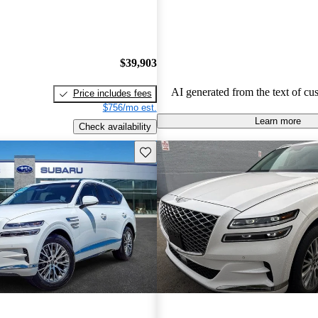
concerns about usability of tech fe
handling, and the perceived value
to competitors. There are also occa
about engine performance and lim
$39,903
in some models.
AI generated from the text of cu
Price includes fees
$756/mo est.
Learn more
Check availability
Save this listing