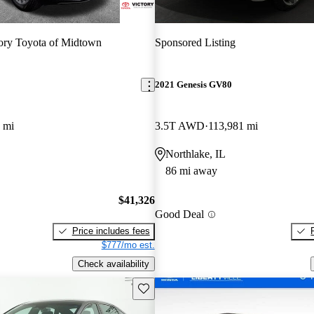
ory Toyota of Midtown
Sponsored Listing
2021 Genesis GV80
 mi
3.5T AWD
113,981 mi
Northlake, IL
86 mi away
$41,326
Good Deal
Price includes fees
$777/mo est.
Check availability
Save this listing