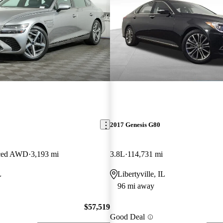
2017 Genesis G80
nced AWD
3,193 mi
3.8L
114,731 mi
L
Libertyville, IL
96 mi away
$57,519
Good Deal