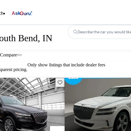
ch
Ask
Describe the car you would lik
South Bend, IN
Compare
Only show listings that include dealer fees
parent pricing.
Save this listing