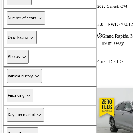
2022 Genesis G70
Number of seats
2.0T RWD
70,612
Grand Rapids, 
Deal Rating
89 mi away
Photos
Great Deal
Vehicle history
Financing
Days on market