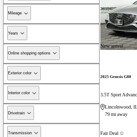
Mileage
Years
New arrival
Online shopping options
Exterior color
2025 Genesis G80
Interior color
3.5T Sport Adva
Lincolnwood, I
Drivetrain
79 mi away
Transmission
Fair Deal