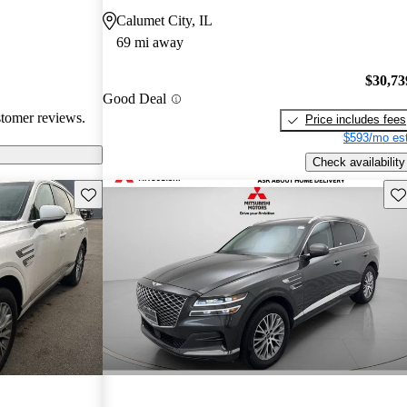
atures,
Calumet City, IL
 in comparison
69 mi away
sional critiques
ited cargo space
$30,73
Good Deal
stomer reviews.
Price includes fees
$593/mo est
Check availability
Save this listing
Sav