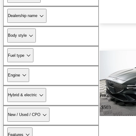
Dealership name
Body style
Fuel type
Engine
Hybrid & electric
Price drop
-$503
New / Used / CPO
Features