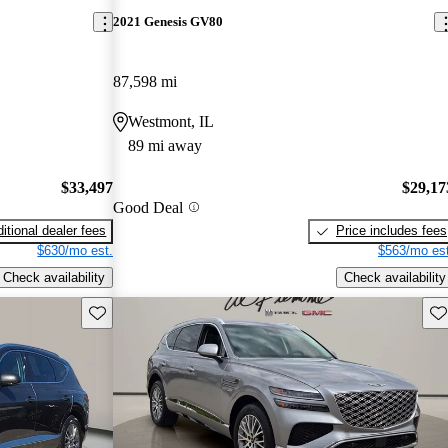
2021 Genesis GV80
87,598 mi
Westmont, IL
89 mi away
$33,497
$29,17
Good Deal
itional dealer fees
Price includes fees
$630/mo est.
$563/mo est
Check availability
Check availability
Save this listing
Sav