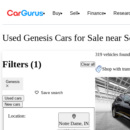
Buy
Sell
Finance
Resear
Used Genesis Cars for Sale near 
319 vehicles found
Filters (1)
Clear all
Shop with trans
Genesis
Save search
Used cars
New cars
Location:
Notre Dame, IN