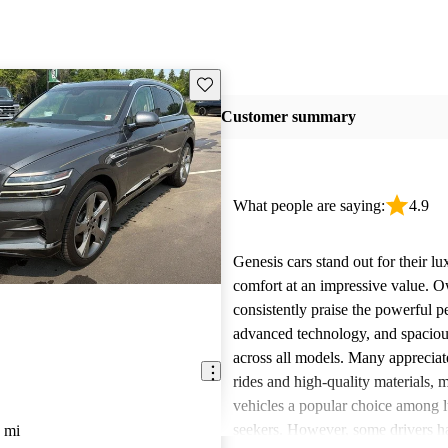
Save this listing
Customer summary
What people are saying:
4.9
Genesis cars stand out for their l
comfort at an impressive value. 
consistently praise the powerful 
advanced technology, and spacious
across all models. Many appreciat
rides and high-quality materials,
vehicles a popular choice among l
seekers. However, some drivers h
 mi