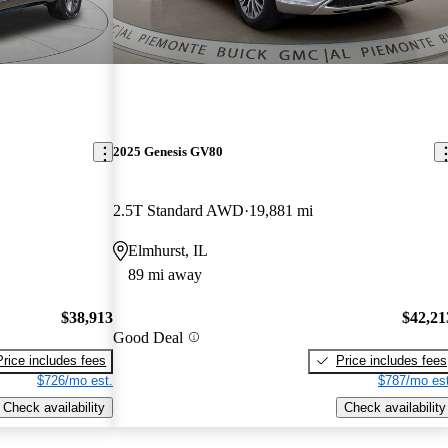
2025 Genesis GV80
2.5T Standard AWD
19,881 mi
Elmhurst, IL
89 mi away
$38,913
$42,21
Good Deal
Price includes fees
Price includes fees
$726/mo est.
$787/mo est
Check availability
Check availability