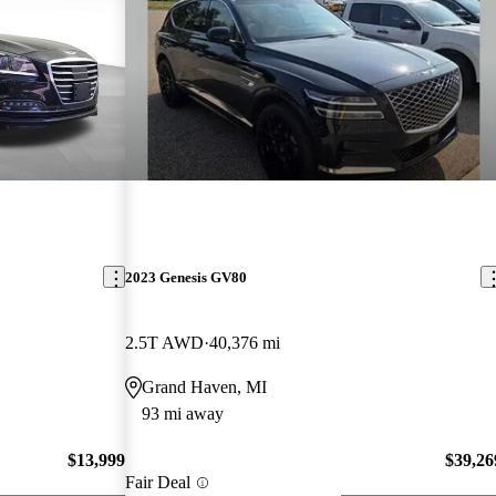
2023 Genesis GV80
2.5T AWD
40,376 mi
Grand Haven, MI
93 mi away
$13,999
$39,26
Fair Deal