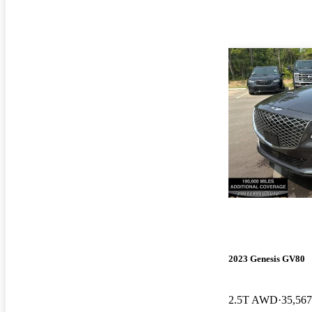
2023 Genesis GV80
2.5T AWD
35,567