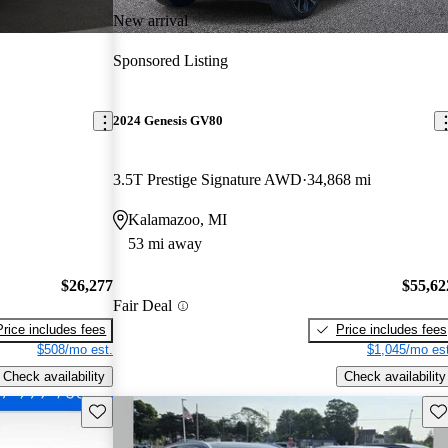
New arrival
Sponsored Listing
2024 Genesis GV80
3.5T Prestige Signature AWD
34,868 mi
Kalamazoo, MI
53 mi away
$26,277
$55,62
Fair Deal
Price includes fees
Price includes fees
$508/mo est.
$1,045/mo est
Check availability
Check availability
Save this listing
Sav