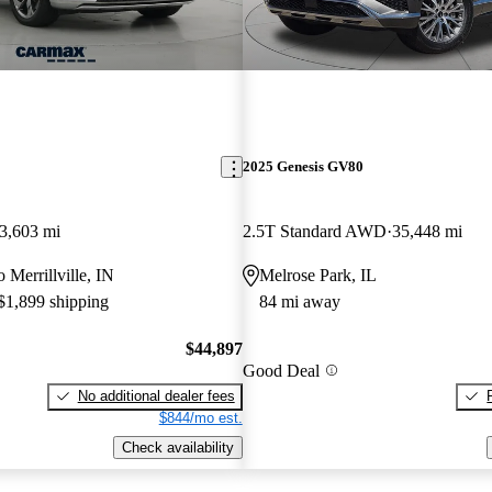
2025 Genesis GV80
3,603 mi
2.5T Standard AWD
35,448 mi
o Merrillville, IN
Melrose Park, IL
 $1,899 shipping
84 mi away
$44,897
Good Deal
No additional dealer fees
$844/mo est.
Check availability