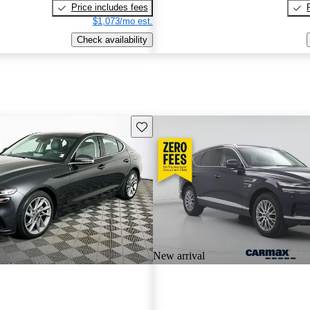
Price includes fees
$1,073/mo est.
Check availability
Save this listing
New arrival