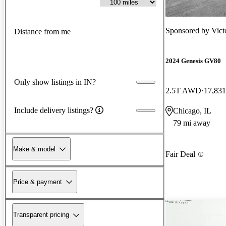
Sponsored by
Vict
Distance from me
2024 Genesis GV80
Only show listings in IN?
2.5T AWD
17,831
Include delivery listings?
Chicago, IL
79 mi away
Make & model
Fair Deal
Price & payment
Transparent pricing