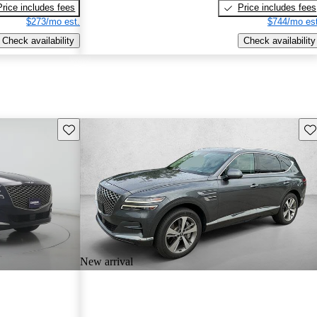
Price includes fees
Price includes fees
$273/mo est.
$744/mo est
Check availability
Check availability
Save this listing
Sav
New arrival