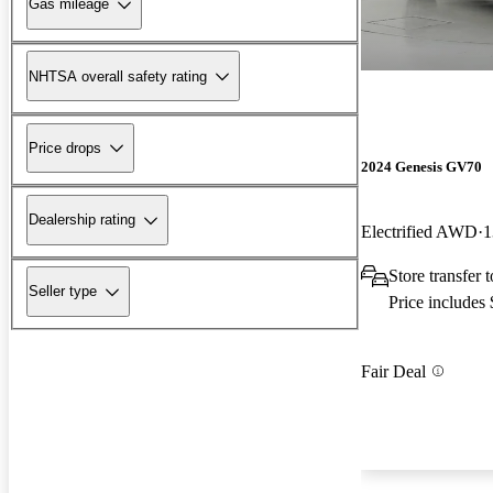
Gas mileage
NHTSA overall safety rating
Price drops
2024 Genesis GV70
Dealership rating
Electrified AWD
1
Store transfer t
Seller type
Price includes
Fair Deal