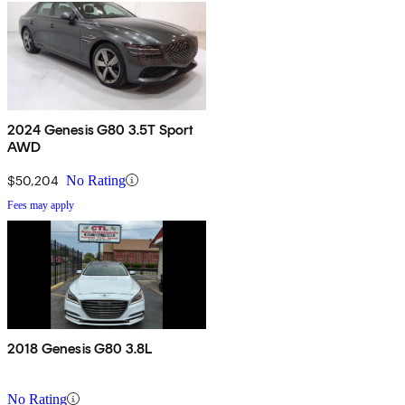
2024 Genesis G80 3.5T Sport
AWD
$50,204
No Rating
Fees may apply
2018 Genesis G80 3.8L
No Rating