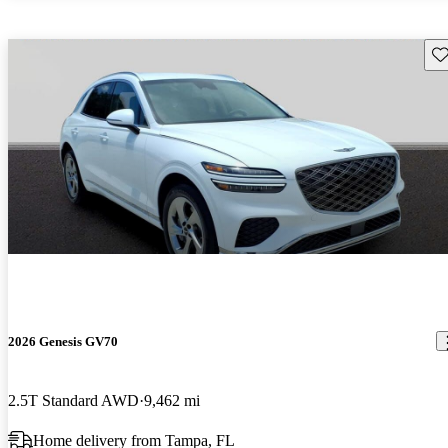
Sav
2026 Genesis GV70
2.5T Standard AWD
9,462 mi
Home delivery from Tampa, FL