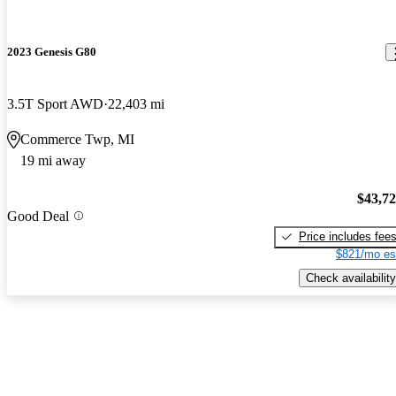
2023 Genesis G80
3.5T Sport AWD
22,403 mi
Commerce Twp, MI
19 mi away
$43,7
Good Deal
Price includes fee
$821/mo es
Check availability