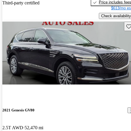
Price includes fee
Third-party certified
$613/mo es
Check availability
Sav
2021 Genesis GV80
2.5T AWD
52,470 mi