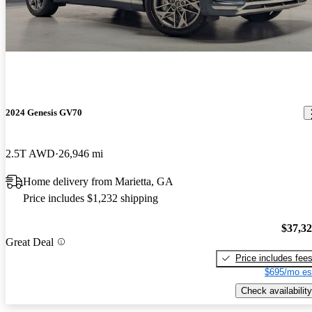
2024 Genesis GV70
2.5T AWD
26,946 mi
Home delivery from Marietta, GA
Price includes $1,232 shipping
$37,3
Great Deal
Price includes fee
$695/mo es
Check availability