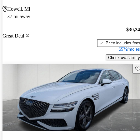
Howell, MI
37 mi away
$30,2
Great Deal
Price includes fee
$579/mo es
Check availability
Sav