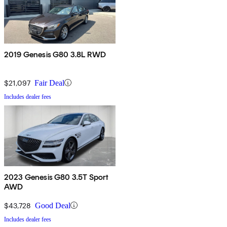
2019 Genesis G80 3.8L RWD
$21,097
Fair Deal
Includes dealer fees
2023 Genesis G80 3.5T Sport
AWD
$43,728
Good Deal
Includes dealer fees