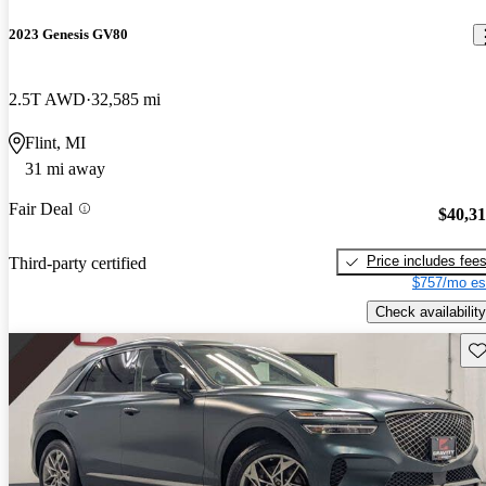
2023 Genesis GV80
2.5T AWD
32,585 mi
Flint, MI
31 mi away
Fair Deal
$40,3
Price includes fee
Third-party certified
$757/mo es
Check availability
Sav