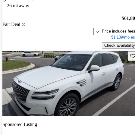
26 mi away
$61,8
Fair Deal
Price includes fee
$1,139/mo es
Check availability
Sav
Sponsored Listing