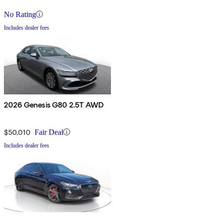
No Rating
Includes dealer fees
2026 Genesis G80 2.5T AWD
$50,010
Fair Deal
Includes dealer fees