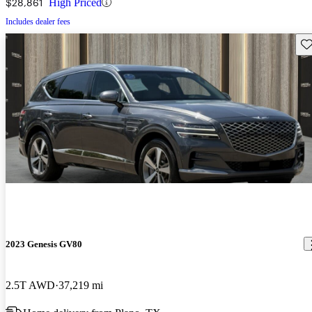
$28,861
High Priced
Includes dealer fees
Sav
2023 Genesis GV80
2.5T AWD
37,219 mi