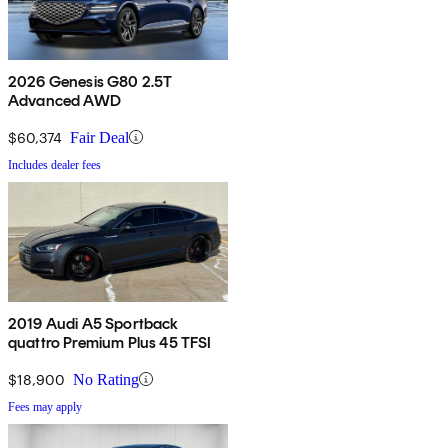
2026 Genesis G80 2.5T
Advanced AWD
$60,374
Fair Deal
Includes dealer fees
2019 Audi A5 Sportback
quattro Premium Plus 45 TFSI
$18,900
No Rating
Fees may apply