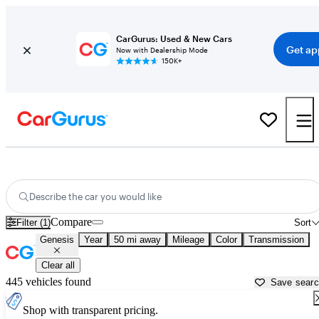
CarGurus: Used & New Cars
Get ap
Now with Dealership Mode
150K+
Used Genesis Cars for Sale near
Lake Orion, MI
Describe the car you would like
Compare
Filter (1)
Sort
Genesis
Year
50 mi away
Mileage
Color
Transmission
Clear all
445 vehicles found
Save sear
Shop with transparent pricing.