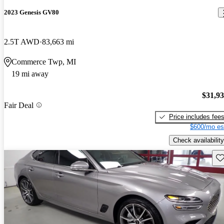
2023 Genesis GV80
2.5T AWD
83,663 mi
Commerce Twp, MI
19 mi away
$31,9
Fair Deal
Price includes fee
$600/mo es
Check availability
Sav