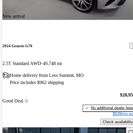
New arrival
2024 Genesis G70
2.5T Standard AWD
49,748 mi
Home delivery from Lees Summit, MO
Price includes $962 shipping
$28,9
Good Deal
No additional dealer fee
$539/mo es
Check availability
Sav