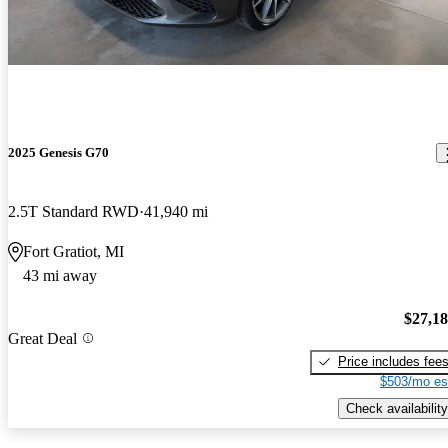
2025 Genesis G70
2.5T Standard RWD
41,940 mi
Fort Gratiot, MI
43 mi away
$27,1
Great Deal
Price includes fee
$503/mo es
Check availability