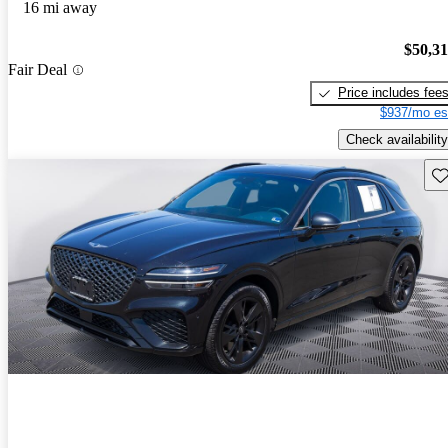
16 mi away
$50,3
Fair Deal
Price includes fee
$937/mo es
Check availability
Sav