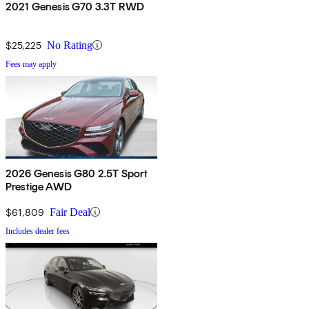
2021 Genesis G70 3.3T RWD
$25,225
No Rating
Fees may apply
2026 Genesis G80 2.5T Sport
Prestige AWD
$61,809
Fair Deal
Includes dealer fees