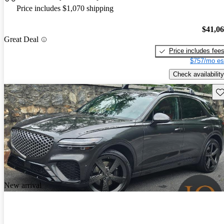
Price includes $1,070 shipping
$41,0
Great Deal
Price includes fee
$757/mo es
Check availability
Sav
New arrival