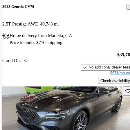
2023 Genesis GV70
2.5T Prestige AWD
40,743 mi
Home delivery from Marietta, GA
Price includes $770 shipping
$35,7
Good Deal
No additional dealer fee
$671/mo es
Check availability
Sav