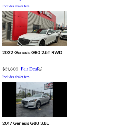
Includes dealer fees
2022 Genesis G80 2.5T RWD
$31,809
Fair Deal
Includes dealer fees
2017 Genesis G80 3.8L