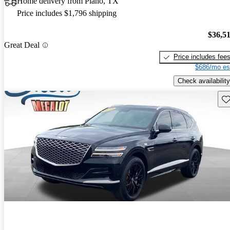
Home delivery from Plano, TX
Price includes $1,796 shipping
$36,5
Great Deal
Price includes fee
$686/mo es
Check availability
Sav