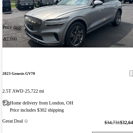
Price drop
-$2,090
2023 Genesis GV70
2.5T AWD
25,722 mi
Home delivery from London, OH
Price includes $302 shipping
Great Deal
$34,731
$32,6