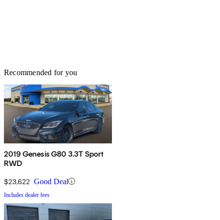
Recommended for you
2019 Genesis G80 3.3T Sport
RWD
$23,622
Good Deal
Includes dealer fees