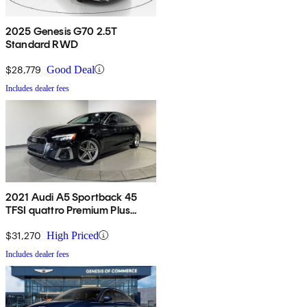
2025 Genesis G70 2.5T
Standard RWD
$28,779
Good Deal
Includes dealer fees
2021 Audi A5 Sportback 45
TFSI quattro Premium Plus
AWD
$31,270
High Priced
Includes dealer fees