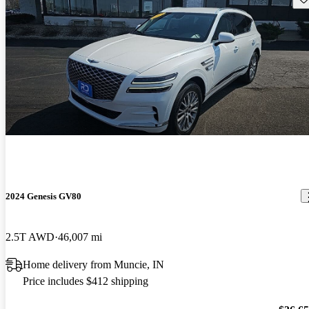
2024 Genesis GV80
2.5T AWD
46,007 mi
Home delivery from Muncie, IN
Price includes $412 shipping