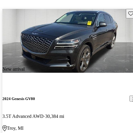
Sav
New arrival
2024 Genesis GV80
3.5T Advanced AWD
30,384 mi
Troy, MI