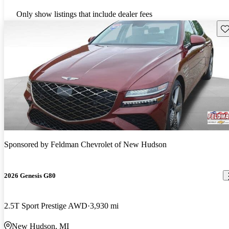
Only show listings that include dealer fees
Sav
Sponsored by
Feldman Chevrolet of New Hudson
2026 Genesis G80
2.5T Sport Prestige AWD
3,930 mi
New Hudson, MI