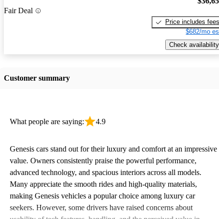
$36,6
Fair Deal
Price includes fee
$682/mo es
Check availability
Customer summary
What people are saying:
4.9
Genesis cars stand out for their luxury and comfort at an impressive
value. Owners consistently praise the powerful performance,
advanced technology, and spacious interiors across all models.
Many appreciate the smooth rides and high-quality materials,
making Genesis vehicles a popular choice among luxury car
seekers. However, some drivers have raised concerns about