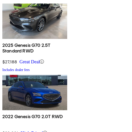
2025 Genesis G70 2.5T
Standard RWD
$27,188
Great Deal
Includes dealer fees
2022 Genesis G70 2.0T RWD