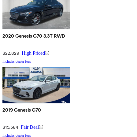
2020 Genesis G70 3.3T RWD
$22,829
High Priced
Includes dealer fees
2019 Genesis G70
$15,564
Fair Deal
Includes dealer fees