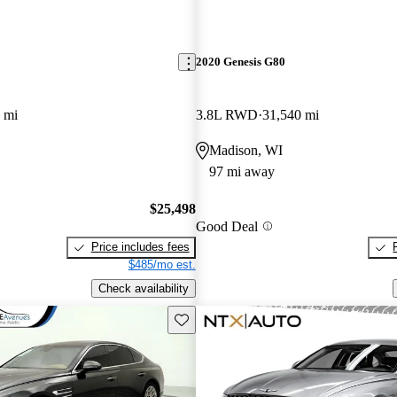
2020 Genesis G80
 mi
3.8L RWD
31,540 mi
Madison, WI
97 mi away
$25,498
Good Deal
Price includes fees
$485/mo est.
Check availability
Save this listing