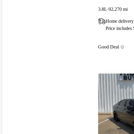
3.8L
92,270 mi
Home delivery
Price includes
Good Deal