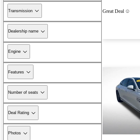
Transmission
Great Deal
Dealership name
Engine
Features
Number of seats
Deal Rating
Photos