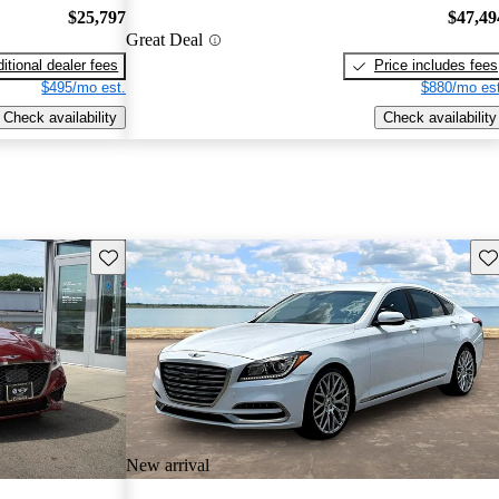
$25,797
$47,49
Great Deal
itional dealer fees
Price includes fees
$495/mo est.
$880/mo est
Check availability
Check availability
Save this listing
Sav
New arrival