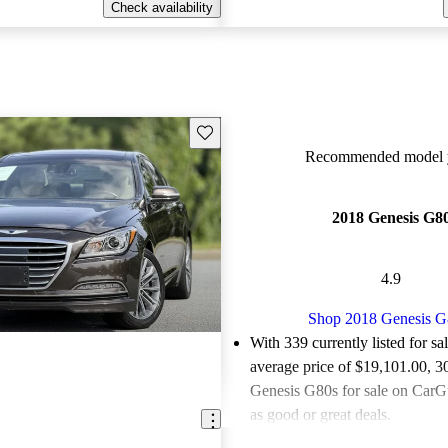
Check availability
Save this listing
Recommended model y
2018 Genesis G8
4.9
Shop 2018 Genesis G
With 339 currently listed for sa
average price of $19,101.00
, 3
Genesis G80s for sale on CarGu
as good or great deals.
Favorably reviewed:
Owners ra