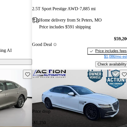
2.5T Sport Prestige AWD
7,885 mi
odels on
Home delivery from St Peters, MO
Price includes $591 shipping
 a twin-turbo
, and a
$59,20
Good Deal
d technology,
ing AI
Price includes fees
n the luxury
$1,086/mo est
Check availability
Save this listing
Sav
Price drop
-$1,250