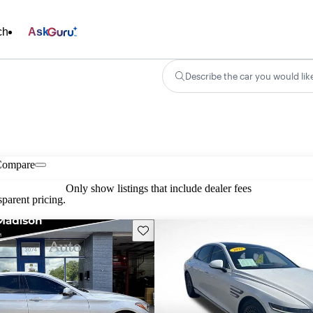
ch
Ask
Describe the car you would lik
Compare
Only show listings that include dealer fees
parent pricing.
Save this listing