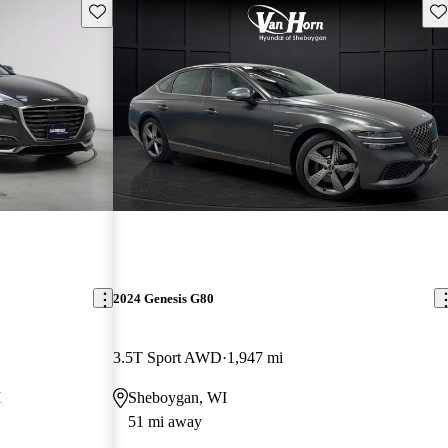
Save this listing
Sav
2024 Genesis G80
3.5T Sport AWD
1,947 mi
I
Sheboygan, WI
51 mi away