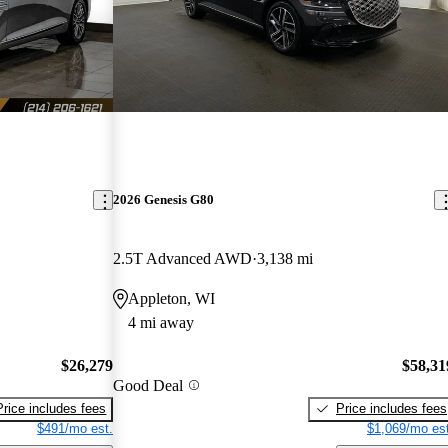
2026 Genesis G80
2.5T Advanced AWD
3,138 mi
Appleton, WI
4 mi away
$26,279
$58,31
Good Deal
Price includes fees
Price includes fees
$491/mo est.
$1,069/mo est