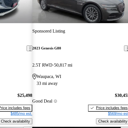
Sponsored Listing
2023 Genesis G80
2.5T RWD
50,817 mi
Waupaca, WI
33 mi away
$25,498
$30,45
Good Deal
Price includes fees
Price includes fees
$485/mo est.
$569/mo est
Check availability
Check availability