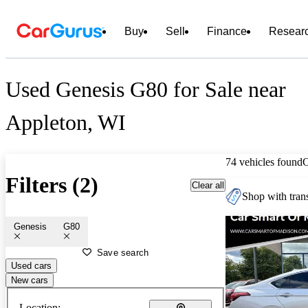
Buy
Sell
Finance
Resear
Used Genesis G80 for Sale near
Appleton, WI
74 vehicles found
Filters (2)
Clear all
Shop with trans
Genesis
G80
Save search
Used cars
New cars
Location: