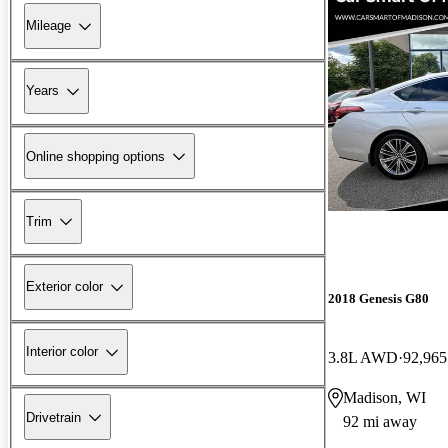
Mileage
Years
Online shopping options
Trim
Exterior color
2018 Genesis G80
Interior color
3.8L AWD
92,965
Madison, WI
Drivetrain
92 mi away