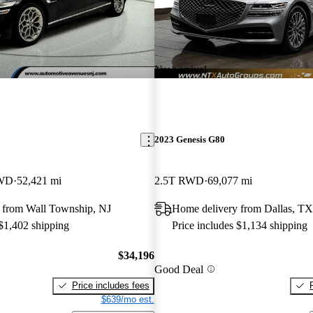
New arrival
2023 Genesis G80
AWD
52,421 mi
2.5T RWD
69,077 mi
 from Wall Township, NJ
Home delivery from Dallas, TX
 $1,402 shipping
Price includes $1,134 shipping
$34,196
Good Deal
Price includes fees
$639/mo est.