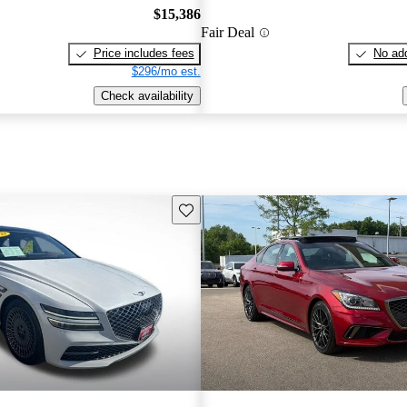
$15,386
Fair Deal
Price includes fees
No add
$296/mo est.
Check availability
Save this listing