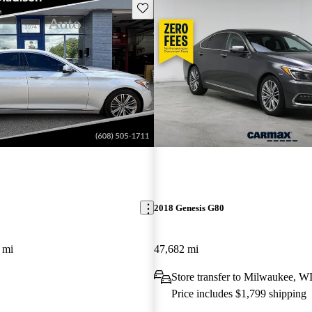
Save this listing
2018 Genesis G80
 mi
47,682 mi
Store transfer to Milwaukee, W
Price includes $1,799 shipping