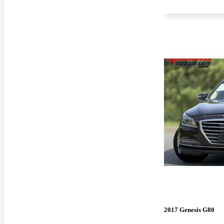
2017 Genesis G80