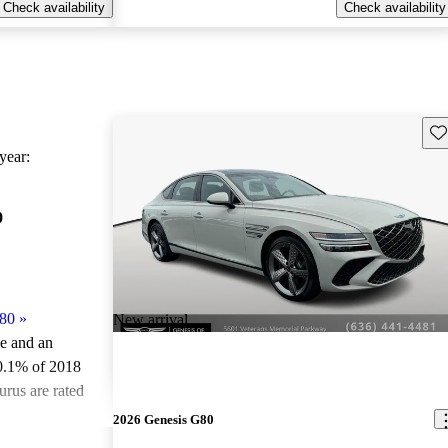
Check availability
Check availability
Sav
ear:
0
80
»
New arrival
le and an
0.1% of 2018
rus are rated
2026 Genesis G80
ted the 2018