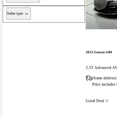
Seller type
2023 Genesis G80
2.5T Advanced 
Home delivery
Price includes
Good Deal