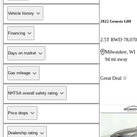
Vehicle history
2022 Genesis G80
Financing
2.5T RWD
78,070
Milwaukee, WI
Days on market
94 mi away
Gas mileage
Great Deal
NHTSA overall safety rating
Price drops
Dealership rating