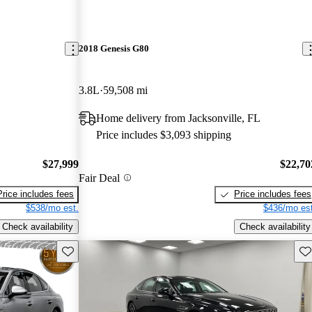
2018 Genesis G80
3.8L
59,508 mi
Home delivery from Jacksonville, FL
Price includes $3,093 shipping
$27,999
$22,70
Fair Deal
Price includes fees
Price includes fees
$538/mo est.
$436/mo est
Check availability
Check availability
Save this listing
Sav