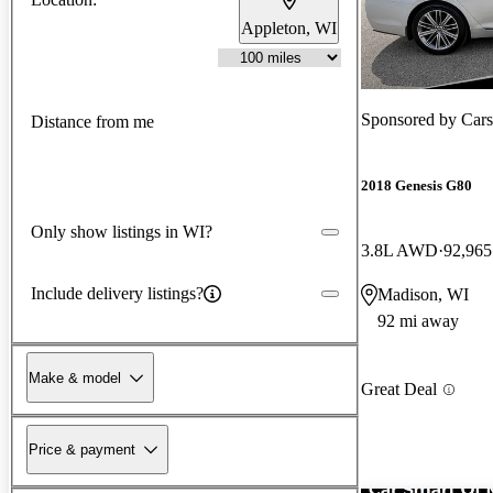
Appleton, WI
Sponsored by
Cars
Distance from me
2018 Genesis G80
Only show listings in WI?
3.8L AWD
92,965
Include delivery listings?
Madison, WI
92 mi away
Make & model
Great Deal
Price & payment