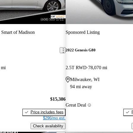
 Smart of Madison
Sponsored Listing
2022 Genesis G80
 mi
2.5T RWD
78,070 mi
Milwaukee, WI
94 mi away
$15,386
Great Deal
Price includes fees
$296/mo est.
Check availability