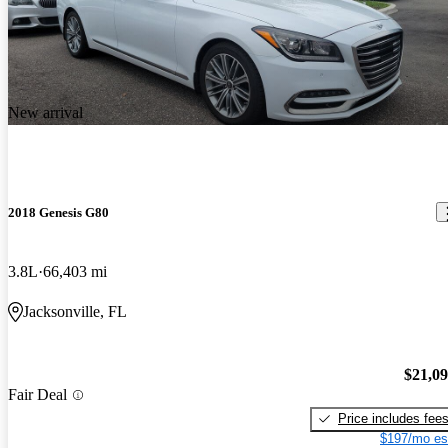
New arrival
2018 Genesis G80
3.8L
66,403 mi
Jacksonville, FL
$21,0
Fair Deal
Price includes fee
$197/mo es