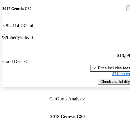
2017 Genesis G80
3.8L
114,731 mi
Libertyville, IL
$13,9
Good Deal
Price includes fee
$71/mo es
Check availability
CarGurus Analysis:
2018 Genesis G80