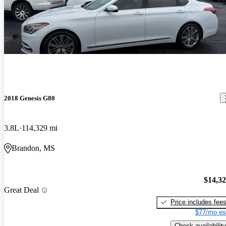
2018 Genesis G80
3.8L
114,329 mi
Brandon, MS
$14,3
Great Deal
Price includes fee
$77/mo es
Check availability