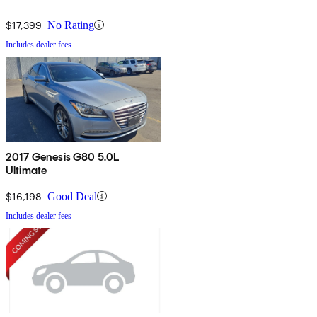
$17,399
No Rating
Includes dealer fees
2017 Genesis G80 5.0L
Ultimate
$16,198
Good Deal
Includes dealer fees