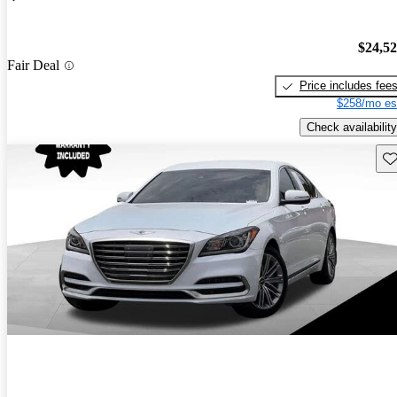
$24,5
Fair Deal
Price includes fee
$258/mo es
Check availability
Sav