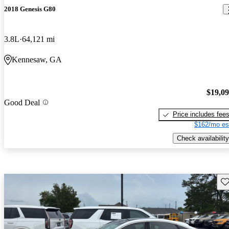
2018 Genesis G80
3.8L
64,121 mi
Kennesaw, GA
$19,0
Good Deal
Price includes fee
$162/mo es
Check availability
Sav