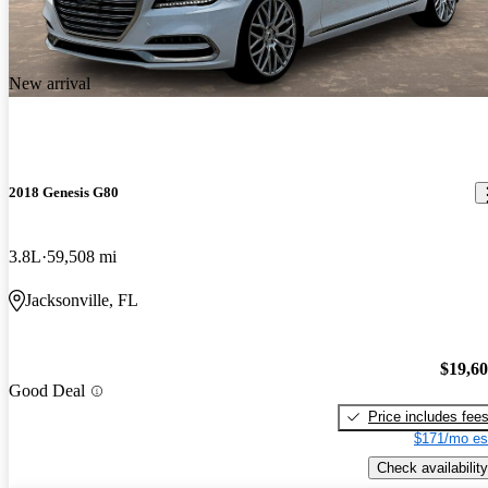
New arrival
2018 Genesis G80
3.8L
59,508 mi
Jacksonville, FL
$19,6
Good Deal
Price includes fee
$171/mo es
Check availability