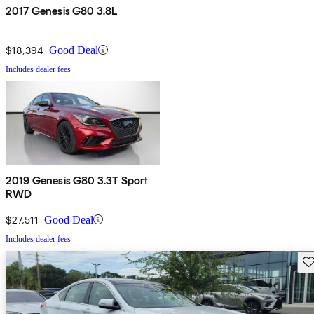
2017 Genesis G80 3.8L
$18,394
Good Deal
Includes dealer fees
2019 Genesis G80 3.3T Sport
RWD
$27,511
Good Deal
Includes dealer fees
Sav