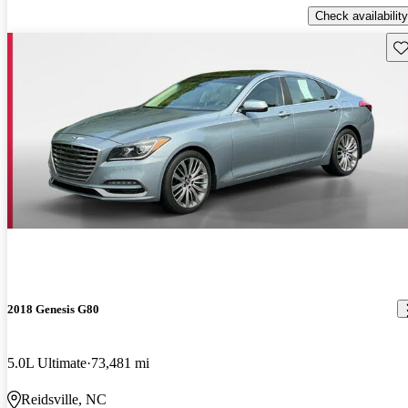
Check availability
Sav
2018 Genesis G80
5.0L Ultimate
73,481 mi
Reidsville, NC