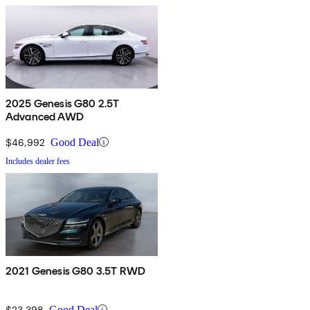
2025 Genesis G80 2.5T
Advanced AWD
$46,992
Good Deal
Includes dealer fees
2021 Genesis G80 3.5T RWD
$23,398
Good Deal