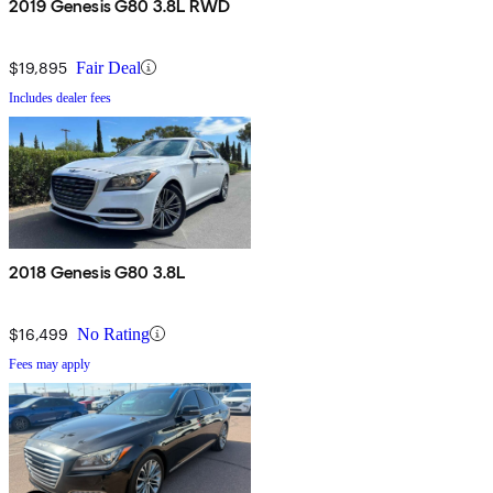
2019 Genesis G80 3.8L RWD
$19,895
Fair Deal
Includes dealer fees
2018 Genesis G80 3.8L
$16,499
No Rating
Fees may apply