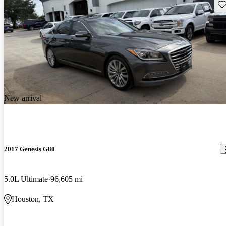
Sav
New arrival
2017 Genesis G80
5.0L Ultimate
96,605 mi
Houston, TX