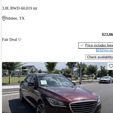
3.8L RWD
60,019 mi
Silsbee, TX
$23,0
Fair Deal
Price includes fee
$232/mo es
Check availability
Sav