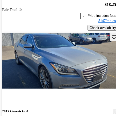
$18,2
Fair Deal
Price includes fee
$147/mo es
Check availability
Sav
2017 Genesis G80