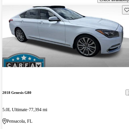
Sav
2018 Genesis G80
5.0L Ultimate
77,394 mi
Pensacola, FL