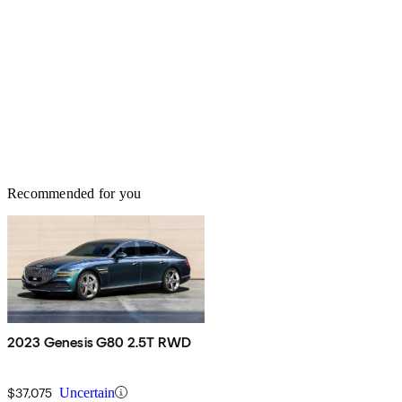
Recommended for you
2023 Genesis G80 2.5T RWD
$37,075
Uncertain