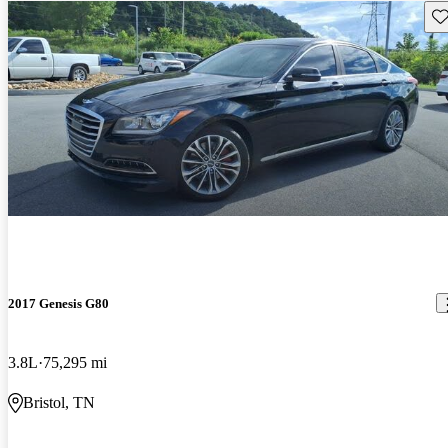
Sav
2017 Genesis G80
3.8L
75,295 mi
Bristol, TN