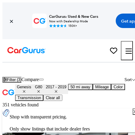
CarGurus: Used & New Cars
Get ap
Now with Dealership Mode
150K+
Used 2018 Genesis G80 for Sale
Nationwide
Compare
Filter (3)
Sort
Genesis
G80
2017 - 2019
50 mi away
Mileage
Color
Transmission
Clear all
351 vehicles found
Shop with transparent pricing.
Only show listings that include dealer fees