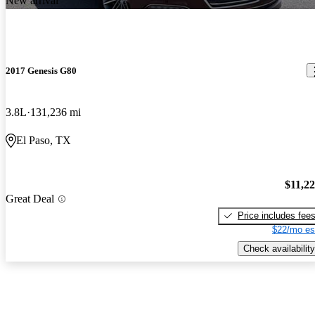
New arrival
2017 Genesis G80
3.8L
131,236 mi
El Paso, TX
$11,2
Great Deal
Price includes fee
$22/mo es
Check availability