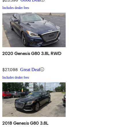
Includes dealer fees
2020 Genesis G80 3.8L RWD
$27,098
Great Deal
Includes dealer fees
2018 Genesis G80 3.8L