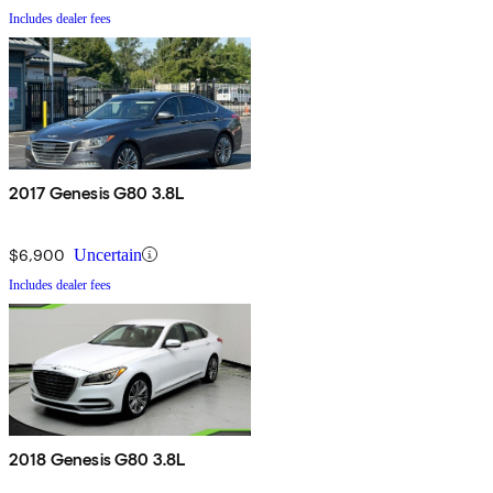
Includes dealer fees
2017 Genesis G80 3.8L
$6,900
Uncertain
Includes dealer fees
2018 Genesis G80 3.8L