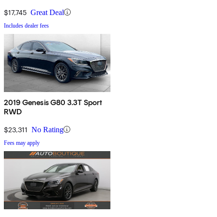
$17,745
Great Deal
Includes dealer fees
2019 Genesis G80 3.3T Sport
RWD
$23,311
No Rating
Fees may apply