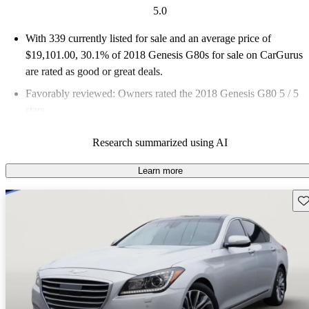
5.0
With 339 currently listed for sale and an
average price of
$19,101.00
, 30.1% of 2018 Genesis G80s for sale on CarGurus
are rated as good or great deals.
Favorably reviewed:
Owners rated the 2018 Genesis G80 5 / 5
stars.
57.8% of 2018 G80 models on CarGurus are accident free
.
Research summarized using AI
The 2018 Genesis G80 features a twin-turbo V6 engine,
adaptive suspension, and a luxurious interior packed with
Learn more
advanced technology, making it a strong contender in the luxury
Sav
sedan market.