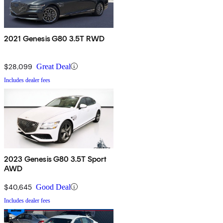
2021 Genesis G80 3.5T RWD
$28,099
Great Deal
Includes dealer fees
2023 Genesis G80 3.5T Sport
AWD
$40,645
Good Deal
Includes dealer fees