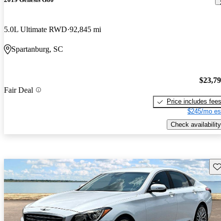
5.0L Ultimate RWD
92,845 mi
Spartanburg, SC
$23,7
Fair Deal
Price includes fee
$245/mo es
Check availability
Sav