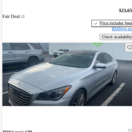
$23,6
Fair Deal
Price includes fee
$243/mo es
Check availability
Sav
2019 Genesis G80