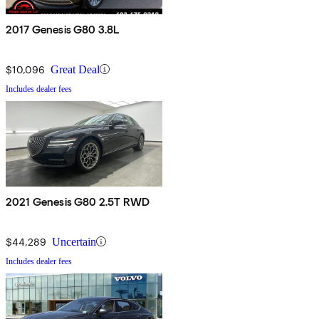
2017 Genesis G80 3.8L
$10,096
Great Deal
Includes dealer fees
2021 Genesis G80 2.5T RWD
$44,289
Uncertain
Includes dealer fees