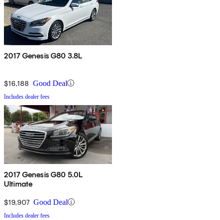
2017 Genesis G80 3.8L
$16,188
Good Deal
Includes dealer fees
2017 Genesis G80 5.0L
Ultimate
$19,907
Good Deal
Includes dealer fees