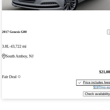
2017 Genesis G80
3.8L
43,722 mi
South Amboy, NJ
$21,0
Fair Deal
Price includes fee
$197/mo es
Check availability