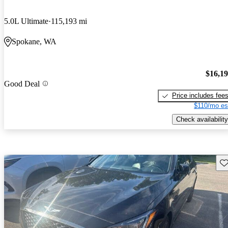
5.0L Ultimate
115,193 mi
Spokane, WA
$16,1
Good Deal
Price includes fee
$110/mo es
Check availability
Sav