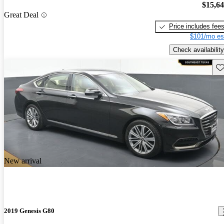
$15,6
Great Deal
Price includes fee
$101/mo es
Check availability
Sav
New arrival
2019 Genesis G80