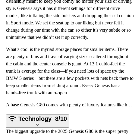
ostensibly meant to keep you comfy no matter your size or driving
style. Genesis says it has different settings for different drive
modes, like inflating the side bolsters and dropping the seat cushion
in Sport mode. We set the seat up to our liking but never felt it
change during our time with the car, so either it’s very subtle or so
unintuitive that we didn’t set it up correctly.
What’s cool is the myriad storage places for smaller items. There
are plenty of bins and trays of varying sizes scattered throughout
the cabin and the center console is giant. At 13.1 cubic-feet the
trunk is average for the class—if you need lots of space try the
BMW 5-series—but there are a few pockets with nets back there to
keep smaller items from sliding around. Every Genesis has a
hands-free trunk with auto-open.
A base Genesis G80 comes with plenty of luxury features like heated front and rear seats, a heated s
Technology
8/10
The biggest upgrade to the 2025 Genesis G80 is the super-pretty