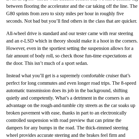
between flooring the accelerator and the car taking off the line. The
G80 sprints from zero to sixty miles per hour in roughly five
seconds. Not bad but you’ll find others in the class that are quicker.
All-wheel drive is standard and our tester came with rear steering
and an e-LSD which in theory should make it a hoot in the corners.
However, even in the sportiest setting the suspension allows for a
fair amount of body roll, so check those fun-time expectations at
the door. This isn’t much of a sport sedan.
Instead what you’ll get is a supremely comfortable cruiser that’s
perfect for long commutes and even longer road trips. The 8-speed
automatic transmission does its job in the background, shifting
quietly and competently. What’s a detriment in the corners is an
advantage on the rough-and-tumble city streets as the car soaks up
broken pavement with ease, thanks in part to an electronically
controlled suspension with road preview that can prime the
dampers for any bumps in the road. The thick-rimmed steering
wheel provides accurate steering and the brakes feel firm and