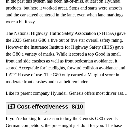
In the past this system has been hit-or-miss, at least on Hyundai
products, but here it worked great. Stops and starts were smooth
and the car stayed centered in the lane, even when lane markings
were a bit fuzzy.
The National Highway Traffic Safety Association (NHTSA) gave
the 2025 Genesis G80 a five out of five star overall safety rating.
However the Insurance Institute for Highway Safety (IIHS) gave
the G80 a variety of marks. While it scored a top Good in small
front and side crashes as well as front pedestrian avoidance, it
scored Acceptable for headlights, forward collision avoidance and
LATCH ease of use. The G80 only earned a Marginal score in
moderate front crashes and seat belt reminders.
Like its parent company Hyundai, Genesis offers most driver assistance aids standard. Expect to find
Cost-effectiveness
8/10
If you’re looking for a reason to buy the Genesis G80 over its
German competitors, the price might just do it for you. The base