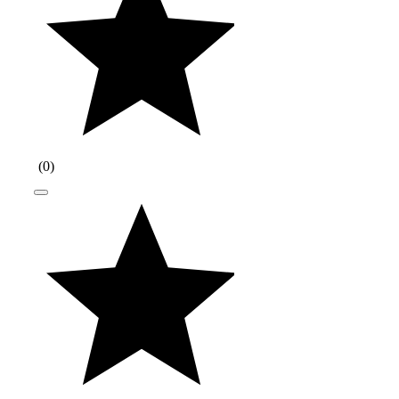
(
0
)