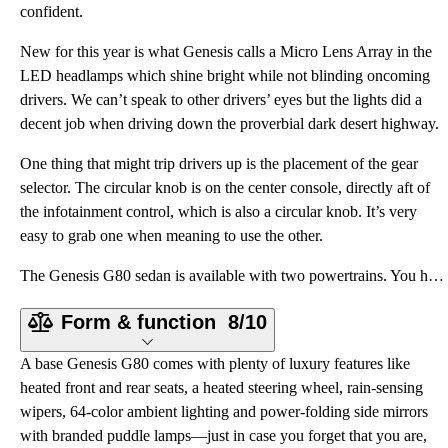
confident.
New for this year is what Genesis calls a Micro Lens Array in the
LED headlamps which shine bright while not blinding oncoming
drivers. We can’t speak to other drivers’ eyes but the lights did a
decent job when driving down the proverbial dark desert highway.
One thing that might trip drivers up is the placement of the gear
selector. The circular knob is on the center console, directly aft of
the infotainment control, which is also a circular knob. It’s very
easy to grab one when meaning to use the other.
The Genesis G80 sedan is available with two powertrains. You have your choice of a 2.5-liter turboch
Form & function
8/10
A base Genesis G80 comes with plenty of luxury features like
heated front and rear seats, a heated steering wheel, rain-sensing
wipers, 64-color ambient lighting and power-folding side mirrors
with branded puddle lamps—just in case you forget that you are,