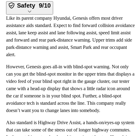
Safety
9/10
Like its parent company Hyundai, Genesis offers most driver
assistance aids standard. Expect to find forward collision avoidance
assist, lane keep assist and lane following assist, speed limit assist
and forward and rear park-distance warning. Upper trims add side
park-distance warning and assist, Smart Park and rear occupant
alert.
However, Genesis goes all-in with blind-spot warning. Not only
can you get the blind-spot monitor in the upper trims that displays a
video feed of your blind spot right in the gauge cluster, our tester
came with a head-up display that shows a little radar icon around
the car if someone is in your blind spot. Further, a blind-spot
avoidance tech is standard across the line. This company really
doesn’t want you to change lanes into somebody.
Also standard is Highway Drive Assist, a hands-on/eyes-up system
that can take some of the stress out of longer highway commutes.