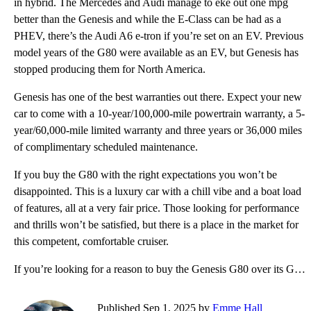
in hybrid. The Mercedes and Audi manage to eke out one mpg
better than the Genesis and while the E-Class can be had as a
PHEV, there’s the Audi A6 e-tron if you’re set on an EV. Previous
model years of the G80 were available as an EV, but Genesis has
stopped producing them for North America.
Genesis has one of the best warranties out there. Expect your new
car to come with a 10-year/100,000-mile powertrain warranty, a 5-
year/60,000-mile limited warranty and three years or 36,000 miles
of complimentary scheduled maintenance.
If you buy the G80 with the right expectations you won’t be
disappointed. This is a luxury car with a chill vibe and a boat load
of features, all at a very fair price. Those looking for performance
and thrills won’t be satisfied, but there is a place in the market for
this competent, comfortable cruiser.
If you’re looking for a reason to buy the Genesis G80 over its German competitors, the price might j
Published Sep 1, 2025 by
Emme Hall