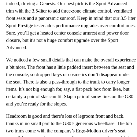
indeed, driving a Genesis. Our best pick is the Sport Advanced
trim with the 3.5-liter to add three-zone climate control, ventilated
front seats and a panoramic sunroof. Keep in mind that our 3.5-liter
Sport Prestige tester adds performance upgrades over comfort ones.
Sure, you’ll get a heated center console armrest and power door
closure, but it’s not a huge comfort upgrade over the Sport
Advanced.
We noticed a few small details that can make the overall experience
a bit nicer. The front has a little padded insert between the seat and
the console, so dropped keys or cosmetics don’t disappear under
the seat. There is also a pass-through to the trunk to carry longer
items. It’s not big enough for, say, a flat-pack box from Ikea, but
certainly a pair of skis can fit. Slap a pair of snow tires on the G80
and you’re ready for the slopes.
Headroom is good and there’s lots of legroom front and back,
thanks in no small part to the G80’s generous wheelbase. The top
two trims come with the company’s Ergo-Motion driver’s seat,