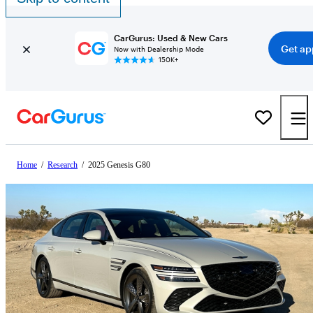
CarGurus: Used & New Cars
Get ap
Now with Dealership Mode
150K+
Home
/
Research
/
2025 Genesis G80