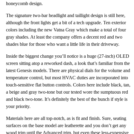
honeycomb design.
The signature two-bar headlight and taillight design is still here,
although the front lights get a bit of a tech upgrade. Ten exterior
colors including the new Vatna Gray which make a total of four
gray shades. At least the company offers a decent red and two
shades blue for those who want a little life in their driveway.
Inside the biggest change you’ll notice is a huge (27-inch) OLED
screen sitting atop a reworked dash, a look that’s familiar from the
latest Genesis models. There are physical dials for the volume and
temperature control, but most HVAC duties are incorporated into
touch-sensitive flat button controls. Colors here include black, tan,
a beige and gray two-tone but our tested wore the sumptuous red
and black two-tone. It’s definitely the best of the bunch if style is
your priority.
Materials here are all top-notch, as is fit and finish. Sure, seating
surfaces on the base model are leatherette and you don’t get any
wood trim until the Advanced trim, but even these less-expensive