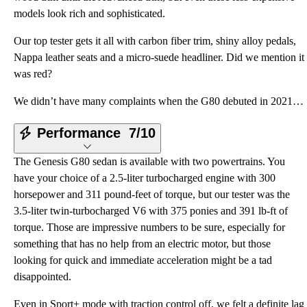
models look rich and sophisticated.
Our top tester gets it all with carbon fiber trim, shiny alloy pedals,
Nappa leather seats and a micro-suede headliner. Did we mention it
was red?
We didn’t have many complaints when the G80 debuted in 2021, but the little nip and tuck four years
Performance
7/10
The Genesis G80 sedan is available with two powertrains. You
have your choice of a 2.5-liter turbocharged engine with 300
horsepower and 311 pound-feet of torque, but our tester was the
3.5-liter twin-turbocharged V6 with 375 ponies and 391 lb-ft of
torque. Those are impressive numbers to be sure, especially for
something that has no help from an electric motor, but those
looking for quick and immediate acceleration might be a tad
disappointed.
Even in Sport+ mode with traction control off, we felt a definite lag