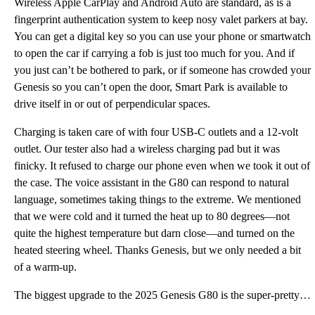
Wireless Apple CarPlay and Android Auto are standard, as is a
fingerprint authentication system to keep nosy valet parkers at bay.
You can get a digital key so you can use your phone or smartwatch
to open the car if carrying a fob is just too much for you. And if
you just can’t be bothered to park, or if someone has crowded your
Genesis so you can’t open the door, Smart Park is available to
drive itself in or out of perpendicular spaces.
Charging is taken care of with four USB-C outlets and a 12-volt
outlet. Our tester also had a wireless charging pad but it was
finicky. It refused to charge our phone even when we took it out of
the case. The voice assistant in the G80 can respond to natural
language, sometimes taking things to the extreme. We mentioned
that we were cold and it turned the heat up to 80 degrees—not
quite the highest temperature but darn close—and turned on the
heated steering wheel. Thanks Genesis, but we only needed a bit
of a warm-up.
The biggest upgrade to the 2025 Genesis G80 is the super-pretty 27-inch OLED display touchscreen hou