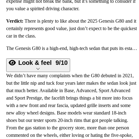
expense might not break the bank, but it’s something to consider if
you value a spirited driving character.
Verdict:
There is plenty to like about the 2025 Genesis G80 and it
certainly represents good value, just don’t expect to be the quickest
car in the class.
The Genesis G80 is a high-end, high-tech sedan that puts its established rivals on watch.
Look & feel
9/10
We didn’t have many complaints when the G80 debuted in 2021,
but the little nip and tuck four years later makes the sedan look just
that much better. Available in Base, Advanced, Sport Advanced
and Sport Prestige, the facelift brings things a bit more into focus
with a new front and rear fascia, updated grille inserts and some
new alloy wheel designs. Base models wear standard 18-inch
shoes but our tester sports 20-inch rims that got people talking.
From the gas station to the grocery store, more than one person
commented on the wheels, either loving or hating the five-spoke,