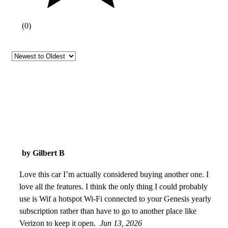
(
0
)
by Gilbert B
Love this car I’m actually considered buying another one. I
love all the features. I think the only thing I could probably
use is Wif a hotspot Wi-Fi connected to your Genesis yearly
subscription rather than have to go to another place like
Verizon to keep it open.
Jun 13, 2026