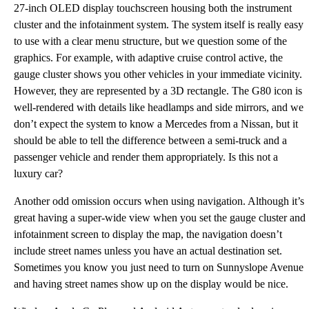
27-inch OLED display touchscreen housing both the instrument
cluster and the infotainment system. The system itself is really easy
to use with a clear menu structure, but we question some of the
graphics. For example, with adaptive cruise control active, the
gauge cluster shows you other vehicles in your immediate vicinity.
However, they are represented by a 3D rectangle. The G80 icon is
well-rendered with details like headlamps and side mirrors, and we
don’t expect the system to know a Mercedes from a Nissan, but it
should be able to tell the difference between a semi-truck and a
passenger vehicle and render them appropriately. Is this not a
luxury car?
Another odd omission occurs when using navigation. Although it’s
great having a super-wide view when you set the gauge cluster and
infotainment screen to display the map, the navigation doesn’t
include street names unless you have an actual destination set.
Sometimes you know you just need to turn on Sunnyslope Avenue
and having street names show up on the display would be nice.