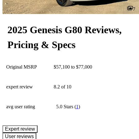
7
2025 Genesis G80 Reviews,
Pricing & Specs
Original MSRP
$57,100 to $77,000
expert review
8.2
of 10
avg user rating
5.0 Stars
(
1
)
expert review
User reviews