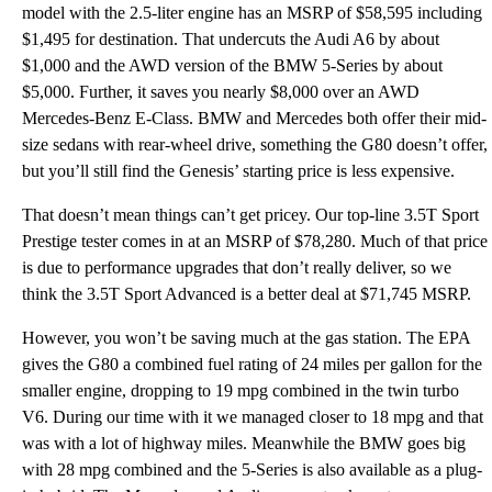
model with the 2.5-liter engine has an MSRP of $58,595 including
$1,495 for destination. That undercuts the Audi A6 by about
$1,000 and the AWD version of the BMW 5-Series by about
$5,000. Further, it saves you nearly $8,000 over an AWD
Mercedes-Benz E-Class. BMW and Mercedes both offer their mid-
size sedans with rear-wheel drive, something the G80 doesn’t offer,
but you’ll still find the Genesis’ starting price is less expensive.
That doesn’t mean things can’t get pricey. Our top-line 3.5T Sport
Prestige tester comes in at an MSRP of $78,280. Much of that price
is due to performance upgrades that don’t really deliver, so we
think the 3.5T Sport Advanced is a better deal at $71,745 MSRP.
However, you won’t be saving much at the gas station. The EPA
gives the G80 a combined fuel rating of 24 miles per gallon for the
smaller engine, dropping to 19 mpg combined in the twin turbo
V6. During our time with it we managed closer to 18 mpg and that
was with a lot of highway miles. Meanwhile the BMW goes big
with 28 mpg combined and the 5-Series is also available as a plug-