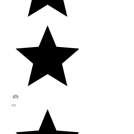
(
0
)