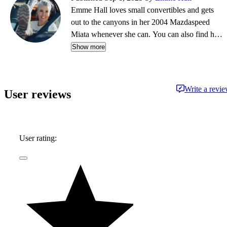
Emme Hall loves small convertibles and gets
out to the canyons in her 2004 Mazdaspeed
Miata whenever she can. You can also find her
in the dirt in her 2001 lifted Mazda Miata or
Show more
racing air-cooled Volkswagens in races like the
Baja 1000. She was the first driver to take an
electric vehicle to the Rebelle Rally when she
Write a revi
User reviews
campaigned the Rivian R1T, earning a top-five
finish.
User rating: