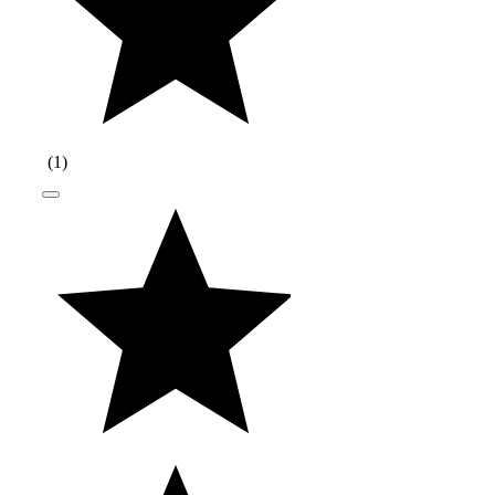
(
1
)