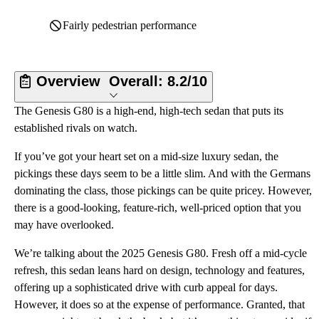
Fairly pedestrian performance
Overview
Overall:
8.2/10
The Genesis G80 is a high-end, high-tech sedan that puts its
established rivals on watch.
If you’ve got your heart set on a mid-size luxury sedan, the
pickings these days seem to be a little slim. And with the Germans
dominating the class, those pickings can be quite pricey. However,
there is a good-looking, feature-rich, well-priced option that you
may have overlooked.
We’re talking about the 2025 Genesis G80. Fresh off a mid-cycle
refresh, this sedan leans hard on design, technology and features,
offering up a sophisticated drive with curb appeal for days.
However, it does so at the expense of performance. Granted, that