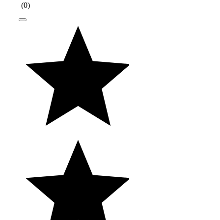
(
0
)