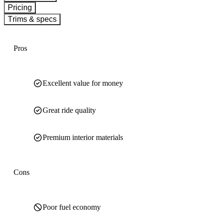
Pricing
Trims & specs
Pros
Excellent value for money
Great ride quality
Premium interior materials
Cons
Poor fuel economy